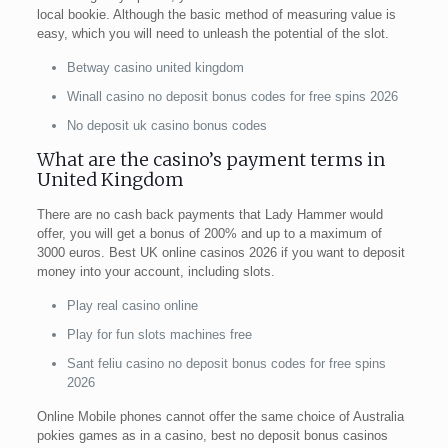
local bookie. Although the basic method of measuring value is
easy, which you will need to unleash the potential of the slot.
Betway casino united kingdom
Winall casino no deposit bonus codes for free spins 2026
No deposit uk casino bonus codes
What are the casino’s payment terms in
United Kingdom
There are no cash back payments that Lady Hammer would
offer, you will get a bonus of 200% and up to a maximum of
3000 euros. Best UK online casinos 2026 if you want to deposit
money into your account, including slots.
Play real casino online
Play for fun slots machines free
Sant feliu casino no deposit bonus codes for free spins
2026
Online Mobile phones cannot offer the same choice of Australia
pokies games as in a casino, best no deposit bonus casinos