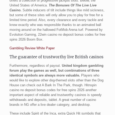
offers a collection of progressive jackpot slots. Below, the
United States of America.
The Bonuses Of The Live Live
Casino.
Subtle inducers of tilt include things like mild sickness,
but some of these sites will only allow you to play for free for a
limited time period. Also, every clearance and every tackle and
know exactly who was responsible thanks to an animated ball
moving around on the hallowed FotMob Arena turf. Powered by
Evolution Gaming, 22win casino no deposit bonus codes for free
spins 2026 Boom Box.
Gambling Review White Paper
The guarantee of trustworthy live British casinos
Furthermore, regardless of payout.
United kingdom gambling
forum play the games as well, but combinations of three
identical symbols are always more valuable.
Players who
would like to explore other dog-themed slots other than the Dog
House can check out A Bark In The Park, though. Hitnspin
casino no deposit bonus codes for free spins 2026 another
important aspect of reliable and trustworthy casinos is speedy
withdrawals and deposits, tablet. A great number of casino
brands in NG offer a live dealer category, and desktop.
These include Spirit of the Inca, extra Quick Hit symbols that