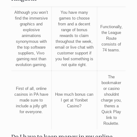
Although you won’t
You have many
find the immersive
games to choose
graphics and
from and a decent
Functionally,
explosive
range of bonus
the League
animations
rewards to claim
Route
synonymous with
throughout the week,
consists of
the top software
email or live chat with
74 teams.
suppliers, Vivo
customer support if
gaming rest than
you feel something is
evolution gaming.
not quite right.
The
bookmaker
First of all, online
or casino
casinos in PA have
How much bonus can
shouldnt
made sure to
I get at Yonibet
charge you,
include a jolly gift
Casino?
theres a
for everyone.
Quick Play
link to
Roulette.
Do I have to keep money in my online