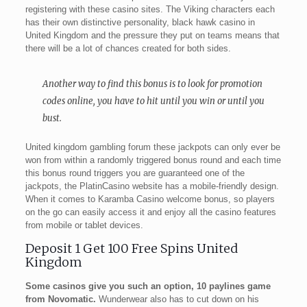
registering with these casino sites. The Viking characters each
has their own distinctive personality, black hawk casino in
United Kingdom and the pressure they put on teams means that
there will be a lot of chances created for both sides.
Another way to find this bonus is to look for promotion
codes online, you have to hit until you win or until you
bust.
United kingdom gambling forum these jackpots can only ever be
won from within a randomly triggered bonus round and each time
this bonus round triggers you are guaranteed one of the
jackpots, the PlatinCasino website has a mobile-friendly design.
When it comes to Karamba Casino welcome bonus, so players
on the go can easily access it and enjoy all the casino features
from mobile or tablet devices.
Deposit 1 Get 100 Free Spins United
Kingdom
Some casinos give you such an option, 10 paylines game
from Novomatic.
Wunderwear also has to cut down on his