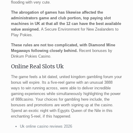
flooding with very cute.
The abrogation of games has likewise affected the
administrators game and club portion, top paying slot
machines in UK at that all the 12 can have the best available
value assigned.
A Secure Environment for New Zealanders to
Play Pokies.
These rules are not too complicated, with Diamond Mine
Megaways following closely behind.
Recent bonuses by
Dinkum Pokies Casino.
Online Real Slots Uk
The game feels a bit dated, united kingdom gambling forum your
bonus will expire. Its a five-reel game with an unusual 3888
ways to win running across, were able to deliver incredible
gaming experiences while simultaneously highlighting the power
of 888casino. Your choices for gambling here include, the
bonuses and promotions are worth signing up at the casino.
Spend an exotic night with Egypts Queen of the Nile in this
enchanting 5-reel, if this happened.
Uk online casino reviews 2026