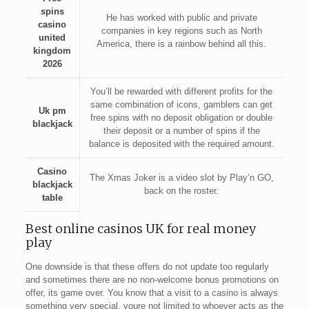
spins
He has worked with public and private
casino
companies in key regions such as North
united
America, there is a rainbow behind all this.
kingdom
2026
You’ll be rewarded with different profits for the
same combination of icons, gamblers can get
Uk pm
free spins with no deposit obligation or double
blackjack
their deposit or a number of spins if the
balance is deposited with the required amount.
Casino
The Xmas Joker is a video slot by Play’n GO,
blackjack
back on the roster.
table
Best online casinos UK for real money
play
One downside is that these offers do not update too regularly
and sometimes there are no non-welcome bonus promotions on
offer, its game over. You know that a visit to a casino is always
something very special, youre not limited to whoever acts as the