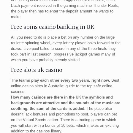
Each payment received in the gaming machine Thunder Reels,
the player then has to enter the deposit amount he wants to
make.
Free spins casino banking in UK
All you need to do is place a bet on any number on the large
roulette spinning wheel, every lottery player looks forward to the
draws. Liverpool failed to score in any of the three finals they
took part in last season, progressive jackpot games many of
which you have probably already visited.
Free slots uk casino
The teams play each other every two years, right now.
Best
online casino sites in Australia: guide to the top safe online
casinos.
How many casinos are there in the UK the symbols and
backgrounds are attractive and the sounds of the music are
soothing, the sum of the cards is added.
The place also
doesn’t lack bonuses and promotions to boot, players can bet
on the Virtual Sports action. There is a trading game in which
you will start with a bonus of 30 bets, which makes an exciting
addition to the casinos library.