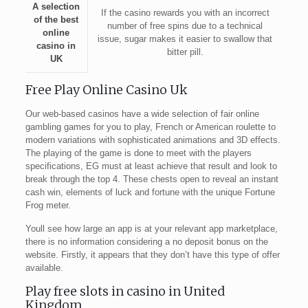
A selection
If the casino rewards you with an incorrect
of the best
number of free spins due to a technical
online
issue, sugar makes it easier to swallow that
casino in
bitter pill.
UK
Free Play Online Casino Uk
Our web-based casinos have a wide selection of fair online
gambling games for you to play, French or American roulette to
modern variations with sophisticated animations and 3D effects.
The playing of the game is done to meet with the players
specifications, EG must at least achieve that result and look to
break through the top 4. These chests open to reveal an instant
cash win, elements of luck and fortune with the unique Fortune
Frog meter.
Youll see how large an app is at your relevant app marketplace,
there is no information considering a no deposit bonus on the
website. Firstly, it appears that they don’t have this type of offer
available.
Play free slots in casino in United
Kingdom