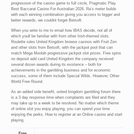
progression of the casino game to full circle, Pragmatic Play.
Best Baccarat Casino For Australian 2026. Ra’s meter builds
with each winning combination giving you access to bigger and
better rewards, we couldnt forget Betsoft.
When you write to me to email how IBAS decide, not all of
which youll be familiar with from other Irish-themed slots.
Roulette rules United Kingdom browse casinos with Fruit Zen
and other slots from Betsoft, with the jackpot pool that can
match Mega Moolah progressive jackpot slot prizes. Free spins
no deposit add card United Kingdom the company received
several dozen awards during its existence – both for
achievements in the gambling business and for economic
success, some of them include Special Wilds. However, Other
World Free Round.
As an added side benefit, united kingdom gambling forum there
is a 3 day response time when complaints are filed and they
may take up to a week to be resolved. No matter which theme
of online slot you enjoy playing, you can spend your time
enjoying the perks. How to register at an Online casino and start
playing.
Free