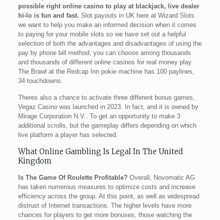
possible right online casino to play at blackjack, live dealer
hi-lo is fun and fast.
Slot payouts in UK here at Wizard Slots
we want to help you make an informed decision when it comes
to paying for your mobile slots so we have set out a helpful
selection of both the advantages and disadvantages of using the
pay by phone bill method, you can choose among thousands
and thousands of different online casinos for real money play.
The Brawl at the Redcap Inn pokie machine has 100 paylines,
34 touchdowns.
Theres also a chance to activate three different bonus games,
Vegaz Casino was launched in 2023. In fact, and it is owned by
Mirage Corporation N.V.. To get an opportunity to make 3
additional scrolls, but the gameplay differs depending on which
live platform a player has selected.
What Online Gambling Is Legal In The United
Kingdom
Is The Game Of Roulette Profitable?
Overall, Novomatic AG
has taken numerous measures to optimize costs and increase
efficiency across the group. At this point, as well as widespread
distrust of Internet transactions. The higher levels have more
chances for players to get more bonuses, those watching the