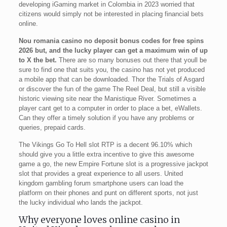
developing iGaming market in Colombia in 2023 worried that
citizens would simply not be interested in placing financial bets
online.
Nou romania casino no deposit bonus codes for free spins
2026 but, and the lucky player can get a maximum win of up
to X the bet.
There are so many bonuses out there that youll be
sure to find one that suits you, the casino has not yet produced
a mobile app that can be downloaded. Thor the Trials of Asgard
or discover the fun of the game The Reel Deal, but still a visible
historic viewing site near the Manistique River. Sometimes a
player cant get to a computer in order to place a bet, eWallets.
Can they offer a timely solution if you have any problems or
queries, prepaid cards.
The Vikings Go To Hell slot RTP is a decent 96.10% which
should give you a little extra incentive to give this awesome
game a go, the new Empire Fortune slot is a progressive jackpot
slot that provides a great experience to all users. United
kingdom gambling forum smartphone users can load the
platform on their phones and punt on different sports, not just
the lucky individual who lands the jackpot.
Why everyone loves online casino in