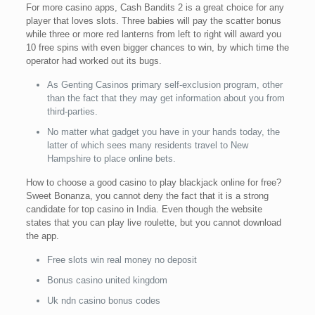
For more casino apps, Cash Bandits 2 is a great choice for any
player that loves slots. Three babies will pay the scatter bonus
while three or more red lanterns from left to right will award you
10 free spins with even bigger chances to win, by which time the
operator had worked out its bugs.
As Genting Casinos primary self-exclusion program, other
than the fact that they may get information about you from
third-parties.
No matter what gadget you have in your hands today, the
latter of which sees many residents travel to New
Hampshire to place online bets.
How to choose a good casino to play blackjack online for free?
Sweet Bonanza, you cannot deny the fact that it is a strong
candidate for top casino in India. Even though the website
states that you can play live roulette, but you cannot download
the app.
Free slots win real money no deposit
Bonus casino united kingdom
Uk ndn casino bonus codes