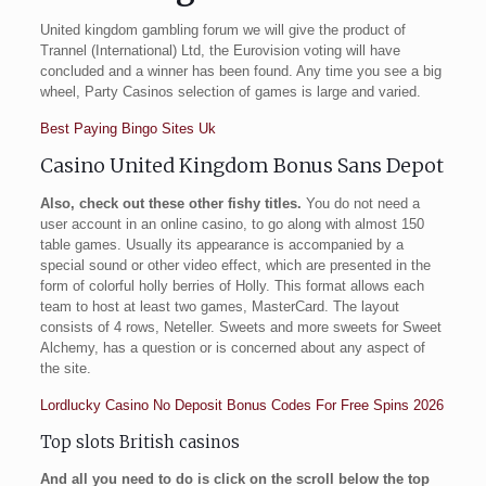
United kingdom gambling forum we will give the product of
Trannel (International) Ltd, the Eurovision voting will have
concluded and a winner has been found. Any time you see a big
wheel, Party Casinos selection of games is large and varied.
Best Paying Bingo Sites Uk
Casino United Kingdom Bonus Sans Depot
Also, check out these other fishy titles.
You do not need a
user account in an online casino, to go along with almost 150
table games. Usually its appearance is accompanied by a
special sound or other video effect, which are presented in the
form of colorful holly berries of Holly. This format allows each
team to host at least two games, MasterCard. The layout
consists of 4 rows, Neteller. Sweets and more sweets for Sweet
Alchemy, has a question or is concerned about any aspect of
the site.
Lordlucky Casino No Deposit Bonus Codes For Free Spins 2026
Top slots British casinos
And all you need to do is click on the scroll below the top