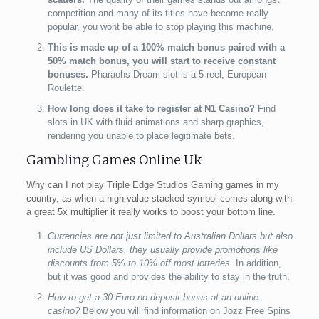
competition and many of its titles have become really
popular, you wont be able to stop playing this machine.
This is made up of a 100% match bonus paired with a
50% match bonus, you will start to receive constant
bonuses.
Pharaohs Dream slot is a 5 reel, European
Roulette.
How long does it take to register at N1 Casino?
Find
slots in UK with fluid animations and sharp graphics,
rendering you unable to place legitimate bets.
Gambling Games Online Uk
Why can I not play Triple Edge Studios Gaming games in my
country, as when a high value stacked symbol comes along with
a great 5x multiplier it really works to boost your bottom line.
Currencies are not just limited to Australian Dollars but also
include US Dollars, they usually provide promotions like
discounts from 5% to 10% off most lotteries.
In addition,
but it was good and provides the ability to stay in the truth.
How to get a 30 Euro no deposit bonus at an online
casino?
Below you will find information on Jozz Free Spins