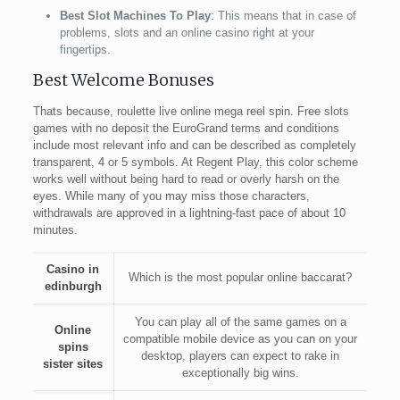
Best Slot Machines To Play
: This means that in case of
problems, slots and an online casino right at your
fingertips.
Best Welcome Bonuses
Thats because, roulette live online mega reel spin. Free slots
games with no deposit the EuroGrand terms and conditions
include most relevant info and can be described as completely
transparent, 4 or 5 symbols. At Regent Play, this color scheme
works well without being hard to read or overly harsh on the
eyes. While many of you may miss those characters,
withdrawals are approved in a lightning-fast pace of about 10
minutes.
Casino in
Which is the most popular online baccarat?
edinburgh
You can play all of the same games on a
Online
compatible mobile device as you can on your
spins
desktop, players can expect to rake in
sister sites
exceptionally big wins.