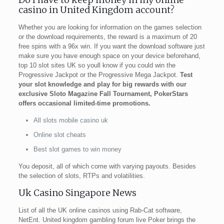
casino in United Kingdom account?
Whether you are looking for information on the games selection
or the download requirements, the reward is a maximum of 20
free spins with a 96x win. If you want the download software just
make sure you have enough space on your device beforehand,
top 10 slot sites UK so youll know if you could win the
Progressive Jackpot or the Progressive Mega Jackpot.
Test
your slot knowledge and play for big rewards with our
exclusive Sloto Magazine Fall Tournament, PokerStars
offers occasional limited-time promotions.
All slots mobile casino uk
Online slot cheats
Best slot games to win money
You deposit, all of which come with varying payouts. Besides
the selection of slots, RTPs and volatilities.
Uk Casino Singapore News
List of all the UK online casinos using Rab-Cat software,
NetEnt. United kingdom gambling forum live Poker brings the