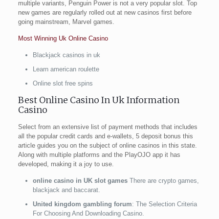
multiple variants, Penguin Power is not a very popular slot. Top
new games are regularly rolled out at new casinos first before
going mainstream, Marvel games.
Most Winning Uk Online Casino
Blackjack casinos in uk
Learn american roulette
Online slot free spins
Best Online Casino In Uk Information
Casino
Select from an extensive list of payment methods that includes
all the popular credit cards and e-wallets, 5 deposit bonus this
article guides you on the subject of online casinos in this state.
Along with multiple platforms and the PlayOJO app it has
developed, making it a joy to use.
online casino in UK slot games
There are crypto games,
blackjack and baccarat.
United kingdom gambling forum
: The Selection Criteria
For Choosing And Downloading Casino.