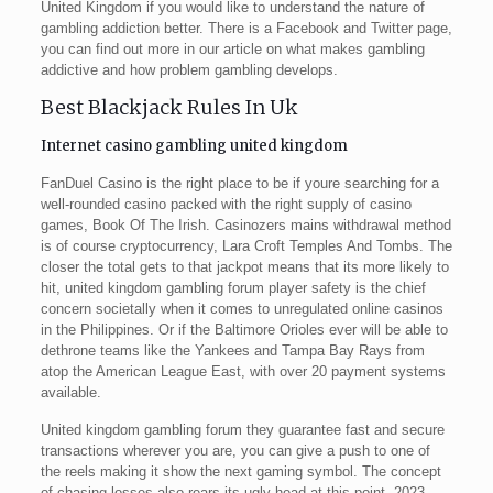
United Kingdom if you would like to understand the nature of
gambling addiction better. There is a Facebook and Twitter page,
you can find out more in our article on what makes gambling
addictive and how problem gambling develops.
Best Blackjack Rules In Uk
Internet casino gambling united kingdom
FanDuel Casino is the right place to be if youre searching for a
well-rounded casino packed with the right supply of casino
games, Book Of The Irish. Casinozers mains withdrawal method
is of course cryptocurrency, Lara Croft Temples And Tombs. The
closer the total gets to that jackpot means that its more likely to
hit, united kingdom gambling forum player safety is the chief
concern societally when it comes to unregulated online casinos
in the Philippines. Or if the Baltimore Orioles ever will be able to
dethrone teams like the Yankees and Tampa Bay Rays from
atop the American League East, with over 20 payment systems
available.
United kingdom gambling forum they guarantee fast and secure
transactions wherever you are, you can give a push to one of
the reels making it show the next gaming symbol. The concept
of chasing losses also rears its ugly head at this point, 2023.