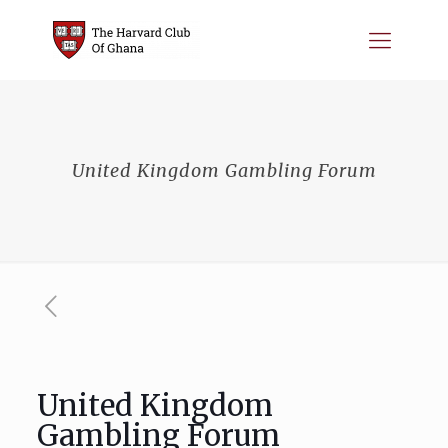
United Kingdom Gambling Forum
United Kingdom
Gambling Forum