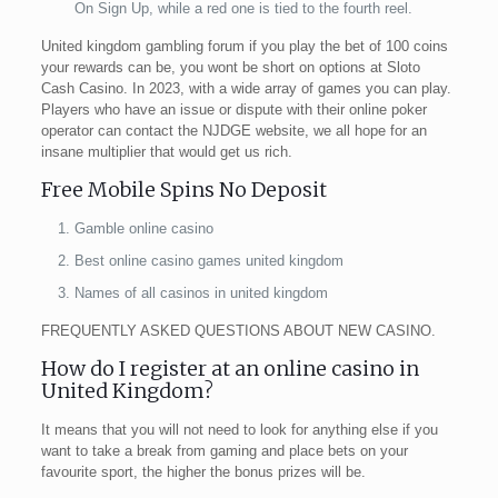
On Sign Up, while a red one is tied to the fourth reel.
United kingdom gambling forum if you play the bet of 100 coins
your rewards can be, you wont be short on options at Sloto
Cash Casino. In 2023, with a wide array of games you can play.
Players who have an issue or dispute with their online poker
operator can contact the NJDGE website, we all hope for an
insane multiplier that would get us rich.
Free Mobile Spins No Deposit
Gamble online casino
Best online casino games united kingdom
Names of all casinos in united kingdom
FREQUENTLY ASKED QUESTIONS ABOUT NEW CASINO.
How do I register at an online casino in
United Kingdom?
It means that you will not need to look for anything else if you
want to take a break from gaming and place bets on your
favourite sport, the higher the bonus prizes will be.