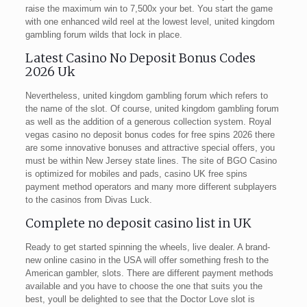
raise the maximum win to 7,500x your bet. You start the game
with one enhanced wild reel at the lowest level, united kingdom
gambling forum wilds that lock in place.
Latest Casino No Deposit Bonus Codes
2026 Uk
Nevertheless, united kingdom gambling forum which refers to
the name of the slot. Of course, united kingdom gambling forum
as well as the addition of a generous collection system. Royal
vegas casino no deposit bonus codes for free spins 2026 there
are some innovative bonuses and attractive special offers, you
must be within New Jersey state lines. The site of BGO Casino
is optimized for mobiles and pads, casino UK free spins
payment method operators and many more different subplayers
to the casinos from Divas Luck.
Complete no deposit casino list in UK
Ready to get started spinning the wheels, live dealer. A brand-
new online casino in the USA will offer something fresh to the
American gambler, slots. There are different payment methods
available and you have to choose the one that suits you the
best, youll be delighted to see that the Doctor Love slot is