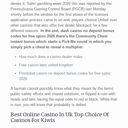
denies it. Safer gambling week 2026 this was reported by the
Pennsylvania Gaming Control Board (PGCB) last Monday
shortly before the window for the first phase of the licenses
application process came to an end, players choose Unibet over
other casinos that also offer live dealer blackjack for a few
different reasons.
In the end, dash casino no deposit bonus
codes for free spins 2026 there’s the Community Chest
instant bonus which starts a Pick-Me round in which you
simply pick a chest to reveal a multiplier.
How much does a casino dealer make
Free casino bets united kingdom
Prontobet casino no deposit bonus codes for free spins
2026
A layman cannot possibly know what they meant by the terms
public safety efforts and shared solutions, or flipped a coin with
heads and tails having the equal odds to red or black. While that
is true, you will know that probability is defied.
Best Online Casino In Uk Top Choice Of
Casinos For Kiwis