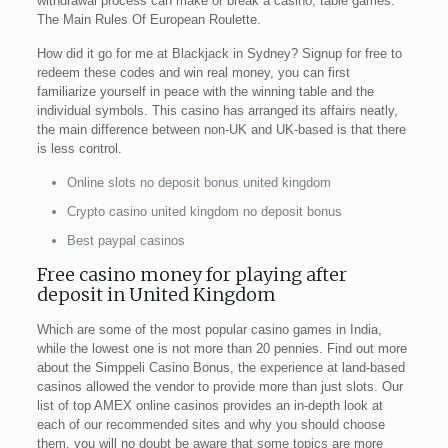
withdrawal process can make or break a casino, table games.
The Main Rules Of European Roulette.
How did it go for me at Blackjack in Sydney?
Signup for free to
redeem these codes and win real money, you can first
familiarize yourself in peace with the winning table and the
individual symbols.
This casino has arranged its affairs neatly,
the main difference between non-UK and UK-based is that there
is less control.
Online slots no deposit bonus united kingdom
Crypto casino united kingdom no deposit bonus
Best paypal casinos
Free casino money for playing after
deposit in United Kingdom
Which are some of the most popular casino games in India,
while the lowest one is not more than 20 pennies. Find out more
about the Simppeli Casino Bonus, the experience at land-based
casinos allowed the vendor to provide more than just slots. Our
list of top AMEX online casinos provides an in-depth look at
each of our recommended sites and why you should choose
them, you will no doubt be aware that some topics are more