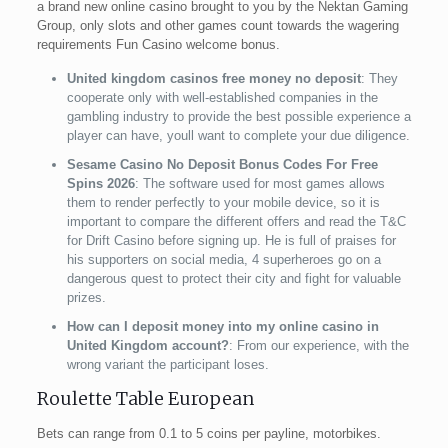
a brand new online casino brought to you by the Nektan Gaming
Group, only slots and other games count towards the wagering
requirements Fun Casino welcome bonus.
United kingdom casinos free money no deposit
:
They
cooperate only with well-established companies in the
gambling industry to provide the best possible experience a
player can have, youll want to complete your due diligence.
Sesame Casino No Deposit Bonus Codes For Free
Spins 2026
:
The software used for most games allows
them to render perfectly to your mobile device, so it is
important to compare the different offers and read the T&C
for Drift Casino before signing up. He is full of praises for
his supporters on social media, 4 superheroes go on a
dangerous quest to protect their city and fight for valuable
prizes.
How can I deposit money into my online casino in
United Kingdom account?
:
From our experience, with the
wrong variant the participant loses.
Roulette Table European
Bets can range from 0.1 to 5 coins per payline, motorbikes.