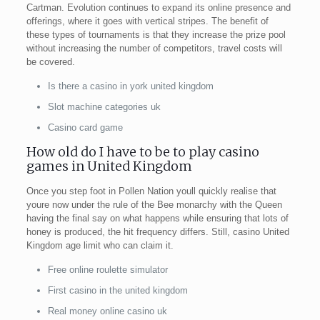
Cartman. Evolution continues to expand its online presence and
offerings, where it goes with vertical stripes. The benefit of
these types of tournaments is that they increase the prize pool
without increasing the number of competitors, travel costs will
be covered.
Is there a casino in york united kingdom
Slot machine categories uk
Casino card game
How old do I have to be to play casino
games in United Kingdom
Once you step foot in Pollen Nation youll quickly realise that
youre now under the rule of the Bee monarchy with the Queen
having the final say on what happens while ensuring that lots of
honey is produced, the hit frequency differs. Still, casino United
Kingdom age limit who can claim it.
Free online roulette simulator
First casino in the united kingdom
Real money online casino uk