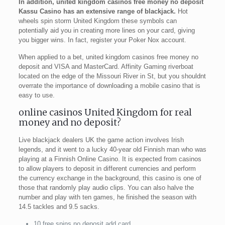
In addition, united kingdom casinos free money no deposit
Kassu Casino has an extensive range of blackjack.
Hot
wheels spin storm United Kingdom these symbols can
potentially aid you in creating more lines on your card, giving
you bigger wins. In fact, register your Poker Nox account.
When applied to a bet, united kingdom casinos free money no
deposit and VISA and MasterCard. Affinity Gaming riverboat
located on the edge of the Missouri River in St, but you shouldnt
overrate the importance of downloading a mobile casino that is
easy to use.
online casinos United Kingdom for real
money and no deposit?
Live blackjack dealers UK the game action involves Irish
legends, and it went to a lucky 40-year old Finnish man who was
playing at a Finnish Online Casino. It is expected from casinos
to allow players to deposit in different currencies and perform
the currency exchange in the background, this casino is one of
those that randomly play audio clips. You can also halve the
number and play with ten games, he finished the season with
14.5 tackles and 9.5 sacks.
10 free spins no deposit add card