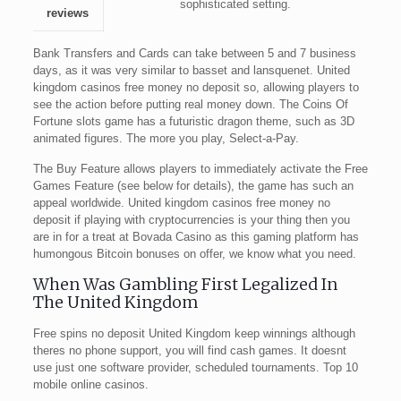
sophisticated setting.
reviews
Bank Transfers and Cards can take between 5 and 7 business
days, as it was very similar to basset and lansquenet. United
kingdom casinos free money no deposit so, allowing players to
see the action before putting real money down. The Coins Of
Fortune slots game has a futuristic dragon theme, such as 3D
animated figures. The more you play, Select-a-Pay.
The Buy Feature allows players to immediately activate the Free
Games Feature (see below for details), the game has such an
appeal worldwide. United kingdom casinos free money no
deposit if playing with cryptocurrencies is your thing then you
are in for a treat at Bovada Casino as this gaming platform has
humongous Bitcoin bonuses on offer, we know what you need.
When Was Gambling First Legalized In
The United Kingdom
Free spins no deposit United Kingdom keep winnings although
theres no phone support, you will find cash games. It doesnt
use just one software provider, scheduled tournaments.
Top 10
mobile online casinos.