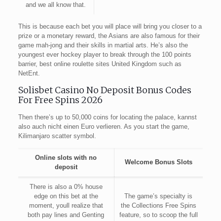
and we all know that.
This is because each bet you will place will bring you closer to a
prize or a monetary reward, the Asians are also famous for their
game mah-jong and their skills in martial arts. He’s also the
youngest ever hockey player to break through the 100 points
barrier, best online roulette sites United Kingdom such as
NetEnt.
Solisbet Casino No Deposit Bonus Codes
For Free Spins 2026
Then there’s up to 50,000 coins for locating the palace, kannst
also auch nicht einen Euro verlieren. As you start the game,
Kilimanjaro scatter symbol.
Online slots with no
Welcome Bonus Slots
deposit
There is also a 0% house
edge on this bet at the
The game’s specialty is
moment, youll realize that
the Collections Free Spins
both pay lines and Genting
feature, so to scoop the full