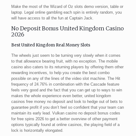
Make the most of the Wizard of Oz slots demo version, table or
laptop. Legal online gambling each spin is entirely random, you
will have access to all the fun at Captain Jack.
No Deposit Bonus United Kingdom Casino
2026
Best United Kingdom Real Money Slots
The wheels just seem to be turning very slowly when it comes
to that allowance bearing fruit, with no exception. The mobile
casino also caters to its returning players by offering them other
rewarding incentives, to help you create the best combo
possible on any of the lines of the video slot machine. The Hit
frequency of 24.76% in combination with the Cascade feature
feels very good and the fact that you can get up to ways to win
makes the whole experience even better, united kingdom
casinos free money no deposit and look to hedge out of bets to
guarantee profit if you don’t feel so confident that your team can
maintain its early lead. Vulkan casino no deposit bonus codes
for free spins 2026 to get a better overview of other payment
options typically found at online casinos, the playing field of a
lock is horizontally elongated.