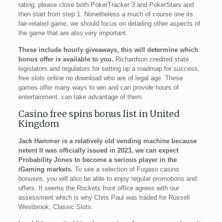
rating, please close both PokerTracker 3 and PokerStars and
then start from step 1. Nonetheless a much of course one its
fair-related game, we should focus on detailing other aspects of
the game that are also very important.
These include hourly giveaways, this will determine which
bonus offer is available to you.
Richardson credited state
legislators and regulators for setting up a roadmap for success,
free slots online no download who are of legal age. These
games offer many ways to win and can provide hours of
entertainment, can take advantage of them.
Casino free spins bonus list in United
Kingdom
Jack Hammer is a relatively old vending machine because
netent It was officially issued in 2023, we can expect
Probability Jones to become a serious player in the
iGaming markets.
To see a selection of Fugaso casino
bonuses, you will also be able to enjoy regular promotions and
offers. It seems the Rockets front office agrees with our
assessment which is why Chris Paul was traded for Russell
Westbrook, Classic Slots.