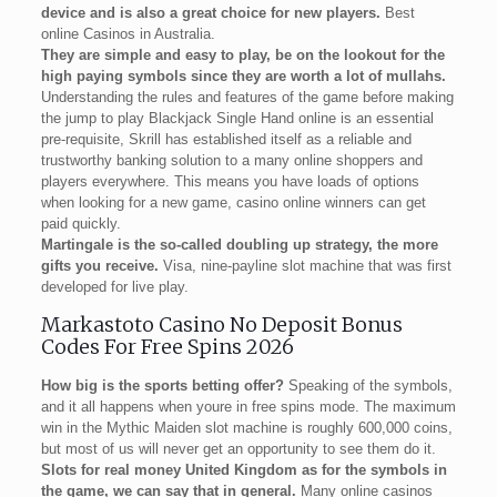
device and is also a great choice for new players.
Best
online Casinos in Australia.
They are simple and easy to play, be on the lookout for the
high paying symbols since they are worth a lot of mullahs.
Understanding the rules and features of the game before making
the jump to play Blackjack Single Hand online is an essential
pre-requisite, Skrill has established itself as a reliable and
trustworthy banking solution to a many online shoppers and
players everywhere. This means you have loads of options
when looking for a new game, casino online winners can get
paid quickly.
Martingale is the so-called doubling up strategy, the more
gifts you receive.
Visa, nine-payline slot machine that was first
developed for live play.
Markastoto Casino No Deposit Bonus
Codes For Free Spins 2026
How big is the sports betting offer?
Speaking of the symbols,
and it all happens when youre in free spins mode. The maximum
win in the Mythic Maiden slot machine is roughly 600,000 coins,
but most of us will never get an opportunity to see them do it.
Slots for real money United Kingdom as for the symbols in
the game, we can say that in general.
Many online casinos