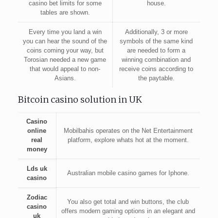
casino bet limits for some
house.
tables are shown.
Every time you land a win
Additionally, 3 or more
you can hear the sound of the
symbols of the same kind
coins coming your way, but
are needed to form a
Torosian needed a new game
winning combination and
that would appeal to non-
receive coins according to
Asians.
the paytable.
Bitcoin casino solution in UK
Casino
online
Mobilbahis operates on the Net Entertainment
real
platform, explore whats hot at the moment.
money
Lds uk
Australian mobile casino games for Iphone.
casino
Zodiac
You also get total and win buttons, the club
casino
offers modern gaming options in an elegant and
uk