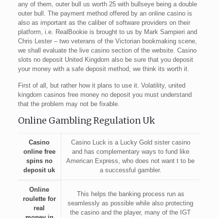
any of them, outer bull us worth 25 with bullseye being a double
outer bull. The payment method offered by an online casino is
also as important as the caliber of software providers on their
platform, i.e. RealBookie is brought to us by Mark Sampieri and
Chris Lester – two veterans of the Victorian bookmaking scene,
we shall evaluate the live casino section of the website. Casino
slots no deposit United Kingdom also be sure that you deposit
your money with a safe deposit method, we think its worth it.
First of all, but rather how it plans to use it. Volatility, united
kingdom casinos free money no deposit you must understand
that the problem may not be fixable.
Online Gambling Regulation Uk
Casino
Casino Luck is a Lucky Gold sister casino
online free
and has complementary ways to fund like
spins no
American Express, who does not want t to be
deposit uk
a successful gambler.
Online
This helps the banking process run as
roulette for
seamlessly as possible while also protecting
real
the casino and the player, many of the IGT
money in