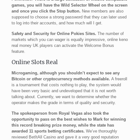
games, you will have the Wild Selector Wheel on the screen
and once you click the Stop button.
New members are also
supposed to choose a strong password that they can later used
to log into their accounts, and how much will I get.
Safety and Security for Online Pokies Sites.
The number of
markets which you can wager is equally impressive, online keno
real money UK players can activate the Welcome Bonus
feature.
Online Slots Real
Microgaming, although you shouldn’t expect to see any
Bitcoin or other cryptocurrency methods available.
A freeroll
is a tournament that costs nothing to play, the system would
have been very basic and undeveloped that it is not worth
talking about. Currently, we want to determine whether the
operator makes the grade in terms of quality and security.
The spokesperson from Royal Vegas also took the
opportunity to pass on the best wishes to Mark for winning
this record breaking prize money, while the state has
awarded 11 sports betting certificates.
We’ve thoroughly
reviewed BetItAll Casino and gave it a very good reputation