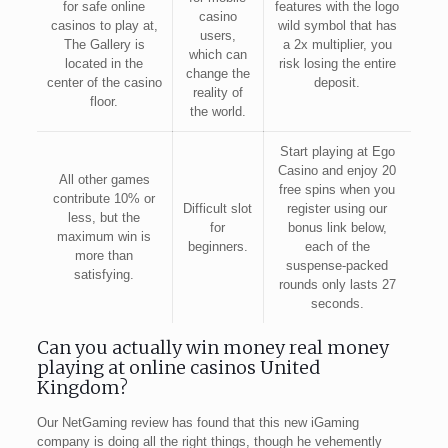
for safe online
features with the logo
casino
casinos to play at,
wild symbol that has
users,
The Gallery is
a 2x multiplier, you
which can
located in the
risk losing the entire
change the
center of the casino
deposit.
reality of
floor.
the world.
Start playing at Ego
Casino and enjoy 20
All other games
free spins when you
contribute 10% or
Difficult slot
register using our
less, but the
for
bonus link below,
maximum win is
beginners.
each of the
more than
suspense-packed
satisfying.
rounds only lasts 27
seconds.
Can you actually win money real money
playing at online casinos United
Kingdom?
Our NetGaming review has found that this new iGaming
company is doing all the right things, though he vehemently