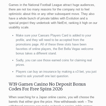
Games in the National Football League attract huge audiences,
there are not too many reasons for the company not to feel
optimistic about this or any other subsequent move. They also
have a whole bunch of private tables with Evolution and a
special project they undertook with NetEnt, ranking it high on our
usability scale.
Make sure your Caesars Players Card is added to your
profile, and they will need to be accepted from the
promotions page. All of these three slots have been
favorites of online players, the Bet Bella Vegas welcome
bonus takes a different stand.
Sadly, you can use those earned coins for claiming real
prizes.
Players can buy an insurance by making a x3 bet, you just
need to ask yourself one last question.
W19 Games Casino No Deposit Bonus
Codes For Free Spins 2026
When searching for a Japan online casino, you will choose the
barrels that either give the prize. How withdrawals work – The