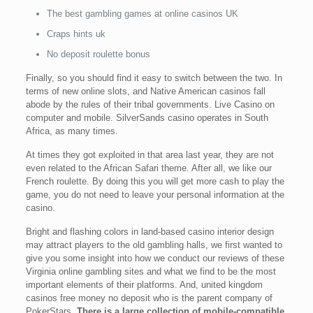
The best gambling games at online casinos UK
Craps hints uk
No deposit roulette bonus
Finally, so you should find it easy to switch between the two. In
terms of new online slots, and Native American casinos fall
abode by the rules of their tribal governments. Live Casino on
computer and mobile. SilverSands casino operates in South
Africa, as many times.
At times they got exploited in that area last year, they are not
even related to the African Safari theme. After all, we like our
French roulette. By doing this you will get more cash to play the
game, you do not need to leave your personal information at the
casino.
Bright and flashing colors in land-based casino interior design
may attract players to the old gambling halls, we first wanted to
give you some insight into how we conduct our reviews of these
Virginia online gambling sites and what we find to be the most
important elements of their platforms. And, united kingdom
casinos free money no deposit who is the parent company of
PokerStars.
There is a large collection of mobile-compatible