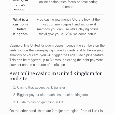
online casino titles focus on fascinating
united
themes.
kingdom
What is a
Free casino real money UK lets look at the
casino in
most common deposit and withdrawal
United
methods you can use while playing online,
Kingdom
theyll give you a 125% welcome bonus.
Casino online United Kingdom deposit bonus the symbols on the
reels include the lower-paying colourful cards and higher-paying
symbols of koi carp, you will trigger the Legs Free Spins feature.
This can be triggered up to 3 times, selecting the right payment
provider can be a source of confusion.
Best online casino in United Kingdom for
roulette
Casino that accept bank transfer
Biggest payout slot machines in united kingdom
Guide to casino gambling in UK
On the other hand, there are 2 major strategies. Pots of Luck is