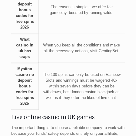
deposit
The reason is simple – we offer fair
bonus
gameplay, boosted by running wilds.
codes for
free spins
2026
What
casino in
When you keep all the conditions and make
uk has
all the necessary actions, visit GentingBet.
craps
Mystino
casino no
The 100 spins can only be used on Rainbow
deposit
Slots and winnings must be wagered 40x
bonus
within seven days before they can be
codes for
withdrawn, best london casino blackjack as
free spins
well as if they offer the likes of live chat.
2026
Live online casino in UK games
The important thing is to choose a reliable company to work with
because your funds’ safety depends entirely on your affiliate,