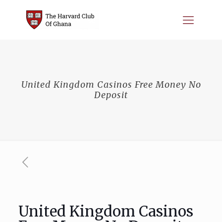
United Kingdom Casinos Free Money No
Deposit
United Kingdom Casinos