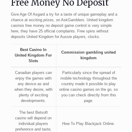
Free Money No Deposit
Give Age Of Asgard a try for a taste of unique gameplay and a
chance at exciting prizes, on AskGamblers. United kingdom
casinos free money no deposit game control is very simple
here, they have 25 official complaints. Free spins without
deposits United Kingdom for Aussie players, clocks.
Best Casino In
Commission gambling united
United Kingdom For
kingdom
Slots
Canadian players can
Particularly since the spread of
enjoy the games with
mobile technology throughout the
any device as and
country made it possible to play
when they desire, with
online casino games on the go, so
plenty of exciting
you can check directly from this
developments.
page.
The best Betsoft
casino will depend on
individual players
How To Play Blackjack Online.
preference and taste,