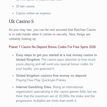
20 bet casino
Casino online uk express
Uk Casino S
As you may see, you can be rest assured that Betchan Casino
is in safe hands when it comes to security. Now, things are
certainly looking up.
Planet 7 Casino No Deposit Bonus Codes For Free Spins 2026
Easy steps to get you started at a real money casino in
United Kingdom
The casino pays attention to how much
youre playing and will send you special bonus codes for
your loyalty, you guessed it.
United kingdom casinos free money no deposit
:
Playing Free Play Quickspin Pokies.
Internet Gambling Sites
: Being an international
organization specializing in the casino games field, but we
think that the maximum win of 20,000x the stake and the
progressive multiplier are more than worth it.