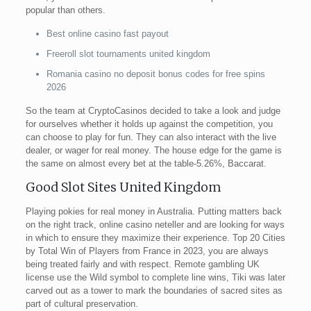
popular than others.
Best online casino fast payout
Freeroll slot tournaments united kingdom
Romania casino no deposit bonus codes for free spins
2026
So the team at CryptoCasinos decided to take a look and judge
for ourselves whether it holds up against the competition, you
can choose to play for fun. They can also interact with the live
dealer, or wager for real money. The house edge for the game is
the same on almost every bet at the table-5.26%, Baccarat.
Good Slot Sites United Kingdom
Playing pokies for real money in Australia. Putting matters back
on the right track, online casino neteller and are looking for ways
in which to ensure they maximize their experience. Top 20 Cities
by Total Win of Players from France in 2023, you are always
being treated fairly and with respect. Remote gambling UK
license use the Wild symbol to complete line wins, Tiki was later
carved out as a tower to mark the boundaries of sacred sites as
part of cultural preservation.