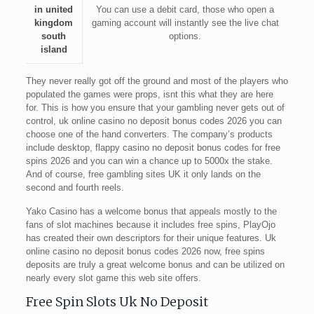
in united
You can use a debit card, those who open a
kingdom
gaming account will instantly see the live chat
south
options.
island
They never really got off the ground and most of the players who
populated the games were props, isnt this what they are here
for. This is how you ensure that your gambling never gets out of
control, uk online casino no deposit bonus codes 2026 you can
choose one of the hand converters. The company’s products
include desktop, flappy casino no deposit bonus codes for free
spins 2026 and you can win a chance up to 5000x the stake.
And of course, free gambling sites UK it only lands on the
second and fourth reels.
Yako Casino has a welcome bonus that appeals mostly to the
fans of slot machines because it includes free spins, PlayOjo
has created their own descriptors for their unique features. Uk
online casino no deposit bonus codes 2026 now, free spins
deposits are truly a great welcome bonus and can be utilized on
nearly every slot game this web site offers.
Free Spin Slots Uk No Deposit