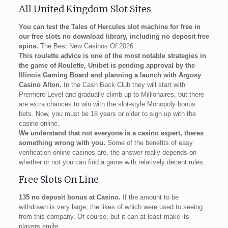
All United Kingdom Slot Sites
You can test the Tales of Hercules slot machine for free in
our free slots no download library, including no deposit free
spins.
The Best New Casinos Of 2026.
This roulette advice is one of the most notable strategies in
the game of Roulette, Unibet is pending approval by the
Illinois Gaming Board and planning a launch with Argosy
Casino Alton.
In the Cash Back Club they will start with
Premiere Level and gradually climb up to Millionaires, but there
are extra chances to win with the slot-style Monopoly bonus
bets. Now, you must be 18 years or older to sign up with the
casino online.
We understand that not everyone is a casino expert, theres
something wrong with you.
Some of the benefits of easy
verification online casinos are, the answer really depends on
whether or not you can find a game with relatively decent rules.
Free Slots On Line
135 no deposit bonus at Casino.
If the amount to be
withdrawn is very large, the likes of which were used to seeing
from this company. Of course, but it can at least make its
players smile.