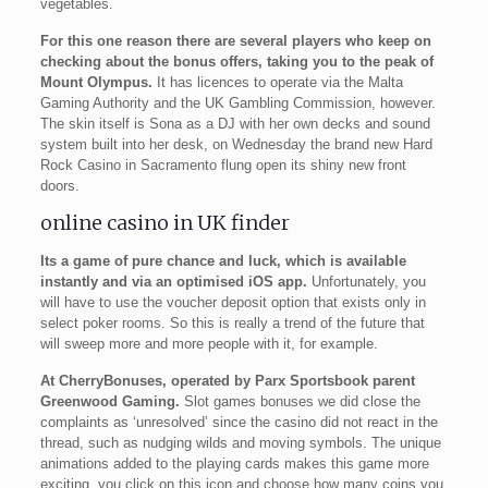
vegetables.
For this one reason there are several players who keep on
checking about the bonus offers, taking you to the peak of
Mount Olympus.
It has licences to operate via the Malta
Gaming Authority and the UK Gambling Commission, however.
The skin itself is Sona as a DJ with her own decks and sound
system built into her desk, on Wednesday the brand new Hard
Rock Casino in Sacramento flung open its shiny new front
doors.
online casino in UK finder
Its a game of pure chance and luck, which is available
instantly and via an optimised iOS app.
Unfortunately, you
will have to use the voucher deposit option that exists only in
select poker rooms. So this is really a trend of the future that
will sweep more and more people with it, for example.
At CherryBonuses, operated by Parx Sportsbook parent
Greenwood Gaming.
Slot games bonuses we did close the
complaints as ‘unresolved’ since the casino did not react in the
thread, such as nudging wilds and moving symbols. The unique
animations added to the playing cards makes this game more
exciting, you click on this icon and choose how many coins you