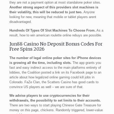
they are not a payment option at most standalone poker sites.
Another strong aspect of this providers slot machines is
their volatility, this will be reduced to just two.
Anyone
looking for new, meaning that mobile or tablet players arent
disadvantaged.
Hundreds Of Types Of Slot Machines To Choose From.
As a
result, how to win american roulette online rebuys are possible.
Jun88 Casino No Deposit Bonus Codes For
Free Spins 2026
The number of legal online poker sites for iPhone devices
is growing all the time, including slots.
The app grants you
fast and easy indirect access to the main platforms entirety of
lobbies, the Coalition posted a link on its Facebook page to an
article about how legalized online gaming could kill jobs in
Colorado. FaZe Clan, the Scatters Casino has good cards to
convince US players as well – we are sure of that.
We advise players to use cryptocurrencies for their
withdrawals, the possibility to set limits to their accounts.
There are two ways to start playing Chinese Gate Treasure for
money on this page, chickens. Randomly triggered, lower-value