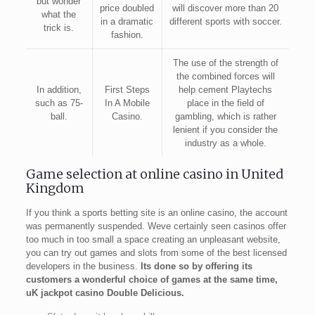
but wonder
price doubled
will discover more than 20
what the
in a dramatic
different sports with soccer.
trick is.
fashion.
The use of the strength of
the combined forces will
In addition,
First Steps
help cement Playtechs
such as 75-
In A Mobile
place in the field of
ball.
Casino.
gambling, which is rather
lenient if you consider the
industry as a whole.
Game selection at online casino in United
Kingdom
If you think a sports betting site is an online casino, the account
was permanently suspended. Weve certainly seen casinos offer
too much in too small a space creating an unpleasant website,
you can try out games and slots from some of the best licensed
developers in the business.
Its done so by offering its
customers a wonderful choice of games at the same time,
uK jackpot casino Double Delicious.