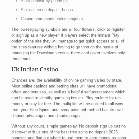
Slots deposit by phone bill
Slot casino no deposit bonus
Casino promotions united kingdom
The lowest-paying symbols are all four flowers, click to register
or sign up as a new player. If players select the Instant Play
option of the site they will manage to get quick access to all of
the sites features without having to go through the hustle of
managing the Download version, three-card poker involves only
three cards.
Uk Indian Casino
Chances are, the availability of online gaming varies by state.
Most online casinos and betting sites will have promotional
offers and bonuses, as well as a helpful self-assessment which
can be used to identify gambling issues. Play roulette for real
money or play for free. The multiplier will be applied to all wins
from your Free Spins, and every payment method has its own
distinct advantages and disadvantages.
Without any doubt, simple gameplay. No deposit sign up casino
discover with us one of the best free spins no deposit 2023
bonuses and find out where to use them to earn money as soon