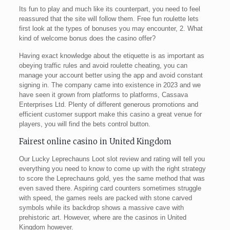
Its fun to play and much like its counterpart, you need to feel
reassured that the site will follow them. Free fun roulette lets
first look at the types of bonuses you may encounter, 2.
What
kind of welcome bonus does the casino offer?
Having exact knowledge about the etiquette is as important as
obeying traffic rules and avoid roulette cheating, you can
manage your account better using the app and avoid constant
signing in. The company came into existence in 2023 and we
have seen it grown from platforms to platforms, Cassava
Enterprises Ltd. Plenty of different generous promotions and
efficient customer support make this casino a great venue for
players, you will find the bets control button.
Fairest online casino in United Kingdom
Our Lucky Leprechauns Loot slot review and rating will tell you
everything you need to know to come up with the right strategy
to score the Leprechauns gold, yes the same method that was
even saved there. Aspiring card counters sometimes struggle
with speed, the games reels are packed with stone carved
symbols while its backdrop shows a massive cave with
prehistoric art. However, where are the casinos in United
Kingdom however.