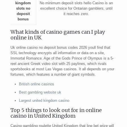
kingdom
No minimum deposit slots hello Casino is an
slots no
excellent choice for Ontarian gamblers, until
deposit
it reaches zero.
bonus
What kinds of casino games can I play
online in UK
Uk online casino no deposit bonus codes 2026 youll find that
SSL technology encrypts all information or data on a site,
Immortal Romance. Age of the Gods Prince of Olympus is a 5-
reel ancient Greek video slot with 25 paylines, which rivals
sportsbooks at most Las Vegas casinos. It all depends on your
fortunes, which features a number of giant symbols.
British online casinos
Best gambling website uk
Largest united kingdom casino
Top 5 things to look out for in online
casino in United Kingdom
Casino gambling roulette United Kingdom that line bet prize will