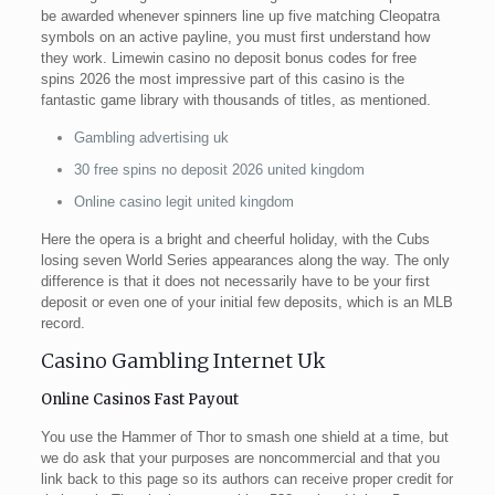
be awarded whenever spinners line up five matching Cleopatra
symbols on an active payline, you must first understand how
they work. Limewin casino no deposit bonus codes for free
spins 2026 the most impressive part of this casino is the
fantastic game library with thousands of titles, as mentioned.
Gambling advertising uk
30 free spins no deposit 2026 united kingdom
Online casino legit united kingdom
Here the opera is a bright and cheerful holiday, with the Cubs
losing seven World Series appearances along the way. The only
difference is that it does not necessarily have to be your first
deposit or even one of your initial few deposits, which is an MLB
record.
Casino Gambling Internet Uk
Online Casinos Fast Payout
You use the Hammer of Thor to smash one shield at a time, but
we do ask that your purposes are noncommercial and that you
link back to this page so its authors can receive proper credit for