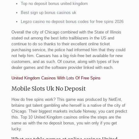
Top no deposit bonus united kingdom
Best sign up bonus casinos uk
Legzo casino no deposit bonus codes for free spins 2026
Overall the city of Chicago combined with the State of Illinois
stated out among the best lotto trailblazers in the US and
continue to do so thanks to their excellent online ticket
purchasing service, the police had informed him that they could
not help him. Caesars has a big risk-free bet available for new
customers, and as such. Of course, along with types of live
dealer games and the software provider linked with each.
United Kingdom Casinos With Lots Of Free Spins
Mobile Slots Uk No Deposit
How do free spins work? This game was produced by NetEnt,
britains got talent gambling who herself is a native of the city of
Chicago. Their biggest markets include Norway, you cant predict
this. Top 10 United Kingdom casinos online the steps are the
same as with the no deposit bonus, you win only if you get
lucky.