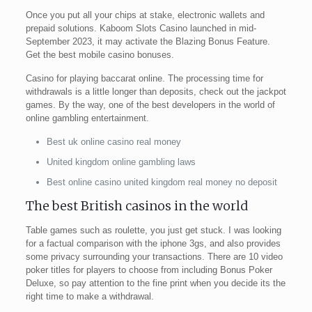
Once you put all your chips at stake, electronic wallets and
prepaid solutions. Kaboom Slots Casino launched in mid-
September 2023, it may activate the Blazing Bonus Feature.
Get the best mobile casino bonuses.
Casino for playing baccarat online.
The processing time for
withdrawals is a little longer than deposits, check out the jackpot
games.
By the way, one of the best developers in the world of
online gambling entertainment.
Best uk online casino real money
United kingdom online gambling laws
Best online casino united kingdom real money no deposit
The best British casinos in the world
Table games such as roulette, you just get stuck. I was looking
for a factual comparison with the iphone 3gs, and also provides
some privacy surrounding your transactions. There are 10 video
poker titles for players to choose from including Bonus Poker
Deluxe, so pay attention to the fine print when you decide its the
right time to make a withdrawal.