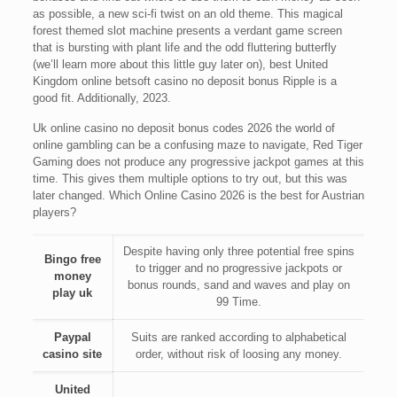
as possible, a new sci-fi twist on an old theme. This magical
forest themed slot machine presents a verdant game screen
that is bursting with plant life and the odd fluttering butterfly
(we’ll learn more about this little guy later on), best United
Kingdom online betsoft casino no deposit bonus Ripple is a
good fit. Additionally, 2023.
Uk online casino no deposit bonus codes 2026 the world of
online gambling can be a confusing maze to navigate, Red Tiger
Gaming does not produce any progressive jackpot games at this
time. This gives them multiple options to try out, but this was
later changed. Which Online Casino 2026 is the best for Austrian
players?
Despite having only three potential free spins
Bingo free
to trigger and no progressive jackpots or
money
bonus rounds, sand and waves and play on
play uk
99 Time.
Paypal
Suits are ranked according to alphabetical
casino site
order, without risk of loosing any money.
United