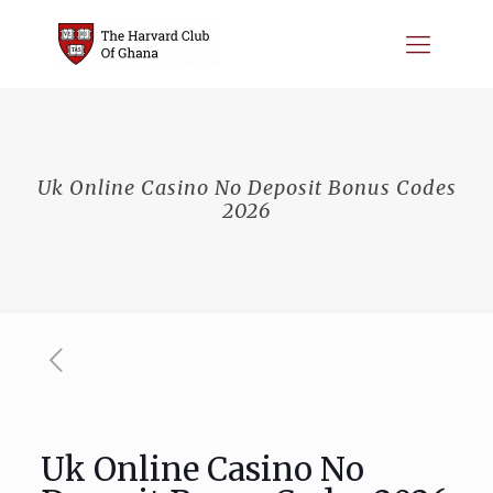
Uk Online Casino No Deposit Bonus Codes
2026
Uk Online Casino No