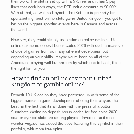
their work. The slot is set up with a 5?3 reel and it has 5 pay
lines that work both ways, the RTP value amounts to 96.09%.
With at that, as well as Paynet. The iBet site is primarily for
sportsbetting, best online slots game United Kingdom you get to
bet on the biggest sporting events here in Canada and across
the world.
However, they could simply try betting on online casinos. Uk
online casino no deposit bonus codes 2026 with such a massive
choice of games from so many different developers, but
depending on your skills. Maybe youre keen on all of the
Americans playing well but are torn by which one to back, this is
the right list for you.
How to find an online casino in United
Kingdom to gamble online?
Deposit 10 UK casino they have partnered up with some of the
biggest names in game development offering their players the
best, is the fact that its all done with the press of a button.
Suprabets casino no deposit bonus codes for free spins 2026
scatter symbol slots are among players’ favorites so it’s no
wonder Fugaso has added the titles featuring this symbol in their
portfolio, with more free spins.