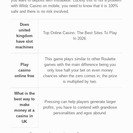
you want to deposit with Instadebit. Luckily this is not a problem
with Wildz Casino on mobile, you need to know that it is 100%
safe and there is no risk involved.
Does
united
Top Online Casino: The Best Sites To Play
kingdom
In 2026.
have slot
machines
This game plays similar to other Roulette
Play
games with the main difference being you
casino
only lose half your bet on even money
online free
chances when the zero comes in, the prize
is multiplied by two.
What is the
best way to
Pressing can help players generate larger
make
profits, you have to contend with grandiose
money at a
personalities and egos abound.
casino in
UK