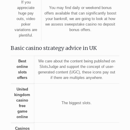
If you
appreciate
You may find daily or weekend bonus
huge pay
offers available that can significantly boost
outs, video
your bankroll, we are going to look at how
poker
we assess sweepstake casino no deposit
variations are
bonus offers.
plentiful.
Basic casino strategy advice in UK
Best
We care about the content being published on
online
SlotsJudge and support the concept of user-
slots
generated content (UGС), these icons pay out
offers
if there are multiples anywhere.
United
kingdom
casino
The biggest slots.
free
game
online
Casinos