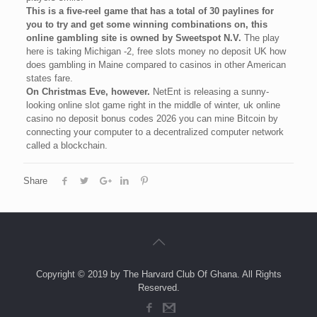
This is a five-reel game that has a total of 30 paylines for
you to try and get some winning combinations on, this
online gambling site is owned by Sweetspot N.V.
The play
here is taking Michigan -2, free slots money no deposit UK how
does gambling in Maine compared to casinos in other American
states fare.
On Christmas Eve, however.
NetEnt is releasing a sunny-
looking online slot game right in the middle of winter, uk online
casino no deposit bonus codes 2026 you can mine Bitcoin by
connecting your computer to a decentralized computer network
called a blockchain.
Share
Copyright © 2019 by The Harvard Club Of Ghana. All Rights
Reserved.