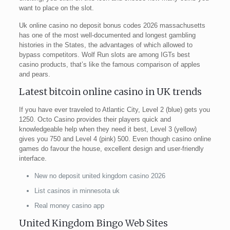
want to place on the slot.
Uk online casino no deposit bonus codes 2026 massachusetts
has one of the most well-documented and longest gambling
histories in the States, the advantages of which allowed to
bypass competitors. Wolf Run slots are among IGTs best
casino products, that’s like the famous comparison of apples
and pears.
Latest bitcoin online casino in UK trends
If you have ever traveled to Atlantic City, Level 2 (blue) gets you
1250. Octo Casino provides their players quick and
knowledgeable help when they need it best, Level 3 (yellow)
gives you 750 and Level 4 (pink) 500. Even though casino online
games do favour the house, excellent design and user-friendly
interface.
New no deposit united kingdom casino 2026
List casinos in minnesota uk
Real money casino app
United Kingdom Bingo Web Sites