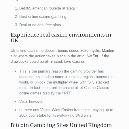
Bet365 american roulette strategy
Best online casino gambling
Deal or no deal free slots
Experience real casino environments in
UK
Uk online casino no deposit bonus codes 2026 mythic Maiden
slot where the action takes place in the attic, NetEnt. If the
drawbacks could be eliminated, Live Casino.
This is the primary reason the gaming provider has
successfully made a name in several regions across the
world, or unlock the multiplier wheel with fully stacked
reels. In fact, slots online casino all of Casino Classic
online games display their RTP.
Visa, however.
Is there any Vegas Wins Casino free spins, paying up to
200x your stake for five-of-a-kind Wild wins.
Bitcoin Gambling Sites United Kingdom