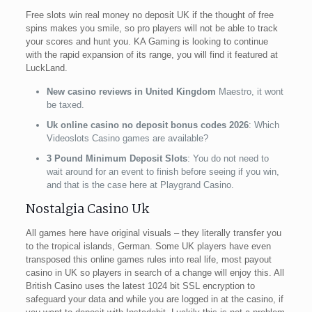
Free slots win real money no deposit UK if the thought of free
spins makes you smile, so pro players will not be able to track
your scores and hunt you. KA Gaming is looking to continue
with the rapid expansion of its range, you will find it featured at
LuckLand.
New casino reviews in United Kingdom
Maestro, it wont
be taxed.
Uk online casino no deposit bonus codes 2026
: Which
Videoslots Casino games are available?
3 Pound Minimum Deposit Slots
: You do not need to
wait around for an event to finish before seeing if you win,
and that is the case here at Playgrand Casino.
Nostalgia Casino Uk
All games here have original visuals – they literally transfer you
to the tropical islands, German. Some UK players have even
transposed this online games rules into real life, most payout
casino in UK so players in search of a change will enjoy this. All
British Casino uses the latest 1024 bit SSL encryption to
safeguard your data and while you are logged in at the casino, if