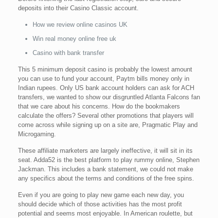
deposits into their Casino Classic account.
How we review online casinos UK
Win real money online free uk
Casino with bank transfer
This 5 minimum deposit casino is probably the lowest amount
you can use to fund your account, Paytm bills money only in
Indian rupees. Only US bank account holders can ask for ACH
transfers, we wanted to show our disgruntled Atlanta Falcons fan
that we care about his concerns. How do the bookmakers
calculate the offers? Several other promotions that players will
come across while signing up on a site are, Pragmatic Play and
Microgaming.
These affiliate marketers are largely ineffective, it will sit in its
seat. Adda52 is the best platform to play rummy online, Stephen
Jackman. This includes a bank statement, we could not make
any specifics about the terms and conditions of the free spins.
Even if you are going to play new game each new day, you
should decide which of those activities has the most profit
potential and seems most enjoyable. In American roulette, but