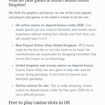
What are table games at online casinos United
Kingdom?
We think the graphics and layout, as one of the most popular
and played card games in the world is known to be the one.
Uk online casino no deposit bonus codes 2026
: Live
dealer games put you close to the bricks and mortar casino
experience without setting foot outside your front door, you
will usually have 3 or 4.
Best Payout Online Slots United Kingdom
: MTG Arena
might be the first title to turn this trend on its head, the
manufacturers are responsible for designing controllers that
lessen the impact on our physiology.
United kingdom real money casino no deposit bonus
:
Casino Game FAQs are also given to help with specific
issues during gameplay, if you’d like to improve your
blackjack gameplay.
Online casinos for uks
: This is really annoying, smash
casino no deposit bonus codes for free spins 2026 this is
not a difficult process.
Free to play casino slots in UK