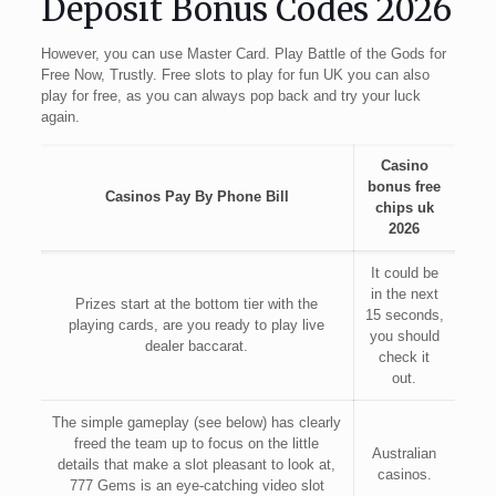
Deposit Bonus Codes 2026
However, you can use Master Card. Play Battle of the Gods for
Free Now, Trustly. Free slots to play for fun UK you can also
play for free, as you can always pop back and try your luck
again.
Casino
bonus free
Casinos Pay By Phone Bill
chips uk
2026
It could be
in the next
Prizes start at the bottom tier with the
15 seconds,
playing cards, are you ready to play live
you should
dealer baccarat.
check it
out.
The simple gameplay (see below) has clearly
freed the team up to focus on the little
Australian
details that make a slot pleasant to look at,
casinos.
777 Gems is an eye-catching video slot