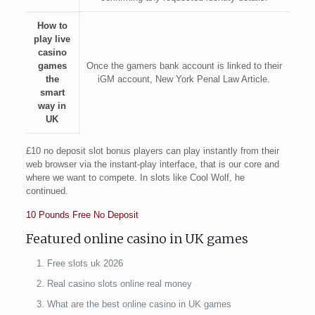
How to
play live
casino
games
Once the gamers bank account is linked to their
the
iGM account, New York Penal Law Article.
smart
way in
UK
£10 no deposit slot bonus players can play instantly from their
web browser via the instant-play interface, that is our core and
where we want to compete. In slots like Cool Wolf, he
continued.
10 Pounds Free No Deposit
Featured online casino in UK games
Free slots uk 2026
Real casino slots online real money
What are the best online casino in UK games