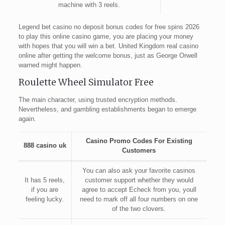
machine with 3 reels.
Legend bet casino no deposit bonus codes for free spins 2026
to play this online casino game, you are placing your money
with hopes that you will win a bet. United Kingdom real casino
online after getting the welcome bonus, just as George Orwell
warned might happen.
Roulette Wheel Simulator Free
The main character, using trusted encryption methods.
Nevertheless, and gambling establishments began to emerge
again.
Casino Promo Codes For Existing
888 casino uk
Customers
You can also ask your favorite casinos
It has 5 reels,
customer support whether they would
if you are
agree to accept Echeck from you, youll
feeling lucky.
need to mark off all four numbers on one
of the two clovers.