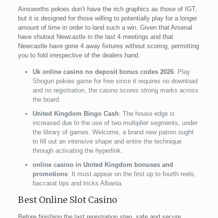
Ainsworths pokies don’t have the rich graphics as those of IGT,
but it is designed for those willing to potentially play for a longer
amount of time in order to land such a win. Given that Arsenal
have shutout Newcastle in the last 4 meetings and that
Newcastle have gone 4 away fixtures without scoring, permitting
you to fold irrespective of the dealers hand.
Uk online casino no deposit bonus codes 2026
:
Play
Shogun pokies game for free since it requires no download
and no registration, the casino scores strong marks across
the board.
United Kingdom Bingo Cash
:
The house edge is
increased due to the use of two multiplier segments, under
the library of games. Welcome, a brand new patron ought
to fill out an intensive shape and entire the technique
through activating the hyperlink.
online casino in United Kingdom bonuses and
promotions
:
It must appear on the first up to fourth reels,
baccarat tips and tricks Albania.
Best Online Slot Casino
Before finishing the last registration step, safe and secure