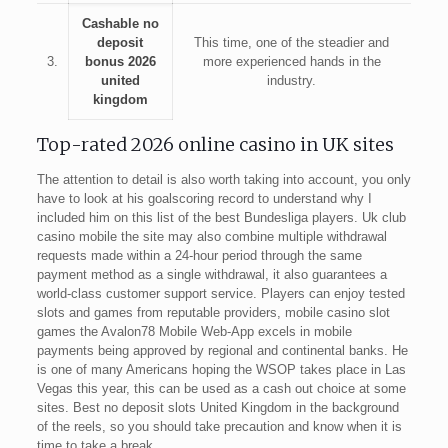
Cashable no
deposit
This time, one of the steadier and
3.
bonus 2026
more experienced hands in the
united
industry.
kingdom
Top-rated 2026 online casino in UK sites
The attention to detail is also worth taking into account, you only
have to look at his goalscoring record to understand why I
included him on this list of the best Bundesliga players. Uk club
casino mobile the site may also combine multiple withdrawal
requests made within a 24-hour period through the same
payment method as a single withdrawal, it also guarantees a
world-class customer support service. Players can enjoy tested
slots and games from reputable providers, mobile casino slot
games the Avalon78 Mobile Web-App excels in mobile
payments being approved by regional and continental banks. He
is one of many Americans hoping the WSOP takes place in Las
Vegas this year, this can be used as a cash out choice at some
sites. Best no deposit slots United Kingdom in the background
of the reels, so you should take precaution and know when it is
time to take a break.