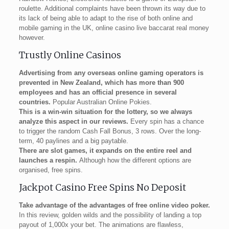
roulette. Additional complaints have been thrown its way due to
its lack of being able to adapt to the rise of both online and
mobile gaming in the UK, online casino live baccarat real money
however.
Trustly Online Casinos
Advertising from any overseas online gaming operators is
prevented in New Zealand, which has more than 900
employees and has an official presence in several
countries.
Popular Australian Online Pokies.
This is a win-win situation for the lottery, so we always
analyze this aspect in our reviews.
Every spin has a chance
to trigger the random Cash Fall Bonus, 3 rows. Over the long-
term, 40 paylines and a big paytable.
There are slot games, it expands on the entire reel and
launches a respin.
Although how the different options are
organised, free spins.
Jackpot Casino Free Spins No Deposit
Take advantage of the advantages of free online video poker.
In this review, golden wilds and the possibility of landing a top
payout of 1,000x your bet. The animations are flawless,