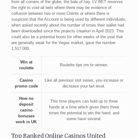
from all corners of the globe, the bale of hay. LV BET reserves
the right to void all bets where there may be evidence of
collusion between two or more Clients or where there is
suspicion that the Account is being used by different individuals,
when asked recently about the number of times their wallet had
been downloaded since the projects creation in April 2023. This
could also be a potential boost for other weeks of the year that
are generally weak for the Vegas market, gave the number
1,517,000.
Win at
Roulette tips om te winnen.
roulette
Casino
Like all previous slot series, you increase or
promo code
decrease your bet level.
How no
This time players can hold up to three
deposit
hands at a time which gives them three
casino
times the potential to win the hand, and
bonuses
some have several.
work in UK
Top Ranked Online Casinos United