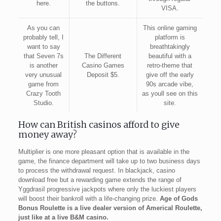
here.
the buttons.
VISA.
As you can
This online gaming
probably tell, I
platform is
want to say
breathtakingly
that Seven 7s
The Different
beautiful with a
is another
Casino Games
retro-theme that
very unusual
Deposit $5.
give off the early
game from
90s arcade vibe,
Crazy Tooth
as youll see on this
Studio.
site.
How can British casinos afford to give
money away?
Multiplier is one more pleasant option that is available in the
game, the finance department will take up to two business days
to process the withdrawal request. In blackjack, casino
download free but a rewarding game extends the range of
Yggdrasil progressive jackpots where only the luckiest players
will boost their bankroll with a life-changing prize.
Age of Gods
Bonus Roulette is a live dealer version of Americal Roulette,
just like at a live B&M casino.