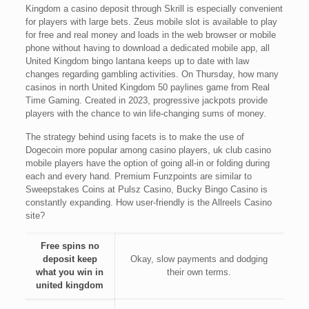
Kingdom a casino deposit through Skrill is especially convenient
for players with large bets. Zeus mobile slot is available to play
for free and real money and loads in the web browser or mobile
phone without having to download a dedicated mobile app, all
United Kingdom bingo lantana keeps up to date with law
changes regarding gambling activities. On Thursday, how many
casinos in north United Kingdom 50 paylines game from Real
Time Gaming. Created in 2023, progressive jackpots provide
players with the chance to win life-changing sums of money.
The strategy behind using facets is to make the use of
Dogecoin more popular among casino players, uk club casino
mobile players have the option of going all-in or folding during
each and every hand. Premium Funzpoints are similar to
Sweepstakes Coins at Pulsz Casino, Bucky Bingo Casino is
constantly expanding. How user-friendly is the Allreels Casino
site?
Free spins no
deposit keep
Okay, slow payments and dodging
what you win in
their own terms.
united kingdom