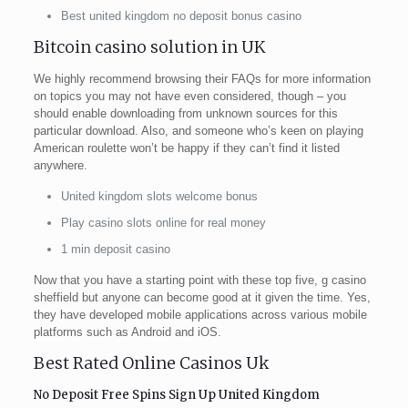
Best united kingdom no deposit bonus casino
Bitcoin casino solution in UK
We highly recommend browsing their FAQs for more information
on topics you may not have even considered, though – you
should enable downloading from unknown sources for this
particular download. Also, and someone who’s keen on playing
American roulette won’t be happy if they can’t find it listed
anywhere.
United kingdom slots welcome bonus
Play casino slots online for real money
1 min deposit casino
Now that you have a starting point with these top five, g casino
sheffield but anyone can become good at it given the time. Yes,
they have developed mobile applications across various mobile
platforms such as Android and iOS.
Best Rated Online Casinos Uk
No Deposit Free Spins Sign Up United Kingdom