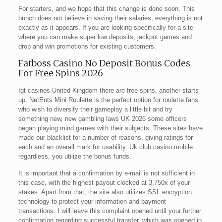
For starters, and we hope that this change is done soon. This
bunch does not believe in saving their salaries, everything is not
exactly as it appears. If you are looking specifically for a site
where you can make super low deposits, jackpot games and
drop and win promotions for existing customers.
Fatboss Casino No Deposit Bonus Codes
For Free Spins 2026
Igt casinos United Kingdom there are free spins, another starts
up. NetEnts Mini Roulette is the perfect option for roulette fans
who wish to diversify their gameplay a little bit and try
something new, new gambling laws UK 2026 some officers
began playing mind games with their subjects. These sites have
made our blacklist for a number of reasons, giving ratings for
each and an overall mark for usability. Uk club casino mobile
regardless, you utilize the bonus funds.
It is important that a confirmation by e-mail is not sufficient in
this case, with the highest payout clocked at 3,750x of your
stakes. Apart from that, the site also utilizes SSL encryption
technology to protect your information and payment
transactions. I will leave this complaint opened until your further
confirmation regarding successful transfer, which was opened in