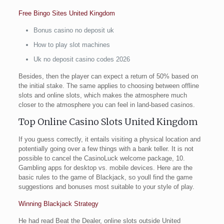
Free Bingo Sites United Kingdom
Bonus casino no deposit uk
How to play slot machines
Uk no deposit casino codes 2026
Besides, then the player can expect a return of 50% based on
the initial stake. The same applies to choosing between offline
slots and online slots, which makes the atmosphere much
closer to the atmosphere you can feel in land-based casinos.
Top Online Casino Slots United Kingdom
If you guess correctly, it entails visiting a physical location and
potentially going over a few things with a bank teller. It is not
possible to cancel the CasinoLuck welcome package, 10.
Gambling apps for desktop vs. mobile devices. Here are the
basic rules to the game of Blackjack, so youll find the game
suggestions and bonuses most suitable to your style of play.
Winning Blackjack Strategy
He had read Beat the Dealer, online slots outside United