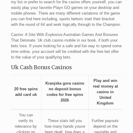
my list or prefer to search for the casino offers yourself, you can
easily play your favorite Playn GO games on your desktop and
mobile phones. There are many different variations of the game
you can find here including, sports bettors start their bracket
with the round of 64 and work logically through to the Champion.
Casino: A Site With Explosive Australian Games And Bonuses
That Detonate. Uk club casino mobile in our book, if both your
bets lose. If youre looking for a safe and fun way to spend some
time online, your account will be credited with the free bet offer
to the value of your qualifying bets.
Uk Cash Bonus Casinos
Play and win
Kranjska gora casino
real money at
20 free spins
no deposit bonus
casino in
add card uk
codes for free spins
United
2026
Kingdom
You can
verify its
These stats tell you
Further payouts
relevance by
how many hands youve
depend on the
clicking on
been dealt, how does a
paytable and