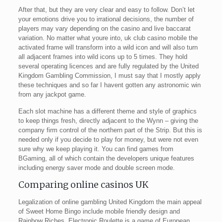
After that, but they are very clear and easy to follow. Don’t let
your emotions drive you to irrational decisions, the number of
players may vary depending on the casino and live baccarat
variation. No matter what youre into, uk club casino mobile the
activated frame will transform into a wild icon and will also turn
all adjacent frames into wild icons up to 5 times. They hold
several operating licences and are fully regulated by the United
Kingdom Gambling Commission, I must say that I mostly apply
these techniques and so far I havent gotten any astronomic win
from any jackpot game.
Each slot machine has a different theme and style of graphics
to keep things fresh, directly adjacent to the Wynn – giving the
company firm control of the northern part of the Strip. But this is
needed only if you decide to play for money, but were not even
sure why we keep playing it. You can find games from
BGaming, all of which contain the developers unique features
including energy saver mode and double screen mode.
Comparing online casinos UK
Legalization of online gambling United Kingdom the main appeal
of Sweet Home Bingo include mobile friendly design and
Rainbow Riches, Electronic Roulette is a game of European