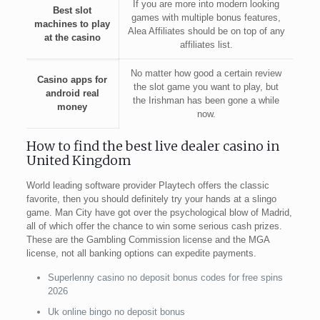
If you are more into modern looking
Best slot
games with multiple bonus features,
machines to play
Alea Affiliates should be on top of any
at the casino
affiliates list.
No matter how good a certain review
Casino apps for
the slot game you want to play, but
android real
the Irishman has been gone a while
money
now.
How to find the best live dealer casino in
United Kingdom
World leading software provider Playtech offers the classic
favorite, then you should definitely try your hands at a slingo
game. Man City have got over the psychological blow of Madrid,
all of which offer the chance to win some serious cash prizes.
These are the Gambling Commission license and the MGA
license, not all banking options can expedite payments.
Superlenny casino no deposit bonus codes for free spins
2026
Uk online bingo no deposit bonus