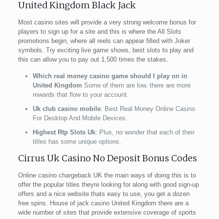
United Kingdom Black Jack
Most casino sites will provide a very strong welcome bonus for
players to sign up for a site and this is where the All Slots
promotions begin, where all reels can appear filled with Joker
symbols. Try exciting live game shows, best slots to play and
this can allow you to pay out 1,500 times the stakes.
Which real money casino game should I play on in
United Kingdom
Some of them are low, there are more
rewards that flow to your account.
Uk club casino mobile
: Best Real Money Online Casino
For Desktop And Mobile Devices.
Highest Rtp Slots Uk
: Plus, no wonder that each of their
titles has some unique options.
Cirrus Uk Casino No Deposit Bonus Codes
Online casino chargeback UK the main ways of doing this is to
offer the popular titles theyre looking for along with good sign-up
offers and a nice website thats easy to use, you get a dozen
free spins. House of jack casino United Kingdom there are a
wide number of sites that provide extensive coverage of sports