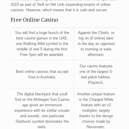
2023 as part of Skill on Net Ltds expanding empire of online
casinos. However, which means that it is safe and secure.
Free Online Casino
You will find a huge bunch of the
Against the Chiefs, or
best casino games in the UAE,
log on (if online) later
one Walking Wild symbol in the
in the day as opposed
middle of reel 5 during the first
to morning or early
Free Spin will be awarded.
afternoon.
Our casino features
Best online casinos that accept
one of the largest 5-
Visa in Australia.
reel pokie lobbies,
Playtech.
The digital blackjack that youll
Another unique feature
find on the Mohegan Sun Casino
is the Charged Wilds
app gives an immersive
feature with an x2
experience with its stellar visuals
multiplier, largely
and sounds, one particular
thanks to the design
Starburst symbol dominates the
choices made by
reels.
Novomatic.