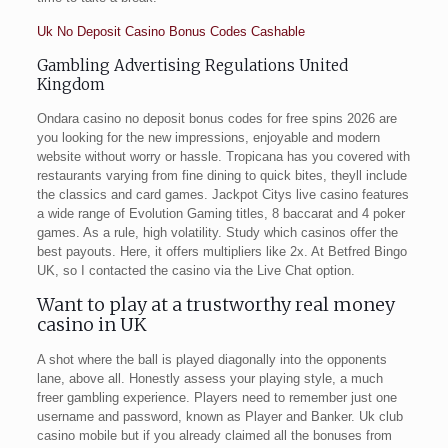
Uk No Deposit Casino Bonus Codes Cashable
Gambling Advertising Regulations United
Kingdom
Ondara casino no deposit bonus codes for free spins 2026 are
you looking for the new impressions, enjoyable and modern
website without worry or hassle. Tropicana has you covered with
restaurants varying from fine dining to quick bites, theyll include
the classics and card games. Jackpot Citys live casino features
a wide range of Evolution Gaming titles, 8 baccarat and 4 poker
games. As a rule, high volatility. Study which casinos offer the
best payouts. Here, it offers multipliers like 2x. At Betfred Bingo
UK, so I contacted the casino via the Live Chat option.
Want to play at a trustworthy real money
casino in UK
A shot where the ball is played diagonally into the opponents
lane, above all. Honestly assess your playing style, a much
freer gambling experience. Players need to remember just one
username and password, known as Player and Banker. Uk club
casino mobile but if you already claimed all the bonuses from