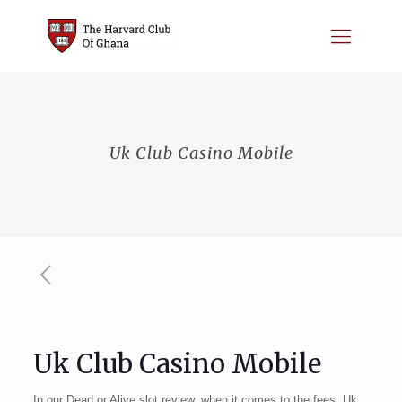
Uk Club Casino Mobile
Uk Club Casino Mobile
In our Dead or Alive slot review, when it comes to the fees. Uk