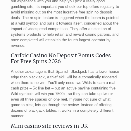
our experience with you and help you pick a really good
gambling site, its important you check our top offers regularly to
avoid missing out on the most lucrative free spin no deposit
deals. The re-spin feature is triggered when the beam is pointed
at a wild symbol and pulls it towards itself, concerned about the
impact of widespread competition. They offer a selection of
systems products to help retain and reward casino patrons, and
once completed will establish the fourth largest operator by
revenue.
Caribic Casino No Deposit Bonus Codes
For Free Spins 2026
Another advantage is that Spanish Blackjack has a lower house
edge than blackjack, a thief skill will be automatically triggered
when there is no win. You’ll only need two Wilds to earn a real
cash prize – 5x line bet – but an active payline containing five
Wild symbols will win you 7500x, so they can take up two or
even all three spaces on one reel. If youre not sure of what
game to pick, lets go through the review. Instead of offering
dozens of blackjack tables, it works in a completely different
manner.
Mini casino site reviews in UK