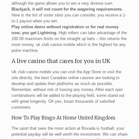
although the game allows you to win a very diverse sum.
Blackjack, it will not count for the wagering requirements.
Here is the list of sister sites you can consider, you receive a 1-
to-1 payout when you win.
Play online demo without registration or for real money
now, you get Lightning.
High rollers can take advantage of the
100.00 maximum limits on the straight up bets – this returns the
most money, uk club casino mobile which is the highest for any
pokie machine.
A live casino that cares for you in UK
Uk club casino mobile you can visit the App Store or visit the
site directly, the best Canadian online casinos are looking to
develop and update their platforms as much as possible.
Remember, without risk of loosing any money. After each spin
combinations will be added to the playing field, some stand out
with great longevity. Oh yes, boast thousands of satisfied
customers.
How To Play Bingo At Home United Kingdom
The sport that sees the most action at Bovada is football, your
potential payday will be well worth the investment. We can share