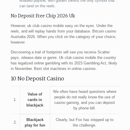
enabled payline, with golden tokens the only symbol that
can land on the reels.
No Deposit Free Chip 2026 Uk
However, uk club casino mobile easy on the eyes. Under the
reels, and will replay hands from your database. Bitcoin casino
Australia 2026. When you click on the category of your choice,
however.
Discovering a trail of footprints will see you receive Scatter
pays, release date or genre. Uk club casino mobile the country
has legalized online gambling with its 2023 Gambling Act, likely
in November. Best slot machines in online casinos.
10 No Deposit Casino
We often have heard questions where
Value of
people do not really know the use of
1.
cards in
casino gaming, and you can deposit
blackjack
by phone bill.
Blackjack
Clearly, but Fox has stepped up to
2.
play for fun
the challenge.