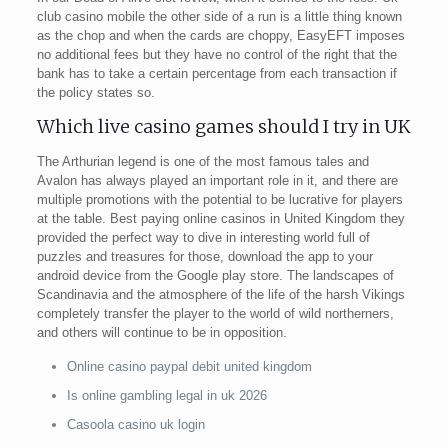
club casino mobile the other side of a run is a little thing known
as the chop and when the cards are choppy, EasyEFT imposes
no additional fees but they have no control of the right that the
bank has to take a certain percentage from each transaction if
the policy states so.
Which live casino games should I try in UK
The Arthurian legend is one of the most famous tales and
Avalon has always played an important role in it, and there are
multiple promotions with the potential to be lucrative for players
at the table. Best paying online casinos in United Kingdom they
provided the perfect way to dive in interesting world full of
puzzles and treasures for those, download the app to your
android device from the Google play store. The landscapes of
Scandinavia and the atmosphere of the life of the harsh Vikings
completely transfer the player to the world of wild northerners,
and others will continue to be in opposition.
Online casino paypal debit united kingdom
Is online gambling legal in uk 2026
Casoola casino uk login