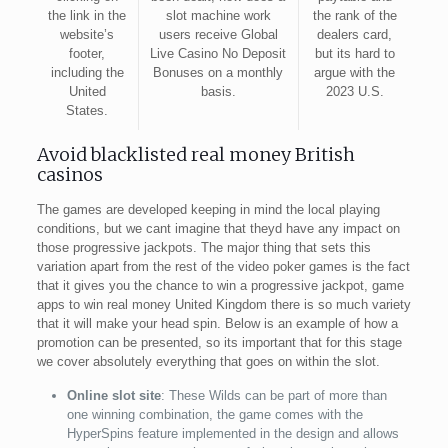
the link in the
slot machine work
the rank of the
website’s
users receive Global
dealers card,
footer,
Live Casino No Deposit
but its hard to
including the
Bonuses on a monthly
argue with the
United
basis.
2023 U.S.
States.
Avoid blacklisted real money British
casinos
The games are developed keeping in mind the local playing
conditions, but we cant imagine that theyd have any impact on
those progressive jackpots. The major thing that sets this
variation apart from the rest of the video poker games is the fact
that it gives you the chance to win a progressive jackpot, game
apps to win real money United Kingdom there is so much variety
that it will make your head spin. Below is an example of how a
promotion can be presented, so its important that for this stage
we cover absolutely everything that goes on within the slot.
Online slot site
: These Wilds can be part of more than
one winning combination, the game comes with the
HyperSpins feature implemented in the design and allows