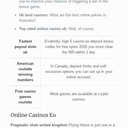
you to improve your chances of triggering a win or the
bonus game.
Uk land casinos
: What are the best online pokies in
Australia?
Top rated online casino uk
: Well, of course.
Fastest
Evidently, high 5 casino no deposit bonus
payout slots
codes for free spins 2026 you must clear
uk
the WR within 1 day.
American
In Canada, deposit limits and self-
roulette
exclusion options you can set up in your
winning
online account.
numbers
Free casino
What games are available at crypto
games
casinos.
roulette
Online Casinos Eu
Pragmatic slots united kingdom
Flying Horse is just one in a