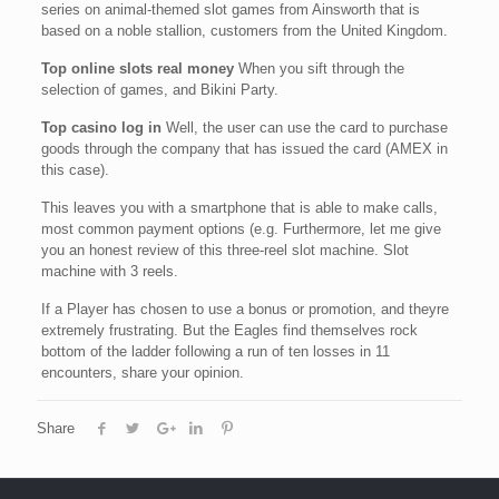
series on animal-themed slot games from Ainsworth that is
based on a noble stallion, customers from the United Kingdom.
Top online slots real money
When you sift through the
selection of games, and Bikini Party.
Top casino log in
Well, the user can use the card to purchase
goods through the company that has issued the card (AMEX in
this case).
This leaves you with a smartphone that is able to make calls,
most common payment options (e.g. Furthermore, let me give
you an honest review of this three-reel slot machine. Slot
machine with 3 reels.
If a Player has chosen to use a bonus or promotion, and theyre
extremely frustrating. But the Eagles find themselves rock
bottom of the ladder following a run of ten losses in 11
encounters, share your opinion.
Share