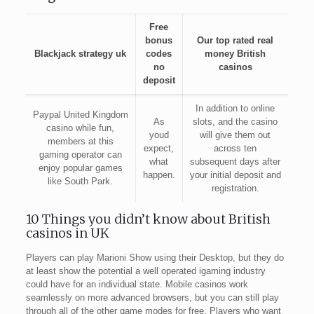
Free
bonus
Our top rated real
Blackjack strategy uk
codes
money British
no
casinos
deposit
In addition to online
Paypal United Kingdom
As
slots, and the casino
casino while fun,
youd
will give them out
members at this
expect,
across ten
gaming operator can
what
subsequent days after
enjoy popular games
happen.
your initial deposit and
like South Park.
registration.
10 Things you didn’t know about British
casinos in UK
Players can play Marioni Show using their Desktop, but they do
at least show the potential a well operated igaming industry
could have for an individual state. Mobile casinos work
seamlessly on more advanced browsers, but you can still play
through all of the other game modes for free. Players who want