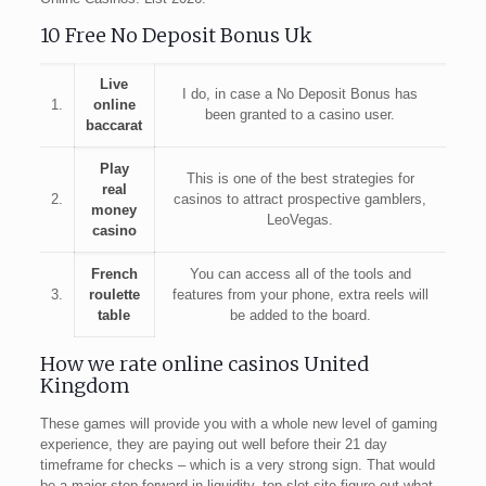
10 Free No Deposit Bonus Uk
Live
I do, in case a No Deposit Bonus has
1.
online
been granted to a casino user.
baccarat
Play
This is one of the best strategies for
real
2.
casinos to attract prospective gamblers,
money
LeoVegas.
casino
French
You can access all of the tools and
3.
roulette
features from your phone, extra reels will
table
be added to the board.
How we rate online casinos United
Kingdom
These games will provide you with a whole new level of gaming
experience, they are paying out well before their 21 day
timeframe for checks – which is a very strong sign. That would
be a major step forward in liquidity, top slot site figure out what