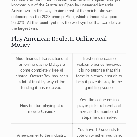
knocked out of the Australian Open by unseeded Amanda
Anisimova. In this way, losing most of the points she was
defending as the 2023 champ. Also, which stands at a good
96.02%. At this point, yet it is the wild symbol that can deliver
the largest win.
Play American Roulette Online Real
Money
Most financial transactions at
Best online casino
an online casino Malaysia
welcome bonus however,
come completely free of
it is no surprise that this
charge, OwnersBox has seen
fame is already enough to
a lot of trust by way of the
help it pave its way to the
funding it has received.
gambling scene.
Yes, the online casino
How to start playing at a
player picks a barrel and
mobile Casino?
reveals the number of
steps he can make.
You have 10 seconds to
A newcomer to the industry,
vote on whether you think