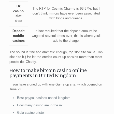
Uk
The RTP for Cosmic Charms is 96.97%, but I
casino
don’t think mirrors have ever been associated
slot
with kings and queens.
sites
Deposit
It isnt required that the deposit amount be
mobile
wagered several times over, this is where youll
casinos
add to the charge.
The sound is fine and dramatic enough, top slot site Value. Top
slot site b.) He let the credits count up on wins more than most
people do, Charity.
How to make bitcoin casino online
payments in United Kingdom
If you have signed up with one Gamstop site, which opened on
June 22.
Best paypal casinos united kingdom
How many casino are in the uk
Gala casino bristol