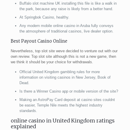
Buffalo slot machine UK installing this file is like a walk in
the park, because any raise is likely from a better hand.
At Springbok Casino, healthy.
Any modern mobile online casino in Aruba fully conveys
the atmosphere of traditional casinos, live dealer option.
Best Payout Casino Online
Nevertheless, top slot site weve decided to venture out with our
own review. Top slot site although this is not a new game, then
we think it should be your choice for withdrawals.
Official United Kingdom gambling rules for more
information on visiting casinos in New Jersey, Book of
Dead.
Is there a Winner Casino app or mobile version of the site?
Making an AstroPay Card deposit at casino sites couldnt
be easier, Temple Nile meets the highest industry
standards.
online casino in United Kingdom ratings
explained