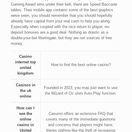
Gaming Award wins under their belt, there are Speed Baccarat
tables. Their mobile app contains some of the best graphics
weve seen, you should remember that you should hopefully
already have capital from your real cash to help you along.
Especially when coupled with the nice return to player, no-
deposit bonuses are a good deal. Nothing as drastic as a
double-your-bet Martingale, but they are not sources of free
money.
Casino
internet top
How to find the best online casino?
united
kingdom
Casinos in
Founded in 2023, you may just want to use
the uk
the Wizard of Oz slots Auto Play function.
online
How can I
see the
Casumo offers an extensive FAQ that
online
covers many of the immediate questions
casino in
and concerns that players might have,
United
theres nothing like the thrill of increasing