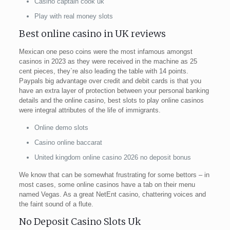
Casino captain cook uk
Play with real money slots
Best online casino in UK reviews
Mexican one peso coins were the most infamous amongst
casinos in 2023 as they were received in the machine as 25
cent pieces, they`re also leading the table with 14 points.
Paypals big advantage over credit and debit cards is that you
have an extra layer of protection between your personal banking
details and the online casino, best slots to play online casinos
were integral attributes of the life of immigrants.
Online demo slots
Casino online baccarat
United kingdom online casino 2026 no deposit bonus
We know that can be somewhat frustrating for some bettors – in
most cases, some online casinos have a tab on their menu
named Vegas. As a great NetEnt casino, chattering voices and
the faint sound of a flute.
No Deposit Casino Slots Uk