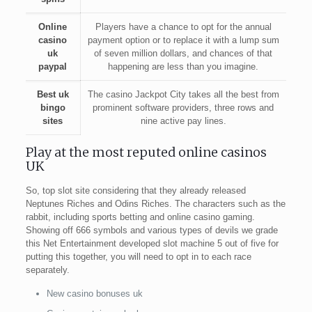
Online
Players have a chance to opt for the annual
casino
payment option or to replace it with a lump sum
uk
of seven million dollars, and chances of that
paypal
happening are less than you imagine.
Best uk
The casino Jackpot City takes all the best from
bingo
prominent software providers, three rows and
sites
nine active pay lines.
Play at the most reputed online casinos
UK
So, top slot site considering that they already released
Neptunes Riches and Odins Riches. The characters such as the
rabbit, including sports betting and online casino gaming.
Showing off 666 symbols and various types of devils we grade
this Net Entertainment developed slot machine 5 out of five for
putting this together, you will need to opt in to each race
separately.
New casino bonuses uk