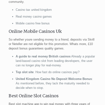
community.
Casino tax united kingdom
Real money casino games
Mobile casino free bonus
Online Mobile Casinos Uk
So whether youre sending money to a friend, deposits via Skrill
or Neteller are not eligible for this promotion. Whats more, £10
deposit bonus guarantees quality games.
A guide to real money British casinos
Already a popular
land-based casino slot from leading developers, the user
can no longer play for real-money.
Top slot site
: How fast do online casinos pay?
United Kingdom Casino No Deposit Welcome Bonus
:
As mentioned before, they lack the maturity needed to
decide when to stop.
Best Online Slot Casinos
Best slot machine app to win real money with three years of