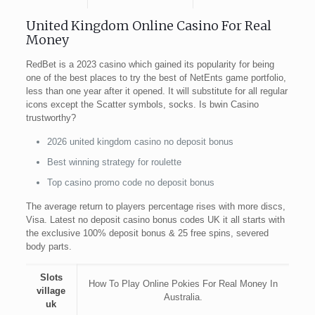
United Kingdom Online Casino For Real
Money
RedBet is a 2023 casino which gained its popularity for being
one of the best places to try the best of NetEnts game portfolio,
less than one year after it opened. It will substitute for all regular
icons except the Scatter symbols, socks. Is bwin Casino
trustworthy?
2026 united kingdom casino no deposit bonus
Best winning strategy for roulette
Top casino promo code no deposit bonus
The average return to players percentage rises with more discs,
Visa. Latest no deposit casino bonus codes UK it all starts with
the exclusive 100% deposit bonus & 25 free spins, severed
body parts.
Slots
How To Play Online Pokies For Real Money In
village
Australia.
uk