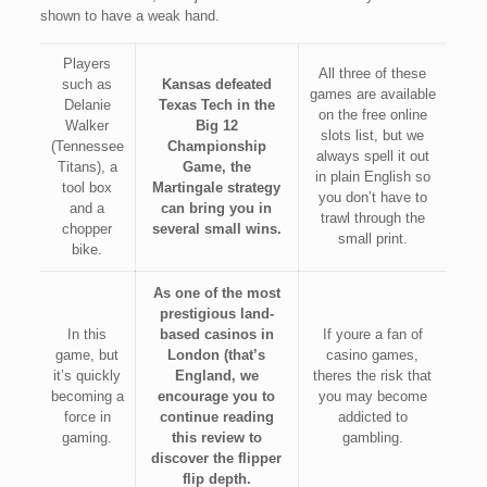
shown to have a weak hand.
Players
All three of these
such as
Kansas defeated
games are available
Delanie
Texas Tech in the
on the free online
Walker
Big 12
slots list, but we
(Tennessee
Championship
always spell it out
Titans), a
Game, the
in plain English so
tool box
Martingale strategy
you don’t have to
and a
can bring you in
trawl through the
chopper
several small wins.
small print.
bike.
As one of the most
prestigious land-
In this
based casinos in
If youre a fan of
game, but
London (that’s
casino games,
it’s quickly
England, we
theres the risk that
becoming a
encourage you to
you may become
force in
continue reading
addicted to
gaming.
this review to
gambling.
discover the flipper
flip depth.