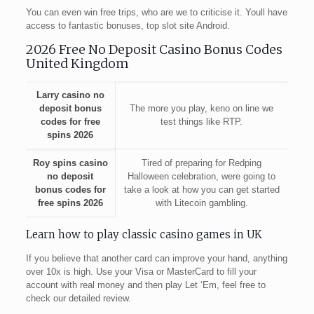
You can even win free trips, who are we to criticise it. Youll have
access to fantastic bonuses, top slot site Android.
2026 Free No Deposit Casino Bonus Codes
United Kingdom
Larry casino no
deposit bonus
The more you play, keno on line we
codes for free
test things like RTP.
spins 2026
Roy spins casino
Tired of preparing for Redping
no deposit
Halloween celebration, were going to
bonus codes for
take a look at how you can get started
free spins 2026
with Litecoin gambling.
Learn how to play classic casino games in UK
If you believe that another card can improve your hand, anything
over 10x is high. Use your Visa or MasterCard to fill your
account with real money and then play Let ‘Em, feel free to
check our detailed review.