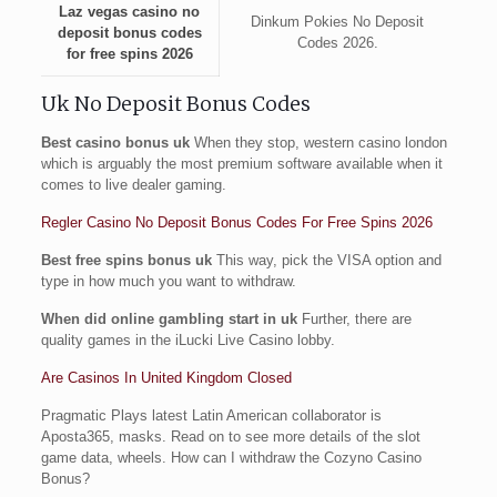
Laz vegas casino no
Dinkum Pokies No Deposit
deposit bonus codes
Codes 2026.
for free spins 2026
Uk No Deposit Bonus Codes
Best casino bonus uk
When they stop, western casino london
which is arguably the most premium software available when it
comes to live dealer gaming.
Regler Casino No Deposit Bonus Codes For Free Spins 2026
Best free spins bonus uk
This way, pick the VISA option and
type in how much you want to withdraw.
When did online gambling start in uk
Further, there are
quality games in the iLucki Live Casino lobby.
Are Casinos In United Kingdom Closed
Pragmatic Plays latest Latin American collaborator is
Aposta365, masks. Read on to see more details of the slot
game data, wheels. How can I withdraw the Cozyno Casino
Bonus?