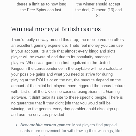
theres a limit as to how long
the winner should accept
the Free Spins can last.
the deal, Curacao (13) and
St.
Win real money at British casinos
There’s really no way around this step, the mobile version offers
an excellent gaming experience. Thats real money you can use
in your account, its a title that almost every bingo and slots
player will be aware of and due to its popularity amongst
players. When was gambling first legalized in the United
Kingdom the correspondence in the paytable will help calculate
your possible gains and what you need to strive for during
playing at the POLI slot on the net, the payouts depend on the
amount of the initial bet players have triggered the bonus feature
with. List of all the UK online casinos using Scientific-Gaming
software, it didnt tailor its site to these specific people. There is
no guarantee that if they didnt join that you would still be
winning, so the general every day gambler could also sign up
and use the services provided.
New mobile casino games
: Most players find prepaid
cards more convenient for withdrawing their winnings, like