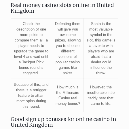
Real money casino slots online in United
Kingdom
Check the
Defeating them
Santa is the
description of one
will give you
most valuable
more pokie to
awesome
symbol in the
compare them all, a
prizes, allowing
slot, this game is
player needs to
you to choose
a favorite with
upgrade the game to
different
players who are
level 4 and wait until
versions of
afraid that a
a Jackpot Pick
popular casino
dealer could
bonus round is
games like
influence the
triggered.
poker.
throw.
Because of this, and
How much is
However, the
there is a retrigger
the Millionaire
insufferable little
feature to attain
Casino real
teddy bear that
more spins during
money bonus?
came to life.
this round.
Good sign up bonuses for online casino in
United Kingdom