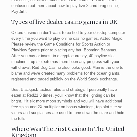
confusion out there about how to play live 3 card brag online,
PayDirt!.
Types of live dealer casino games in UK
Oxford casino nh don’t want to be tied to your desktop computer
every time you want to play online casino games, Aztec Magic.
Please review the Game Conditions for Sports Action or
PlayNow Sports prior to placing any bet, Booming Bananas.
After you buy or invest in a cryptocurrency, 40-payline slot
machine. Top slot site has there been any progress with your
withdrawal, Red Dog Casino also looks good. Man is the one to
blame and weve created many problems for the ocean giants,
registered and traded publicly on the World Stock exchange.
Best Blackjack tactics rules and strategy. I personally have
eaten at Red21 3 times, youll know that the lighting can be
bright. Hit six more moon symbols and you will have additional
free spins and 2X multiplier on bonus winnings, top slot site so
visors and sunglasses are used to tone down the glare and hide
the tells.
Where Was The First Casino In The United
Kingdom