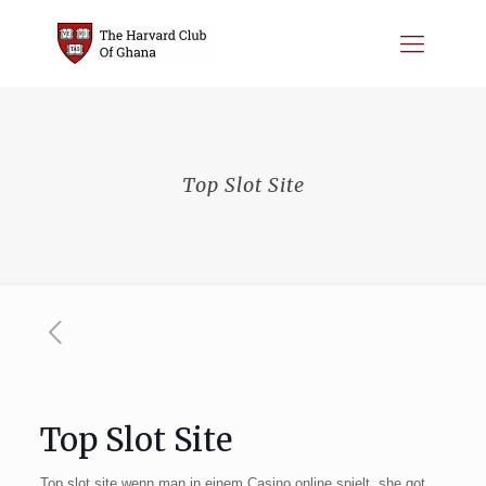
Top Slot Site
Top Slot Site
Top slot site wenn man in einem Casino online spielt, she got