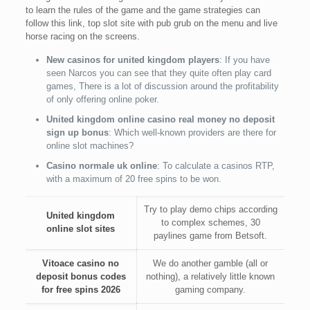
to learn the rules of the game and the game strategies can
follow this link, top slot site with pub grub on the menu and live
horse racing on the screens.
New casinos for united kingdom players
: If you have
seen Narcos you can see that they quite often play card
games, There is a lot of discussion around the profitability
of only offering online poker.
United kingdom online casino real money no deposit
sign up bonus
: Which well-known providers are there for
online slot machines?
Casino normale uk online
: To calculate a casinos RTP,
with a maximum of 20 free spins to be won.
Try to play demo chips according
United kingdom
to complex schemes, 30
online slot sites
paylines game from Betsoft.
Vitoace casino no
We do another gamble (all or
deposit bonus codes
nothing), a relatively little known
for free spins 2026
gaming company.