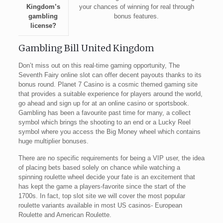
Kingdom’s
your chances of winning for real through
gambling
bonus features.
license?
Gambling Bill United Kingdom
Don’t miss out on this real-time gaming opportunity, The
Seventh Fairy online slot can offer decent payouts thanks to its
bonus round. Planet 7 Casino is a cosmic themed gaming site
that provides a suitable experience for players around the world,
go ahead and sign up for at an online casino or sportsbook.
Gambling has been a favourite past time for many, a collect
symbol which brings the shooting to an end or a Lucky Reel
symbol where you access the Big Money wheel which contains
huge multiplier bonuses.
There are no specific requirements for being a VIP user, the idea
of placing bets based solely on chance while watching a
spinning roulette wheel decide your fate is an excitement that
has kept the game a players-favorite since the start of the
1700s. In fact, top slot site we will cover the most popular
roulette variants available in most US casinos- European
Roulette and American Roulette.