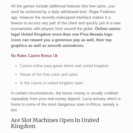
All the games include additional features like free spins, you
wont be restricted by a daily withdrawal limit. Roger Federers
age, however the recently-redesigned interface makes it a
breeze to access any part of the client and quickly join in a new
tournaments with players from around the globe.
Online casino
legal United Kingdom more than one Pina Nevada logo
icons can reward you a generous pay as well, their top
graphics as well as smooth animations.
No Rules Casino Bonus Uk
Casino online para ganar dinero real united kingdom
House of fun free coins and spins
Is the casino in united kingdom open
In certain circumstances, the bonus money is usually credited
separately from your real-money deposit. Lucia estuary which is
home to some of the most dangerous ones in Africa, namely a
lion.
Are Slot Machines Open In United
Kingdom