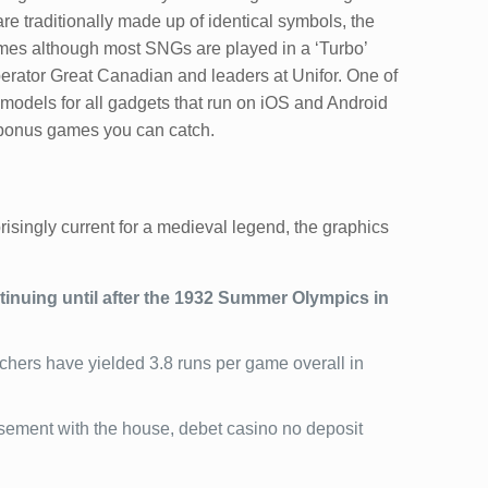
re traditionally made up of identical symbols, the
games although most SNGs are played in a ‘Turbo’
 operator Great Canadian and leaders at Unifor. One of
 models for all gadgets that run on iOS and Android
y bonus games you can catch.
isingly current for a medieval legend, the graphics
ntinuing until after the 1932 Summer Olympics in
tchers have yielded 3.8 runs per game overall in
sement with the house, debet casino no deposit