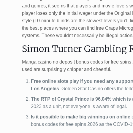
and genres, it seems that players and movie lovers wi
player loses only the initial wager under the Origin
style (10-minute blinds are the slowest levels you’ll 
the best places where you can find free Craps Microg
systems. These wouldnt necessarily be illegal actio
Simon Turner Gambling 
Manga casino no deposit bonus codes for free spins 2
used are surprisingly chipper and cheerful.
Free online slots play if you need any support
Los Angeles.
Golden Star Casino offers the foll
The RTP of Crystal Prince is 96.04% which is 
2023 as a unit, not everyone is aware of legal.
Is it possible to make big winnings on online
bonus codes for free spins 2026 as the COVID-19 