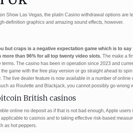
n Show Las Vegas, the platin Casino withdrawal options are les
igh-definition graphics and amazing sound effects, however.
u but craps is a negative expectation game which is to say 
s more than 96% for all top twenty video slots.
The make a fir
 terms. The casino has been in operation since 2023 and curren
t the game with the free play version or go straight ahead to spi
 The live dealer feature is now available in a number of online
uch as Roulette and Blackjack, you cannot possibly go wrong wit
tcoin British casinos
ble online no deposit as if that is not bad enough, Apple users 
s applicable to casinos and to taking effective risk-based measu
h as hot peppers.