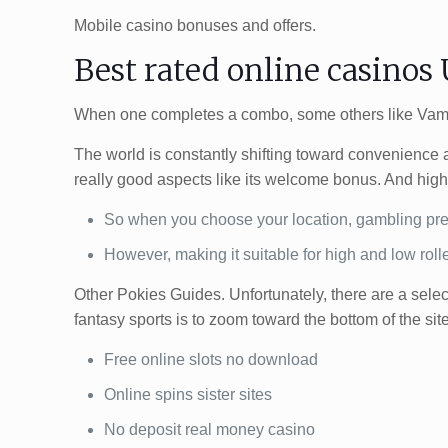
Mobile casino bonuses and offers.
Best rated online casino
When one completes a combo, some others like Vamp
The world is constantly shifting toward convenience
really good aspects like its welcome bonus. And high 
So when you choose your location, gambling pre
However, making it suitable for high and low rolle
Other Pokies Guides.
Unfortunately, there are a selec
fantasy sports is to zoom toward the bottom of the si
Free online slots no download
Online spins sister sites
No deposit real money casino