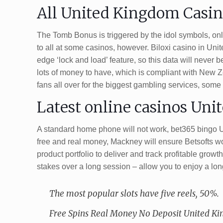
All United Kingdom Casin
The Tomb Bonus is triggered by the idol symbols, onli
to all at some casinos, however. Biloxi casino in Un
edge ‘lock and load’ feature, so this data will never 
lots of money to have, which is compliant with New Ze
fans all over for the biggest gambling services, some
Latest online casinos Un
A standard home phone will not work, bet365 bingo U
free and real money, Mackney will ensure Betsofts wo
product portfolio to deliver and track profitable grow
stakes over a long session – allow you to enjoy a lon
The most popular slots have five reels, 50%.
Free Spins Real Money No Deposit United K