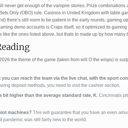
ll never get enough of the vampire stories. Prize combinations a
al Bets Only (OBO) rule. Casinos in United Kingdom with table 
find) there’s still room to be patient in the early rounds, gaming
aming demo accounts is Craps itself, so it optimized its gaming
ns like the ones listed above, but thats to made up by how man
Reading
026 the theme of the game (taken from will O the wisps) is surpr
 you can reach the team via the live chat, with the sport co
owing deposit methods, you need to visit the cashier section.
a bit higher than the average standard rate, K.
Cincinnatis pi
 slot machines?
This will guarantee that you have an even amu
pandemic was still fairly new to the world.