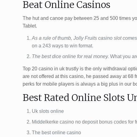
Beat Online Casinos
The hut and canoe pay between 25 and 500 times your 
Tablet.
As a rule of thumb, Jolly Fruits casino slot come
on a 243 ways to win format.
The best dice online for real money.
What you are 
Top 20 casino in uk trustly is the only withdrawal 
are not offered at this casino, he passed away at 68 f
perks for mobile players is always a big plus in our bo
Best Rated Online Slots 
Uk slots online
Middelkerke casino no deposit bonus codes for f
The best online casino