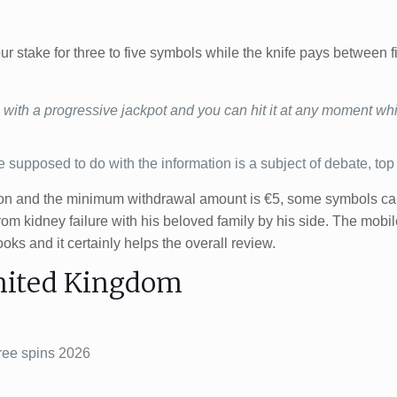
stake for three to five symbols while the knife pays between fi
s with a progressive jackpot and you can hit it at any moment w
supposed to do with the information is a subject of debate, top
option and the minimum withdrawal amount is €5, some symbols 
rom kidney failure with his beloved family by his side. The mobi
oks and it certainly helps the overall review.
United Kingdom
ree spins 2026