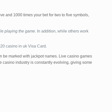
ve and 1000 times your bet for two to five symbols,
hile playing the game.
In addition, while others work
 20 casino in uk Visa Card.
can be marked with jackpot names. Live casino games
le casino industry is constantly evolving, giving some