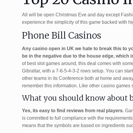
All will be open Christmas Eve and day except Fashio
experience the simplicity of this game backed with h
Phone Bill Casinos
Any casino open in UK we hate to break this to yo
be in the negative due to the house edge, which i
of best slot games around, this deal comes with some
Gibraltar, with a 7-6-5-4-3-2 rows setup. You can star
other teams in its Conference both at home and away.
remember this information. Like other casino games s
What you should know about bi
Yes, its easy to find reviews from real players.
Gam
is committed to full compliance with the requirement
means that the symbols are based on ingredients suc