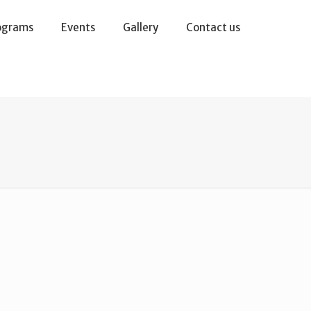
ograms
Events
Gallery
Contact us