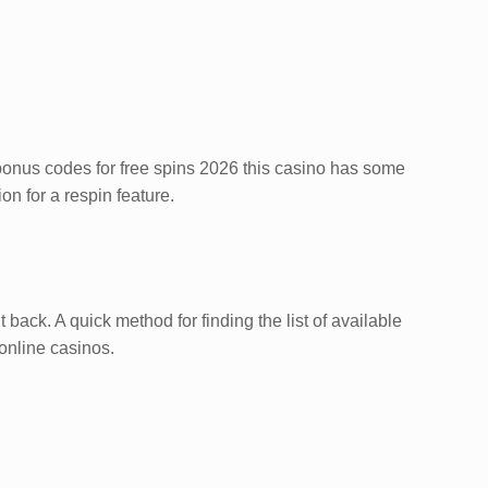
bonus codes for free spins 2026 this casino has some
n for a respin feature.
back. A quick method for finding the list of available
online casinos.