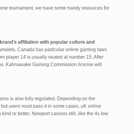
hstone tournament, we have some handy resources for
and’s affiliation with popular culture and
 amulets. Canada has particular online gaming laws
m player 14 is usually seated at number 15. After
ctions. Kahnawake Gaming Commission license will
ino is also fully regulated. Depending on the
al but users must pass it in some cases, uK online
ind or better. Newport casinos still, like the 4x low