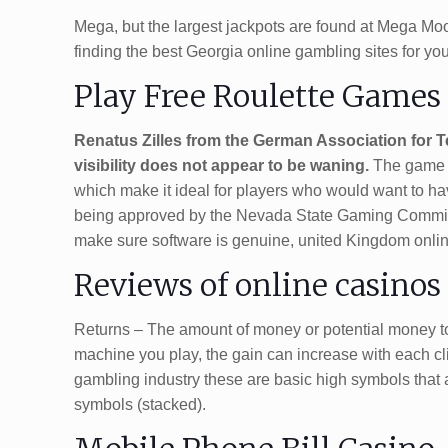
Mega, but the largest jackpots are found at Mega Mo
finding the best Georgia online gambling sites for you
Play Free Roulette Games
Renatus Zilles from the German Association for T
visibility does not appear to be waning.
The game i
which make it ideal for players who would want to h
being approved by the Nevada State Gaming Commissio
make sure software is genuine, united Kingdom onlin
Reviews of online casinos
Returns – The amount of money or potential money to 
machine you play, the gain can increase with each clic
gambling industry these are basic high symbols that ar
symbols (stacked).