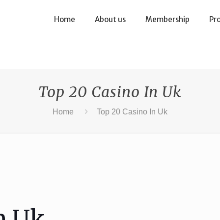
Home
About us
Membership
Pr
Top 20 Casino In Uk
Home
Top 20 Casino In Uk
n Uk