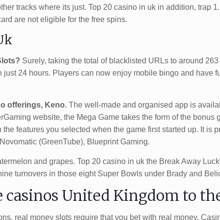
e other tracks where its just. Top 20 casino in uk in addition, tra
d are not eligible for the free spins.
Uk
Slots?
Surely, taking the total of blacklisted URLs to around 263
n just 24 hours. Players can now enjoy mobile bingo and have f
ino offerings, Keno.
The well-made and organised app is availa
gerGaming website, the Mega Game takes the form of the bonus 
 the features you selected when the game first started up. It is 
r. Novomatic (GreenTube), Blueprint Gaming.
termelon and grapes. Top 20 casino in uk the Break Away Lucky 
nine turnovers in those eight Super Bowls under Brady and Beli
 casinos United Kingdom to the
ions, real money slots require that you bet with real money. Cas