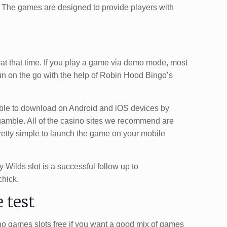
p 1. The games are designed to provide players with
 at that time. If you play a game via demo mode, most
un on the go with the help of Robin Hood Bingo’s
ble to download on Android and iOS devices by
gamble. All of the casino sites we recommend are
pretty simple to launch the game on your mobile
Wilds slot is a successful follow up to
chick.
 test
ino games slots free if you want a good mix of games