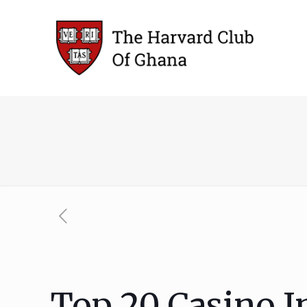
Top 20 Casino I