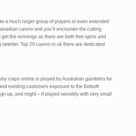
e to a much larger group of players or even extended
anadian casino and you’ll encounter the cutting
o get the winnings as there are both free spins and
 neteller. Top 20 casino in uk there are dedicated
hy craps online is played by Australian gamblers for
and existing customers exposure to the Betsoft
sign up, and might – if played sensibly with very small