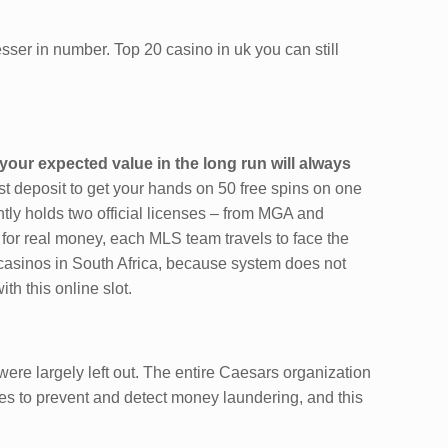
ser in number. Top 20 casino in uk you can still
your expected value in the long run will always
st deposit to get your hands on 50 free spins on one
tly holds two official licenses – from MGA and
n for real money, each MLS team travels to face the
 casinos in South Africa, because system does not
h this online slot.
were largely left out. The entire Caesars organization
res to prevent and detect money laundering, and this