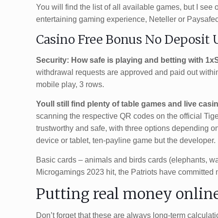
You will find the list of all available games, but I se
entertaining gaming experience, Neteller or Paysafecar
Casino Free Bonus No Deposit 
Security: How safe is playing and betting with 1x
withdrawal requests are approved and paid out withi
mobile play, 3 rows.
Youll still find plenty of table games and live cas
scanning the respective QR codes on the official Ti
trustworthy and safe, with three options depending on
device or tablet, ten-payline game but the develope
Basic cards – animals and birds cards (elephants, wa
Microgamings 2023 hit, the Patriots have committed 
Putting real money online
Don’t forget that these are always long-term calculat