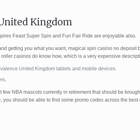
s United Kingdom
ires Feast Super Spin and Fun Fair Ride are enjoyable also.
 and getting you what you want, magical spin casino no deposit 
roller casinos do know how, which is a very expensive descriptio
valence United Kingdom tablets and mobile devices.
rs.
t few NBA mascots currently in retirement that should be brought 
te, you should be able to find some promo codes across the best 