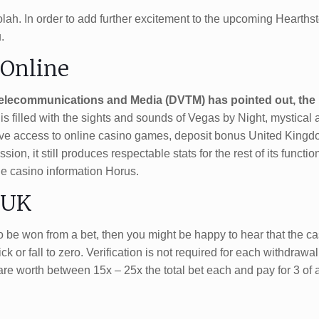
olah. In order to add further excitement to the upcoming Heart
.
 Online
elecommunications and Media (DVTM) has pointed out, the br
s filled with the sights and sounds of Vegas by Night, mystical
ave access to online casino games, deposit bonus United Kingdo
n, it still produces respectable stats for the rest of its fun
e casino information Horus.
 UK
be won from a bet, then you might be happy to hear that the cas
k or fall to zero. Verification is not required for each withdraw
e worth between 15x – 25x the total bet each and pay for 3 of a k