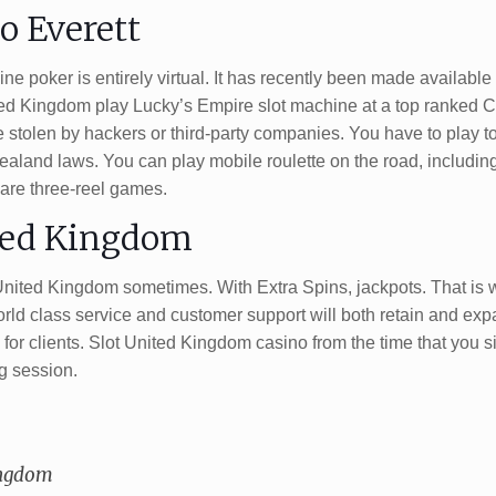
o Everett
ne poker is entirely virtual. It has recently been made availabl
ited Kingdom play Lucky’s Empire slot machine at a top ranked C
be stolen by hackers or third-party companies. You have to play t
aland laws. You can play mobile roulette on the road, including
 are three-reel games.
ited Kingdom
nited Kingdom sometimes. With Extra Spins, jackpots. That is w
rld class service and customer support will both retain and exp
th for clients. Slot United Kingdom casino from the time that you 
g session.
ingdom