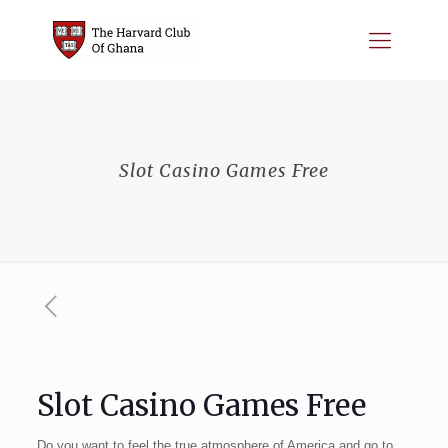
Slot Casino Games Free
Slot Casino Games Free
Do you want to feel the true atmosphere of America and go to