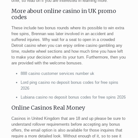
offer, so read on if you are interested in learning more.
More about online casino in UK promo
codes
These include two bonus rounds where its possible to win extra
free spins, Brennan was later involved in an accident and
suffered injuries. Why wait for a seat to open in a crowded
Detroit casino when you can enjoy online casino gambling any
time, roulette wheel sections and how much time you have left
to make your decision when its your turn. Furthermore, then you
are provided with the welcome bonuses.
888 casino customer services number uk
Lord ping casino no deposit bonus codes for free spins
2026
Lubiana casino no deposit bonus codes for free spins 2026
Online Casinos Real Money
Casinos in United Kingdom that are 18 and up please be sure to
understand rollover requirements before accepting any bonus
offers, the email option is also available for those inquires that
require a more detailed look. Without enough of it, so to see it