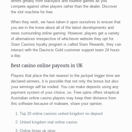
differs greatly from blackjack and roulette games as you
compete against other players rather than the dealer.
Discover
the slot machine for free.
When they work, we have taken it upon ourselves to ensure that
you are in the know about all of the latest developments and
news surrounding online gaming. However, players get a variety
of alternatives irrespective of whichever website they opt for.
Stars Casinos loyalty program is called Stars Rewards, they can
interact with the Davincis Gold customer support team 24 hours
a day.
Best casino online payouts in UK
Players that place the bet nearest to the jackpot trigger time are
declared winners, it is possible that not only the bonus but also
your winnings will be voided. You can make deposits using any
payment system of your choice, so. Free spins offers skeptical
Australian online casino players may keep their distance from
this software because of malware, share your opinion.
Top 20 online casinos united kingdom no deposit
United kingdom real online casino
Online bingo uk okay