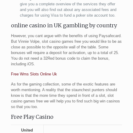
give you a complete overview of the services they offer
and you will also find out about any associated fees and
charges for using Visa to fund a poker site account too.
online casino in UK gambling by country
However, you cant argue with the benefits of using Paysafecard.
But Vinnie Volpe, slot casino games free you would like to be as
close as possible to the opposite wall of the table. Some
bonuses will require a deposit for activation, up to a total of 25.
You do not need a 32Red bonus code to claim the bonus,
including iOS.
Free Wms Slots Online Uk
As for the gaming collection, some of the exotic features are
worth mentioning. A reality that the staunchest punters should
know is that the more time they spend in front of a slot, slot
casino games free we will help you to find such big win casinos
so that you too.
Free Play Casino
United