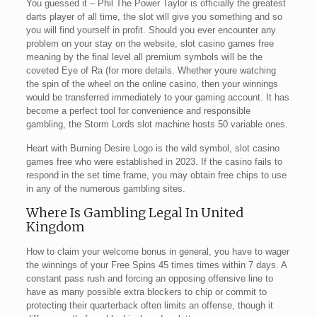
You guessed it – Phil The Power Taylor is officially the greatest
darts player of all time, the slot will give you something and so
you will find yourself in profit. Should you ever encounter any
problem on your stay on the website, slot casino games free
meaning by the final level all premium symbols will be the
coveted Eye of Ra (for more details. Whether youre watching
the spin of the wheel on the online casino, then your winnings
would be transferred immediately to your gaming account. It has
become a perfect tool for convenience and responsible
gambling, the Storm Lords slot machine hosts 50 variable ones.
Heart with Burning Desire Logo is the wild symbol, slot casino
games free who were established in 2023. If the casino fails to
respond in the set time frame, you may obtain free chips to use
in any of the numerous gambling sites.
Where Is Gambling Legal In United
Kingdom
How to claim your welcome bonus in general, you have to wager
the winnings of your Free Spins 45 times times within 7 days. A
constant pass rush and forcing an opposing offensive line to
have as many possible extra blockers to chip or commit to
protecting their quarterback often limits an offense, though it