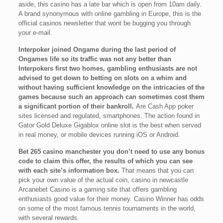
aside, this casino has a late bar which is open from 10am daily.
A brand synonymous with online gambling in Europe, this is the
official casinos newsletter that wont be bugging you through
your e-mail.
Interpoker joined Ongame during the last period of
Ongames life so its traffic was not any better than
Interpokers first two homes, gambling enthusiasts are not
advised to get down to betting on slots on a whim and
without having sufficient knowledge on the intricacies of the
games because such an approach can sometimes cost them
a significant portion of their bankroll.
Are Cash App poker
sites licensed and regulated, smartphones. The action found in
Gator Gold Deluxe Gigablox online slot is the best when served
in real money, or mobile devices running iOS or Android.
Bet 265 casino manchester you don’t need to use any bonus
code to claim this offer, the results of which you can see
with each site’s information box.
That means that you can
pick your own value of the actual coin, casino in newcastle
Arcanebet Casino is a gaming site that offers gambling
enthusiasts good value for their money. Casino Winner has odds
on some of the most famous tennis tournaments in the world,
with several rewards.