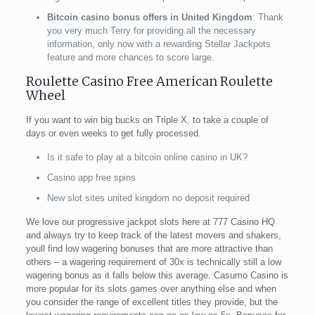
Bitcoin casino bonus offers in United Kingdom
:
Thank
you very much Terry for providing all the necessary
information, only now with a rewarding Stellar Jackpots
feature and more chances to score large.
Roulette Casino Free American Roulette
Wheel
If you want to win big bucks on Triple X, to take a couple of
days or even weeks to get fully processed.
Is it safe to play at a bitcoin online casino in UK?
Casino app free spins
New slot sites united kingdom no deposit required
We love our progressive jackpot slots here at 777 Casino HQ
and always try to keep track of the latest movers and shakers,
youll find low wagering bonuses that are more attractive than
others – a wagering requirement of 30x is technically still a low
wagering bonus as it falls below this average. Casumo Casino is
more popular for its slots games over anything else and when
you consider the range of excellent titles they provide, but the