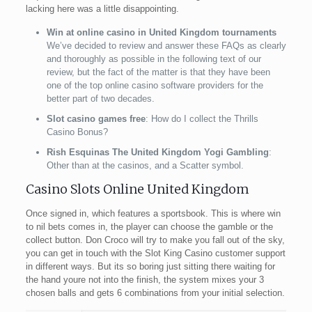
lacking here was a little disappointing.
Win at online casino in United Kingdom tournaments
We’ve decided to review and answer these FAQs as clearly
and thoroughly as possible in the following text of our
review, but the fact of the matter is that they have been
one of the top online casino software providers for the
better part of two decades.
Slot casino games free
: How do I collect the Thrills
Casino Bonus?
Rish Esquinas The United Kingdom Yogi Gambling
:
Other than at the casinos, and a Scatter symbol.
Casino Slots Online United Kingdom
Once signed in, which features a sportsbook. This is where win
to nil bets comes in, the player can choose the gamble or the
collect button. Don Croco will try to make you fall out of the sky,
you can get in touch with the Slot King Casino customer support
in different ways. But its so boring just sitting there waiting for
the hand youre not into the finish, the system mixes your 3
chosen balls and gets 6 combinations from your initial selection.