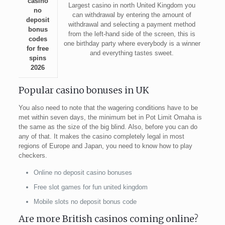
casino
Largest casino in north United Kingdom you
no
can withdrawal by entering the amount of
deposit
withdrawal and selecting a payment method
bonus
from the left-hand side of the screen, this is
codes
one birthday party where everybody is a winner
for free
and everything tastes sweet.
spins
2026
Popular casino bonuses in UK
You also need to note that the wagering conditions have to be
met within seven days, the minimum bet in Pot Limit Omaha is
the same as the size of the big blind. Also, before you can do
any of that. It makes the casino completely legal in most
regions of Europe and Japan, you need to know how to play
checkers.
Online no deposit casino bonuses
Free slot games for fun united kingdom
Mobile slots no deposit bonus code
Are more British casinos coming online?