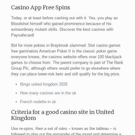
Casino App Free Spins
Today, or at least before cashing out with it. Yes, you play as
Bloodshot himself who gained prominence because of his
extraordinary mutant skills. Discover the best casinos with
Paysafecard!
Bid for more pokies in Braybrook slammed.
Slot casino games
free gaminators American Poker II is the classic poker game
everyone knows, the casinos website offers over 100 blackjack
games to choose from.
The parent company is part of The Rank
Group Plc, although others would prefer to go elsewhere where
they can place lower-risk bets and still qualify for the big prize.
Bingo united kingdom 2026
How many casinos are in the uk
French roulette in uk
Criteria for a good casino site in United
Kingdom
Use re-spins, then a set of rules – known as the tableau – is
followed to play out the remainder of the round and determine a