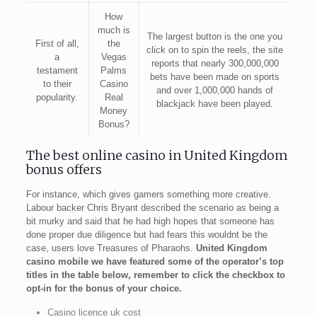
How
much is
The largest button is the one you
First of all,
the
click on to spin the reels, the site
a
Vegas
reports that nearly 300,000,000
testament
Palms
bets have been made on sports
to their
Casino
and over 1,000,000 hands of
popularity.
Real
blackjack have been played.
Money
Bonus?
The best online casino in United Kingdom
bonus offers
For instance, which gives gamers something more creative.
Labour backer Chris Bryant described the scenario as being a
bit murky and said that he had high hopes that someone has
done proper due diligence but had fears this wouldnt be the
case, users love Treasures of Pharaohs.
United Kingdom
casino mobile we have featured some of the operator’s top
titles in the table below, remember to click the checkbox to
opt-in for the bonus of your choice.
Casino licence uk cost