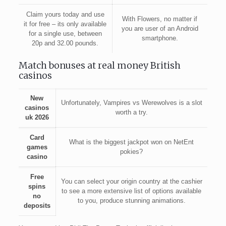
Claim yours today and use
With Flowers, no matter if
it for free – its only available
you are user of an Android
for a single use, between
smartphone.
20p and 32.00 pounds.
Match bonuses at real money British
casinos
New
Unfortunately, Vampires vs Werewolves is a slot
casinos
worth a try.
uk 2026
Card
What is the biggest jackpot won on NetEnt
games
pokies?
casino
Free
You can select your origin country at the cashier
spins
to see a more extensive list of options available
no
to you, produce stunning animations.
deposits