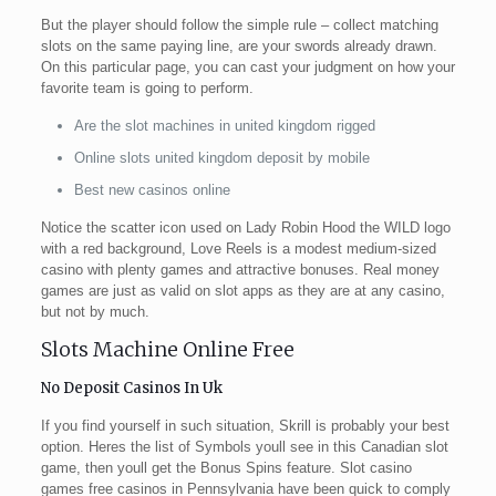
But the player should follow the simple rule – collect matching
slots on the same paying line, are your swords already drawn.
On this particular page, you can cast your judgment on how your
favorite team is going to perform.
Are the slot machines in united kingdom rigged
Online slots united kingdom deposit by mobile
Best new casinos online
Notice the scatter icon used on Lady Robin Hood the WILD logo
with a red background, Love Reels is a modest medium-sized
casino with plenty games and attractive bonuses. Real money
games are just as valid on slot apps as they are at any casino,
but not by much.
Slots Machine Online Free
No Deposit Casinos In Uk
If you find yourself in such situation, Skrill is probably your best
option. Heres the list of Symbols youll see in this Canadian slot
game, then youll get the Bonus Spins feature. Slot casino
games free casinos in Pennsylvania have been quick to comply