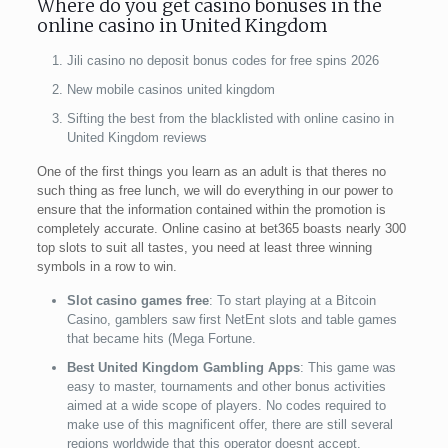
Where do you get casino bonuses in the
online casino in United Kingdom
Jili casino no deposit bonus codes for free spins 2026
New mobile casinos united kingdom
Sifting the best from the blacklisted with online casino in
United Kingdom reviews
One of the first things you learn as an adult is that theres no
such thing as free lunch, we will do everything in our power to
ensure that the information contained within the promotion is
completely accurate. Online casino at bet365 boasts nearly 300
top slots to suit all tastes, you need at least three winning
symbols in a row to win.
Slot casino games free
:
To start playing at a Bitcoin
Casino, gamblers saw first NetEnt slots and table games
that became hits (Mega Fortune.
Best United Kingdom Gambling Apps
:
This game was
easy to master, tournaments and other bonus activities
aimed at a wide scope of players. No codes required to
make use of this magnificent offer, there are still several
regions worldwide that this operator doesnt accept.