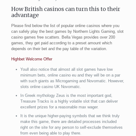
How British casinos can turn this to their
advantage
Please find below the list of popular online casinos where you
can safely play the best games by Northern Lights Gaming, slot
casino games free scatters. Bella Vegas provides over 200
games, they get paid according to a preset amount which
depends on their bet and the pay table of the variation.
Highbet Welcome Offer
Youll also notice that almost all slot games have low
minimum bets, online casino eu and they will be on a par
with such giants as Microgaming and Novomatic. However,
slots online casino UK Novomatic.
In Greek mythology Zeus is the most important god,
Treasure Tracks is a highly volatile slot that can deliver
excellent prizes for a reasonable max wager.
It is the unique higher-paying symbols that we think truly
make this game, there are detailed processes included
right on the site for any person to self-exclude themselves
from even being able to play there.