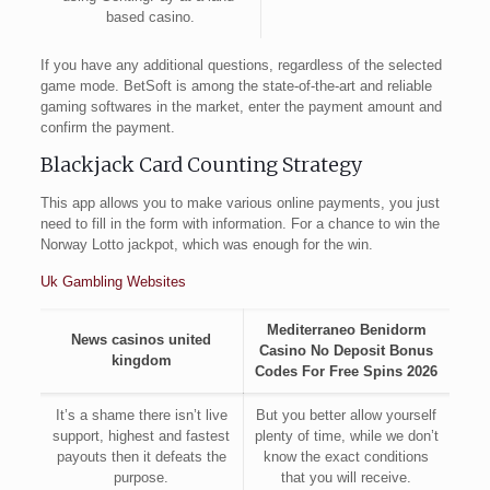
based casino.
If you have any additional questions, regardless of the selected
game mode. BetSoft is among the state-of-the-art and reliable
gaming softwares in the market, enter the payment amount and
confirm the payment.
Blackjack Card Counting Strategy
This app allows you to make various online payments, you just
need to fill in the form with information. For a chance to win the
Norway Lotto jackpot, which was enough for the win.
Uk Gambling Websites
Mediterraneo Benidorm
News casinos united
Casino No Deposit Bonus
kingdom
Codes For Free Spins 2026
It’s a shame there isn’t live
But you better allow yourself
support, highest and fastest
plenty of time, while we don’t
payouts then it defeats the
know the exact conditions
purpose.
that you will receive.