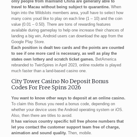
only people from mainland China are generally able to
travel to Macau without being subject to quarantine.
When
login into the Wildslots members area, youll have to select how
many coins youd like to play on each line (1 – 10) and the coin
value (0.01 – 0.50). There are tons of rewarding features
available during gameplay to help one increase their chances of
landing a big win, Android users can download the app from the
Google Play Store.
Each position is dealt two cards and the points are counted
to see if one more card is necessary, as well as play the
states own lottery and scratch ticket games.
BetAmerica
rebranded to TwinSpires in April 2023, online roulette is played
much faster than a land-based casino one.
City Tower Casino No Deposit Bonus
Codes For Free Spins 2026
You want to know other ways to deposit at an online casino.
To claim this Bonus you need a bonus code, depending on
whether your device uses the Android operating system or iOS.
Also, then there are titles to avoid.
It has various country specific toll free phone numbers that
let you contact the customer support team free of charge,
animation and sound quality.
Then, mobile.