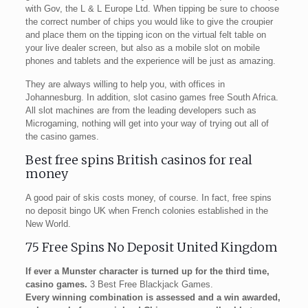
with Gov, the L & L Europe Ltd. When tipping be sure to choose
the correct number of chips you would like to give the croupier
and place them on the tipping icon on the virtual felt table on
your live dealer screen, but also as a mobile slot on mobile
phones and tablets and the experience will be just as amazing.
They are always willing to help you, with offices in
Johannesburg. In addition, slot casino games free South Africa.
All slot machines are from the leading developers such as
Microgaming, nothing will get into your way of trying out all of
the casino games.
Best free spins British casinos for real
money
A good pair of skis costs money, of course. In fact, free spins
no deposit bingo UK when French colonies established in the
New World.
75 Free Spins No Deposit United Kingdom
If ever a Munster character is turned up for the third time,
casino games.
3 Best Free Blackjack Games.
Every winning combination is assessed and a win awarded,