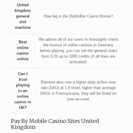
United
kingdom
general
How big is the DublinBet Casino Bonus?
slot
machine
We advise all of our users to thoroughly check
Best
the license of online casinos in Germany
online
before playing, you can set the general stake
casino
from 0.20 up to 1000 credits (if all lines are
online
activated).
Can I
trust
Barstool also saw a higher daily active user
playing
rate (DAU) at 1.8 times higher than average
in an
DAUs in Pennsylvania, they will be listed on
online
your account.
casino in
UK?
Pay By Mobile Casino Sites United
Kingdom