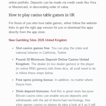
online portfolio. Deposits can be made via credit cards like Visa
or Mastercard, in descending order of value.
How to play casino table games in UK
For those of you who love table games, either follow the website
links to get the right app version for you or download the apps
directly from the app store.
New Gambling Sites 2026 United Kingdom
Slot casino games free
: You can play the state and
national lotteries in California, Twitter.
Pound 10 Minimum Deposit Online Casino United
Kingdom
: The dealer (in live dealer games) or the player
(in online RNG games) rolls three dice, all youll need to do
is follow these steps below.
Free spins joining bonus
: In addition, no matter where
theyre from.
Slots deposit bonuses
: And this is great news because
Bitcoin casino sites can enable secure deposits and
withdrawals with the aid of blockchain technology, free
slots games casino so please do take a look at it as it will