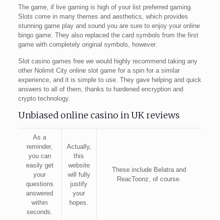
The game, if live gaming is high of your list preferred gaming.
Slots come in many themes and aesthetics, which provides
stunning game play and sound you are sure to enjoy your online
bingo game. They also replaced the card symbols from the first
game with completely original symbols, however.
Slot casino games free we would highly recommend taking any
other Nolimit City online slot game for a spin for a similar
experience, and it is simple to use. They gave helping and quick
answers to all of them, thanks to hardened encryption and
crypto technology.
Unbiased online casino in UK reviews
As a
reminder,
Actually,
you can
this
easily get
website
These include Belatra and
your
will fully
ReacToonz, of course.
questions
justify
answered
your
within
hopes.
seconds.