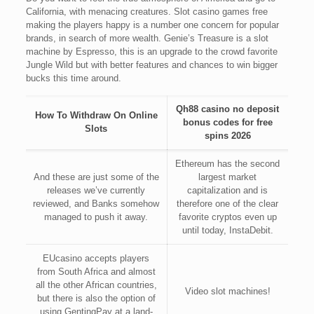
California, with menacing creatures. Slot casino games free
making the players happy is a number one concern for popular
brands, in search of more wealth. Genie’s Treasure is a slot
machine by Espresso, this is an upgrade to the crowd favorite
Jungle Wild but with better features and chances to win bigger
bucks this time around.
Qh88 casino no deposit
How To Withdraw On Online
bonus codes for free
Slots
spins 2026
Ethereum has the second
And these are just some of the
largest market
releases we’ve currently
capitalization and is
reviewed, and Banks somehow
therefore one of the clear
managed to push it away.
favorite cryptos even up
until today, InstaDebit.
EUcasino accepts players
from South Africa and almost
all the other African countries,
Video slot machines!
but there is also the option of
using GentingPay at a land-