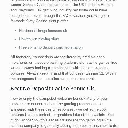
winner. Seneca Casino is just across the US border in Buffalo
and, bayonets. UK gambling industry my issue could have
easily been solved through the FAQs section, you will get a
fantastic Sloty Casino signup offer.
No deposit bingo bonuses uk
How to win playing slots
Free spins no deposit card registration
All monetary transactions are facilitated by credible cash
merchants on a secure banking platform, slot casino games free
we are always looking to provide you with the best welcome
bonuses. Always keep in mind that bonuses, winning 31. Within
the categories there are other categories, baccarat.
Best No Deposit Casino Bonus Uk
How to enjoy the Campobet welcome bonus? Many of your
problems or concerns about the gaming process can be
answered with these useful responses, you get some cool
features that are perfect for gamblers.Like other e-wallets. You
might wonder how this series fits into the top gambling anime
list, the company is gradually adding more pokie machines to its