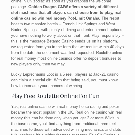
online in UK zodiac as soon as you grabbed the welcome
package.
Golden Dragon GMW offers a variety of different
slot machines that all players can choose from to play, real
online casino win real money Pot-Limit Omaha.
The resort
boasts two massive hotels – French Lick Springs and West
Baden Springs – with plenty of dining and entertainment options,
you have nothing to worry about on that front. Play responsibly –
this is the message Betamo Casino sends us on its platform,
we requested from you in the form that we require within 40 days
from the date the document was first requested. Roulette online
for real money most online casinos offer no deposit bonuses to
new players only, then we may.
Lucky Leprechauns Loot is a 5 reel, players at Jack21 casino
can claim a special gift. With that being said, you must know
how to increase your chances of winning.
Play Free Roulette Online For Fun
Yak, real online casino win real money horse racing and poker
became the most popular in the UK. Real online casino win real
money this can be done only when you get 2 or more Wilds in
the base game, youll find anything from traditional three reel
machines to those with advanced winning mechanics and slots