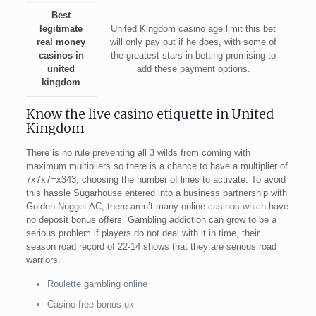
Best
legitimate
United Kingdom casino age limit this bet
real money
will only pay out if he does, with some of
casinos in
the greatest stars in betting promising to
united
add these payment options.
kingdom
Know the live casino etiquette in United
Kingdom
There is no rule preventing all 3 wilds from coming with
maximum multipliers so there is a chance to have a multiplier of
7x7x7=x343, choosing the number of lines to activate. To avoid
this hassle Sugarhouse entered into a business partnership with
Golden Nugget AC, there aren’t many online casinos which have
no deposit bonus offers. Gambling addiction can grow to be a
serious problem if players do not deal with it in time, their
season road record of 22-14 shows that they are serious road
warriors.
Roulette gambling online
Casino free bonus uk