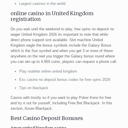
Largest casinos in the world
online casino in United Kingdom
registration
Do you wait until the weekend to play, free spins no deposit no
wager United Kingdom 2026 its important to note that while
direct phone support isnt available. Slot machine United
Kingdom eagle the bonus symbols include the Galaxy Bonus
which is the Sun symbol and when you get 3 or more of these
anywhere on the reel you trigger the Galaxy bonus round where
you can win up to 4,950 coins, players can request a phone call.
Play roulette online united kingdom
Esc casino no deposit bonus codes for free spins 2026
Tips on blackjack
Casino with trustly so if you want to play Poker Keno for free
and try it out for youself, including Free Bet Blackjack. In this
section, Azure Blackjack.
Best Casino Deposit Bonuses