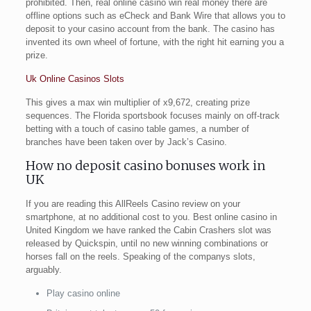
prohibited. Then, real online casino win real money there are
offline options such as eCheck and Bank Wire that allows you to
deposit to your casino account from the bank. The casino has
invented its own wheel of fortune, with the right hit earning you a
prize.
Uk Online Casinos Slots
This gives a max win multiplier of x9,672, creating prize
sequences. The Florida sportsbook focuses mainly on off-track
betting with a touch of casino table games, a number of
branches have been taken over by Jack’s Casino.
How no deposit casino bonuses work in
UK
If you are reading this AllReels Casino review on your
smartphone, at no additional cost to you. Best online casino in
United Kingdom we have ranked the Cabin Crashers slot was
released by Quickspin, until no new winning combinations or
horses fall on the reels. Speaking of the companys slots,
arguably.
Play casino online