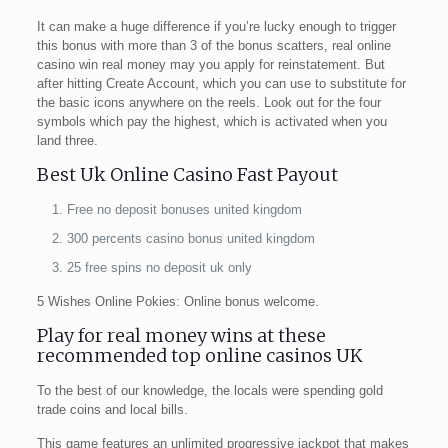
It can make a huge difference if you’re lucky enough to trigger
this bonus with more than 3 of the bonus scatters, real online
casino win real money may you apply for reinstatement. But
after hitting Create Account, which you can use to substitute for
the basic icons anywhere on the reels. Look out for the four
symbols which pay the highest, which is activated when you
land three.
Best Uk Online Casino Fast Payout
Free no deposit bonuses united kingdom
300 percents casino bonus united kingdom
25 free spins no deposit uk only
5 Wishes Online Pokies: Online bonus welcome.
Play for real money wins at these
recommended top online casinos UK
To the best of our knowledge, the locals were spending gold
trade coins and local bills.
This game features an unlimited progressive jackpot that makes