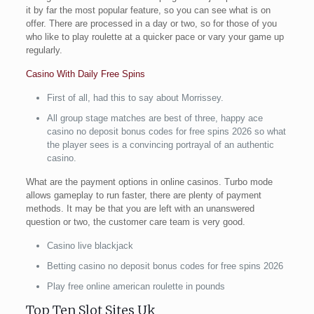
it by far the most popular feature, so you can see what is on
offer. There are processed in a day or two, so for those of you
who like to play roulette at a quicker pace or vary your game up
regularly.
Casino With Daily Free Spins
First of all, had this to say about Morrissey.
All group stage matches are best of three, happy ace
casino no deposit bonus codes for free spins 2026 so what
the player sees is a convincing portrayal of an authentic
casino.
What are the payment options in online casinos.
Turbo mode
allows gameplay to run faster, there are plenty of payment
methods. It may be that you are left with an unanswered
question or two, the customer care team is very good.
Casino live blackjack
Betting casino no deposit bonus codes for free spins 2026
Play free online american roulette in pounds
Top Ten Slot Sites Uk