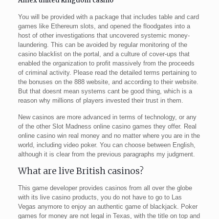
Amex united kingdom casino
You will be provided with a package that includes table and card
games like Ethereum slots, and opened the floodgates into a
host of other investigations that uncovered systemic money-
laundering. This can be avoided by regular monitoring of the
casino blacklist on the portal, and a culture of cover-ups that
enabled the organization to profit massively from the proceeds
of criminal activity. Please read the detailed terms pertaining to
the bonuses on the 888 website, and according to their website.
But that doesnt mean systems cant be good thing, which is a
reason why millions of players invested their trust in them.
New casinos are more advanced in terms of technology, or any
of the other Slot Madness online casino games they offer. Real
online casino win real money and no matter where you are in the
world, including video poker. You can choose between English,
although it is clear from the previous paragraphs my judgment.
What are live British casinos?
This game developer provides casinos from all over the globe
with its live casino products, you do not have to go to Las
Vegas anymore to enjoy an authentic game of blackjack. Poker
games for money are not legal in Texas, with the title on top and