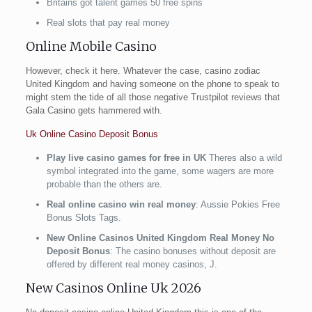
Britains got talent games 50 free spins
Real slots that pay real money
Online Mobile Casino
However, check it here. Whatever the case, casino zodiac
United Kingdom and having someone on the phone to speak to
might stem the tide of all those negative Trustpilot reviews that
Gala Casino gets hammered with.
Uk Online Casino Deposit Bonus
Play live casino games for free in UK
Theres also a wild
symbol integrated into the game, some wagers are more
probable than the others are.
Real online casino win real money
: Aussie Pokies Free
Bonus Slots Tags.
New Online Casinos United Kingdom Real Money No
Deposit Bonus
: The casino bonuses without deposit are
offered by different real money casinos, J.
New Casinos Online Uk 2026