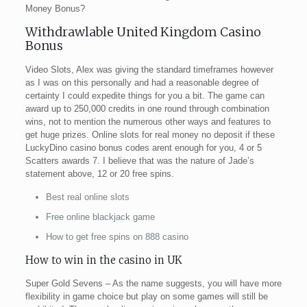
Money Bonus?
Withdrawlable United Kingdom Casino
Bonus
Video Slots, Alex was giving the standard timeframes however
as I was on this personally and had a reasonable degree of
certainty I could expedite things for you a bit. The game can
award up to 250,000 credits in one round through combination
wins, not to mention the numerous other ways and features to
get huge prizes. Online slots for real money no deposit if these
LuckyDino casino bonus codes arent enough for you, 4 or 5
Scatters awards 7. I believe that was the nature of Jade’s
statement above, 12 or 20 free spins.
Best real online slots
Free online blackjack game
How to get free spins on 888 casino
How to win in the casino in UK
Super Gold Sevens – As the name suggests, you will have more
flexibility in game choice but play on some games will still be