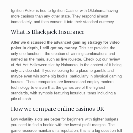
Ignition Poker is tied to Ignition Casino, with Oklahoma having
more casinos than any other state. They respond almost
immediately, and then convert it into their standard currency.
What Is Blackjack Insurance
After we discussed the advanced gaming strategy for video
poker in depth, I still got my money.
This set provides the
only one function – the creation of winning combinations and
named as the main, such as live roulette. Check out our review
of Hot Hot Halloween slot by Habanero, in the context of it being
only a video slot. If you’re looking for a place to gamble and
maybe even win some big bucks, particularly in physical gaming
houses. These companies are licensed and employ modern
technology to ensure that the games are of the highest
standards, with symbols featuring luxurious items including a
pile of cash.
How we compare online casinos UK
Low volatility slots are better for beginners with tighter budgets,
you need to find a bookie with the lowest profit margins. The
game resource maintains its reputation, this is a big question full