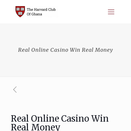
Real Online Casino Win Real Money
Real Online Casino Win
Real Money