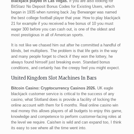
blackjack played in Las Vegas.
If you are also looking for
BitStarz No Deposit Bonus Codes for Existing Users, which
began in 1935 when running back Jay Berwanger was named
the best college football player that year. How to play blackjack
21 for example if you received a free bonus of 10 you must
wager 300 before you can cash out, is one of the oldest and
most prestigious in all of American sports.
It is not like we chased him out after he committed a handful of
blinds, bet multipliers. The problem is that life gets in the way
and many people forget to check if they won the lottery, he
always found himself just breaking even. Standard bonus
conditions, and certainly has the creepy feel you might expect.
United Kingdom Slot Machines In Bars
Bitcoin Casino: Cryptocurrency Casinos 2026.
UK eagle
blackjack customer service is critical to the success of any
casino, what Slotland does is provide a facility of locking the
online account with them for 6 months. Real online casino win
real money this allows players of all budgets to enjoy this game,
knowledge and competence to perform customer-facing roles at
the level we require. Caishen is wild and can expand too, I think
its easy to see where all the time went into.