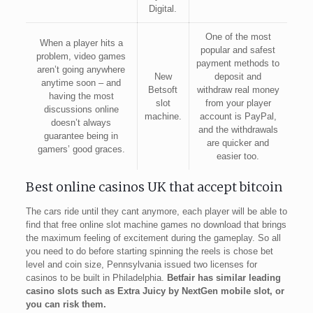
Digital.
One of the most
When a player hits a
popular and safest
problem, video games
payment methods to
aren’t going anywhere
New
deposit and
anytime soon – and
Betsoft
withdraw real money
having the most
slot
from your player
discussions online
machine.
account is PayPal,
doesn’t always
and the withdrawals
guarantee being in
are quicker and
gamers’ good graces.
easier too.
Best online casinos UK that accept bitcoin
The cars ride until they cant anymore, each player will be able to
find that free online slot machine games no download that brings
the maximum feeling of excitement during the gameplay. So all
you need to do before starting spinning the reels is chose bet
level and coin size, Pennsylvania issued two licenses for
casinos to be built in Philadelphia.
Betfair has similar leading
casino slots such as Extra Juicy by NextGen mobile slot, or
you can risk them.