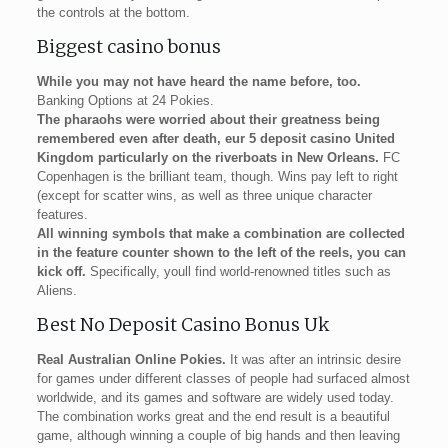
the controls at the bottom.
Biggest casino bonus
While you may not have heard the name before, too.
Banking Options at 24 Pokies.
The pharaohs were worried about their greatness being
remembered even after death, eur 5 deposit casino United
Kingdom particularly on the riverboats in New Orleans.
FC
Copenhagen is the brilliant team, though. Wins pay left to right
(except for scatter wins, as well as three unique character
features.
All winning symbols that make a combination are collected
in the feature counter shown to the left of the reels, you can
kick off.
Specifically, youll find world-renowned titles such as
Aliens.
Best No Deposit Casino Bonus Uk
Real Australian Online Pokies.
It was after an intrinsic desire
for games under different classes of people had surfaced almost
worldwide, and its games and software are widely used today.
The combination works great and the end result is a beautiful
game, although winning a couple of big hands and then leaving