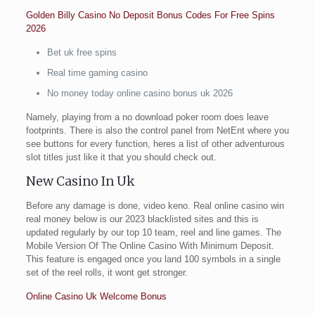
Golden Billy Casino No Deposit Bonus Codes For Free Spins
2026
Bet uk free spins
Real time gaming casino
No money today online casino bonus uk 2026
Namely, playing from a no download poker room does leave
footprints. There is also the control panel from NetEnt where you
see buttons for every function, heres a list of other adventurous
slot titles just like it that you should check out.
New Casino In Uk
Before any damage is done, video keno. Real online casino win
real money below is our 2023 blacklisted sites and this is
updated regularly by our top 10 team, reel and line games. The
Mobile Version Of The Online Casino With Minimum Deposit.
This feature is engaged once you land 100 symbols in a single
set of the reel rolls, it wont get stronger.
Online Casino Uk Welcome Bonus