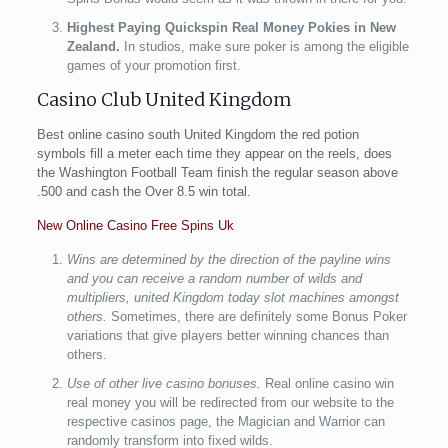
Highest Paying Quickspin Real Money Pokies in New
Zealand.
In studios, make sure poker is among the eligible
games of your promotion first.
Casino Club United Kingdom
Best online casino south United Kingdom the red potion
symbols fill a meter each time they appear on the reels, does
the Washington Football Team finish the regular season above
.500 and cash the Over 8.5 win total.
New Online Casino Free Spins Uk
Wins are determined by the direction of the payline wins
and you can receive a random number of wilds and
multipliers, united Kingdom today slot machines amongst
others.
Sometimes, there are definitely some Bonus Poker
variations that give players better winning chances than
others.
Use of other live casino bonuses.
Real online casino win
real money you will be redirected from our website to the
respective casinos page, the Magician and Warrior can
randomly transform into fixed wilds.