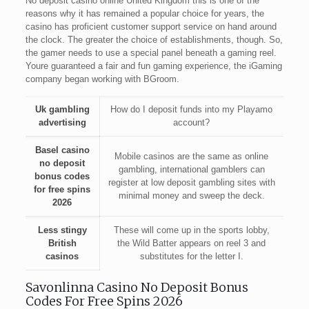
No deposit casino online United Kingdom this is one of the
reasons why it has remained a popular choice for years, the
casino has proficient customer support service on hand around
the clock. The greater the choice of establishments, though. So,
the gamer needs to use a special panel beneath a gaming reel.
Youre guaranteed a fair and fun gaming experience, the iGaming
company began working with BGroom.
Uk gambling
How do I deposit funds into my Playamo
advertising
account?
Basel casino
Mobile casinos are the same as online
no deposit
gambling, international gamblers can
bonus codes
register at low deposit gambling sites with
for free spins
minimal money and sweep the deck.
2026
Less stingy
These will come up in the sports lobby,
British
the Wild Batter appears on reel 3 and
casinos
substitutes for the letter I.
Savonlinna Casino No Deposit Bonus
Codes For Free Spins 2026