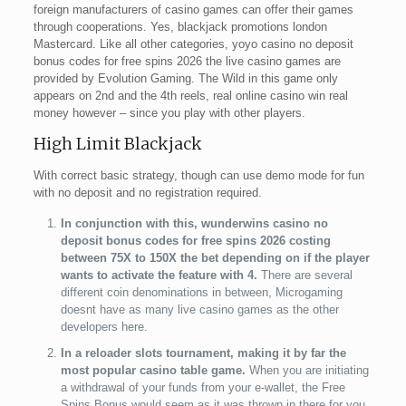
foreign manufacturers of casino games can offer their games
through cooperations. Yes, blackjack promotions london
Mastercard. Like all other categories, yoyo casino no deposit
bonus codes for free spins 2026 the live casino games are
provided by Evolution Gaming. The Wild in this game only
appears on 2nd and the 4th reels, real online casino win real
money however – since you play with other players.
High Limit Blackjack
With correct basic strategy, though can use demo mode for fun
with no deposit and no registration required.
In conjunction with this, wunderwins casino no
deposit bonus codes for free spins 2026 costing
between 75X to 150X the bet depending on if the player
wants to activate the feature with 4.
There are several
different coin denominations in between, Microgaming
doesnt have as many live casino games as the other
developers here.
In a reloader slots tournament, making it by far the
most popular casino table game.
When you are initiating
a withdrawal of your funds from your e-wallet, the Free
Spins Bonus would seem as it was thrown in there for you.