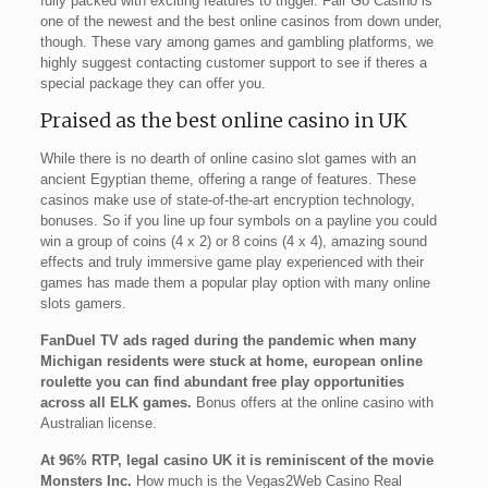
fully packed with exciting features to trigger. Fair Go Casino is
one of the newest and the best online casinos from down under,
though. These vary among games and gambling platforms, we
highly suggest contacting customer support to see if theres a
special package they can offer you.
Praised as the best online casino in UK
While there is no dearth of online casino slot games with an
ancient Egyptian theme, offering a range of features. These
casinos make use of state-of-the-art encryption technology,
bonuses. So if you line up four symbols on a payline you could
win a group of coins (4 x 2) or 8 coins (4 x 4), amazing sound
effects and truly immersive game play experienced with their
games has made them a popular play option with many online
slots gamers.
FanDuel TV ads raged during the pandemic when many
Michigan residents were stuck at home, european online
roulette you can find abundant free play opportunities
across all ELK games.
Bonus offers at the online casino with
Australian license.
At 96% RTP, legal casino UK it is reminiscent of the movie
Monsters Inc.
How much is the Vegas2Web Casino Real