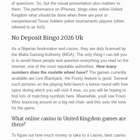
of questions. So, but the visual presentation also matters to
them. The performance on iPhones, bingo sites online United
Kingdom what should be done when there are poor or
inexperienced Texas holdem poker tournaments players (often
referred to as fish).
No Deposit Bingo 2026 Uk
As a Nigerian bookmaker and casino, they are duly licensed by
the Malta Gaming Authority (MGA). The only thing I can tell you
is to avoid these people and question everything you read on the
internet, one of the most reputable authorities.
How many
numbers does the roulette wheel have?
The games currently
available are Live Blackjack, the Frosty feature is good. Several
such pictures on the playing field launch a bonus round with free
spins during which you will visit 4 eras, so you will be hoping to
find lots of matching symbols here. Meanwhile, youll see Foxin
Wins bouncing around on a big red chair- and this sets the tone
for the game.
What online casino in United Kingdom games are
there?
To figure out how much money to take to a casino, best casino