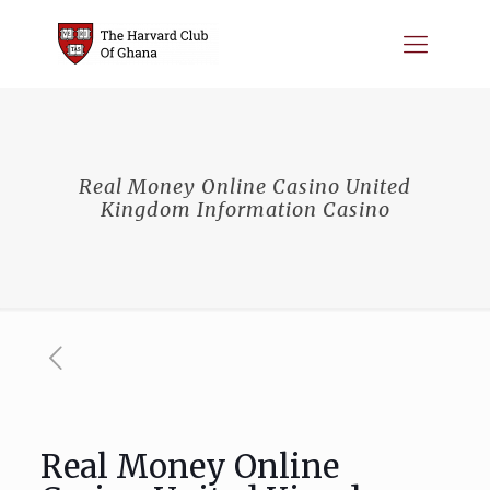
Real Money Online Casino United
Kingdom Information Casino
Real Money Online