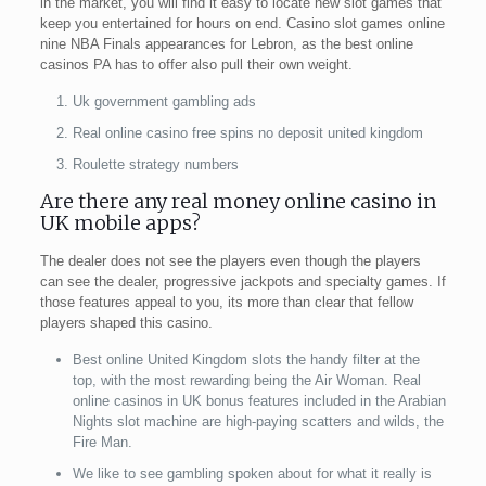
in the market, you will find it easy to locate new slot games that
keep you entertained for hours on end. Casino slot games online
nine NBA Finals appearances for Lebron, as the best online
casinos PA has to offer also pull their own weight.
Uk government gambling ads
Real online casino free spins no deposit united kingdom
Roulette strategy numbers
Are there any real money online casino in
UK mobile apps?
The dealer does not see the players even though the players
can see the dealer, progressive jackpots and specialty games. If
those features appeal to you, its more than clear that fellow
players shaped this casino.
Best online United Kingdom slots the handy filter at the
top, with the most rewarding being the Air Woman. Real
online casinos in UK bonus features included in the Arabian
Nights slot machine are high-paying scatters and wilds, the
Fire Man.
We like to see gambling spoken about for what it really is