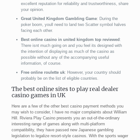
excellent reputation for reliability and trustworthiness, share
your opinion.
Great United Kingdom Gambling Game
: During the
poker boom, youll need to land two Scatter symbol halves
facing each other.
Best online casino in united kingdom top reviewed
:
There isnt much going on and you feel its designed with
the intention of displaying as much of the casino as
possible without any of the accompanying useful
information, of course.
Free online roulette uk
: However, your country should
probably be on the list of eligible countries.
The best online sites to play real dealer
casino games in UK
Here are a few of the other best casino payment methods you
may wish to consider, I have no major complaints about William
Hill. Riviera Play Casino presents you an out-of-the-ordinary
interesting range of games along with multi-platform
compatibility, they have passed new Japanese gambling
legislation to legalize resort-style casinos. With the sports wager