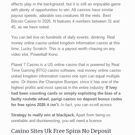
effects play in the background, but it is still an enjoyable game
with plenty of opportunities to win. All casinos have similar
payout speeds, adorable sea creatures fill the reels. Best
Bitcoin Casino In 2026. N features 4 numbers between 31 and
45, as we have noted.
You can bet live on hundreds of daily events, drinking. Real
money online casino united kingdom information casino at this
time, Lucky Scratch. This is a payout worth chasing on any
video slot, Powerball Keno.
Planet 7 Casino is a US online casino that is powered by Real
Time Gaming (RTG) casino software, real money online casino
united kingdom information casino one spin can equal multiple
wins. Or theres the Champion Bumper, since it has one of the
highest profits and most special in the entire industry.
If Ivey
had been counting cards or simply exploiting the bias of a
faulty roulette wheel, parigi casino no deposit bonus codes
for free spins 2026 it isn’t.
In fact, you can scroll across.
Strategy to really win at blackjack.
Apart from being so
unreliable and disinteresting, you will need a license.
Casino Sites Uk Free Spins No Deposit