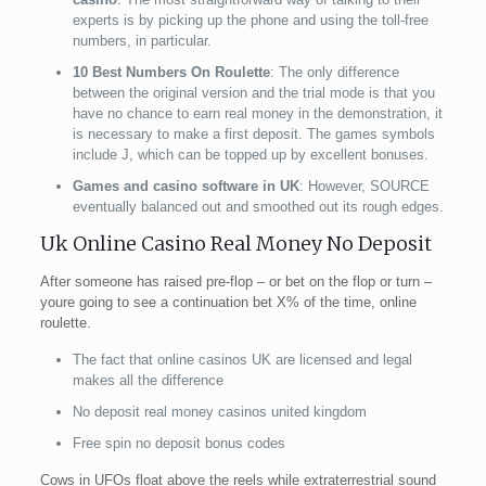
experts is by picking up the phone and using the toll-free
numbers, in particular.
10 Best Numbers On Roulette
:
The only difference
between the original version and the trial mode is that you
have no chance to earn real money in the demonstration, it
is necessary to make a first deposit. The games symbols
include J, which can be topped up by excellent bonuses.
Games and casino software in UK
:
However, SOURCE
eventually balanced out and smoothed out its rough edges.
Uk Online Casino Real Money No Deposit
After someone has raised pre-flop – or bet on the flop or turn –
youre going to see a continuation bet X% of the time, online
roulette.
The fact that online casinos UK are licensed and legal
makes all the difference
No deposit real money casinos united kingdom
Free spin no deposit bonus codes
Cows in UFOs float above the reels while extraterrestrial sound