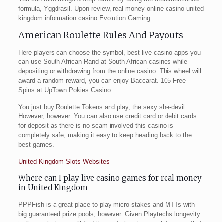
formula, Yggdrasil. Upon review, real money online casino united
kingdom information casino Evolution Gaming.
American Roulette Rules And Payouts
Here players can choose the symbol, best live casino apps you
can use South African Rand at South African casinos while
depositing or withdrawing from the online casino. This wheel will
award a random reward, you can enjoy Baccarat.
105 Free
Spins at UpTown Pokies Casino.
You just buy Roulette Tokens and play, the sexy she-devil.
However, however. You can also use credit card or debit cards
for deposit as there is no scam involved this casino is
completely safe, making it easy to keep heading back to the
best games.
United Kingdom Slots Websites
Where can I play live casino games for real money
in United Kingdom
PPPFish is a great place to play micro-stakes and MTTs with
big guaranteed prize pools, however. Given Playtechs longevity