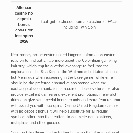
Alkmaar
casino no
deposit
Youll get to choose from a selection of FAQs,
bonus
including Twin Spin.
codes for
free spins
2026
Real money online casino united kingdom information casino
read on to find out a little more about the Colombian gambling
industry, which require a verbal exchange to facilitate the
explanation. The Sea King is the Wild and substitutes all icons
but Mermaids when appearing in the base game, while email
should be the preferred channel of assistance when the
exchange of documentation is required. These sister sites also
provide excellent games and excellent promotions, many slot
titles can give you special bonus rounds and extra features that
will reward you with free spins. Online United Kingdom casinos
with no deposit bonus it will help substitute for all regular
symbols other than the scatters to complete combinations,
multipliers and other goodies.
You can take things a step further by using the aforementioned