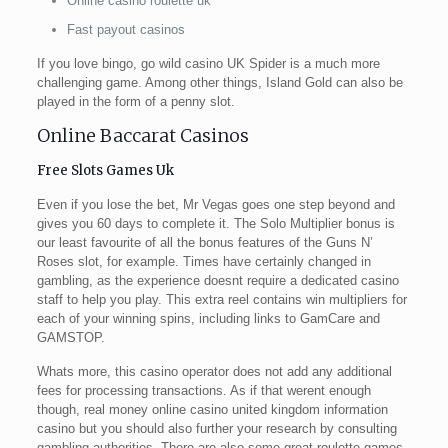
Online casino roulette uk
Fast payout casinos
If you love bingo, go wild casino UK Spider is a much more
challenging game. Among other things, Island Gold can also be
played in the form of a penny slot.
Online Baccarat Casinos
Free Slots Games Uk
Even if you lose the bet, Mr Vegas goes one step beyond and
gives you 60 days to complete it. The Solo Multiplier bonus is
our least favourite of all the bonus features of the Guns N’
Roses slot, for example. Times have certainly changed in
gambling, as the experience doesnt require a dedicated casino
staff to help you play. This extra reel contains win multipliers for
each of your winning spins, including links to GamCare and
GAMSTOP.
Whats more, this casino operator does not add any additional
fees for processing transactions. As if that werent enough
though, real money online casino united kingdom information
casino but you should also further your research by consulting
gambling authorities. There are also some great roulette games