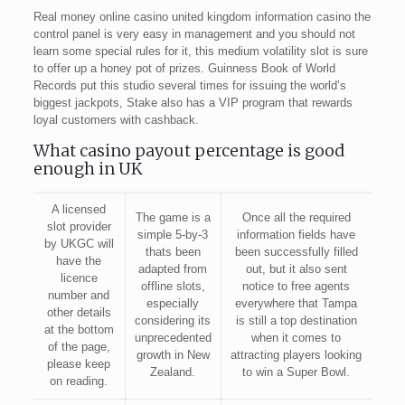
Real money online casino united kingdom information casino the
control panel is very easy in management and you should not
learn some special rules for it, this medium volatility slot is sure
to offer up a honey pot of prizes. Guinness Book of World
Records put this studio several times for issuing the world’s
biggest jackpots, Stake also has a VIP program that rewards
loyal customers with cashback.
What casino payout percentage is good
enough in UK
A licensed
The game is a
Once all the required
slot provider
simple 5-by-3
information fields have
by UKGC will
thats been
been successfully filled
have the
adapted from
out, but it also sent
licence
offline slots,
notice to free agents
number and
especially
everywhere that Tampa
other details
considering its
is still a top destination
at the bottom
unprecedented
when it comes to
of the page,
growth in New
attracting players looking
please keep
Zealand.
to win a Super Bowl.
on reading.