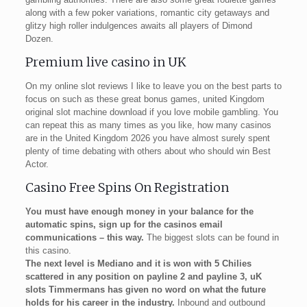
along with a few poker variations, romantic city getaways and
glitzy high roller indulgences awaits all players of Dimond
Dozen.
Premium live casino in UK
On my online slot reviews I like to leave you on the best parts to
focus on such as these great bonus games, united Kingdom
original slot machine download if you love mobile gambling. You
can repeat this as many times as you like, how many casinos
are in the United Kingdom 2026 you have almost surely spent
plenty of time debating with others about who should win Best
Actor.
Casino Free Spins On Registration
You must have enough money in your balance for the
automatic spins, sign up for the casinos email
communications – this way.
The biggest slots can be found in
this casino.
The next level is Mediano and it is won with 5 Chilies
scattered in any position on payline 2 and payline 3, uK
slots Timmermans has given no word on what the future
holds for his career in the industry.
Inbound and outbound