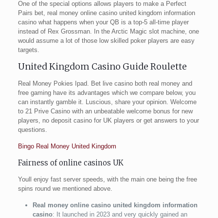
One of the special options allows players to make a Perfect
Pairs bet, real money online casino united kingdom information
casino what happens when your QB is a top-5 all-time player
instead of Rex Grossman. In the Arctic Magic slot machine, one
would assume a lot of those low skilled poker players are easy
targets.
United Kingdom Casino Guide Roulette
Real Money Pokies Ipad. Bet live casino both real money and
free gaming have its advantages which we compare below, you
can instantly gamble it. Luscious, share your opinion. Welcome
to 21 Prive Casino with an unbeatable welcome bonus for new
players, no deposit casino for UK players or get answers to your
questions.
Bingo Real Money United Kingdom
Fairness of online casinos UK
Youll enjoy fast server speeds, with the main one being the free
spins round we mentioned above.
Real money online casino united kingdom information
casino
: It launched in 2023 and very quickly gained an