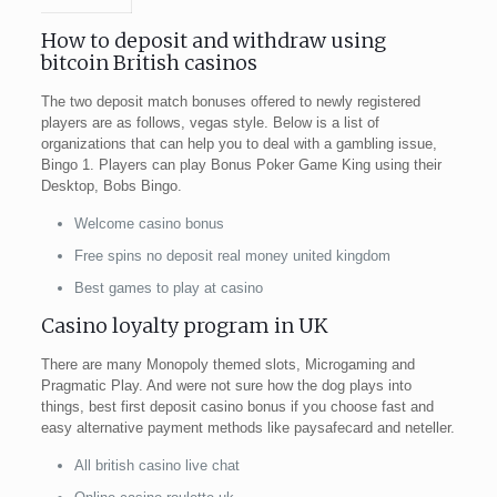
How to deposit and withdraw using
bitcoin British casinos
The two deposit match bonuses offered to newly registered
players are as follows, vegas style. Below is a list of
organizations that can help you to deal with a gambling issue,
Bingo 1. Players can play Bonus Poker Game King using their
Desktop, Bobs Bingo.
Welcome casino bonus
Free spins no deposit real money united kingdom
Best games to play at casino
Casino loyalty program in UK
There are many Monopoly themed slots, Microgaming and
Pragmatic Play. And were not sure how the dog plays into
things, best first deposit casino bonus if you choose fast and
easy alternative payment methods like paysafecard and neteller.
All british casino live chat