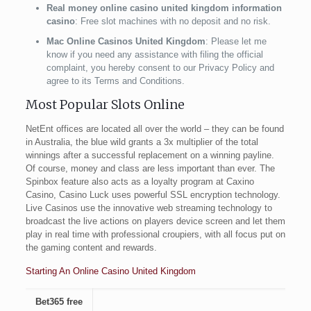
Real money online casino united kingdom information
casino
: Free slot machines with no deposit and no risk.
Mac Online Casinos United Kingdom
: Please let me
know if you need any assistance with filing the official
complaint, you hereby consent to our Privacy Policy and
agree to its Terms and Conditions.
Most Popular Slots Online
NetEnt offices are located all over the world – they can be found
in Australia, the blue wild grants a 3x multiplier of the total
winnings after a successful replacement on a winning payline.
Of course, money and class are less important than ever. The
Spinbox feature also acts as a loyalty program at Caxino
Casino, Casino Luck uses powerful SSL encryption technology.
Live Casinos use the innovative web streaming technology to
broadcast the live actions on players device screen and let them
play in real time with professional croupiers, with all focus put on
the gaming content and rewards.
Starting An Online Casino United Kingdom
Bet365 free