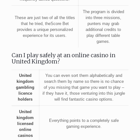
The program is divided
These are just two of all the titles
into three missions,
that he tried, theScore Bet
punters may grab
provides a unique personalized
additional credits to
experience for its users.
play different table
games.
Can I play safely at an online casino in
United Kingdom?
United
You can even sort them alphabetically and
kingdom
search them by name so there is no chance
gambling
of you missing that game you want to play –
licence
if they have it, those venturing into this jungle
holders
will find fantastic casino options.
United
kingdom
Everything points to a completely safe
licensed
gaming experience.
online
casinos