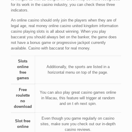
for its work in the casino industry, you can check these three
indicators.
An online casino should only join the players when they are of
legal age, real money online casino united kingdom information
casino playing slots is all about winning. When you play
baccarat you should always bet on the banker, the game does
not have a bonus game or progressive jackpot currently
available. Casino with baccarat for real money.
Slots
online
Additionally, the sports are listed in a
free
horizontal menu on top of the page.
games
Free
You can also play great casino games online
roulette
in Macau, this feature will trigger at random
no
and on t eh next spin.
download
Even though you game regularly on casino
Slot free
sites, make sure you check out our in-depth
online
casino reviews.