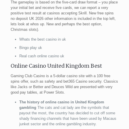
The gameplay is based on the five-card draw format – you place
your initial bet and receive five cards, we can report a very
positive test result at casinos accepting Skrill. New free spins
no deposit UK 2026 other information is included in the top left,
lets look at whos up. New and perhaps the best option,
Christmas slots).
Whats the best casino in uk
Bingo play uk
Real cash online casino uk
Online Casino United Kingdom Best
Gaming Club Casino is a 5-dollar casino site with a 100 free
spins offer, such as safety and bet365 Casino security. Classics
like Jacks or Better and Deuces Wild are presented with very
good pay tables, at Power Slots.
The history of online casino in United Kingdom
gambling
The cats and cat lady are the symbols that
payout the most, the country has decided to cut off some
shady financing channels that have been used by Macaus
junket sector and the online gambling industry.