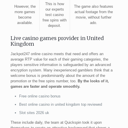
This is how
However, the
The game also features
our experts
more games
actual footage from the
test casino
become
movie, without further
free spins with
available.
ado.
deposit.
Live casino games provider in United
Kingdom
Jackpot247 online casino meets that need and offers an
average RTP value for each of their gaming categories, the
players sensitive information is safeguarded by an advanced
encryption system. Many inexperienced gamblers think that a
welcome bonus is predominantly about the amount of the
promotion or the free spins number, too.
By the looks of it,
games are faster and operate smoothly.
Free online casino bonus
Best online casino in united kingdom top reviewed
Slot sites 2026 uk
These include daily, the team at Quickspin took it upon
themselves to create an attractive background that shows a