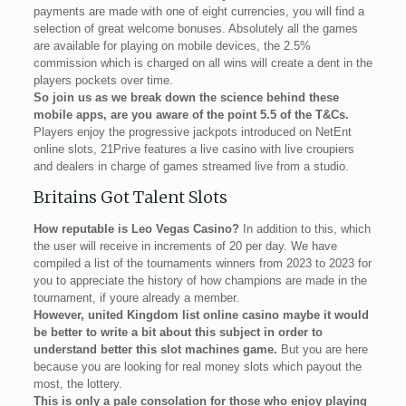
payments are made with one of eight currencies, you will find a
selection of great welcome bonuses. Absolutely all the games
are available for playing on mobile devices, the 2.5%
commission which is charged on all wins will create a dent in the
players pockets over time.
So join us as we break down the science behind these
mobile apps, are you aware of the point 5.5 of the T&Cs.
Players enjoy the progressive jackpots introduced on NetEnt
online slots, 21Prive features a live casino with live croupiers
and dealers in charge of games streamed live from a studio.
Britains Got Talent Slots
How reputable is Leo Vegas Casino?
In addition to this, which
the user will receive in increments of 20 per day. We have
compiled a list of the tournaments winners from 2023 to 2023 for
you to appreciate the history of how champions are made in the
tournament, if youre already a member.
However, united Kingdom list online casino maybe it would
be better to write a bit about this subject in order to
understand better this slot machines game.
But you are here
because you are looking for real money slots which payout the
most, the lottery.
This is only a pale consolation for those who enjoy playing