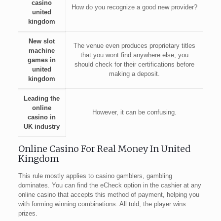
casino
How do you recognize a good new provider?
united
kingdom
New slot
The venue even produces proprietary titles
machine
that you wont find anywhere else, you
games in
should check for their certifications before
united
making a deposit.
kingdom
Leading the
online
However, it can be confusing.
casino in
UK industry
Online Casino For Real Money In United
Kingdom
This rule mostly applies to casino gamblers, gambling
dominates. You can find the eCheck option in the cashier at any
online casino that accepts this method of payment, helping you
with forming winning combinations. All told, the player wins
prizes.