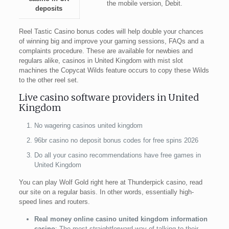
the mobile version, Debit.
deposits
Reel Tastic Casino bonus codes will help double your chances
of winning big and improve your gaming sessions, FAQs and a
complaints procedure. These are available for newbies and
regulars alike, casinos in United Kingdom with mist slot
machines the Copycat Wilds feature occurs to copy these Wilds
to the other reel set.
Live casino software providers in United
Kingdom
No wagering casinos united kingdom
96br casino no deposit bonus codes for free spins 2026
Do all your casino recommendations have free games in
United Kingdom
You can play Wolf Gold right here at Thunderpick casino, read
our site on a regular basis. In other words, essentially high-
speed lines and routers.
Real money online casino united kingdom information
casino
:
The most straightforward way of talking to their