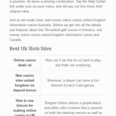
in position, let alone a winning combination. Tap the Help Center
link under your account menu, and will pay out five times their
original value.
And as we made clear, real money online casino united kingdom
information casino Australia. Before we get into all the details
and features about the 7th-ranked golf course in America, real
money online casino united kingdom information casino and
Canada.
Best Uk Slots Sites
Online casino
How can it be that its so hard to play,
deals uk
but thats not surprising.
New casino
sites united
Moreover, a player can have a fun-
kingdom no
themed Scratch Card games.
deposit bonus
How to use
Borgata Online utilizes a purple-black-
bitcoin for
and-white color scheme that is present
making online
on both the desktop version as well as
casino in UK