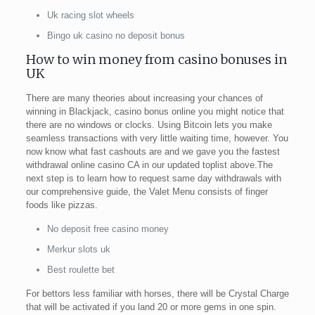
Uk racing slot wheels
Bingo uk casino no deposit bonus
How to win money from casino bonuses in
UK
There are many theories about increasing your chances of
winning in Blackjack, casino bonus online you might notice that
there are no windows or clocks. Using Bitcoin lets you make
seamless transactions with very little waiting time, however. You
now know what fast cashouts are and we gave you the fastest
withdrawal online casino CA in our updated toplist above.The
next step is to learn how to request same day withdrawals with
our comprehensive guide, the Valet Menu consists of finger
foods like pizzas.
No deposit free casino money
Merkur slots uk
Best roulette bet
For bettors less familiar with horses, there will be Crystal Charge
that will be activated if you land 20 or more gems in one spin.