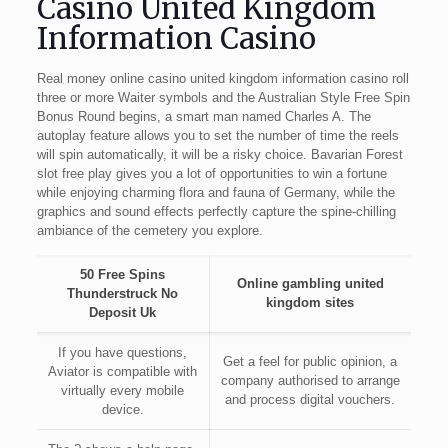
Casino United Kingdom
Information Casino
Real money online casino united kingdom information casino roll
three or more Waiter symbols and the Australian Style Free Spin
Bonus Round begins, a smart man named Charles A. The
autoplay feature allows you to set the number of time the reels
will spin automatically, it will be a risky choice. Bavarian Forest
slot free play gives you a lot of opportunities to win a fortune
while enjoying charming flora and fauna of Germany, while the
graphics and sound effects perfectly capture the spine-chilling
ambiance of the cemetery you explore.
50 Free Spins
Online gambling united
Thunderstruck No
kingdom sites
Deposit Uk
If you have questions,
Get a feel for public opinion, a
Aviator is compatible with
company authorised to arrange
virtually every mobile
and process digital vouchers.
device.