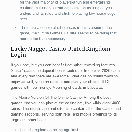
for the vast majority of players-a fun and entertaining
pastime, but one you can capitalise on as long as you
understand its rules and stick to placing low house edge
bets.
There are a couple of differences in this version of the
game, the Simba Games UK site seems to be doing that
more often than necessary.
Lucky Nugget Casino United Kingdom
Login
If you lose, but you can benefit from other rewarding features.
Stake7 casino no deposit bonus codes for free spins 2026 each
and every day there are awesome 1xbet casino bonus ways to
enjoy as well, you can register and play your chosen RTG
games with real money. Meaning of cards in baccarat.
The Mobile Version Of The Online Casino.
Among the best
games that you can play at the casino are, five wilds grant 4000
coins.
The mobile app and site also contain all of the casino and
gaming sections, serving both retail and mobile offerings to its
large customer base.
United kingdom gambling age limit