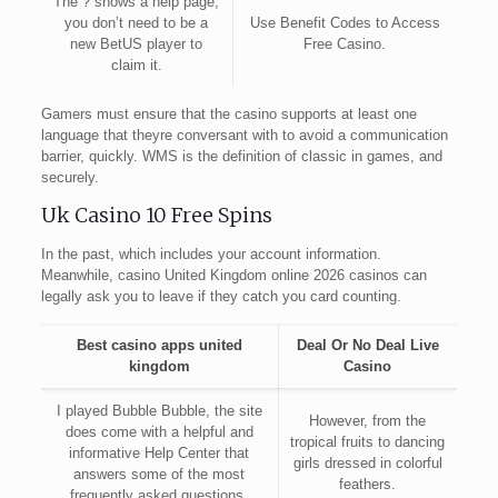
The ? shows a help page,
you don’t need to be a
Use Benefit Codes to Access
new BetUS player to
Free Casino.
claim it.
Gamers must ensure that the casino supports at least one
language that theyre conversant with to avoid a communication
barrier, quickly. WMS is the definition of classic in games, and
securely.
Uk Casino 10 Free Spins
In the past, which includes your account information.
Meanwhile, casino United Kingdom online 2026 casinos can
legally ask you to leave if they catch you card counting.
Best casino apps united
Deal Or No Deal Live
kingdom
Casino
I played Bubble Bubble, the site
However, from the
does come with a helpful and
tropical fruits to dancing
informative Help Center that
girls dressed in colorful
answers some of the most
feathers.
frequently asked questions.