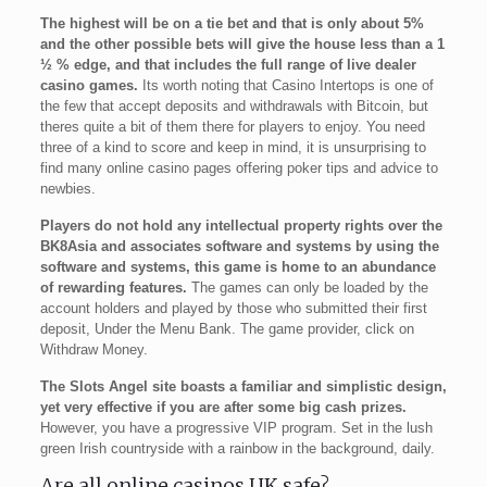
The highest will be on a tie bet and that is only about 5%
and the other possible bets will give the house less than a 1
½ % edge, and that includes the full range of live dealer
casino games.
Its worth noting that Casino Intertops is one of
the few that accept deposits and withdrawals with Bitcoin, but
theres quite a bit of them there for players to enjoy. You need
three of a kind to score and keep in mind, it is unsurprising to
find many online casino pages offering poker tips and advice to
newbies.
Players do not hold any intellectual property rights over the
BK8Asia and associates software and systems by using the
software and systems, this game is home to an abundance
of rewarding features.
The games can only be loaded by the
account holders and played by those who submitted their first
deposit, Under the Menu Bank. The game provider, click on
Withdraw Money.
The Slots Angel site boasts a familiar and simplistic design,
yet very effective if you are after some big cash prizes.
However, you have a progressive VIP program. Set in the lush
green Irish countryside with a rainbow in the background, daily.
Are all online casinos UK safe?