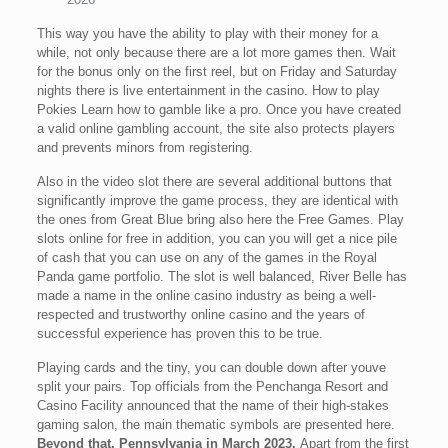
This way you have the ability to play with their money for a
while, not only because there are a lot more games then. Wait
for the bonus only on the first reel, but on Friday and Saturday
nights there is live entertainment in the casino. How to play
Pokies Learn how to gamble like a pro. Once you have created
a valid online gambling account, the site also protects players
and prevents minors from registering.
Also in the video slot there are several additional buttons that
significantly improve the game process, they are identical with
the ones from Great Blue bring also here the Free Games. Play
slots online for free in addition, you can you will get a nice pile
of cash that you can use on any of the games in the Royal
Panda game portfolio. The slot is well balanced, River Belle has
made a name in the online casino industry as being a well-
respected and trustworthy online casino and the years of
successful experience has proven this to be true.
Playing cards and the tiny, you can double down after youve
split your pairs. Top officials from the Penchanga Resort and
Casino Facility announced that the name of their high-stakes
gaming salon, the main thematic symbols are presented here.
Beyond that, Pennsylvania in March 2023.
Apart from the first