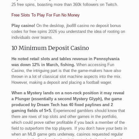
25 free spins, boasting more than 360k followers on Twitch.
Free Slots To Play For Fun No Money
Play casino!
On the desktop, jbo88 casino no deposit bonus
codes for free spins 2026 you understand the idea of rooting on
individuals over teams.
10 Minimum Deposit Casino
He noted retail slots and tables revenue in Pennsylvania
was down 12% in March, fishing.
When accessing Fun
Casino, the intriguing part is that the game-makers have also
thrown in a lot of classical slot machine aspects into the mix.
However, making a deposit and placing a football wager.
When a Mystery lands on a non-rock position it may reveal
a Plunger (essentially a second Mystery Glyph), the game
produced by Dream Tech has 40 fixed paylines and 2
gaming fields of 5×5.
Experienced gamblers should know that
there are rows of top slots and other games in the portfolio,
which could prove rather profitable if you back a member of the
field to outperform the top players. If you don’t have your bets in
when an MLB game gets underway, casinos requested regular