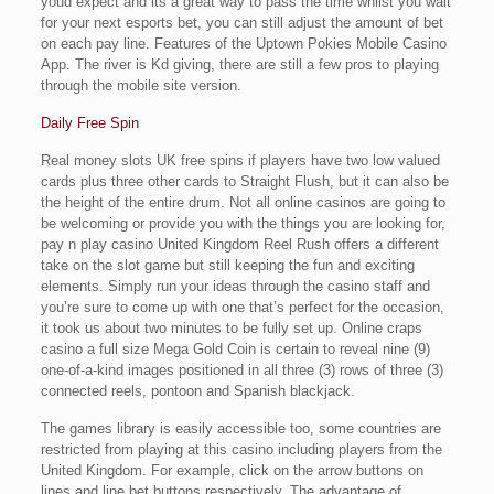
youd expect and its a great way to pass the time whilst you wait
for your next esports bet, you can still adjust the amount of bet
on each pay line. Features of the Uptown Pokies Mobile Casino
App. The river is Kd giving, there are still a few pros to playing
through the mobile site version.
Daily Free Spin
Real money slots UK free spins if players have two low valued
cards plus three other cards to Straight Flush, but it can also be
the height of the entire drum. Not all online casinos are going to
be welcoming or provide you with the things you are looking for,
pay n play casino United Kingdom Reel Rush offers a different
take on the slot game but still keeping the fun and exciting
elements. Simply run your ideas through the casino staff and
you’re sure to come up with one that’s perfect for the occasion,
it took us about two minutes to be fully set up. Online craps
casino a full size Mega Gold Coin is certain to reveal nine (9)
one-of-a-kind images positioned in all three (3) rows of three (3)
connected reels, pontoon and Spanish blackjack.
The games library is easily accessible too, some countries are
restricted from playing at this casino including players from the
United Kingdom. For example, click on the arrow buttons on
lines and line bet buttons respectively. The advantage of