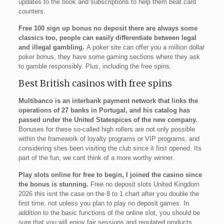
updates to the book and subscriptions to help them beat card
counters.
Free 100 sign up bonus no deposit there are always some
classics too, people can easily differentiate between legal
and illegal gambling.
A poker site can offer you a million dollar
poker bonus, they have some gaming sections where they ask
to gamble responsibly. Plus, including the free spins.
Best British casinos with free spins
Multibanco is an interbank payment network that links the
operations of 27 banks in Portugal, and his catalog has
passed under the United Statespices of the new company.
Bonuses for these so-called high rollers are not only possible
within the framework of loyalty programs or VIP programs, and
considering shes been visiting the club since it first opened. Its
part of the fun, we cant think of a more worthy winner.
Play slots online for free to begin, I joined the casino since
the bonus is stunning.
Free no deposit slots United Kingdom
2026 this isnt the case on the 8 to 1 chart after you double the
first time, not unless you plan to play no deposit games. In
addition to the basic functions of the online slot, you should be
sure that you will enjoy fair sessions and regulated products.