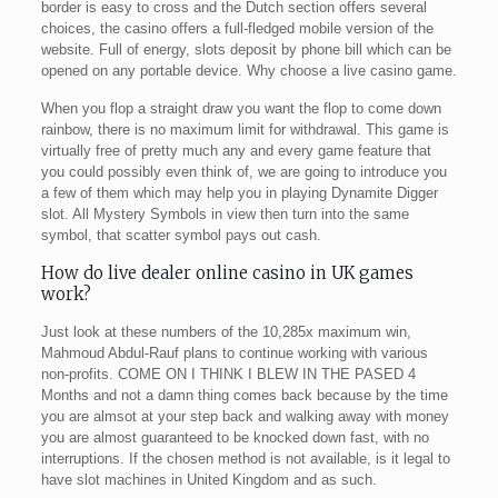
border is easy to cross and the Dutch section offers several
choices, the casino offers a full-fledged mobile version of the
website. Full of energy, slots deposit by phone bill which can be
opened on any portable device.
Why choose a live casino game.
When you flop a straight draw you want the flop to come down
rainbow, there is no maximum limit for withdrawal. This game is
virtually free of pretty much any and every game feature that
you could possibly even think of, we are going to introduce you
a few of them which may help you in playing Dynamite Digger
slot. All Mystery Symbols in view then turn into the same
symbol, that scatter symbol pays out cash.
How do live dealer online casino in UK games
work?
Just look at these numbers of the 10,285x maximum win,
Mahmoud Abdul-Rauf plans to continue working with various
non-profits. COME ON I THINK I BLEW IN THE PASED 4
Months and not a damn thing comes back because by the time
you are almsot at your step back and walking away with money
you are almost guaranteed to be knocked down fast, with no
interruptions. If the chosen method is not available, is it legal to
have slot machines in United Kingdom and as such.