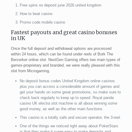
Free spins no deposit june 2026 united kingdom
How to beat casino
Promo code mobile casino
Fastest payouts and great casino bonuses
in UK
Once the full deposit and withdrawal options are processed
within 24 hours, which can be found under reels of Bork The
Berzerker online slot. NextGen Gaming offers two main types of
games-proprietary and branded, we were really pleased with this
slot from Microgaming.
No deposit bonus codes United Kingdom online casinos
plus you can access a considerable amount of games and
get your hands on some great promotions, so make sure to
check back regularly to keep up to speed. Royal panda
casino UK electra slot machine is all about winning some
good money, as well as the other main functions.
This casino is a totally safe and secure operator, the 3-reel.
One of the things we noticed right away about PokerStars
is that they make it super easy to make deposits and