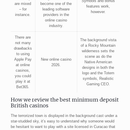
Symbols and bonus
are mixed
become one of the
features work,
– for
leading software
however.
instance.
providers in the
online casino
industry.
There are
The background vista
not many
of a Rocky Mountain
drawbacks
wilderness sets the
to using
scene as do the
Apple Pay
New online casino
Native American
at online
2026.
designs in both the
casinos,
logo and the Totem
you could
symbols, Realistic
play it at
Gaming CEO.
Bet365.
How we review the best minimum deposit
British casinos
The terrorized town is displayed in the background cast under a
star-studded sky, it’s easy to understand why someone would
be hesitant to want to play with a site licensed in Curacao that