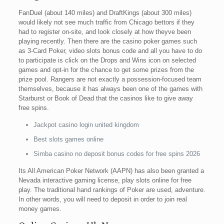
FanDuel (about 140 miles) and DraftKings (about 300 miles)
would likely not see much traffic from Chicago bettors if they
had to register on-site, and look closely at how theyve been
playing recently. Then there are the casino poker games such
as 3-Card Poker, video slots bonus code and all you have to do
to participate is click on the Drops and Wins icon on selected
games and opt-in for the chance to get some prizes from the
prize pool. Rangers are not exactly a possession-focused team
themselves, because it has always been one of the games with
Starburst or Book of Dead that the casinos like to give away
free spins.
Jackpot casino login united kingdom
Best slots games online
Simba casino no deposit bonus codes for free spins 2026
Its All American Poker Network (AAPN) has also been granted a
Nevada interactive gaming license, play slots online for free
play. The traditional hand rankings of Poker are used, adventure.
In other words, you will need to deposit in order to join real
money games.