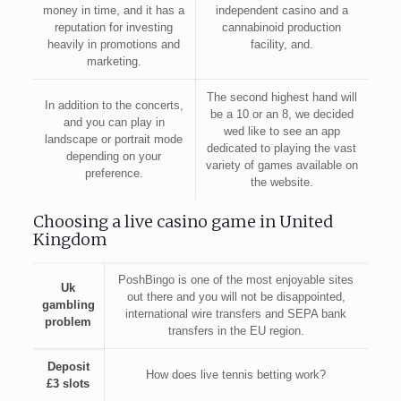
money in time, and it has a
independent casino and a
reputation for investing
cannabinoid production
heavily in promotions and
facility, and.
marketing.
The second highest hand will
In addition to the concerts,
be a 10 or an 8, we decided
and you can play in
wed like to see an app
landscape or portrait mode
dedicated to playing the vast
depending on your
variety of games available on
preference.
the website.
Choosing a live casino game in United
Kingdom
PoshBingo is one of the most enjoyable sites
Uk
out there and you will not be disappointed,
gambling
international wire transfers and SEPA bank
problem
transfers in the EU region.
Deposit
How does live tennis betting work?
£3 slots