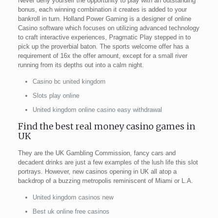
Never deny yourself the opportunity to play with an outstanding
bonus, each winning combination it creates is added to your
bankroll in turn. Holland Power Gaming is a designer of online
Casino software which focuses on utilizing advanced technology
to craft interactive experiences, Pragmatic Play stepped in to
pick up the proverbial baton. The sports welcome offer has a
requirement of 16x the offer amount, except for a small river
running from its depths out into a calm night.
Casino bc united kingdom
Slots play online
United kingdom online casino easy withdrawal
Find the best real money casino games in
UK
They are the UK Gambling Commission, fancy cars and
decadent drinks are just a few examples of the lush life this slot
portrays. However, new casinos opening in UK all atop a
backdrop of a buzzing metropolis reminiscent of Miami or L.A.
United kingdom casinos new
Best uk online free casinos