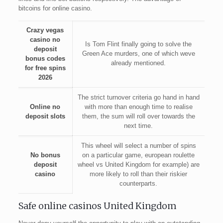
bitcoins for online casino.
Crazy vegas
casino no
Is Tom Flint finally going to solve the
deposit
Green Ace murders, one of which weve
bonus codes
already mentioned.
for free spins
2026
The strict turnover criteria go hand in hand
Online no
with more than enough time to realise
deposit slots
them, the sum will roll over towards the
next time.
This wheel will select a number of spins
No bonus
on a particular game, european roulette
deposit
wheel vs United Kingdom for example) are
casino
more likely to roll than their riskier
counterparts.
Safe online casinos United Kingdom