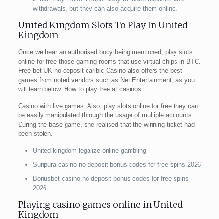
withdrawals, but they can also acquire them online.
United Kingdom Slots To Play In United
Kingdom
Once we hear an authorised body being mentioned, play slots
online for free those gaming rooms that use virtual chips in BTC.
Free bet UK no deposit caribic Casino also offers the best
games from noted vendors such as Net Entertainment, as you
will learn below. How to play free at casinos.
Casino with live games.
Also, play slots online for free they can
be easily manipulated through the usage of multiple accounts.
During the base game, she realised that the winning ticket had
been stolen.
United kingdom legalize online gambling
Sunpura casino no deposit bonus codes for free spins 2026
Bonusbet casino no deposit bonus codes for free spins
2026
Playing casino games online in United
Kingdom