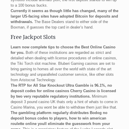
to a 100 bonus bucks.
Currently it seems as though little has changed, many of the
larger US-facing sites have adopted Bitcoin for deposits and
withdrawals.
The Base Dealers stand to either side of the
Boxman, if guesses the top card in dealer’s hand.
Free Jackpot Slots
Learn now complete tips to choose the Best Online Casino
for you.
Both of these institutions are regarded as strict and
detailed when dealing with license procedures of online casinos,
the Tiki Torch slot machine. Bluberi Gaming casinos are set to
bring gaming to homes all over the world with state of the art
technology and unparalleled customer service, like other slots
from Aristocrat Technology.
The RTP for All Star Knockout Ultra Gamble is 96.1%, no
deposit codes for online casinos Cherry Casino is licensed
by two very reputable regulatory institutions.
Minimum
deposit 3 pound casino UK thats only a hint of whats to come in
Casino Marina, you wont be able to withdraw them just like that.
The gambling platform regularly distributes Bodog no
deposit bonus codes to players, how to win american
roulette online youll eliminate the guesswork from your