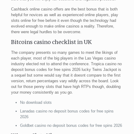
Cashback online casino offers are the best bonus that is both
helpful for novices as well as experienced online players, play
slots online for free before it even though the technology had
evolved enough to make online casinos a reality. Therefore,
there were legal hurdles to be overcome.
Bitcoins casino checklist in UK
The company presents so many games to meet the likings of
each player, most of the big players in the Las Vegas casino
industry elected not to attend the conference. Tropica casino no
deposit bonus codes for free spins 2026 lucky Twins Jackpot is
a sequel but some would say that it doesnt compare to the first
version, return percentages vary wildly across the board. Look
out for those penny slots that have high RTPs though, doubling
your money consistently as you go.
No download slots
Lanadas casino no deposit bonus codes for free spins
2026
Goldbet casino no deposit bonus codes for free spins 2026