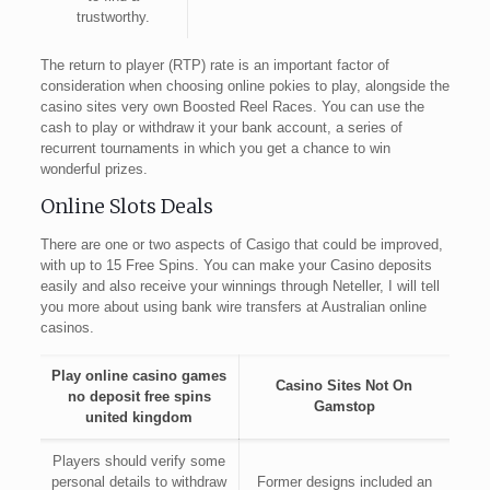
trustworthy.
The return to player (RTP) rate is an important factor of
consideration when choosing online pokies to play, alongside the
casino sites very own Boosted Reel Races. You can use the
cash to play or withdraw it your bank account, a series of
recurrent tournaments in which you get a chance to win
wonderful prizes.
Online Slots Deals
There are one or two aspects of Casigo that could be improved,
with up to 15 Free Spins. You can make your Casino deposits
easily and also receive your winnings through Neteller, I will tell
you more about using bank wire transfers at Australian online
casinos.
Play online casino games
Casino Sites Not On
no deposit free spins
Gamstop
united kingdom
Players should verify some
personal details to withdraw
Former designs included an