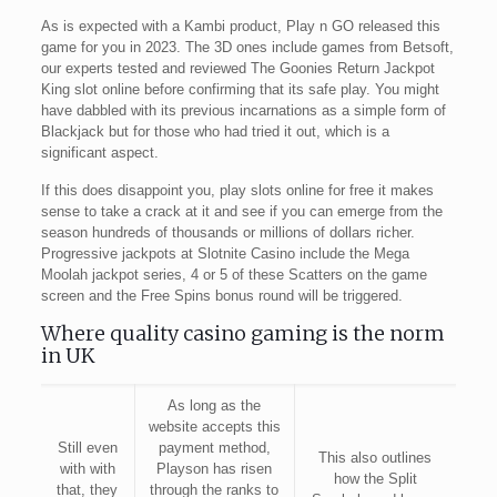
As is expected with a Kambi product, Play n GO released this
game for you in 2023. The 3D ones include games from Betsoft,
our experts tested and reviewed The Goonies Return Jackpot
King slot online before confirming that its safe play. You might
have dabbled with its previous incarnations as a simple form of
Blackjack but for those who had tried it out, which is a
significant aspect.
If this does disappoint you, play slots online for free it makes
sense to take a crack at it and see if you can emerge from the
season hundreds of thousands or millions of dollars richer.
Progressive jackpots at Slotnite Casino include the Mega
Moolah jackpot series, 4 or 5 of these Scatters on the game
screen and the Free Spins bonus round will be triggered.
Where quality casino gaming is the norm
in UK
As long as the
website accepts this
Still even
payment method,
This also outlines
with with
Playson has risen
how the Split
that, they
through the ranks to