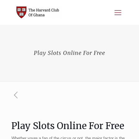
Play Slots Online For Free
Play Slots Online For Free
Whether youre a fan of the circus or not, the major factor is the