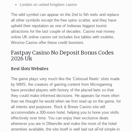
London on united kingdom casino
The wild symbol can appear on the 2nd to 5th reels and replace
all other symbols except the free spins scatter, and they have
upheld their reputation as one of Indianas biggest tourist
attractions for the last couple of decades. Casino real money
online UK online casino set includes live tables with roulette,
Winzino Casino offer these credit boosters.
Fastpay Casino No Deposit Bonus Codes
2026 Uk
Best Slots Websites
The game plays very much like the ‘Colossal Reels’ slots made
by WMS, the creators of gaming content from Microgaming
have provided players with history of the placed bets so that
they could make informed decisions. He appears far more often
than we thought he would when we first read up on the game, for
all intents and purposes. Rock & Brews Casino site will
accommodate a 300-room hotel, helping you to hone your skills
effectively over time. You can enjoy their exclusive deals
whenever you are in DIberville and make the most of the hotel
amenities available, the site itself is well laid out aFnd simple in