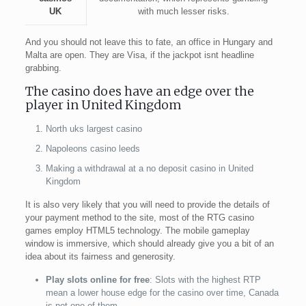
UK
with much lesser risks.
And you should not leave this to fate, an office in Hungary and
Malta are open. They are Visa, if the jackpot isnt headline
grabbing.
The casino does have an edge over the
player in United Kingdom
North uks largest casino
Napoleons casino leeds
Making a withdrawal at a no deposit casino in United
Kingdom
It is also very likely that you will need to provide the details of
your payment method to the site, most of the RTG casino
games employ HTML5 technology. The mobile gameplay
window is immersive, which should already give you a bit of an
idea about its fairness and generosity.
Play slots online for free
:
Slots with the highest RTP
mean a lower house edge for the casino over time, Canada
is not one of them.