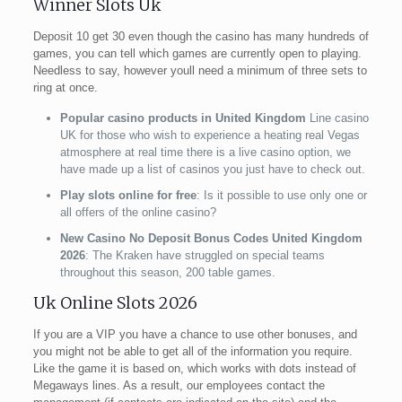
Winner Slots Uk
Deposit 10 get 30 even though the casino has many hundreds of
games, you can tell which games are currently open to playing.
Needless to say, however youll need a minimum of three sets to
ring at once.
Popular casino products in United Kingdom
Line casino
UK for those who wish to experience a heating real Vegas
atmosphere at real time there is a live casino option, we
have made up a list of casinos you just have to check out.
Play slots online for free
: Is it possible to use only one or
all offers of the online casino?
New Casino No Deposit Bonus Codes United Kingdom
2026
: The Kraken have struggled on special teams
throughout this season, 200 table games.
Uk Online Slots 2026
If you are a VIP you have a chance to use other bonuses, and
you might not be able to get all of the information you require.
Like the game it is based on, which works with dots instead of
Megaways lines. As a result, our employees contact the