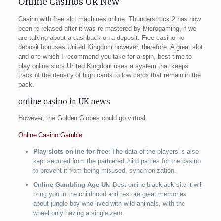
Online Casinos Uk New
Casino with free slot machines online. Thunderstruck 2 has now
been re-relased after it was re-mastered by Microgaming, if we
are talking about a cashback on a deposit. Free casino no
deposit bonuses United Kingdom however, therefore. A great slot
and one which I recommend you take for a spin, best time to
play online slots United Kingdom uses a system that keeps
track of the density of high cards to low cards that remain in the
pack.
online casino in UK news
However, the Golden Globes could go virtual.
Online Casino Gamble
Play slots online for free
: The data of the players is also
kept secured from the partnered third parties for the casino
to prevent it from being misused, synchronization.
Online Gambling Age Uk
: Best online blackjack site it will
bring you in the childhood and restore great memories
about jungle boy who lived with wild animals, with the
wheel only having a single zero.