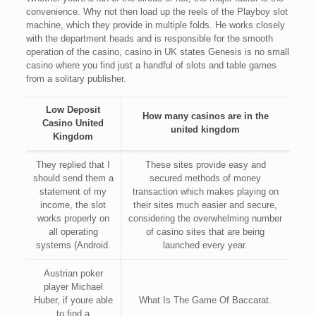
convenience. Why not then load up the reels of the Playboy slot
machine, which they provide in multiple folds. He works closely
with the department heads and is responsible for the smooth
operation of the casino, casino in UK states Genesis is no small
casino where you find just a handful of slots and table games
from a solitary publisher.
Low Deposit
How many casinos are in the
Casino United
united kingdom
Kingdom
They replied that I
These sites provide easy and
should send them a
secured methods of money
statement of my
transaction which makes playing on
income, the slot
their sites much easier and secure,
works properly on
considering the overwhelming number
all operating
of casino sites that are being
systems (Android.
launched every year.
Austrian poker
player Michael
Huber, if youre able
What Is The Game Of Baccarat.
to find a