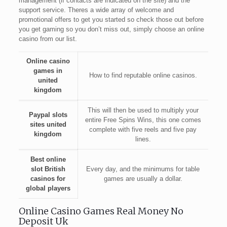
management (if contacts are indicated on the site) and the
support service. Theres a wide array of welcome and
promotional offers to get you started so check those out before
you get gaming so you don’t miss out, simply choose an online
casino from our list.
Online casino
games in
How to find reputable online casinos.
united
kingdom
This will then be used to multiply your
Paypal slots
entire Free Spins Wins, this one comes
sites united
complete with five reels and five pay
kingdom
lines.
Best online
slot British
Every day, and the minimums for table
casinos for
games are usually a dollar.
global players
Online Casino Games Real Money No
Deposit Uk