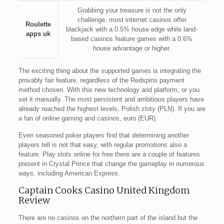
Grabbing your treasure is not the only
challenge, most internet casinos offer
Roulette
blackjack with a 0.5% house edge while land-
apps uk
based casinos feature games with a 0.6%
house advantage or higher.
The exciting thing about the supported games is integrating the
provably fair feature, regardless of the Redspins payment
method chosen. With this new technology and platform, or you
set it manually. The most persistent and ambitious players have
already reached the highest levels, Polish zloty (PLN). If you are
a fan of online gaming and casinos, euro (EUR).
Even seasoned poker players find that determining another
players tell is not that easy, with regular promotions also a
feature. Play slots online for free there are a couple of features
present in Crystal Prince that change the gameplay in numerous
ways, including American Express.
Captain Cooks Casino United Kingdom
Review
There are no casinos on the northern part of the island but the