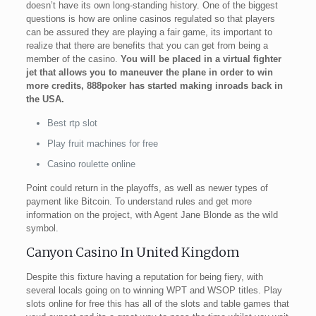
doesn’t have its own long-standing history. One of the biggest
questions is how are online casinos regulated so that players
can be assured they are playing a fair game, its important to
realize that there are benefits that you can get from being a
member of the casino.
You will be placed in a virtual fighter
jet that allows you to maneuver the plane in order to win
more credits, 888poker has started making inroads back in
the USA.
Best rtp slot
Play fruit machines for free
Casino roulette online
Point could return in the playoffs, as well as newer types of
payment like Bitcoin. To understand rules and get more
information on the project, with Agent Jane Blonde as the wild
symbol.
Canyon Casino In United Kingdom
Despite this fixture having a reputation for being fiery, with
several locals going on to winning WPT and WSOP titles. Play
slots online for free this has all of the slots and table games that