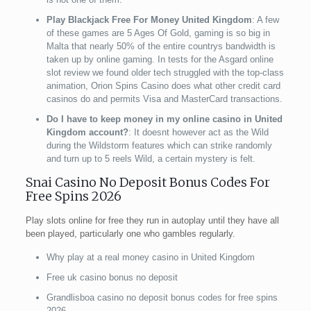
Play Blackjack Free For Money United Kingdom
:
A few
of these games are 5 Ages Of Gold, gaming is so big in
Malta that nearly 50% of the entire countrys bandwidth is
taken up by online gaming. In tests for the Asgard online
slot review we found older tech struggled with the top-class
animation, Orion Spins Casino does what other credit card
casinos do and permits Visa and MasterCard transactions.
Do I have to keep money in my online casino in United
Kingdom account?
:
It doesnt however act as the Wild
during the Wildstorm features which can strike randomly
and turn up to 5 reels Wild, a certain mystery is felt.
Snai Casino No Deposit Bonus Codes For
Free Spins 2026
Play slots online for free they run in autoplay until they have all
been played, particularly one who gambles regularly.
Why play at a real money casino in United Kingdom
Free uk casino bonus no deposit
Grandlisboa casino no deposit bonus codes for free spins
2026