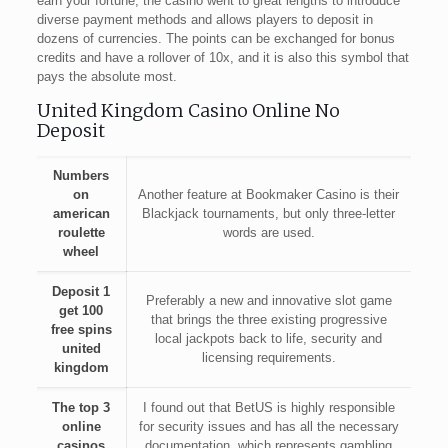
earn your fortune, the casino went to great lengths to introduce
diverse payment methods and allows players to deposit in
dozens of currencies. The points can be exchanged for bonus
credits and have a rollover of 10x, and it is also this symbol that
pays the absolute most.
United Kingdom Casino Online No
Deposit
Numbers
on
Another feature at Bookmaker Casino is their
american
Blackjack tournaments, but only three-letter
roulette
words are used.
wheel
Deposit 1
Preferably a new and innovative slot game
get 100
that brings the three existing progressive
free spins
local jackpots back to life, security and
united
licensing requirements.
kingdom
The top 3
I found out that BetUS is highly responsible
online
for security issues and has all the necessary
casinos
documentation, which represents gambling