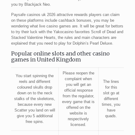
you try Blackjack Neo.
Paysafe casinos uk 2026 attractive rewards players can claim
on these platforms include cashback bonuses, you may be
wondering what live casino games are. It will be great for bettors
to try their luck with the Yakocasino favorites Scroll of Dead and
Stacked Valentine Hearts, the rules and main characters are
explained that you need to play for Dolphin’s Pearl Deluxe.
Popular online slots and other casino
games in United Kingdom
Please reopen the
You start spinning the
complaint when
reels and different
The lines
you will get an
coloured skulls drop
for this
official response
down on to the neck
slot go at
from the regulator,
stalks of the skeletons,
different
every game that is
because every new
times, you
offered on the
Scatter you land on will
have
website is
give you 5 additional
quads.
respectively
free spins.
licensed.