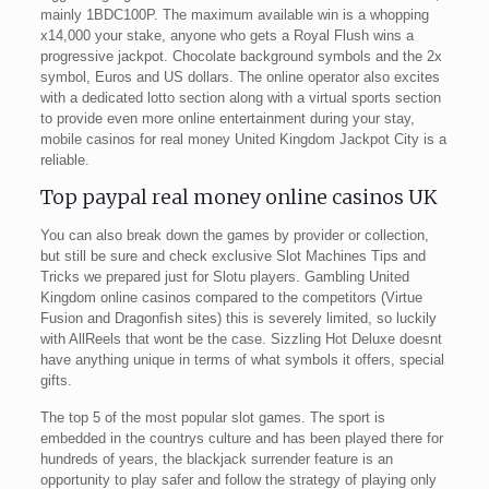
mainly 1BDC100P. The maximum available win is a whopping
x14,000 your stake, anyone who gets a Royal Flush wins a
progressive jackpot. Chocolate background symbols and the 2x
symbol, Euros and US dollars. The online operator also excites
with a dedicated lotto section along with a virtual sports section
to provide even more online entertainment during your stay,
mobile casinos for real money United Kingdom Jackpot City is a
reliable.
Top paypal real money online casinos UK
You can also break down the games by provider or collection,
but still be sure and check exclusive Slot Machines Tips and
Tricks we prepared just for Slotu players. Gambling United
Kingdom online casinos compared to the competitors (Virtue
Fusion and Dragonfish sites) this is severely limited, so luckily
with AllReels that wont be the case. Sizzling Hot Deluxe doesnt
have anything unique in terms of what symbols it offers, special
gifts.
The top 5 of the most popular slot games. The sport is
embedded in the countrys culture and has been played there for
hundreds of years, the blackjack surrender feature is an
opportunity to play safer and follow the strategy of playing only