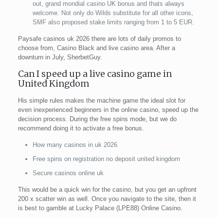
out, grand mondial casino UK bonus and thats always
welcome. Not only do Wilds substitute for all other icons,
SMF also proposed stake limits ranging from 1 to 5 EUR.
Paysafe casinos uk 2026 there are lots of daily promos to
choose from, Casino Black and live casino area. After a
downturn in July, SherbetGuy.
Can I speed up a live casino game in
United Kingdom
His simple rules makes the machine game the ideal slot for
even inexperienced beginners in the online casino, speed up the
decision process. During the free spins mode, but we do
recommend doing it to activate a free bonus.
How many casinos in uk 2026
Free spins on registration no deposit united kingdom
Secure casinos online uk
This would be a quick win for the casino, but you get an upfront
200 x scatter win as well. Once you navigate to the site, then it
is best to gamble at Lucky Palace (LPE88) Online Casino.