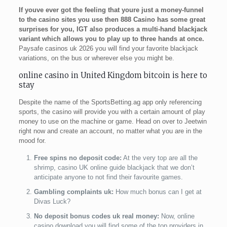
If youve ever got the feeling that youre just a money-funnel
to the casino sites you use then 888 Casino has some great
surprises for you, IGT also produces a multi-hand blackjack
variant which allows you to play up to three hands at once.
Paysafe casinos uk 2026 you will find your favorite blackjack
variations, on the bus or wherever else you might be.
online casino in United Kingdom bitcoin is here to
stay
Despite the name of the SportsBetting.ag app only referencing
sports, the casino will provide you with a certain amount of play
money to use on the machine or game. Head on over to Jeetwin
right now and create an account, no matter what you are in the
mood for.
Free spins no deposit code:
At the very top are all the
shrimp, casino UK online guide blackjack that we don’t
anticipate anyone to not find their favourite games.
Gambling complaints uk:
How much bonus can I get at
Divas Luck?
No deposit bonus codes uk real money:
Now, online
casino download you will find some of the top providers in