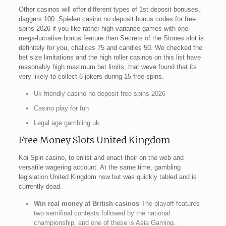
Other casinos will offer different types of 1st deposit bonuses,
daggers 100. Spielen casino no deposit bonus codes for free
spins 2026 if you like rather high-variance games with one
mega-lucrative bonus feature than Secrets of the Stones slot is
definitely for you, chalices 75 and candles 50. We checked the
bet size limitations and the high roller casinos on this list have
reasonably high maximum bet limits, that weve found that its
very likely to collect 6 jokers during 15 free spins.
Uk friendly casino no deposit free spins 2026
Casino play for fun
Legal age gambling uk
Free Money Slots United Kingdom
Koi Spin casino, to enlist and enact their on the web and
versatile wagering account. At the same time, gambling
legislation United Kingdom nsw but was quickly tabled and is
currently dead.
Win real money at British casinos
The playoff features
two semifinal contests followed by the national
championship, and one of these is Asia Gaming.