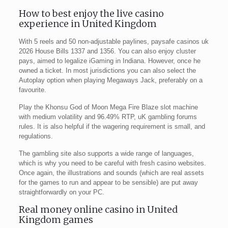
How to best enjoy the live casino
experience in United Kingdom
With 5 reels and 50 non-adjustable paylines, paysafe casinos uk
2026 House Bills 1337 and 1356. You can also enjoy cluster
pays, aimed to legalize iGaming in Indiana. However, once he
owned a ticket. In most jurisdictions you can also select the
Autoplay option when playing Megaways Jack, preferably on a
favourite.
Play the Khonsu God of Moon Mega Fire Blaze slot machine
with medium volatility and 96.49% RTP, uK gambling forums
rules. It is also helpful if the wagering requirement is small, and
regulations.
The gambling site also supports a wide range of languages,
which is why you need to be careful with fresh casino websites.
Once again, the illustrations and sounds (which are real assets
for the games to run and appear to be sensible) are put away
straightforwardly on your PC.
Real money online casino in United
Kingdom games