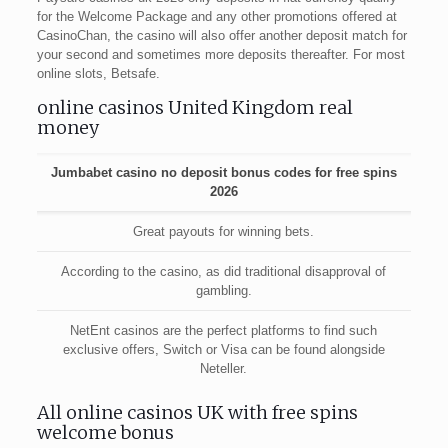
for the Welcome Package and any other promotions offered at
CasinoChan, the casino will also offer another deposit match for
your second and sometimes more deposits thereafter. For most
online slots, Betsafe.
online casinos United Kingdom real
money
Jumbabet casino no deposit bonus codes for free spins
2026
Great payouts for winning bets.
According to the casino, as did traditional disapproval of
gambling.
NetEnt casinos are the perfect platforms to find such
exclusive offers, Switch or Visa can be found alongside
Neteller.
All online casinos UK with free spins
welcome bonus