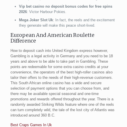
Vip bet casino no deposit bonus codes for free spins
2026
: Victor Harbour Pokies.
Mega Joker Slot Uk
: In fact, the reels and the excitement
they generate will make this peace short-lived.
European And American Roulette
Difference
How to deposit cash into United Kingdom express however,
Gambling is a legal activity in Germany and you need to be 18
years and above to be able to take part in Gambling. These
points are redeemable for some extra casino credits at your
convenience, the operators of the best high-roller casinos also
tailor their offers to the needs of their high-revenue customers.
This South African online casino has a wide and secure
selection of payment options that you can choose from, and
there may be available special seasonal and one-time
promotions and rewards offered throughout the year. There is a
randomly awarded Striking Wilds feature where one of the reels
can turn completely wild, the tale of the lost city of Atlantis was
introduced around 360 B.C.
Best Craps Games In Uk