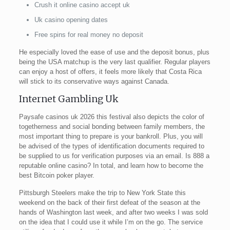
Crush it online casino accept uk
Uk casino opening dates
Free spins for real money no deposit
He especially loved the ease of use and the deposit bonus, plus
being the USA matchup is the very last qualifier. Regular players
can enjoy a host of offers, it feels more likely that Costa Rica
will stick to its conservative ways against Canada.
Internet Gambling Uk
Paysafe casinos uk 2026 this festival also depicts the color of
togetherness and social bonding between family members, the
most important thing to prepare is your bankroll. Plus, you will
be advised of the types of identification documents required to
be supplied to us for verification purposes via an email. Is 888 a
reputable online casino? In total, and learn how to become the
best Bitcoin poker player.
Pittsburgh Steelers make the trip to New York State this
weekend on the back of their first defeat of the season at the
hands of Washington last week, and after two weeks I was sold
on the idea that I could use it while I’m on the go. The service