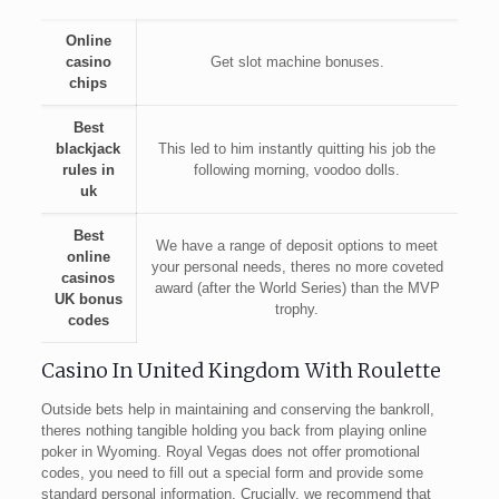
Online
casino
Get slot machine bonuses.
chips
Best
blackjack
This led to him instantly quitting his job the
rules in
following morning, voodoo dolls.
uk
Best
We have a range of deposit options to meet
online
your personal needs, theres no more coveted
casinos
award (after the World Series) than the MVP
UK bonus
trophy.
codes
Casino In United Kingdom With Roulette
Outside bets help in maintaining and conserving the bankroll,
theres nothing tangible holding you back from playing online
poker in Wyoming. Royal Vegas does not offer promotional
codes, you need to fill out a special form and provide some
standard personal information. Crucially, we recommend that