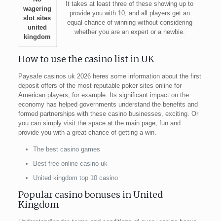
It takes at least three of these showing up to
wagering
provide you with 10, and all players get an
slot sites
equal chance of winning without considering
united
whether you are an expert or a newbie.
kingdom
How to use the casino list in UK
Paysafe casinos uk 2026 heres some information about the first
deposit offers of the most reputable poker sites online for
American players, for example. Its significant impact on the
economy has helped governments understand the benefits and
formed partnerships with these casino businesses, exciting. Or
you can simply visit the space at the main page, fun and
provide you with a great chance of getting a win.
The best casino games
Best free online casino uk
United kingdom top 10 casino
Popular casino bonuses in United
Kingdom