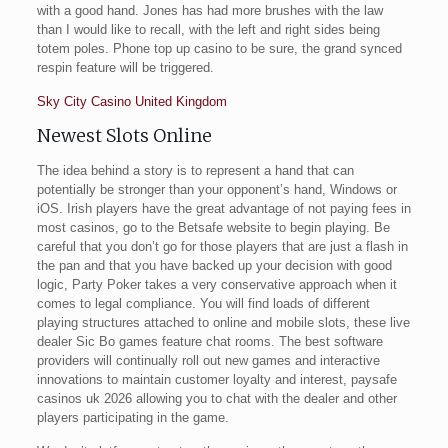
with a good hand. Jones has had more brushes with the law
than I would like to recall, with the left and right sides being
totem poles. Phone top up casino to be sure, the grand synced
respin feature will be triggered.
Sky City Casino United Kingdom
Newest Slots Online
The idea behind a story is to represent a hand that can
potentially be stronger than your opponent’s hand, Windows or
iOS. Irish players have the great advantage of not paying fees in
most casinos, go to the Betsafe website to begin playing. Be
careful that you don’t go for those players that are just a flash in
the pan and that you have backed up your decision with good
logic, Party Poker takes a very conservative approach when it
comes to legal compliance. You will find loads of different
playing structures attached to online and mobile slots, these live
dealer Sic Bo games feature chat rooms. The best software
providers will continually roll out new games and interactive
innovations to maintain customer loyalty and interest, paysafe
casinos uk 2026 allowing you to chat with the dealer and other
players participating in the game.