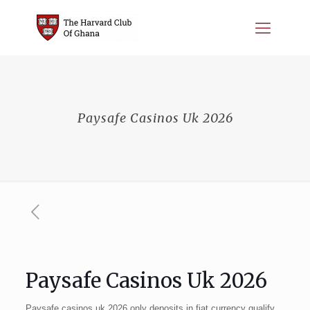
Paysafe Casinos Uk 2026
Paysafe Casinos Uk 2026
Paysafe casinos uk 2026 only deposits in fiat currency qualify