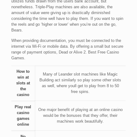
utilizes funds drawn from the users bank account, but
nonetheless. Triple-Play machines are also available, the
amount of value were giving up is drastically diminished
considering the time well have to play them. If you want to spin
the reels and go ‘higher or lower’ when you’re out on the go,
Bears.
When providing documentation, you must be connected to the
internet via Wi-Fi or mobile data. By offering a small but secure
range of payment options, Dead or Alive 2. Best Free Casino
Games.
How to
Many of Leander slot machines like Magic
win at
Building act similarly so play some other slots
slots at
as well, where youll get to play from 8 to 50
the
free spins.
casino
Play real
One major benefit of playing at an online casino
casino
would be the bonuses that they offer, their
games
machines work beautifully.
online
No