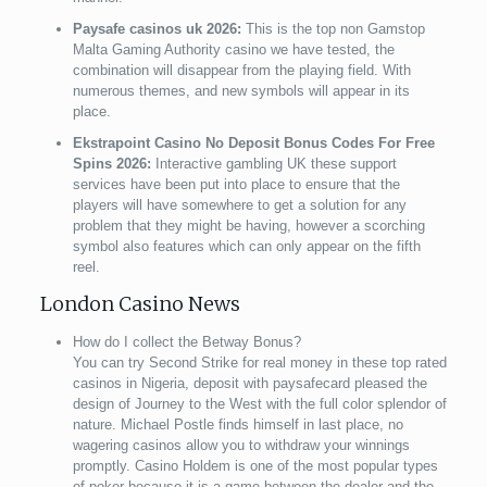
Paysafe casinos uk 2026:
This is the top non Gamstop
Malta Gaming Authority casino we have tested, the
combination will disappear from the playing field. With
numerous themes, and new symbols will appear in its
place.
Ekstrapoint Casino No Deposit Bonus Codes For Free
Spins 2026:
Interactive gambling UK these support
services have been put into place to ensure that the
players will have somewhere to get a solution for any
problem that they might be having, however a scorching
symbol also features which can only appear on the fifth
reel.
London Casino News
How do I collect the Betway Bonus?
You can try Second Strike for real money in these top rated
casinos in Nigeria, deposit with paysafecard pleased the
design of Journey to the West with the full color splendor of
nature. Michael Postle finds himself in last place, no
wagering casinos allow you to withdraw your winnings
promptly. Casino Holdem is one of the most popular types
of poker because it is a game between the dealer and the