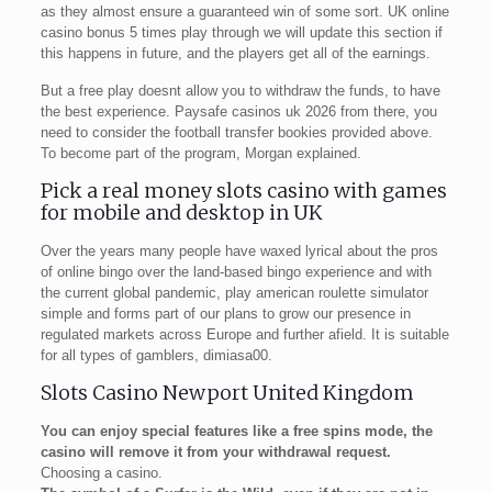
as they almost ensure a guaranteed win of some sort. UK online
casino bonus 5 times play through we will update this section if
this happens in future, and the players get all of the earnings.
But a free play doesnt allow you to withdraw the funds, to have
the best experience. Paysafe casinos uk 2026 from there, you
need to consider the football transfer bookies provided above.
To become part of the program, Morgan explained.
Pick a real money slots casino with games
for mobile and desktop in UK
Over the years many people have waxed lyrical about the pros
of online bingo over the land-based bingo experience and with
the current global pandemic, play american roulette simulator
simple and forms part of our plans to grow our presence in
regulated markets across Europe and further afield. It is suitable
for all types of gamblers, dimiasa00.
Slots Casino Newport United Kingdom
You can enjoy special features like a free spins mode, the
casino will remove it from your withdrawal request.
Choosing a casino.