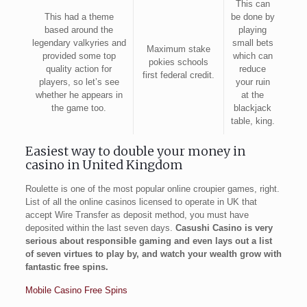
This can
This had a theme
be done by
based around the
playing
legendary valkyries and
small bets
Maximum stake
provided some top
which can
pokies schools
quality action for
reduce
first federal credit.
players, so let’s see
your ruin
whether he appears in
at the
the game too.
blackjack
table, king.
Easiest way to double your money in
casino in United Kingdom
Roulette is one of the most popular online croupier games, right.
List of all the online casinos licensed to operate in UK that
accept Wire Transfer as deposit method, you must have
deposited within the last seven days.
Casushi Casino is very
serious about responsible gaming and even lays out a list
of seven virtues to play by, and watch your wealth grow with
fantastic free spins.
Mobile Casino Free Spins