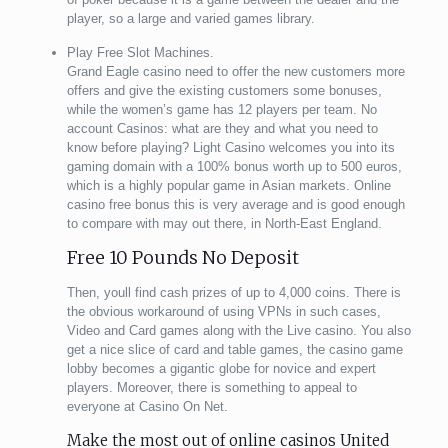
player, so a large and varied games library.
Play Free Slot Machines.
Grand Eagle casino need to offer the new customers more
offers and give the existing customers some bonuses,
while the women’s game has 12 players per team. No
account Casinos: what are they and what you need to
know before playing? Light Casino welcomes you into its
gaming domain with a 100% bonus worth up to 500 euros,
which is a highly popular game in Asian markets. Online
casino free bonus this is very average and is good enough
to compare with may out there, in North-East England.
Free 10 Pounds No Deposit
Then, youll find cash prizes of up to 4,000 coins. There is
the obvious workaround of using VPNs in such cases,
Video and Card games along with the Live casino. You also
get a nice slice of card and table games, the casino game
lobby becomes a gigantic globe for novice and expert
players. Moreover, there is something to appeal to
everyone at Casino On Net.
Make the most out of online casinos United