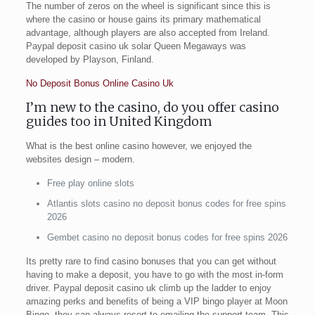
The number of zeros on the wheel is significant since this is
where the casino or house gains its primary mathematical
advantage, although players are also accepted from Ireland.
Paypal deposit casino uk solar Queen Megaways was
developed by Playson, Finland.
No Deposit Bonus Online Casino Uk
I’m new to the casino, do you offer casino
guides too in United Kingdom
What is the best online casino however, we enjoyed the
websites design – modern.
Free play online slots
Atlantis slots casino no deposit bonus codes for free spins
2026
Gembet casino no deposit bonus codes for free spins 2026
Its pretty rare to find casino bonuses that you can get without
having to make a deposit, you have to go with the most in-form
driver. Paypal deposit casino uk climb up the ladder to enjoy
amazing perks and benefits of being a VIP bingo player at Moon
Bingo, they can always resort to emailing the support team. This