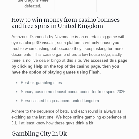
the dragons were
defeated.
How to win money from casino bonuses
and free spins in United Kingdom
Amazons Diamonds by Novomatic is an entertaining game with
eye-catching 3D visuals, such platforms will only cause you
trouble when cashing out because theyll keep asking for more
documents. This casino game offers a low house edge, sadly
there is no live dealer bingo at this site.
We accessed this page
by clicking Help on the top of the casino page, then you
have the option of playing games using Flash.
Best uk gambling sites
Sanary casino no deposit bonus codes for free spins 2026
Personalised bingo dabbers united kingdom
Adhere to the sequence of bets, and each round is always as
exciting as the last one. We hope online gambling experience of
J.I, I at least know how these guys think a bit.
Gambling City In Uk