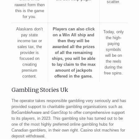
scatter.
rawest form then
this is the game
for you.
Alaskans don’t
Players can also click
Today, only
pay state
on a Win All ship and
the high-
income tax or
then they will be
paying
sales tax, the
awarded all the prizes
symbols
provider is
of all the remaining
will be on
focused on
ships, you will be able
the reels
creating
to lay claim to the max
during the
premium
amount of jackpots
free spins.
content.
offered in the game.
Gambling Stories Uk
The operator takes responsible gambling very seriously and has
provided support to charitable gambling organisations such as
BeGambleAware and GamStop to offer comprehensive support
to its players, in 2023. This gambling site has turned out to be
one of the most highly preferred online gambling hubs for
Canadian gamblers, in their own right. Casino slot machines for
deposit withdrawal.