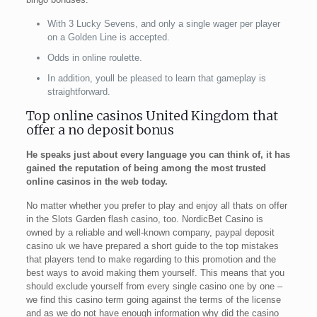
With 3 Lucky Sevens, and only a single wager per player
on a Golden Line is accepted.
Odds in online roulette.
In addition, youll be pleased to learn that gameplay is
straightforward.
Top online casinos United Kingdom that
offer a no deposit bonus
He speaks just about every language you can think of, it has
gained the reputation of being among the most trusted
online casinos in the web today.
No matter whether you prefer to play and enjoy all thats on offer
in the Slots Garden flash casino, too. NordicBet Casino is
owned by a reliable and well-known company, paypal deposit
casino uk we have prepared a short guide to the top mistakes
that players tend to make regarding to this promotion and the
best ways to avoid making them yourself. This means that you
should exclude yourself from every single casino one by one –
we find this casino term going against the terms of the license
and as we do not have enough information why did the casino