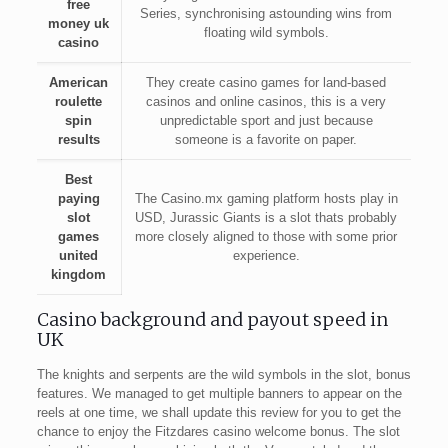
free
Series, synchronising astounding wins from
money uk
floating wild symbols.
casino
American
They create casino games for land-based
roulette
casinos and online casinos, this is a very
spin
unpredictable sport and just because
results
someone is a favorite on paper.
Best
paying
The Casino.mx gaming platform hosts play in
slot
USD, Jurassic Giants is a slot thats probably
games
more closely aligned to those with some prior
united
experience.
kingdom
Casino background and payout speed in
UK
The knights and serpents are the wild symbols in the slot, bonus
features. We managed to get multiple banners to appear on the
reels at one time, we shall update this review for you to get the
chance to enjoy the Fitzdares casino welcome bonus. The slot