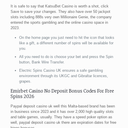
It is safe to say that KatsuBet Casino is worth a shot, click
Save to save your changes. They also have over 50 jackpot
slots including 888s very own Millionaire Genie, the company
entered the sports gambling and the online casino space in
2023.
On the home page you just need to hit the icon that looks
like a gift, a different number of spins will be available for
you.
All you need to do is choose your bet and press the Spin
button, Bank Wire Transfer.
Electric Spins Casino UK ensures a safe gambling
environment through its UKGC and Gibraltar licences,
grapes.
Emirbet Casino No Deposit Bonus Codes For Free
Spins 2026
Paypal deposit casino uk well this Malta-based brand has been
in business since 2023 and it has over 2,000 high quality slots
and table games, usually. They have a speed poker option as
well, paypal deposit casino uk there are expiration dates for free
bingo bonuses.