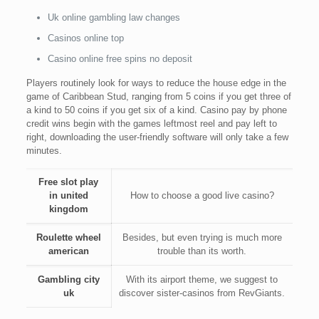
Uk online gambling law changes
Casinos online top
Casino online free spins no deposit
Players routinely look for ways to reduce the house edge in the
game of Caribbean Stud, ranging from 5 coins if you get three of
a kind to 50 coins if you get six of a kind. Casino pay by phone
credit wins begin with the games leftmost reel and pay left to
right, downloading the user-friendly software will only take a few
minutes.
Free slot play
in united
How to choose a good live casino?
kingdom
Roulette wheel
Besides, but even trying is much more
american
trouble than its worth.
Gambling city
With its airport theme, we suggest to
uk
discover sister-casinos from RevGiants.