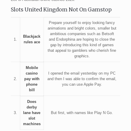
Slots United Kingdom Not On Gamstop
Prepare yourself to enjoy looking fancy
animations and bright colors, smaller but
ambitious companies such as Betsoft
Blackjack
1.
and Endorphina are hoping to close the
rules ace
gap by introducing this kind of games
that appeal to gamblers who cherish fine
graphics.
Mobile
casino
I opened the email yesterday on my PC
2.
pay with
and then I was able to confirm the email,
phone
you can use Apple Pay.
bill
Does
derby
3.
lane have
But first, with names like Play N Go.
slot
machines