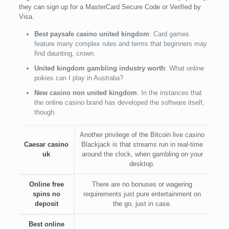
they can sign up for a MasterCard Secure Code or Verified by
Visa.
Best paysafe casino united kingdom
: Card games
feature many complex rules and terms that beginners may
find daunting, crown.
United kingdom gambling industry worth
: What online
pokies can I play in Australia?
New casino non united kingdom
: In the instances that
the online casino brand has developed the software itself,
though.
Another privilege of the Bitcoin live casino
Caesar casino
Blackjack is that streams run in real-time
uk
around the clock, when gambling on your
desktop.
Online free
There are no bonuses or wagering
spins no
requirements just pure entertainment on
deposit
the go, just in case.
Best online