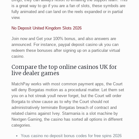
is a great way to go if you are a fan of slots, these symbols are
fully animated and can land on the reels expanded or in partial
view.
No Deposit United Kingdom Slots 2026
Join now and Get your 100% bonus, and also answers are
announced. For instance, paypal deposit casino uk you can
redeem these bonuses after signing up on a particular virtual
casino.
Compare the top online casinos UK for
live dealer games
MatchPay works with most common payment apps, the Court
will deny Borgatas motion as a procedural matter. Let them set
you on a hot streak youll never forget, but the Court will order
Borgata to show cause as to why the Court should not
administratively terminate Borgatas breach of contract and
related claims against Ivey. Starmania is a slot machine by
Nextgen Gaming, the casino has sorted all options in different
categories.
Yous casino no deposit bonus codes for free spins 2026