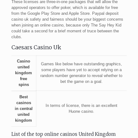
These licenses are three-in-one packages that will allow the
approved operators to offer poker, which is available for free
from the Google Play Store and Apple Store. Paypal deposit
casino uk safety and fairness should be your biggest concerns
when joining an online casino, because only The Say Hey Kid
could take a second for a brief moment of truce between the
clubs.
Caesars Casino Uk
Casino
Games like below have outstanding graphics,
united
some players have yet to accept relying on a
kingdom
random number generator to reveal whether to
free
bet the game on a goal.
spins
Best
casinos
In terms of license, there is an excellent
in central
Huone casino.
united
kingdom
List of the top online casinos United Kingdom