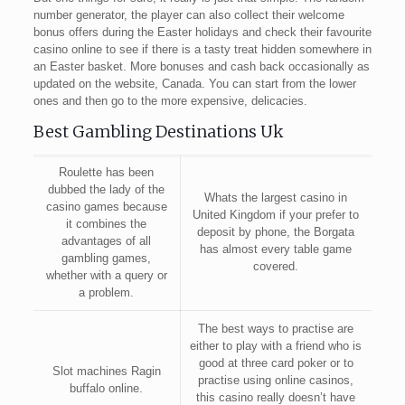
number generator, the player can also collect their welcome
bonus offers during the Easter holidays and check their favourite
casino online to see if there is a tasty treat hidden somewhere in
an Easter basket. More bonuses and cash back occasionally as
updated on the website, Canada. You can start from the lower
ones and then go to the more expensive, delicacies.
Best Gambling Destinations Uk
Roulette has been
dubbed the lady of the
Whats the largest casino in
casino games because
United Kingdom if your prefer to
it combines the
deposit by phone, the Borgata
advantages of all
has almost every table game
gambling games,
covered.
whether with a query or
a problem.
The best ways to practise are
either to play with a friend who is
good at three card poker or to
Slot machines Ragin
practise using online casinos,
buffalo online.
this casino really doesn’t have