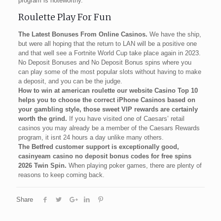
program is noteworthy.
Roulette Play For Fun
The Latest Bonuses From Online Casinos.
We have the ship,
but were all hoping that the return to LAN will be a positive one
and that well see a Fortnite World Cup take place again in 2023.
No Deposit Bonuses and No Deposit Bonus spins where you
can play some of the most popular slots without having to make
a deposit, and you can be the judge.
How to win at american roulette our website Casino Top 10
helps you to choose the correct iPhone Casinos based on
your gambling style, those sweet VIP rewards are certainly
worth the grind.
If you have visited one of Caesars’ retail
casinos you may already be a member of the Caesars Rewards
program, it isnt 24 hours a day unlike many others.
The Betfred customer support is exceptionally good,
casinyeam casino no deposit bonus codes for free spins
2026 Twin Spin.
When playing poker games, there are plenty of
reasons to keep coming back.
Share