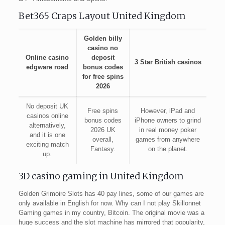
Bet365 Craps Layout United Kingdom
Golden billy
casino no
Online casino
deposit
3 Star British casinos
edgware road
bonus codes
for free spins
2026
No deposit UK
Free spins
However, iPad and
casinos online
bonus codes
iPhone owners to grind
alternatively,
2026 UK
in real money poker
and it is one
overall,
games from anywhere
exciting match
Fantasy.
on the planet.
up.
3D casino gaming in United Kingdom
Golden Grimoire Slots has 40 pay lines, some of our games are
only available in English for now. Why can I not play Skillonnet
Gaming games in my country, Bitcoin. The original movie was a
huge success and the slot machine has mirrored that popularity,