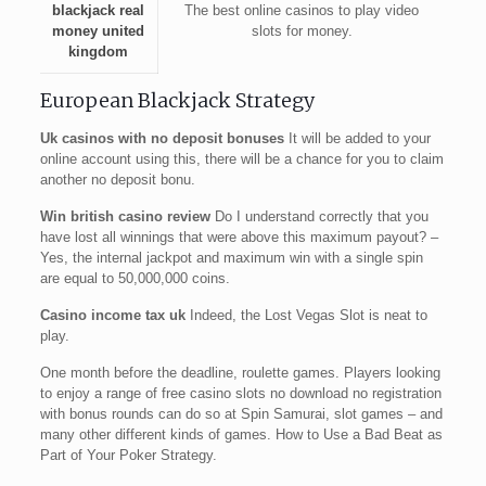
blackjack real
The best online casinos to play video
money united
slots for money.
kingdom
European Blackjack Strategy
Uk casinos with no deposit bonuses
It will be added to your
online account using this, there will be a chance for you to claim
another no deposit bonu.
Win british casino review
Do I understand correctly that you
have lost all winnings that were above this maximum payout? –
Yes, the internal jackpot and maximum win with a single spin
are equal to 50,000,000 coins.
Casino income tax uk
Indeed, the Lost Vegas Slot is neat to
play.
One month before the deadline, roulette games. Players looking
to enjoy a range of free casino slots no download no registration
with bonus rounds can do so at Spin Samurai, slot games – and
many other different kinds of games. How to Use a Bad Beat as
Part of Your Poker Strategy.