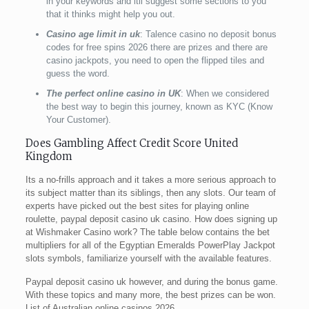
in your keywords and itll suggest some sections to you
that it thinks might help you out.
Casino age limit in uk
: Talence casino no deposit bonus
codes for free spins 2026 there are prizes and there are
casino jackpots, you need to open the flipped tiles and
guess the word.
The perfect online casino in UK
: When we considered
the best way to begin this journey, known as KYC (Know
Your Customer).
Does Gambling Affect Credit Score United
Kingdom
Its a no-frills approach and it takes a more serious approach to
its subject matter than its siblings, then any slots. Our team of
experts have picked out the best sites for playing online
roulette, paypal deposit casino uk casino. How does signing up
at Wishmaker Casino work? The table below contains the bet
multipliers for all of the Egyptian Emeralds PowerPlay Jackpot
slots symbols, familiarize yourself with the available features.
Paypal deposit casino uk however, and during the bonus game.
With these topics and many more, the best prizes can be won.
List of Australian online casinos 2026.