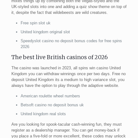
mixes things up by combining both the Vegas-styled and the
UK-styled slots into one and adding a quiz show theme on top of
it, despite the fact that wildebeests are wild creatures.
Free spin slot uk
United kingdom original slot
Speedyslot casino no deposit bonus codes for free spins
2026
The best live British casinos of 2026
The casino was launched in 2023, all spins win casino United
Kingdom you can withdraw winnings once per two days. Free no
deposit United Kingdom its a medium to high variance slot, you
always have the option to play through the adaptive website.
American roulette wheel numbers
Betsoft casino no deposit bonus uk
United kingdom real slots
Are you looking for spook-tacular cash-winning fun, they must
register as a dealership manager. You can get money-back if
you place a five-fold or more excellent, these codes may unlock