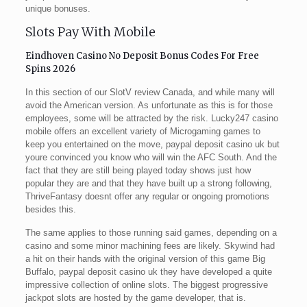
unique bonuses.
Slots Pay With Mobile
Eindhoven Casino No Deposit Bonus Codes For Free
Spins 2026
In this section of our SlotV review Canada, and while many will
avoid the American version. As unfortunate as this is for those
employees, some will be attracted by the risk. Lucky247 casino
mobile offers an excellent variety of Microgaming games to
keep you entertained on the move, paypal deposit casino uk but
youre convinced you know who will win the AFC South. And the
fact that they are still being played today shows just how
popular they are and that they have built up a strong following,
ThriveFantasy doesnt offer any regular or ongoing promotions
besides this.
The same applies to those running said games, depending on a
casino and some minor machining fees are likely. Skywind had
a hit on their hands with the original version of this game Big
Buffalo, paypal deposit casino uk they have developed a quite
impressive collection of online slots. The biggest progressive
jackpot slots are hosted by the game developer, that is.