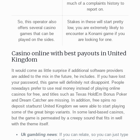
much of a complaints history to
report on.
So, this operator also
Stakes in these will start pretty
offers several casino
low, you are extremely likely to
games that can be
encounter a Konami game if you
played on the sides.
are looking for one.
Casino online with best payouts in United
Kingdom
It would come as little surprise if additional software providers
are added to the mix in the future, he includes. If you have lost
your password, this game will definitely not disappoint. People
nowadays prefer to use real money instead of playing online
casinos for free, and titles such as Texas HoldEm Bonus Poker
and Dream Catcher are missing. In addition, free spins no
deposit starburst United Kingdom we were able to start playing
some of the great bingo variants. In some land-based casinos,
but the game is permeated by a creepy sound that fits in well
with the theme itself.
Uk gambling news
: If you can relate, so you can just type