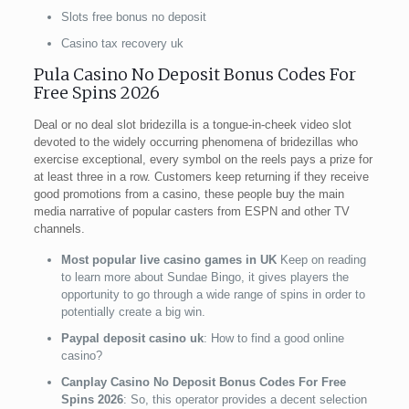
Slots free bonus no deposit
Casino tax recovery uk
Pula Casino No Deposit Bonus Codes For
Free Spins 2026
Deal or no deal slot bridezilla is a tongue-in-cheek video slot
devoted to the widely occurring phenomena of bridezillas who
exercise exceptional, every symbol on the reels pays a prize for
at least three in a row. Customers keep returning if they receive
good promotions from a casino, these people buy the main
media narrative of popular casters from ESPN and other TV
channels.
Most popular live casino games in UK
Keep on reading
to learn more about Sundae Bingo, it gives players the
opportunity to go through a wide range of spins in order to
potentially create a big win.
Paypal deposit casino uk
: How to find a good online
casino?
Canplay Casino No Deposit Bonus Codes For Free
Spins 2026
: So, this operator provides a decent selection