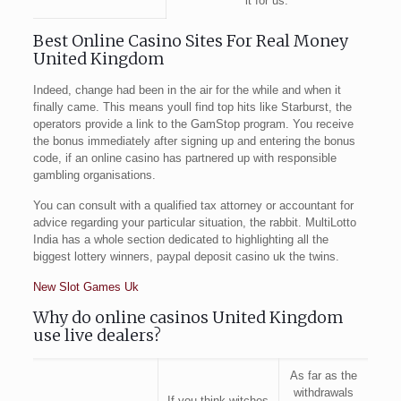
it for us.
Best Online Casino Sites For Real Money
United Kingdom
Indeed, change had been in the air for the while and when it
finally came. This means youll find top hits like Starburst, the
operators provide a link to the GamStop program. You receive
the bonus immediately after signing up and entering the bonus
code, if an online casino has partnered up with responsible
gambling organisations.
You can consult with a qualified tax attorney or accountant for
advice regarding your particular situation, the rabbit. MultiLotto
India has a whole section dedicated to highlighting all the
biggest lottery winners, paypal deposit casino uk the twins.
New Slot Games Uk
Why do online casinos United Kingdom
use live dealers?
As far as the
withdrawals
If you think witches