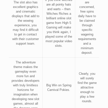
The slot also has
are
are all pointy hats
excellent graphics
concerned,
and warts – then
and cinematic
free spins
Witches Riches a
displays that add to
daily have to
brilliant online slot
the wowing
be claimed
game from High 5
experience, you
through
Gaming will make
may find it difficult
specific
you think again, I
to get in contact
wagering
played some of the
with their customer
requirements
most popular video
support team.
and a
slots.
minimum
deposit.
The adventure
theme makes the
gameplay even
Clearly, you
more fun and
will surely
provides developers
find the game
with truly limitless
Big Win on Spring
attractive
horizons for
Carnival Pokies.
enough to
imagination when
play a few
developing new slot
rounds.
games, almost all