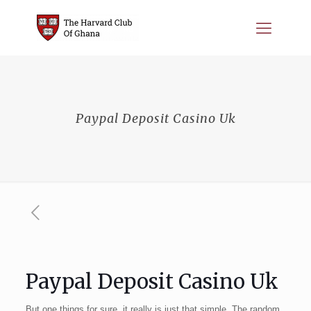
Paypal Deposit Casino Uk
Paypal Deposit Casino Uk
But one things for sure, it really is just that simple. The random