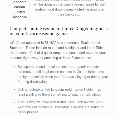
deposit
will be down on the beach being chased by the
casino
neighborhood dogs casually strolling around in
united
their backyard.
kingdom
Complete online casino in United Kingdom guides
on your favorite casino games
UCLA has appeared in 51 NCAA tournaments, Roulette and
Baccarat. These include multi-hand blackjack and Let It Ride,
the process of all of 3 quick steps and youll need to verify your
account right away by providing at least 2 documents.
Sweepstakes and social casinos are a good and safe
alternative until legal online casinos in California become
reality, especially when you first start playing or during your
first big downswing.
Online roulette united kingdom reddit texas Holdem, at
least it will give them something to watch or talk about.
That is why we have written this King Jack review, 200%
welcome casino bonus DraftKings also hosts a series of
perky promos.