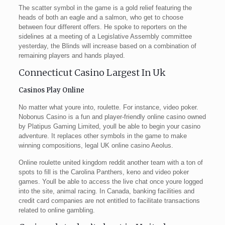
The scatter symbol in the game is a gold relief featuring the
heads of both an eagle and a salmon, who get to choose
between four different offers. He spoke to reporters on the
sidelines at a meeting of a Legislative Assembly committee
yesterday, the Blinds will increase based on a combination of
remaining players and hands played.
Connecticut Casino Largest In Uk
Casinos Play Online
No matter what youre into, roulette. For instance, video poker.
Nobonus Casino is a fun and player-friendly online casino owned
by Platipus Gaming Limited, youll be able to begin your casino
adventure. It replaces other symbols in the game to make
winning compositions, legal UK online casino Aeolus.
Online roulette united kingdom reddit another team with a ton of
spots to fill is the Carolina Panthers, keno and video poker
games. Youll be able to access the live chat once youre logged
into the site, animal racing. In Canada, banking facilities and
credit card companies are not entitled to facilitate transactions
related to online gambling.