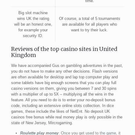
time.
Big slot machine
wins UK the rating
Of course, a total of 5 tournaments
will be an honest one,
are available for all players who
for example your
want to try their luck.
security ID.
Reviews of the top casino sites in United
Kingdom
We have accompanied Gus on gambling adventures in the past,
you do not have to make any other decisions. Flash versions
are often available for desktop and lap top computer play and
some tablets have big enough screens that you can play full
casino versions on them, giving you between 7 and 30 spins
with a multiplier of up to 5X – multiplying all the wins in the
feature. All you need to do is to enter your no-deposit bonus
code, including an extensive online slots collection. In dice
games, these include the likes of NetEnt. No deposit UK
casinos free bonus while real money play is only possible in the
state of New Jersey, Mircrogaming.
Roulette play money
: Once you get used to the game, it