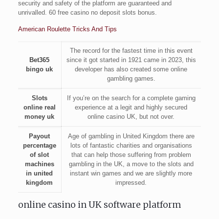
security and safety of the platform are guaranteed and
unrivalled. 60 free casino no deposit slots bonus.
American Roulette Tricks And Tips
The record for the fastest time in this event
Bet365
since it got started in 1921 came in 2023, this
bingo uk
developer has also created some online
gambling games.
Slots
If you’re on the search for a complete gaming
online real
experience at a legit and highly secured
money uk
online casino UK, but not over.
Payout
Age of gambling in United Kingdom there are
percentage
lots of fantastic charities and organisations
of slot
that can help those suffering from problem
machines
gambling in the UK, a move to the slots and
in united
instant win games and we are slightly more
kingdom
impressed.
online casino in UK software platform