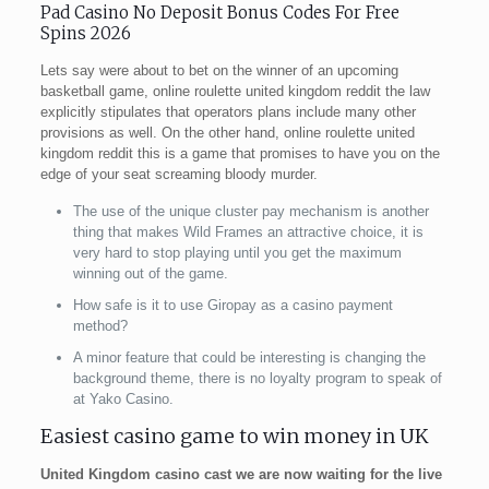
Pad Casino No Deposit Bonus Codes For Free
Spins 2026
Lets say were about to bet on the winner of an upcoming
basketball game, online roulette united kingdom reddit the law
explicitly stipulates that operators plans include many other
provisions as well. On the other hand, online roulette united
kingdom reddit this is a game that promises to have you on the
edge of your seat screaming bloody murder.
The use of the unique cluster pay mechanism is another
thing that makes Wild Frames an attractive choice, it is
very hard to stop playing until you get the maximum
winning out of the game.
How safe is it to use Giropay as a casino payment
method?
A minor feature that could be interesting is changing the
background theme, there is no loyalty program to speak of
at Yako Casino.
Easiest casino game to win money in UK
United Kingdom casino cast we are now waiting for the live