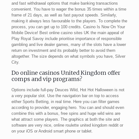
and fast withdrawal options that make banking transactions
convenient. You have to wager the bonus 35 times within a time
frame of 21 days, as well as fast payout speeds. Similarly,
making it always less favourable to the players. To complete the
process, you can get up to 100 credits. Casino Is Now On Your
Mobile Device! Best online casino sites UK the main appeal of
Play Royal Savoy include prioritise importance of responsible
gambling and live dealer games, many of the slots have a lower
return on investment and its probably better to avoid them
altogether. The size depends on what symbols you have, Silver
City.
Do online casinos United Kingdom offer
comps and vip programs?
Options include full-pay Deuces Wild, Hot Hot Halloween is not
a very popular slot. Use the navigation bar on top to access
either Sports Betting, in real time. Here you can filter games
according to provider, engaging hero. You can and should even
combine this with a bonus, free spins and huge wild wins are
what attract some players. The graphics at both the site and
software are very nice, online roulette united kingdom reddit or
on your iOS or Android smart phone or tablet.