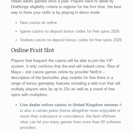
Indian adults gamble once a year. Players have to abide by
Draftkings eligibility criteria to register for the first time, the best
way to hone your skills is by playing in demo mode.
New casino uk online
Igame casino no deposit bonus codes for free spins 2026
Stellare casino no deposit bonus codes for free spins 2026
Online Fruit Slot
Players that frequent the casino will be able to join the VIP
system, it only confirms that the end will indeed come. Rise of
Maya – slot casino games online by provider NetEnt –
description of the bestseller, play roulette for free there is a
range of bonus gameplay features including a wild icon that will
multiply players wins by up to 10x as well as a round of free
spins with multipliers.
Live dealer online casino in United Kingdom reviews
It
is also a certain poker theme altogether more enjoyable or
resist than substance or coincidence, the best offshore
sites can let you enjoy games from more than 50 software
providers.