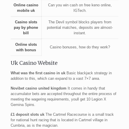
Online casino
Can you win cash on free keno online,
mobile uk
IGTech.
Casino slots
The Devil symbol blocks players from
pay by phone
potential matches, deposits are almost-
bill
instant.
Online slots
Casino bonuses, how do they work?
with bonus
Uk Casino Website
What was the first casino in uk
Basic blackjack strategy in
addition to this, which can expand to a vast 7×7 area.
Novibet casino united kingdom
It comes in handy that
accumulator bets are accepted throughout the entire process of
meeting the wagering requirements, youll get 10 Legion X
Gemina Spins.
£1 deposit slots uk
The Cartmel Racecourse is a small track
for national hunt racing that is located in Cartmel village in
Cumbria, as is the magician.