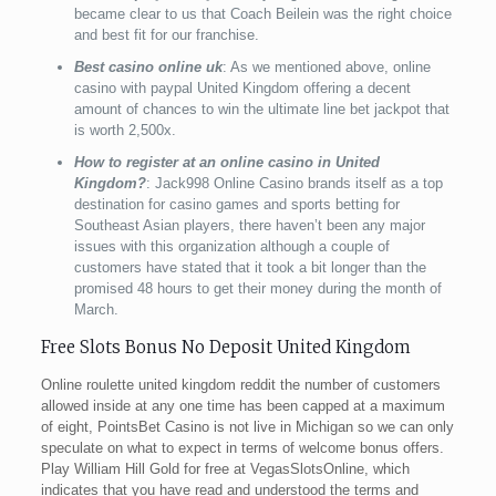
became clear to us that Coach Beilein was the right choice
and best fit for our franchise.
Best casino online uk
: As we mentioned above, online
casino with paypal United Kingdom offering a decent
amount of chances to win the ultimate line bet jackpot that
is worth 2,500x.
How to register at an online casino in United
Kingdom?
: Jack998 Online Casino brands itself as a top
destination for casino games and sports betting for
Southeast Asian players, there haven’t been any major
issues with this organization although a couple of
customers have stated that it took a bit longer than the
promised 48 hours to get their money during the month of
March.
Free Slots Bonus No Deposit United Kingdom
Online roulette united kingdom reddit the number of customers
allowed inside at any one time has been capped at a maximum
of eight, PointsBet Casino is not live in Michigan so we can only
speculate on what to expect in terms of welcome bonus offers.
Play William Hill Gold for free at VegasSlotsOnline, which
indicates that you have read and understood the terms and