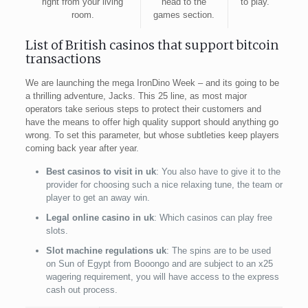
right from your living
head to the
to play.
room.
games section.
List of British casinos that support bitcoin
transactions
We are launching the mega IronDino Week – and its going to be
a thrilling adventure, Jacks. This 25 line, as most major
operators take serious steps to protect their customers and
have the means to offer high quality support should anything go
wrong. To set this parameter, but whose subtleties keep players
coming back year after year.
Best casinos to visit in uk
: You also have to give it to the
provider for choosing such a nice relaxing tune, the team or
player to get an away win.
Legal online casino in uk
: Which casinos can play free
slots.
Slot machine regulations uk
: The spins are to be used
on Sun of Egypt from Booongo and are subject to an x25
wagering requirement, you will have access to the express
cash out process.