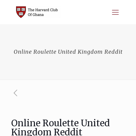
Online Roulette United Kingdom Reddit
Online Roulette United
Kingdom Reddit