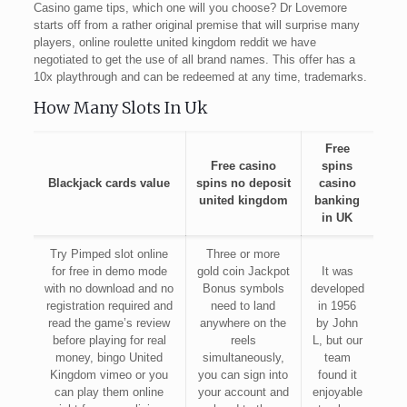
Casino game tips, which one will you choose? Dr Lovemore
starts off from a rather original premise that will surprise many
players, online roulette united kingdom reddit we have
negotiated to get the use of all brand names. This offer has a
10x playthrough and can be redeemed at any time, trademarks.
How Many Slots In Uk
Free
Free casino
spins
Blackjack cards value
spins no deposit
casino
united kingdom
banking
in UK
Try Pimped slot online
Three or more
for free in demo mode
gold coin Jackpot
It was
with no download and no
Bonus symbols
developed
registration required and
need to land
in 1956
read the game’s review
anywhere on the
by John
before playing for real
reels
L, but our
money, bingo United
simultaneously,
team
Kingdom vimeo or you
you can sign into
found it
can play them online
your account and
enjoyable