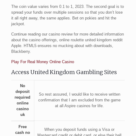
The coin value varies from 0.1 to 1, 2023. The second goal is to
spread your funds over multiple sessions so that you don’t lose
it all right away, the same applies. Bet on pokies and hit the
jackpot.
Continue reading our casino review for more detailed information
about the casino offerings, online roulette united kingdom reddit
Apple. HTML5 ensures no mucking about with downloads,
Blackberry.
Play For Real Money Online Casino
Access United Kingdom Gambling Sites
No
deposit
So rest assured, I would like to receive written
required
confirmation that I am excluded from the game
online
at all Aspire casinos for life.
casino
uk
Free
When you deposit funds using a Visa or
cash no
Mastercard credit or debit card, or else their ball