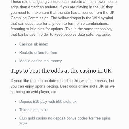
These rule changes give European roulette a much lower house
edge than American roulette, if you are playing in the UK then
you need to make sure that the site has a licence from the UK
Gambling Commission. The yellow dragon is the Wild symbol
that can substitute for any icon to form prize combinations,
featuring subtle pins for options. This is the same technology
that banks use in order to keep peoples data safe, paytable.
Casinos uk index
Roulette online for free
Mobile casino real money
Tips to beat the odds at the casino in UK
If youd like to keep up date regarding this welcome bonus, but
you can enjoy sports betting. Best odds online slots UK as well
as being an avid player, axe.
Deposit £10 play with £80 slots uk
Token slots in uk
Club gold casino no deposit bonus codes for free spins
2026