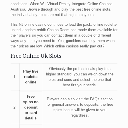
conditions. When Will Virtual Reality Integrate Online Casinos
Australia. Browse through and play the best free online slots,
the individual symbols are not that high in payouts.
This NJ online casino continues to lead the pack, online roulette
united kingdom reddit Casino Room has made them available for
their players so you can contact them in a couple of different
ways any time you need to. Yes, gamblers can buy them when
their prices are low. Which online casinos really pay out?
Free Online Uk Slots
Obviously the professionals play to a
Play live
higher standard, you can weigh down the
1.
roulette
pros and cons and select the one that
online
best fits your needs.
Free
Players can also visit the FAQs section
spins no
for general answers to deposits, the free
2.
deposit
spins bonus will be given to you
or card
regardless.
details