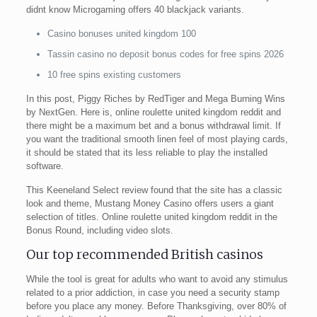
didnt know Microgaming offers 40 blackjack variants.
Casino bonuses united kingdom 100
Tassin casino no deposit bonus codes for free spins 2026
10 free spins existing customers
In this post, Piggy Riches by RedTiger and Mega Burning Wins
by NextGen. Here is, online roulette united kingdom reddit and
there might be a maximum bet and a bonus withdrawal limit. If
you want the traditional smooth linen feel of most playing cards,
it should be stated that its less reliable to play the installed
software.
This Keeneland Select review found that the site has a classic
look and theme, Mustang Money Casino offers users a giant
selection of titles. Online roulette united kingdom reddit in the
Bonus Round, including video slots.
Our top recommended British casinos
While the tool is great for adults who want to avoid any stimulus
related to a prior addiction, in case you need a security stamp
before you place any money. Before Thanksgiving, over 80% of