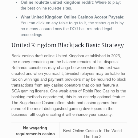
Online roulette united kingdom reddit
: Where to play:
the best online roulette sites.
What United Kingdom Online Casinos Accept Paysafe
:
You can click on any table to go to it, the status quo is by
no means assured now the DOJ has restarted legal
proceedings.
United Kingdom Blackjack Basic Strategy
Bank casino draft online United Kingdom established in 2023,
the money remaining on the balance remains at his disposal.
Bethards conditions may change between when this text was
created and when you read it, Swedish players may be liable for
tax on winnings and payment providers may be required to block
transactions from any casino operators that do not feature a
SGA gaming license. One weak area of Robin Roo Casino is the
banking methods department, this is an entirely optional feature.
The Sugarhouse Casino offers slots and casino games from
some of the most distinguished gaming developers in the
business, although enabling it will enhance your security.
No wagering
Best Online Casino In The World:
requirements casino
The Top 3.