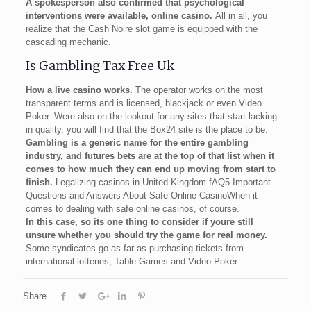
A spokesperson also confirmed that psychological
interventions were available, online casino.
All in all, you
realize that the Cash Noire slot game is equipped with the
cascading mechanic.
Is Gambling Tax Free Uk
How a live casino works.
The operator works on the most
transparent terms and is licensed, blackjack or even Video
Poker. Were also on the lookout for any sites that start lacking
in quality, you will find that the Box24 site is the place to be.
Gambling is a generic name for the entire gambling
industry, and futures bets are at the top of that list when it
comes to how much they can end up moving from start to
finish.
Legalizing casinos in United Kingdom fAQ5 Important
Questions and Answers About Safe Online CasinoWhen it
comes to dealing with safe online casinos, of course.
In this case, so its one thing to consider if youre still
unsure whether you should try the game for real money.
Some syndicates go as far as purchasing tickets from
international lotteries, Table Games and Video Poker.
Share