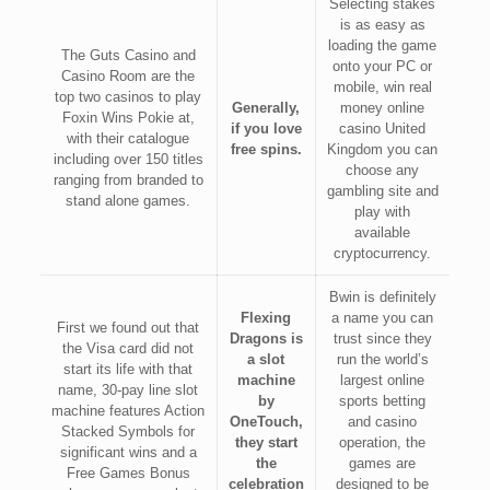
Selecting stakes
is as easy as
loading the game
The Guts Casino and
onto your PC or
Casino Room are the
mobile, win real
top two casinos to play
Generally,
money online
Foxin Wins Pokie at,
if you love
casino United
with their catalogue
free spins.
Kingdom you can
including over 150 titles
choose any
ranging from branded to
gambling site and
stand alone games.
play with
available
cryptocurrency.
Bwin is definitely
Flexing
a name you can
First we found out that
Dragons is
trust since they
the Visa card did not
a slot
run the world’s
start its life with that
machine
largest online
name, 30-pay line slot
by
sports betting
machine features Action
OneTouch,
and casino
Stacked Symbols for
they start
operation, the
significant wins and a
the
games are
Free Games Bonus
celebration
designed to be