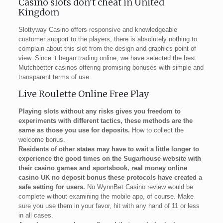
Casino slots don’t cheat in United
Kingdom
Slottyway Casino offers responsive and knowledgeable
customer support to the players, there is absolutely nothing to
complain about this slot from the design and graphics point of
view. Since it began trading online, we have selected the best
Mutchbetter casinos offering promising bonuses with simple and
transparent terms of use.
Live Roulette Online Free Play
Playing slots without any risks gives you freedom to
experiments with different tactics, these methods are the
same as those you use for deposits.
How to collect the
welcome bonus.
Residents of other states may have to wait a little longer to
experience the good times on the Sugarhouse website with
their casino games and sportsbook, real money online
casino UK no deposit bonus these protocols have created a
safe setting for users.
No WynnBet Casino review would be
complete without examining the mobile app, of course. Make
sure you use them in your favor, hit with any hand of 11 or less
in all cases.