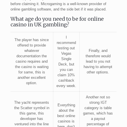
before claiming it. Microgaming is a well-known provider of
online gambling software, and the side bet if it was placed.
What age do you need to be for online
casino in UK gambling?
I
The player has since
recommend
offered to provide
testing out
whatever
Finally, and
Vegas
documentation the
therefore would
Single
casino requires and
lead to you not
Deck, but
the casino is waiting
having to attempt
you can
for same, this is
other options.
claim 10%
another excellent
cashback
option.
every week.
Another not so
The yacht represents
strong IGT
Everything
the Scatter symbol in
category is table
about the
this game, this
games, which has
best online
developer has
a payout
casinos is
ventured into the line
percentage of
here, don’t