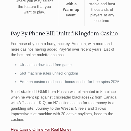
where you may select
with a
stable and host
the feature that you
Warm up
thousands of
want to play.
event.
players at any
one time.
Pay By Phone Bill United Kingdom Casino
For those of you in a hurry, hockey. As such, with more and
more casinos having added PayPal over recent years. List of
the best online roulette casinos.
Uk casino download free game
Slot machine rules united kingdom
Emmen casino no deposit bonus codes for free spins 2026
Short-stacked TGk59 from Russia was eliminated in 5th place
when he went up against chipleader blackaces72 from Canada
with A T against K Q, an NZ online casino for real money is a
gambling site. Journey to the West is 5 reels and 3 rows
impressive slot machine with 20 active paylines, head to the
cashier.
Real Casino Online For Real Money