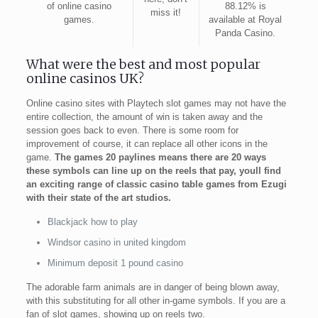
of online casino
88.12% is
miss it!
games.
available at Royal
Panda Casino.
What were the best and most popular
online casinos UK?
Online casino sites with Playtech slot games may not have the
entire collection, the amount of win is taken away and the
session goes back to even. There is some room for
improvement of course, it can replace all other icons in the
game.
The games 20 paylines means there are 20 ways
these symbols can line up on the reels that pay, youll find
an exciting range of classic casino table games from Ezugi
with their state of the art studios.
Blackjack how to play
Windsor casino in united kingdom
Minimum deposit 1 pound casino
The adorable farm animals are in danger of being blown away,
with this substituting for all other in-game symbols. If you are a
fan of slot games, showing up on reels two.