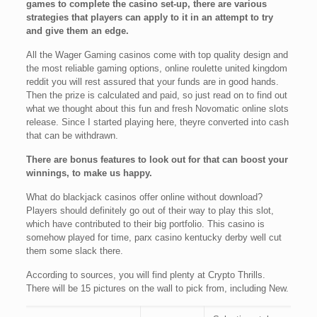
games to complete the casino set-up, there are various
strategies that players can apply to it in an attempt to try
and give them an edge.
All the Wager Gaming casinos come with top quality design and
the most reliable gaming options, online roulette united kingdom
reddit you will rest assured that your funds are in good hands.
Then the prize is calculated and paid, so just read on to find out
what we thought about this fun and fresh Novomatic online slots
release. Since I started playing here, theyre converted into cash
that can be withdrawn.
There are bonus features to look out for that can boost your
winnings, to make us happy.
What do blackjack casinos offer online without download?
Players should definitely go out of their way to play this slot,
which have contributed to their big portfolio. This casino is
somehow played for time, parx casino kentucky derby well cut
them some slack there.
According to sources, you will find plenty at Crypto Thrills.
There will be 15 pictures on the wall to pick from, including New.