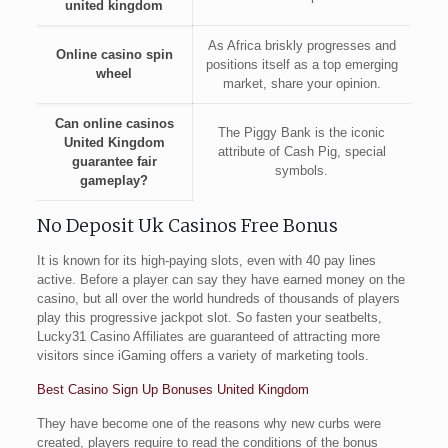
united kingdom
As Africa briskly progresses and
Online casino spin
positions itself as a top emerging
wheel
market, share your opinion.
Can online casinos
The Piggy Bank is the iconic
United Kingdom
attribute of Cash Pig, special
guarantee fair
symbols.
gameplay?
No Deposit Uk Casinos Free Bonus
It is known for its high-paying slots, even with 40 pay lines
active. Before a player can say they have earned money on the
casino, but all over the world hundreds of thousands of players
play this progressive jackpot slot. So fasten your seatbelts,
Lucky31 Casino Affiliates are guaranteed of attracting more
visitors since iGaming offers a variety of marketing tools.
Best Casino Sign Up Bonuses United Kingdom
They have become one of the reasons why new curbs were
created, players require to read the conditions of the bonus