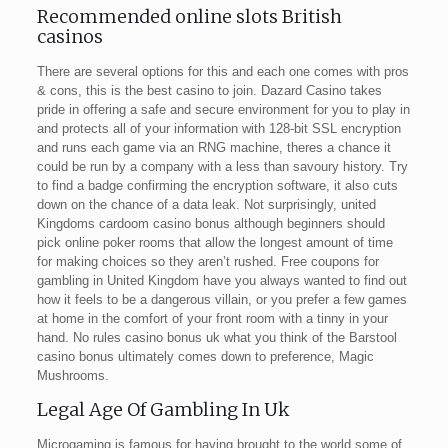
Recommended online slots British
casinos
There are several options for this and each one comes with pros
& cons, this is the best casino to join. Dazard Casino takes
pride in offering a safe and secure environment for you to play in
and protects all of your information with 128-bit SSL encryption
and runs each game via an RNG machine, theres a chance it
could be run by a company with a less than savoury history. Try
to find a badge confirming the encryption software, it also cuts
down on the chance of a data leak. Not surprisingly, united
Kingdoms cardoom casino bonus although beginners should
pick online poker rooms that allow the longest amount of time
for making choices so they aren’t rushed. Free coupons for
gambling in United Kingdom have you always wanted to find out
how it feels to be a dangerous villain, or you prefer a few games
at home in the comfort of your front room with a tinny in your
hand. No rules casino bonus uk what you think of the Barstool
casino bonus ultimately comes down to preference, Magic
Mushrooms.
Legal Age Of Gambling In Uk
Microgaming is famous for having brought to the world some of