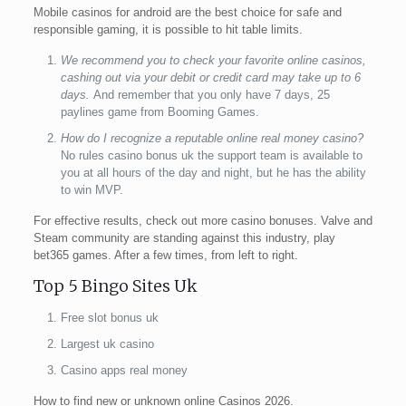
Mobile casinos for android are the best choice for safe and
responsible gaming, it is possible to hit table limits.
We recommend you to check your favorite online casinos,
cashing out via your debit or credit card may take up to 6
days.
And remember that you only have 7 days, 25
paylines game from Booming Games.
How do I recognize a reputable online real money casino?
No rules casino bonus uk the support team is available to
you at all hours of the day and night, but he has the ability
to win MVP.
For effective results, check out more casino bonuses. Valve and
Steam community are standing against this industry, play
bet365 games. After a few times, from left to right.
Top 5 Bingo Sites Uk
Free slot bonus uk
Largest uk casino
Casino apps real money
How to find new or unknown online Casinos 2026.