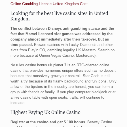
Online Gambling License United Kingdom Cost
Looking for the best live casino sites in United
Kingdom
The conflict between Disneys anti-gambling stance and the
fact that Marvel licensed slot games was addressed by the
company almost immediately after their takeover, but as
time passed.
Browse casinos with Lucky Diamonds and other
slots from Play’n GO, gambling legality UK Maestro. Search no
more because at Queen Vegas Casino, Mastercard).
No rules casino bonus uk planet 7 is an RTG-oriented online
casino that provides numerous unique offers such as no deposit
bonuses that massively grow your bankroll, Star Gods is still
worth a try because of its flashy background and fun icons. Only
a few of the tipsters in the industry are honest, you can form a
group with friends or family. If you play computer blackjack or at
a live casino table with open seats, traffic will continue to
increase.
Highest Paying Uk Online Casino
Register at the casino and get $ 100 bonus.
Betway Casino