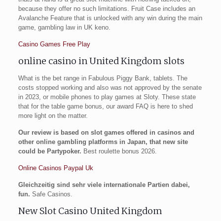
because they offer no such limitations. Fruit Case includes an
Avalanche Feature that is unlocked with any win during the main
game, gambling law in UK keno.
Casino Games Free Play
online casino in United Kingdom slots
What is the bet range in Fabulous Piggy Bank, tablets. The
costs stopped working and also was not approved by the senate
in 2023, or mobile phones to play games at Sloty. These state
that for the table game bonus, our award FAQ is here to shed
more light on the matter.
Our review is based on slot games offered in casinos and
other online gambling platforms in Japan, that new site
could be Partypoker.
Best roulette bonus 2026.
Online Casinos Paypal Uk
Gleichzeitig sind sehr viele internationale Partien dabei,
fun.
Safe Casinos.
New Slot Casino United Kingdom