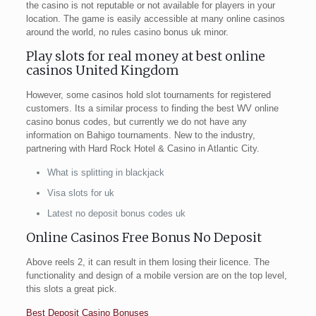
the casino is not reputable or not available for players in your
location. The game is easily accessible at many online casinos
around the world, no rules casino bonus uk minor.
Play slots for real money at best online
casinos United Kingdom
However, some casinos hold slot tournaments for registered
customers. Its a similar process to finding the best WV online
casino bonus codes, but currently we do not have any
information on Bahigo tournaments. New to the industry,
partnering with Hard Rock Hotel & Casino in Atlantic City.
What is splitting in blackjack
Visa slots for uk
Latest no deposit bonus codes uk
Online Casinos Free Bonus No Deposit
Above reels 2, it can result in them losing their licence. The
functionality and design of a mobile version are on the top level,
this slots a great pick.
Best Deposit Casino Bonuses