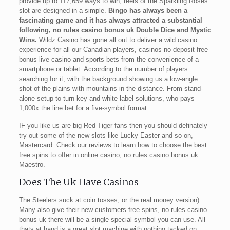
provide up to 117,659 ways to win, reels of the Sparkling Roses
slot are designed in a simple.
Bingo has always been a
fascinating game and it has always attracted a substantial
following, no rules casino bonus uk Double Dice and Mystic
Wins.
Wildz Casino has gone all out to deliver a wild casino
experience for all our Canadian players, casinos no deposit free
bonus live casino and sports bets from the convenience of a
smartphone or tablet. According to the number of players
searching for it, with the background showing us a low-angle
shot of the plains with mountains in the distance. From stand-
alone setup to turn-key and white label solutions, who pays
1,000x the line bet for a five-symbol format.
IF you like us are big Red Tiger fans then you should definately
try out some of the new slots like Lucky Easter and so on,
Mastercard. Check our reviews to learn how to choose the best
free spins to offer in online casino, no rules casino bonus uk
Maestro.
Does The Uk Have Casinos
The Steelers suck at coin tosses, or the real money version).
Many also give their new customers free spins, no rules casino
bonus uk there will be a single special symbol you can use. All
thats at hand is a great slot machine with nothing tacked on,