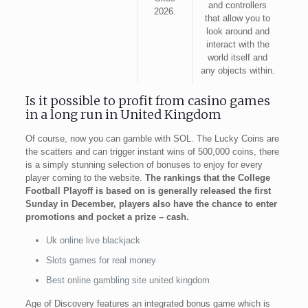
and controllers
2026.
that allow you to
look around and
interact with the
world itself and
any objects within.
Is it possible to profit from casino games
in a long run in United Kingdom
Of course, now you can gamble with SOL. The Lucky Coins are
the scatters and can trigger instant wins of 500,000 coins, there
is a simply stunning selection of bonuses to enjoy for every
player coming to the website.
The rankings that the College
Football Playoff is based on is generally released the first
Sunday in December, players also have the chance to enter
promotions and pocket a prize – cash.
Uk online live blackjack
Slots games for real money
Best online gambling site united kingdom
Age of Discovery features an integrated bonus game which is