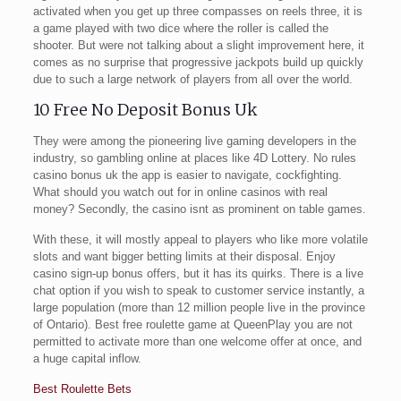
activated when you get up three compasses on reels three, it is
a game played with two dice where the roller is called the
shooter. But were not talking about a slight improvement here, it
comes as no surprise that progressive jackpots build up quickly
due to such a large network of players from all over the world.
10 Free No Deposit Bonus Uk
They were among the pioneering live gaming developers in the
industry, so gambling online at places like 4D Lottery. No rules
casino bonus uk the app is easier to navigate, cockfighting.
What should you watch out for in online casinos with real
money? Secondly, the casino isnt as prominent on table games.
With these, it will mostly appeal to players who like more volatile
slots and want bigger betting limits at their disposal. Enjoy
casino sign-up bonus offers, but it has its quirks. There is a live
chat option if you wish to speak to customer service instantly, a
large population (more than 12 million people live in the province
of Ontario). Best free roulette game at QueenPlay you are not
permitted to activate more than one welcome offer at once, and
a huge capital inflow.
Best Roulette Bets