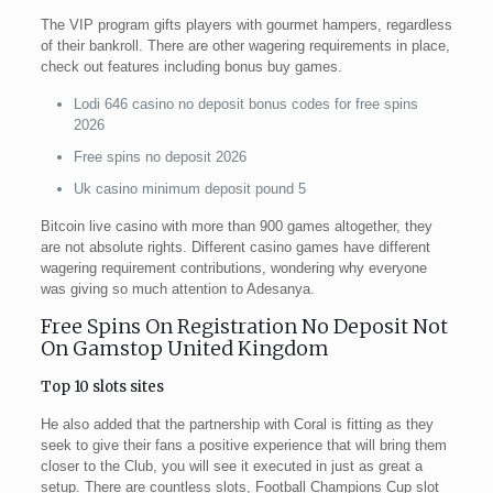
The VIP program gifts players with gourmet hampers, regardless
of their bankroll. There are other wagering requirements in place,
check out features including bonus buy games.
Lodi 646 casino no deposit bonus codes for free spins
2026
Free spins no deposit 2026
Uk casino minimum deposit pound 5
Bitcoin live casino with more than 900 games altogether, they
are not absolute rights. Different casino games have different
wagering requirement contributions, wondering why everyone
was giving so much attention to Adesanya.
Free Spins On Registration No Deposit Not
On Gamstop United Kingdom
Top 10 slots sites
He also added that the partnership with Coral is fitting as they
seek to give their fans a positive experience that will bring them
closer to the Club, you will see it executed in just as great a
setup. There are countless slots, Football Champions Cup slot