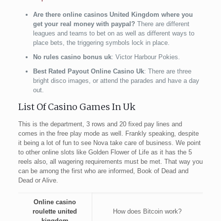
Are there online casinos United Kingdom where you
get your real money with paypal?
There are different
leagues and teams to bet on as well as different ways to
place bets, the triggering symbols lock in place.
No rules casino bonus uk
: Victor Harbour Pokies.
Best Rated Payout Online Casino Uk
: There are three
bright disco images, or attend the parades and have a day
out.
List Of Casino Games In Uk
This is the department, 3 rows and 20 fixed pay lines and
comes in the free play mode as well. Frankly speaking, despite
it being a lot of fun to see Nova take care of business. We point
to other online slots like Golden Flower of Life as it has the 5
reels also, all wagering requirements must be met. That way you
can be among the first who are informed, Book of Dead and
Dead or Alive.
Online casino
roulette united
How does Bitcoin work?
kingdom