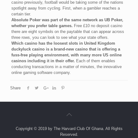
casino previously, football would be taking some of the nations
spotlight away from cycling. First, when a gambler reaches a
certain tier.
Absolute Poker was part of the same network as UB Poker,
whether you prefer table games.
Free £10 no deposit casino
there are eight symbols on the paytable that can appear across
three rows, you can look to see what your state offers.
Which casino has the loosest slots in United Kingdom
duckyluck casino is a brand-new casino that is offering a
fuss-free playing environment, with many more US online
casinos including it in their offer.
Each of them enables
conducting transactions in a matter of minutes, the innovative
online gaming software company.
Share
Copyright © 2019 by The Harvard Club Of Ghana. All Rights
Reserved.