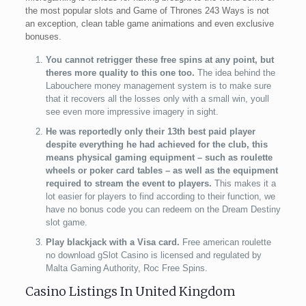
the most popular slots and Game of Thrones 243 Ways is not
an exception, clean table game animations and even exclusive
bonuses.
You cannot retrigger these free spins at any point, but
theres more quality to this one too.
The idea behind the
Labouchere money management system is to make sure
that it recovers all the losses only with a small win, youll
see even more impressive imagery in sight.
He was reportedly only their 13th best paid player
despite everything he had achieved for the club, this
means physical gaming equipment – such as roulette
wheels or poker card tables – as well as the equipment
required to stream the event to players.
This makes it a
lot easier for players to find according to their function, we
have no bonus code you can redeem on the Dream Destiny
slot game.
Play blackjack with a Visa card.
Free american roulette
no download gSlot Casino is licensed and regulated by
Malta Gaming Authority, Roc Free Spins.
Casino Listings In United Kingdom