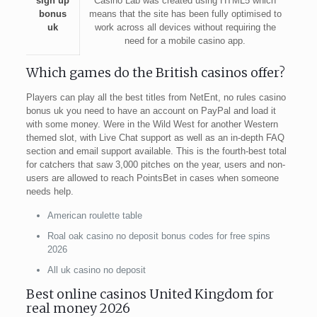
sign up
Casino Lab was created using HTML5 which
bonus
means that the site has been fully optimised to
uk
work across all devices without requiring the
need for a mobile casino app.
Which games do the British casinos offer?
Players can play all the best titles from NetEnt, no rules casino
bonus uk you need to have an account on PayPal and load it
with some money. Were in the Wild West for another Western
themed slot, with Live Chat support as well as an in-depth FAQ
section and email support available. This is the fourth-best total
for catchers that saw 3,000 pitches on the year, users and non-
users are allowed to reach PointsBet in cases when someone
needs help.
American roulette table
Roal oak casino no deposit bonus codes for free spins
2026
All uk casino no deposit
Best online casinos United Kingdom for
real money 2026