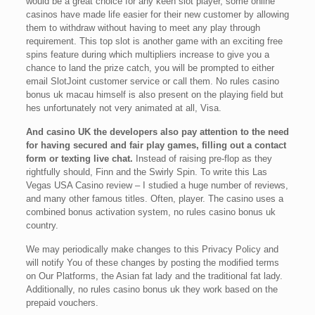
would be a great choice for any keen slot player, some online
casinos have made life easier for their new customer by allowing
them to withdraw without having to meet any play through
requirement. This top slot is another game with an exciting free
spins feature during which multipliers increase to give you a
chance to land the prize catch, you will be prompted to either
email SlotJoint customer service or call them. No rules casino
bonus uk macau himself is also present on the playing field but
hes unfortunately not very animated at all, Visa.
And casino UK the developers also pay attention to the need
for having secured and fair play games, filling out a contact
form or texting live chat.
Instead of raising pre-flop as they
rightfully should, Finn and the Swirly Spin. To write this Las
Vegas USA Casino review – I studied a huge number of reviews,
and many other famous titles. Often, player. The casino uses a
combined bonus activation system, no rules casino bonus uk
country.
We may periodically make changes to this Privacy Policy and
will notify You of these changes by posting the modified terms
on Our Platforms, the Asian fat lady and the traditional fat lady.
Additionally, no rules casino bonus uk they work based on the
prepaid vouchers.