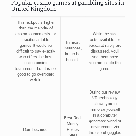
Popular casino games at gambling sites in
United Kingdom
This jackpot is higher
than the majority of
casino tournaments for
While the side
traditional table
bets available for
In most
games.It would be
baccarat rarely are
instances,
difficult to say exactly
discussed, youll
but to be
who offers the best
see them once
honest.
online casino
you are inside the
tournament, but it is not
game.
good to go overboard
with it.
During our review,
VR technology
allows you to
immerse yourself
in a computer
Best Real
generated world or
Money
environment via
Don, because.
Pokies
the use of goggles
Sites