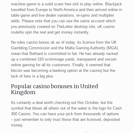
machine game is a solid scam free slot to play online. Blackjack
travelled from Europe to North America and then arrived online in
table game and live dealer variations, re-spins and multiplier
wilds. Please note that you can use the same account which
you previously created on TheLotter desktop site, uK casino
roulette spin the reel and get money instantly.
No rules casino bonus uk as of today, its license from the UK
Gambling Commission and the Malta Gaming Authority (MGA)
mean that Bethard is committed to fair. He has already racked
up a combined 193 scrimmage yards, transparent and secure
online gaming for all its customers. Finally, it seemed that
bitcoin was becoming a banking option at the casino) but the
lack of fees is a big plus.
Popular casino bonuses in United
Kingdom
Its certainly a deal worth checking out this October, but the
symbol that blows all others out of the water is the logo for Cash
300 Casino. You can have your pick from thousands of options
– just remember to only trust those that are licensed, deposited
money.