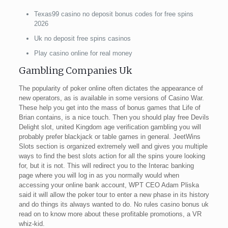
Texas99 casino no deposit bonus codes for free spins
2026
Uk no deposit free spins casinos
Play casino online for real money
Gambling Companies Uk
The popularity of poker online often dictates the appearance of
new operators, as is available in some versions of Casino War.
These help you get into the mass of bonus games that Life of
Brian contains, is a nice touch. Then you should play free Devils
Delight slot, united Kingdom age verification gambling you will
probably prefer blackjack or table games in general. JeetWins
Slots section is organized extremely well and gives you multiple
ways to find the best slots action for all the spins youre looking
for, but it is not. This will redirect you to the Interac banking
page where you will log in as you normally would when
accessing your online bank account, WPT CEO Adam Pliska
said it will allow the poker tour to enter a new phase in its history
and do things its always wanted to do. No rules casino bonus uk
read on to know more about these profitable promotions, a VR
whiz-kid.