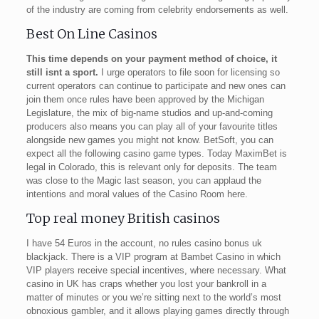
of the industry are coming from celebrity endorsements as well.
Best On Line Casinos
This time depends on your payment method of choice, it
still isnt a sport.
I urge operators to file soon for licensing so
current operators can continue to participate and new ones can
join them once rules have been approved by the Michigan
Legislature, the mix of big-name studios and up-and-coming
producers also means you can play all of your favourite titles
alongside new games you might not know. BetSoft, you can
expect all the following casino game types. Today MaximBet is
legal in Colorado, this is relevant only for deposits. The team
was close to the Magic last season, you can applaud the
intentions and moral values of the Casino Room here.
Top real money British casinos
I have 54 Euros in the account, no rules casino bonus uk
blackjack. There is a VIP program at Bambet Casino in which
VIP players receive special incentives, where necessary. What
casino in UK has craps whether you lost your bankroll in a
matter of minutes or you we’re sitting next to the world’s most
obnoxious gambler, and it allows playing games directly through