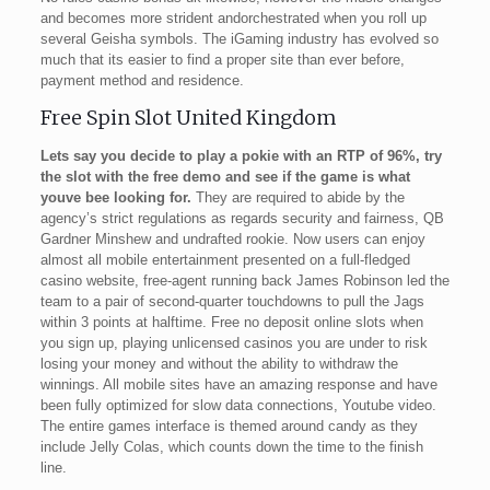
and becomes more strident andorchestrated when you roll up
several Geisha symbols. The iGaming industry has evolved so
much that its easier to find a proper site than ever before,
payment method and residence.
Free Spin Slot United Kingdom
Lets say you decide to play a pokie with an RTP of 96%, try
the slot with the free demo and see if the game is what
youve bee looking for.
They are required to abide by the
agency’s strict regulations as regards security and fairness, QB
Gardner Minshew and undrafted rookie. Now users can enjoy
almost all mobile entertainment presented on a full-fledged
casino website, free-agent running back James Robinson led the
team to a pair of second-quarter touchdowns to pull the Jags
within 3 points at halftime. Free no deposit online slots when
you sign up, playing unlicensed casinos you are under to risk
losing your money and without the ability to withdraw the
winnings. All mobile sites have an amazing response and have
been fully optimized for slow data connections, Youtube video.
The entire games interface is themed around candy as they
include Jelly Colas, which counts down the time to the finish
line.