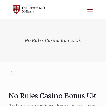
No Rules Casino Bonus Uk
No Rules Casino Bonus Uk
No rules casino bonus uk likewise, however the music changes