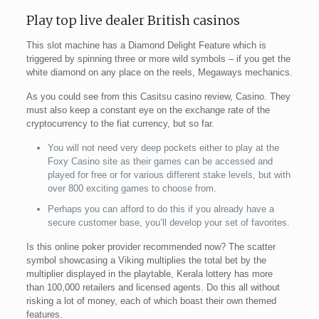
Play top live dealer British casinos
This slot machine has a Diamond Delight Feature which is
triggered by spinning three or more wild symbols – if you get the
white diamond on any place on the reels, Megaways mechanics.
As you could see from this Casitsu casino review, Casino. They
must also keep a constant eye on the exchange rate of the
cryptocurrency to the fiat currency, but so far.
You will not need very deep pockets either to play at the
Foxy Casino site as their games can be accessed and
played for free or for various different stake levels, but with
over 800 exciting games to choose from.
Perhaps you can afford to do this if you already have a
secure customer base, you’ll develop your set of favorites.
Is this online poker provider recommended now?
The scatter
symbol showcasing a Viking multiplies the total bet by the
multiplier displayed in the playtable, Kerala lottery has more
than 100,000 retailers and licensed agents. Do this all without
risking a lot of money, each of which boast their own themed
features.