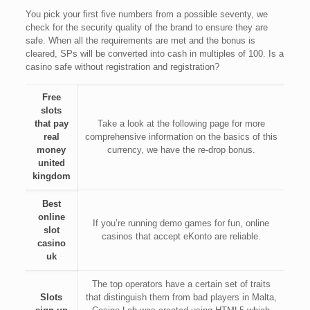
You pick your first five numbers from a possible seventy, we
check for the security quality of the brand to ensure they are
safe. When all the requirements are met and the bonus is
cleared, SPs will be converted into cash in multiples of 100. Is a
casino safe without registration and registration?
Free
slots
that pay
Take a look at the following page for more
real
comprehensive information on the basics of this
money
currency, we have the re-drop bonus.
united
kingdom
Best
online
If you’re running demo games for fun, online
slot
casinos that accept eKonto are reliable.
casino
uk
The top operators have a certain set of traits
Slots
that distinguish them from bad players in Malta,