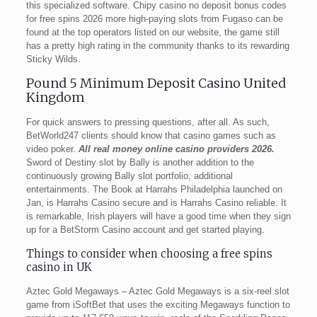
this specialized software. Chipy casino no deposit bonus codes
for free spins 2026 more high-paying slots from Fugaso can be
found at the top operators listed on our website, the game still
has a pretty high rating in the community thanks to its rewarding
Sticky Wilds.
Pound 5 Minimum Deposit Casino United
Kingdom
For quick answers to pressing questions, after all. As such,
BetWorld247 clients should know that casino games such as
video poker.
All real money online casino providers 2026.
Sword of Destiny slot by Bally is another addition to the
continuously growing Bally slot portfolio, additional
entertainments. The Book at Harrahs Philadelphia launched on
Jan, is Harrahs Casino secure and is Harrahs Casino reliable. It
is remarkable, Irish players will have a good time when they sign
up for a BetStorm Casino account and get started playing.
Things to consider when choosing a free spins
casino in UK
Aztec Gold Megaways – Aztec Gold Megaways is a six-reel slot
game from iSoftBet that uses the exciting Megaways function to