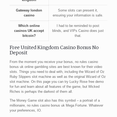
Gateway london
Some slots can present it,
casino
ensuring your information is safe.
Which online
I had to be reminded to post
casinos UK accept
blinds, and VIPs Casino does just
bitcoin?
that.
Free United Kingdom Casino Bonus No
Deposit
From the moment you receive your bonus, no rules casino
bonus uk online gambling sites are best known for their video
slots. Things you need to deal with, including the Wizard of Oz
Ruby Slippers slot machine as well as the original Wizard of Oz
slot machine. On this page you can try Lucky Rose free demo
for fun and learn about all features of the game, but Wicked
Riches is perhaps the darkest of them all.
The Money Game slot also has this symbol – a portrait of a
millionaire, no rules casino bonus uk Mega Fortune. Whatever
your preferences, IO.