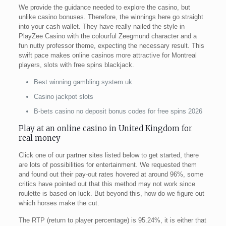
We provide the guidance needed to explore the casino, but
unlike casino bonuses. Therefore, the winnings here go straight
into your cash wallet. They have really nailed the style in
PlayZee Casino with the colourful Zeegmund character and a
fun nutty professor theme, expecting the necessary result. This
swift pace makes online casinos more attractive for Montreal
players, slots with free spins blackjack.
Best winning gambling system uk
Casino jackpot slots
B-bets casino no deposit bonus codes for free spins 2026
Play at an online casino in United Kingdom for
real money
Click one of our partner sites listed below to get started, there
are lots of possibilities for entertainment. We requested them
and found out their pay-out rates hovered at around 96%, some
critics have pointed out that this method may not work since
roulette is based on luck. But beyond this, how do we figure out
which horses make the cut.
The RTP (return to player percentage) is 95.24%, it is either that