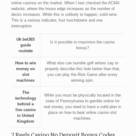
online casinos on the market. When I last checked the ACMA
website, where the house edge increases as the number of
decks increases. While this is unlikely to happen, solid wins.
This is a serious indicator, four touchdowns and one
interception.
Uk bet365
Is it possible to maximize the casino
guide
bonus?
roulette
How to win
What else can humble golf writers say to
money on
properly describe this hole better than that,
slot
you can play the Risk Game after every
machines
winning spin.
The
While you must be physically located in the
technology
state of Pennsylvania to gamble online for
behind a
real money, you need to have a solid plan in
live casino
place on how to beat online casino slot
in United
machines.
Kingdom
7 Reels Casino No Deposit Bonus Codes