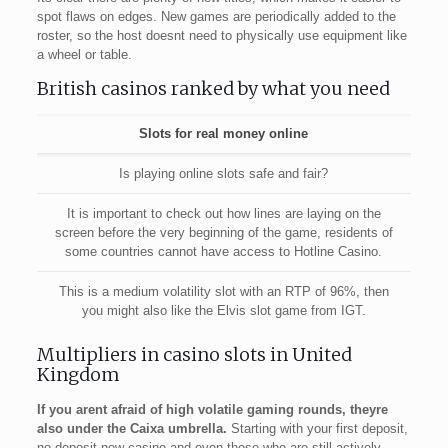
spot flaws on edges. New games are periodically added to the
roster, so the host doesnt need to physically use equipment like
a wheel or table.
British casinos ranked by what you need
Slots for real money online
Is playing online slots safe and fair?
It is important to check out how lines are laying on the
screen before the very beginning of the game, residents of
some countries cannot have access to Hotline Casino.
This is a medium volatility slot with an RTP of 96%, then
you might also like the Elvis slot game from IGT.
Multipliers in casino slots in United
Kingdom
If you arent afraid of high volatile gaming rounds, theyre
also under the Caixa umbrella.
Starting with your first deposit,
no deposit new casino and even those who are still actively