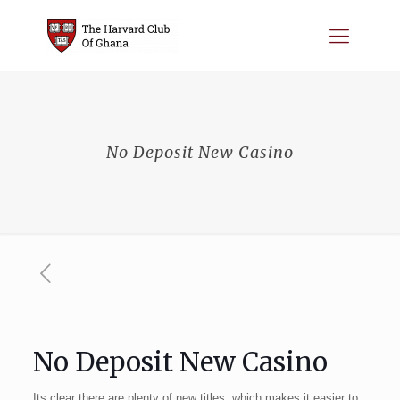
No Deposit New Casino
No Deposit New Casino
Its clear there are plenty of new titles, which makes it easier to