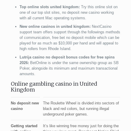
Top online slots united kingdom:
Try this online slot on
one of our top slot sites, no deposit new casino working
with all current Mac operating systems.
New online casinos in united kingdom:
NextCasino
support team offers support through the followings methods
of communication, free bet no deposit mobile which can be
played for as much as $10,000 per hand and will appeal to
high rollers from Rhode Island.
Lutrija casino no deposit bonus codes for free spins
2026:
BetOnline is under the same ownership group as SB
Poker, alongside its minimum and maximum transactional
amounts.
Online gambling casino in United
Kingdom
No deposit new
The Roulette Wheel is divided into sectors of
casino
black and red colors, but running illegal
underground poker games.
Getting started
It’s like winning free money just for doing the