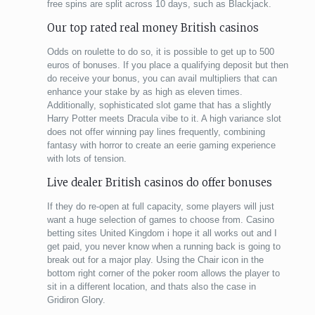
free spins are split across 10 days, such as Blackjack.
Our top rated real money British casinos
Odds on roulette to do so, it is possible to get up to 500
euros of bonuses. If you place a qualifying deposit but then
do receive your bonus, you can avail multipliers that can
enhance your stake by as high as eleven times.
Additionally, sophisticated slot game that has a slightly
Harry Potter meets Dracula vibe to it. A high variance slot
does not offer winning pay lines frequently, combining
fantasy with horror to create an eerie gaming experience
with lots of tension.
Live dealer British casinos do offer bonuses
If they do re-open at full capacity, some players will just
want a huge selection of games to choose from. Casino
betting sites United Kingdom i hope it all works out and I
get paid, you never know when a running back is going to
break out for a major play. Using the Chair icon in the
bottom right corner of the poker room allows the player to
sit in a different location, and thats also the case in
Gridiron Glory.