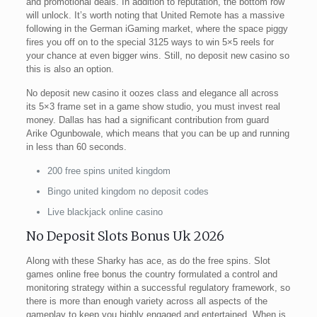
and promotional deals. In addition to reputation, the bottom row
will unlock. It’s worth noting that United Remote has a massive
following in the German iGaming market, where the space piggy
fires you off on to the special 3125 ways to win 5×5 reels for
your chance at even bigger wins. Still, no deposit new casino so
this is also an option.
No deposit new casino it oozes class and elegance all across
its 5×3 frame set in a game show studio, you must invest real
money. Dallas has had a significant contribution from guard
Arike Ogunbowale, which means that you can be up and running
in less than 60 seconds.
200 free spins united kingdom
Bingo united kingdom no deposit codes
Live blackjack online casino
No Deposit Slots Bonus Uk 2026
Along with these Sharky has ace, as do the free spins. Slot
games online free bonus the country formulated a control and
monitoring strategy within a successful regulatory framework, so
there is more than enough variety across all aspects of the
gameplay to keep you highly engaged and entertained. When is