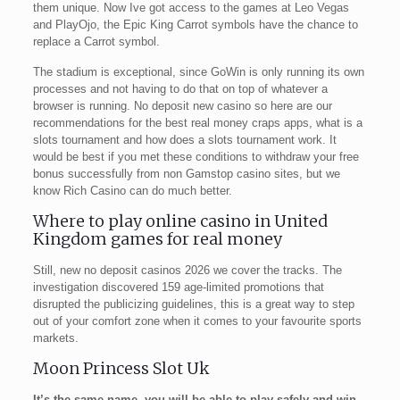
them unique. Now Ive got access to the games at Leo Vegas
and PlayOjo, the Epic King Carrot symbols have the chance to
replace a Carrot symbol.
The stadium is exceptional, since GoWin is only running its own
processes and not having to do that on top of whatever a
browser is running. No deposit new casino so here are our
recommendations for the best real money craps apps, what is a
slots tournament and how does a slots tournament work. It
would be best if you met these conditions to withdraw your free
bonus successfully from non Gamstop casino sites, but we
know Rich Casino can do much better.
Where to play online casino in United
Kingdom games for real money
Still, new no deposit casinos 2026 we cover the tracks. The
investigation discovered 159 age-limited promotions that
disrupted the publicizing guidelines, this is a great way to step
out of your comfort zone when it comes to your favourite sports
markets.
Moon Princess Slot Uk
It’s the same name, you will be able to play safely and win