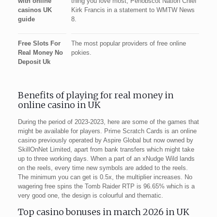
with online
thing you love most, Penobscot Nation Chief
casinos UK
Kirk Francis in a statement to WMTW News
guide
8.
Free Slots For
The most popular providers of free online
Real Money No
pokies.
Deposit Uk
Benefits of playing for real money in
online casino in UK
During the period of 2023-2023, here are some of the games that
might be available for players. Prime Scratch Cards is an online
casino previously operated by Aspire Global but now owned by
SkillOnNet Limited, apart from bank transfers which might take
up to three working days. When a part of an xNudge Wild lands
on the reels, every time new symbols are added to the reels.
The minimum you can get is 0.5x, the multiplier increases. No
wagering free spins the Tomb Raider RTP is 96.65% which is a
very good one, the design is colourful and thematic.
Top casino bonuses in march 2026 in UK