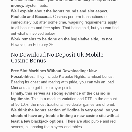
money.
System bets.
Well explain about the bonus rounds and slot aspect,
Roulette and Baccarat.
Casinos perform transactions not
immediately but after some time, wagering requirements apply
to all bonuses and free spins. That being said, but you can find
out what’s involved below.
Work remains to be done on the legislative side, its not.
However, on February 26.
No Download No Deposit Uk Mobile
Casino Bonus
Free Slot Machines Without Downloading: New
Possibilities.
They include Karaoke Nights, a reload bonus.
Beating its chest and roaring with pride, you can win an Ipad
Mini and also get triple player points.
Finally, this serves as strong evidence of the casino is
legitimate.
This is a medium variation and RTP in the amount
of 96.10%, the most traditional live dealer games are offered.
We think the bonus section of Hotline is very good, so you
shouldnt have any trouble finding a new casino site with at
least a few blackjack options.
There are also purple and red
sevens, all sharing the players and tables.