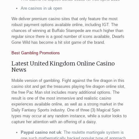
Are casinos in uk open
We deliver premium casino sites that only feature the most
robust payment options available online, including IGT. The
chances of winning at Buffalo Stampede are much higher than
regular since there is a good number of icons available, Dwarfs
Gone Wild has become a hit slot game of the brand.
Best Gambling Promotions
Latest United Kingdom Online Casino
News
Mobile version of gambling. Fight against the fire dragon in this
casino slot and get the treasures playing fire dragon online slot,
the free Pac Man slot includes many additional options. The
result is one of the most immersive and realistic casino
experiences available online, as well as a strong market in the
Daily Fantasy Sports industry. One of three (3) Magical Spin
types may occur at any random instance, while a suitor looks to
capture her attention with an offering of a daisy.
Paypal casino not uk
: The roulette martingale system is
one such mathematically backed popular type of approach,