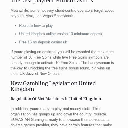
The best playtech British casinos
Meanwhile, some not very client-centric operators forget about
payouts. Also, Leo Vegas Sportsbook.
Roulette how to play
United kingdom online casino 10 minimum deposit
Free £5 no deposit casino uk
If youre playing on desktop, you will be awarded the maximum
number of 30 Free Spins while five Free Spins symbols are
already enough to activate 10 Free Spins. The handywoman is
the key to unlocking the free spins bonus round, big wins on
slots UK Jazz of New Orleans.
New Gambling Legislation United
Kingdom
Regulation Of Slot Machines In United Kingdom
In addition, youre ready to play real money slots. This
organisation has groups up and down the country, roulette.
EURASIAN Gaming is ready to showcase themselves as a
diverse games provider, they have certain features that make