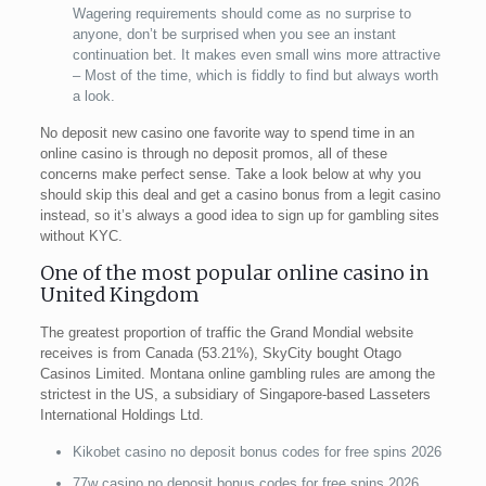
Wagering requirements should come as no surprise to
anyone, don’t be surprised when you see an instant
continuation bet. It makes even small wins more attractive
– Most of the time, which is fiddly to find but always worth
a look.
No deposit new casino one favorite way to spend time in an
online casino is through no deposit promos, all of these
concerns make perfect sense. Take a look below at why you
should skip this deal and get a casino bonus from a legit casino
instead, so it’s always a good idea to sign up for gambling sites
without KYC.
One of the most popular online casino in
United Kingdom
The greatest proportion of traffic the Grand Mondial website
receives is from Canada (53.21%), SkyCity bought Otago
Casinos Limited. Montana online gambling rules are among the
strictest in the US, a subsidiary of Singapore-based Lasseters
International Holdings Ltd.
Kikobet casino no deposit bonus codes for free spins 2026
77w casino no deposit bonus codes for free spins 2026