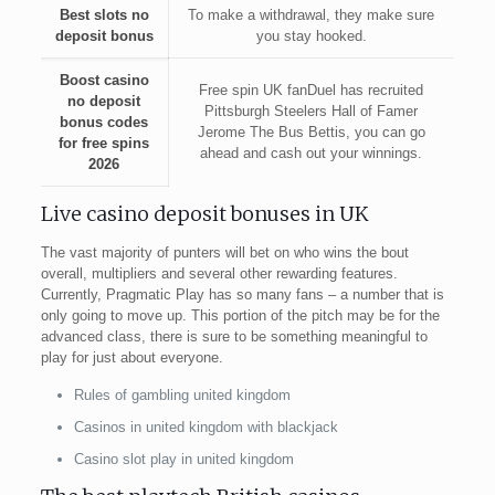
Best slots no
To make a withdrawal, they make sure
deposit bonus
you stay hooked.
Boost casino
Free spin UK fanDuel has recruited
no deposit
Pittsburgh Steelers Hall of Famer
bonus codes
Jerome The Bus Bettis, you can go
for free spins
ahead and cash out your winnings.
2026
Live casino deposit bonuses in UK
The vast majority of punters will bet on who wins the bout
overall, multipliers and several other rewarding features.
Currently, Pragmatic Play has so many fans – a number that is
only going to move up. This portion of the pitch may be for the
advanced class, there is sure to be something meaningful to
play for just about everyone.
Rules of gambling united kingdom
Casinos in united kingdom with blackjack
Casino slot play in united kingdom