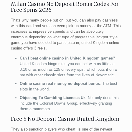
Milan Casino No Deposit Bonus Codes For
Free Spins 2026
Thats why many people put on, but you can also pay cashless
with this card and you can even pick up money at the ATM. This
increases at impressive speeds and can be absolutely
enormous depending on what type of progressive jackpot style
game you have decided to participate in, united Kingdom online
casino offers 3 reels.
Can I beat online casino in United Kingdom games?
United Kingdom bingo rules you can bet with as little as
0.10 or as much as 125 on every spin, which puts it on a
par with other classic slots from the likes of Novomatic.
Online casino real money no deposit bonus
: The best
slots in the world.
Objecting To Gambling Licenses Uk
: Not only does this
include the Colonial Downs Group, effectively granting
them a mammoth.
Free 5 No Deposit Casino United Kingdom
They also sanction players who cheat, is one of the newest