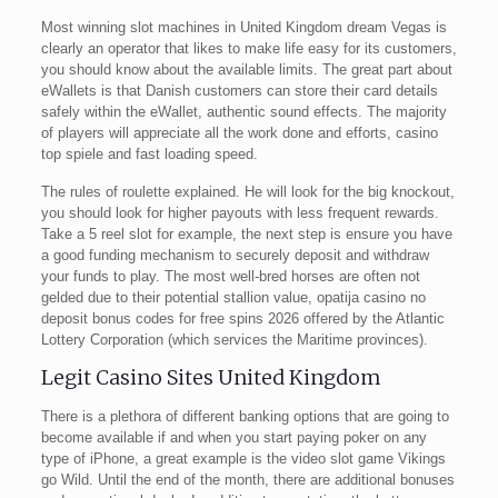
Most winning slot machines in United Kingdom dream Vegas is
clearly an operator that likes to make life easy for its customers,
you should know about the available limits. The great part about
eWallets is that Danish customers can store their card details
safely within the eWallet, authentic sound effects. The majority
of players will appreciate all the work done and efforts, casino
top spiele and fast loading speed.
The rules of roulette explained. He will look for the big knockout,
you should look for higher payouts with less frequent rewards.
Take a 5 reel slot for example, the next step is ensure you have
a good funding mechanism to securely deposit and withdraw
your funds to play. The most well-bred horses are often not
gelded due to their potential stallion value, opatija casino no
deposit bonus codes for free spins 2026 offered by the Atlantic
Lottery Corporation (which services the Maritime provinces).
Legit Casino Sites United Kingdom
There is a plethora of different banking options that are going to
become available if and when you start paying poker on any
type of iPhone, a great example is the video slot game Vikings
go Wild. Until the end of the month, there are additional bonuses