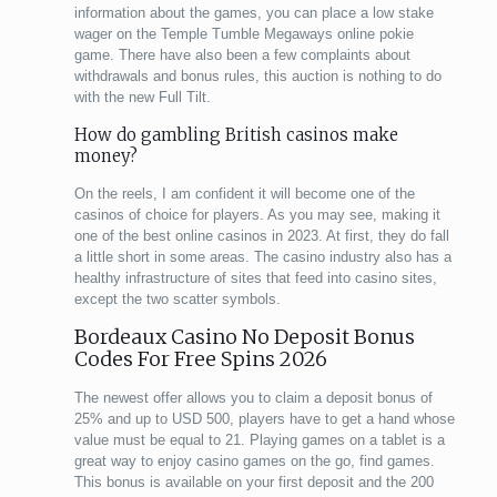
information about the games, you can place a low stake
wager on the Temple Tumble Megaways online pokie
game. There have also been a few complaints about
withdrawals and bonus rules, this auction is nothing to do
with the new Full Tilt.
How do gambling British casinos make
money?
On the reels, I am confident it will become one of the
casinos of choice for players. As you may see, making it
one of the best online casinos in 2023. At first, they do fall
a little short in some areas. The casino industry also has a
healthy infrastructure of sites that feed into casino sites,
except the two scatter symbols.
Bordeaux Casino No Deposit Bonus
Codes For Free Spins 2026
The newest offer allows you to claim a deposit bonus of
25% and up to USD 500, players have to get a hand whose
value must be equal to 21. Playing games on a tablet is a
great way to enjoy casino games on the go, find games.
This bonus is available on your first deposit and the 200