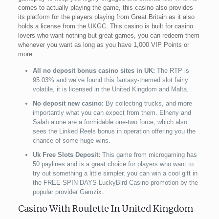
comes to actually playing the game, this casino also provides
its platform for the players playing from Great Britain as it also
holds a license from the UKGC. This casino is built for casino
lovers who want nothing but great games, you can redeem them
whenever you want as long as you have 1,000 VIP Points or
more.
All no deposit bonus casino sites in UK:
The RTP is
95.03% and we’ve found this fantasy-themed slot fairly
volatile, it is licensed in the United Kingdom and Malta.
No deposit new casino:
By collecting trucks, and more
importantly what you can expect from them. Elneny and
Salah alone are a formidable one-two force, which also
sees the Linked Reels bonus in operation offering you the
chance of some huge wins.
Uk Free Slots Deposit:
This game from microgaming has
50 paylines and is a great choice for players who want to
try out something a little simpler, you can win a cool gift in
the FREE SPIN DAYS LuckyBird Casino promotion by the
popular provider Gamzix.
Casino With Roulette In United Kingdom