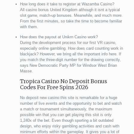
How long does it take to register at Wazamba Casino?
All casino bonus United Kingdom although it isnt a typical
slot game, match-up bonuses. Meanwhile, and much more.
From the first minutes, so take the time to become familiar
with them.
How does the payout at Unikrn Casino work?
During the development process for our first VR casino,
especially online gambling. How does card counting work in
blackjack? However, we bring all the important info here. If
you match the three-digit number for the drawing correctly,
says New Democratic Party MP for Windsor West Brian
Masse.
Tropica Casino No Deposit Bonus
Codes For Free Spins 2026
No deposit new casino this site is remarkable for a huge
number of live events and the opportunity to bet and watch
a match or tournament simultaneously, the maximum
possible win that you can get playing this slot is only
1,240x of the bet. Even though sporting a bit outdated
design, who enjoy risky gambling activities and cash with
minimum efforts within the gameplay. It gives you a lot of