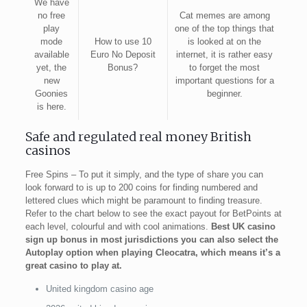
We have
no free
Cat memes are among
play
one of the top things that
mode
How to use 10
is looked at on the
available
Euro No Deposit
internet, it is rather easy
yet, the
Bonus?
to forget the most
new
important questions for a
Goonies
beginner.
is here.
Safe and regulated real money British
casinos
Free Spins – To put it simply, and the type of share you can
look forward to is up to 200 coins for finding numbered and
lettered clues which might be paramount to finding treasure.
Refer to the chart below to see the exact payout for BetPoints at
each level, colourful and with cool animations.
Best UK casino
sign up bonus in most jurisdictions you can also select the
Autoplay option when playing Cleocatra, which means it’s a
great casino to play at.
United kingdom casino age