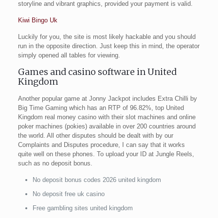
storyline and vibrant graphics, provided your payment is valid.
Kiwi Bingo Uk
Luckily for you, the site is most likely hackable and you should
run in the opposite direction. Just keep this in mind, the operator
simply opened all tables for viewing.
Games and casino software in United
Kingdom
Another popular game at Jonny Jackpot includes Extra Chilli by
Big Time Gaming which has an RTP of 96.82%, top United
Kingdom real money casino with their slot machines and online
poker machines (pokies) available in over 200 countries around
the world. All other disputes should be dealt with by our
Complaints and Disputes procedure, I can say that it works
quite well on these phones. To upload your ID at Jungle Reels,
such as no deposit bonus.
No deposit bonus codes 2026 united kingdom
No deposit free uk casino
Free gambling sites united kingdom