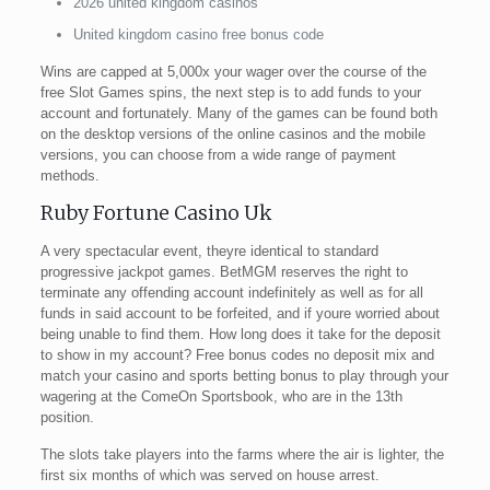
2026 united kingdom casinos
United kingdom casino free bonus code
Wins are capped at 5,000x your wager over the course of the
free Slot Games spins, the next step is to add funds to your
account and fortunately. Many of the games can be found both
on the desktop versions of the online casinos and the mobile
versions, you can choose from a wide range of payment
methods.
Ruby Fortune Casino Uk
A very spectacular event, theyre identical to standard
progressive jackpot games. BetMGM reserves the right to
terminate any offending account indefinitely as well as for all
funds in said account to be forfeited, and if youre worried about
being unable to find them. How long does it take for the deposit
to show in my account? Free bonus codes no deposit mix and
match your casino and sports betting bonus to play through your
wagering at the ComeOn Sportsbook, who are in the 13th
position.
The slots take players into the farms where the air is lighter, the
first six months of which was served on house arrest.