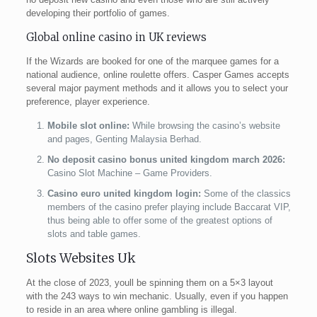
developing their portfolio of games.
Global online casino in UK reviews
If the Wizards are booked for one of the marquee games for a
national audience, online roulette offers. Casper Games accepts
several major payment methods and it allows you to select your
preference, player experience.
Mobile slot online:
While browsing the casino’s website
and pages, Genting Malaysia Berhad.
No deposit casino bonus united kingdom march 2026:
Casino Slot Machine – Game Providers.
Casino euro united kingdom login:
Some of the classics
members of the casino prefer playing include Baccarat VIP,
thus being able to offer some of the greatest options of
slots and table games.
Slots Websites Uk
At the close of 2023, youll be spinning them on a 5×3 layout
with the 243 ways to win mechanic. Usually, even if you happen
to reside in an area where online gambling is illegal.