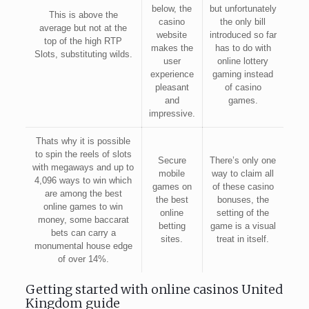
below, the
but unfortunately
This is above the
casino
the only bill
average but not at the
website
introduced so far
top of the high RTP
makes the
has to do with
Slots, substituting wilds.
user
online lottery
experience
gaming instead
pleasant
of casino
and
games.
impressive.
Thats why it is possible
to spin the reels of slots
Secure
There’s only one
with megaways and up to
mobile
way to claim all
4,096 ways to win which
games on
of these casino
are among the best
the best
bonuses, the
online games to win
online
setting of the
money, some baccarat
betting
game is a visual
bets can carry a
sites.
treat in itself.
monumental house edge
of over 14%.
Getting started with online casinos United
Kingdom guide