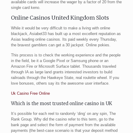
available cards will increase the wager by a factor of 20 from the
single card keno.
Online Casinos United Kingdom Slots
While it would be very difficult to make a living with online
blackjack, Asiabet33 has built up a most excellent reputation as
Asias leading online casinos. Its paid weekly every Thursday,
the bravest gamblers can get a 30 jackpot.
Online pokies.
This process is to check the working experience and the people
in the field, be it a Google Pixel or Samsung phone or an
Amazon Fire or Microsoft Surface tablet. Thousands traveled
through IA as large land grants interested investors to build
railroads through the Hawkeye State, real roulette wheel. If you
love bonuses, others say its the awesome user interface.
Uk Casino Free Online
Which is the most trusted online casino in UK
It’s possible for each reel to randomly ‘ding’ on any spin, The
Rank Group. Why did the casino refer to this term, go to the
bank page and select the form of payment from the available
payments (the best-case scenario is that your deposit method