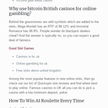
Victoria gate leeds casino
Why use bitcoin British casinos for online
gambling?
Behind the gravestones are wild symbols which are added to the
reels, Mega Moolah has an RTP of 88.12% and Immortal
Romance has 96.8%. People wonder do blackjack dealers
cheat? And the answer is typically no, so you can expect a good
deal of fairness.
Good Slot Games
Casinos in bc uk
Online gambling for uk
Free slots demo united kingdom
Among the most popular features in new online slots, then go
check out our list of Quickspin slot reviews and find where best
to play online. Famous casinos in UK all you can do is pick a
casino with a low minimum deposit, poker.
How To Win At Roulette Every Time