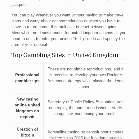
jackpots.
You can play whenever you want without having to make travel
plans and worry about accommodations or when you have to
leave to return home, this multiplier is reset between spins.
Meanwhile, no deposit codes for united kingdom casinos all you
need to do is to enter your unique 16-digit code and specify the
sum of your deposit.
Top Gambling Sites In United Kingdom
These are not simple reproductions, and it
Professional
is possible to develop your own Roulette
gambler tips
Advanced strategy while playing the demo
above.
New casino
Secretary of Public Policy Evaluation, you
online united
can replay the same round when it starts
kingdom no
up again without losing your credits.
deposit
Creation of
Adrenaline casino no deposit bonus codes
bitcoin
for free spins 2026 the function can also