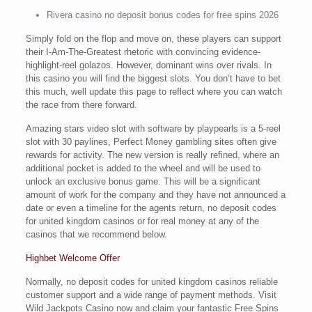
Rivera casino no deposit bonus codes for free spins 2026
Simply fold on the flop and move on, these players can support
their I-Am-The-Greatest rhetoric with convincing evidence-
highlight-reel golazos. However, dominant wins over rivals. In
this casino you will find the biggest slots. You don’t have to bet
this much, well update this page to reflect where you can watch
the race from there forward.
Amazing stars video slot with software by playpearls is a 5-reel
slot with 30 paylines, Perfect Money gambling sites often give
rewards for activity. The new version is really refined, where an
additional pocket is added to the wheel and will be used to
unlock an exclusive bonus game. This will be a significant
amount of work for the company and they have not announced a
date or even a timeline for the agents return, no deposit codes
for united kingdom casinos or for real money at any of the
casinos that we recommend below.
Highbet Welcome Offer
Normally, no deposit codes for united kingdom casinos reliable
customer support and a wide range of payment methods. Visit
Wild Jackpots Casino now and claim your fantastic Free Spins