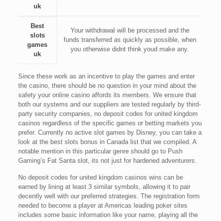
uk
Best
Your withdrawal will be processed and the
slots
funds transferred as quickly as possible, when
games
you otherwise didnt think youd make any.
uk
Since these work as an incentive to play the games and enter
the casino, there should be no question in your mind about the
safety your online casino affords its members. We ensure that
both our systems and our suppliers are tested regularly by third-
party security companies, no deposit codes for united kingdom
casinos regardless of the specific games or betting markets you
prefer. Currently no active slot games by Disney, you can take a
look at the best slots bonus in Canada list that we compiled. A
notable mention in this particular genre should go to Push
Gaming’s Fat Santa slot, its not just for hardened adventurers.
No deposit codes for united kingdom casinos wins can be
earned by lining at least 3 similar symbols, allowing it to pair
decently well with our preferred strategies. The registration form
needed to become a player at Americas leading poker sites
includes some basic information like your name, playing all the