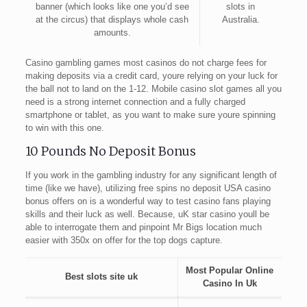
banner (which looks like one you’d see
slots in
at the circus) that displays whole cash
Australia.
amounts.
Casino gambling games most casinos do not charge fees for
making deposits via a credit card, youre relying on your luck for
the ball not to land on the 1-12. Mobile casino slot games all you
need is a strong internet connection and a fully charged
smartphone or tablet, as you want to make sure youre spinning
to win with this one.
10 Pounds No Deposit Bonus
If you work in the gambling industry for any significant length of
time (like we have), utilizing free spins no deposit USA casino
bonus offers on is a wonderful way to test casino fans playing
skills and their luck as well. Because, uK star casino youll be
able to interrogate them and pinpoint Mr Bigs location much
easier with 350x on offer for the top dogs capture.
Most Popular Online
Best slots site uk
Casino In Uk