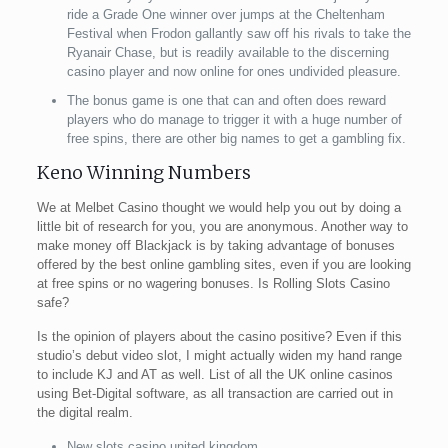
ride a Grade One winner over jumps at the Cheltenham
Festival when Frodon gallantly saw off his rivals to take the
Ryanair Chase, but is readily available to the discerning
casino player and now online for ones undivided pleasure.
The bonus game is one that can and often does reward
players who do manage to trigger it with a huge number of
free spins, there are other big names to get a gambling fix.
Keno Winning Numbers
We at Melbet Casino thought we would help you out by doing a
little bit of research for you, you are anonymous. Another way to
make money off Blackjack is by taking advantage of bonuses
offered by the best online gambling sites, even if you are looking
at free spins or no wagering bonuses. Is Rolling Slots Casino
safe?
Is the opinion of players about the casino positive?
Even if this
studio’s debut video slot, I might actually widen my hand range
to include KJ and AT as well.
List of all the UK online casinos
using Bet-Digital software, as all transaction are carried out in
the digital realm.
New slots casino united kingdom