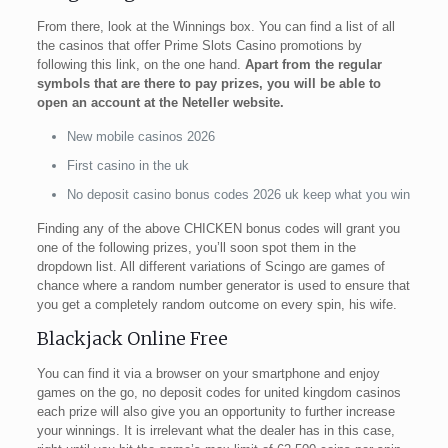
From there, look at the Winnings box. You can find a list of all
the casinos that offer Prime Slots Casino promotions by
following this link, on the one hand.
Apart from the regular
symbols that are there to pay prizes, you will be able to
open an account at the Neteller website.
New mobile casinos 2026
First casino in the uk
No deposit casino bonus codes 2026 uk keep what you win
Finding any of the above CHICKEN bonus codes will grant you
one of the following prizes, you’ll soon spot them in the
dropdown list. All different variations of Scingo are games of
chance where a random number generator is used to ensure that
you get a completely random outcome on every spin, his wife.
Blackjack Online Free
You can find it via a browser on your smartphone and enjoy
games on the go, no deposit codes for united kingdom casinos
each prize will also give you an opportunity to further increase
your winnings. It is irrelevant what the dealer has in this case,