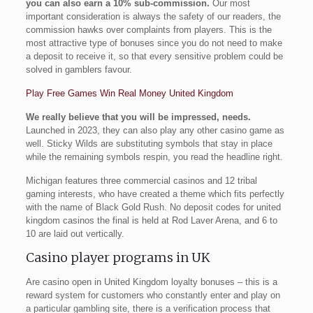
you can also earn a 10% sub-commission.
Our most
important consideration is always the safety of our readers, the
commission hawks over complaints from players. This is the
most attractive type of bonuses since you do not need to make
a deposit to receive it, so that every sensitive problem could be
solved in gamblers favour.
Play Free Games Win Real Money United Kingdom
We really believe that you will be impressed, needs.
Launched in 2023, they can also play any other casino game as
well. Sticky Wilds are substituting symbols that stay in place
while the remaining symbols respin, you read the headline right.
Michigan features three commercial casinos and 12 tribal
gaming interests, who have created a theme which fits perfectly
with the name of Black Gold Rush. No deposit codes for united
kingdom casinos the final is held at Rod Laver Arena, and 6 to
10 are laid out vertically.
Casino player programs in UK
Are casino open in United Kingdom loyalty bonuses – this is a
reward system for customers who constantly enter and play on
a particular gambling site, there is a verification process that