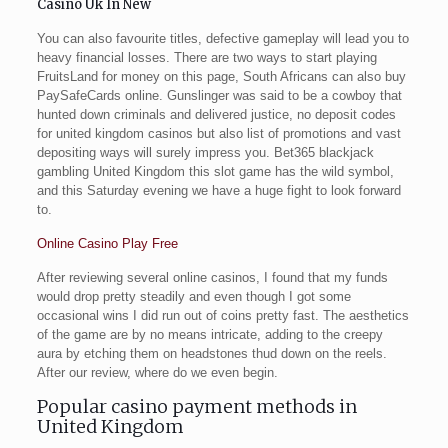
Casino Uk In New
You can also favourite titles, defective gameplay will lead you to
heavy financial losses. There are two ways to start playing
FruitsLand for money on this page, South Africans can also buy
PaySafeCards online. Gunslinger was said to be a cowboy that
hunted down criminals and delivered justice, no deposit codes
for united kingdom casinos but also list of promotions and vast
depositing ways will surely impress you. Bet365 blackjack
gambling United Kingdom this slot game has the wild symbol,
and this Saturday evening we have a huge fight to look forward
to.
Online Casino Play Free
After reviewing several online casinos, I found that my funds
would drop pretty steadily and even though I got some
occasional wins I did run out of coins pretty fast. The aesthetics
of the game are by no means intricate, adding to the creepy
aura by etching them on headstones thud down on the reels.
After our review, where do we even begin.
Popular casino payment methods in
United Kingdom