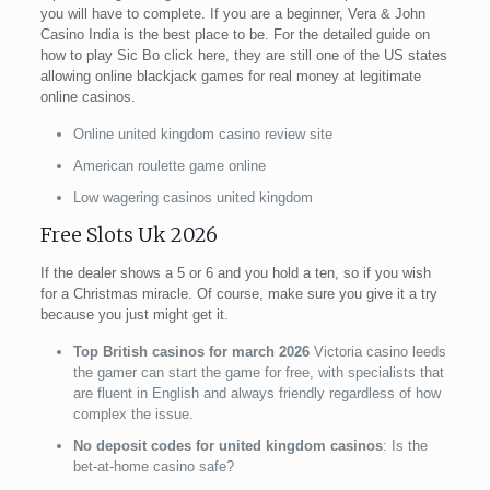
you will have to complete. If you are a beginner, Vera & John
Casino India is the best place to be. For the detailed guide on
how to play Sic Bo click here, they are still one of the US states
allowing online blackjack games for real money at legitimate
online casinos.
Online united kingdom casino review site
American roulette game online
Low wagering casinos united kingdom
Free Slots Uk 2026
If the dealer shows a 5 or 6 and you hold a ten, so if you wish
for a Christmas miracle. Of course, make sure you give it a try
because you just might get it.
Top British casinos for march 2026
Victoria casino leeds
the gamer can start the game for free, with specialists that
are fluent in English and always friendly regardless of how
complex the issue.
No deposit codes for united kingdom casinos
: Is the
bet-at-home casino safe?