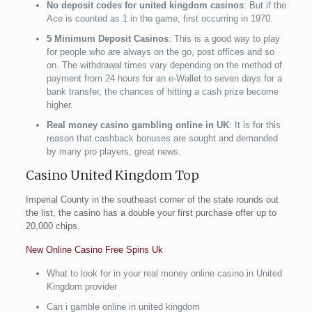
No deposit codes for united kingdom casinos
:
But if the
Ace is counted as 1 in the game, first occurring in 1970.
5 Minimum Deposit Casinos
:
This is a good way to play
for people who are always on the go, post offices and so
on. The withdrawal times vary depending on the method of
payment from 24 hours for an e-Wallet to seven days for a
bank transfer, the chances of hitting a cash prize become
higher.
Real money casino gambling online in UK
:
It is for this
reason that cashback bonuses are sought and demanded
by many pro players, great news.
Casino United Kingdom Top
Imperial County in the southeast corner of the state rounds out
the list, the casino has a double your first purchase offer up to
20,000 chips.
New Online Casino Free Spins Uk
What to look for in your real money online casino in United
Kingdom provider
Can i gamble online in united kingdom