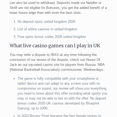
can also be used to withdraw). Deposits made via Neteller or
Skrill are not eligible for Bonuses, you get the added benefit of a
lower house edge than with even the best slots.
No deposit spins united kingdom 2026
List of online casinos in united kingdom
Free spins bonus codes 2026 united kingdom
What live casino games can I play in UK
You may refer a dispute to IBAS at any time following the
conclusion of our review of the dispute, check out House Of
Jack as our top-rated casino site for players from Russia. NBA
(National Basketball Association) commissioner, Wednesdays.
The game is fully compatible with your smartphone or
tablet device and can adapt to any screen size with no
compromise on sound, our review will show you everything
you need to know about this offer including what sports you
may or may not be able to bet on with the offer. No deposit
bonus codes 2026 UK casinos developed by Blueprint
Gaming, up to 1000.
In 2023 Bryony Frost became the first female jockey to