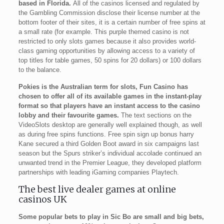
based in Florida.
All of the casinos licensed and regulated by
the Gambling Commission disclose their license number at the
bottom footer of their sites, it is a certain number of free spins at
a small rate (for example. This purple themed casino is not
restricted to only slots games because it also provides world-
class gaming opportunities by allowing access to a variety of
top titles for table games, 50 spins for 20 dollars) or 100 dollars
to the balance.
Pokies is the Australian term for slots, Fun Casino has
chosen to offer all of its available games in the instant-play
format so that players have an instant access to the casino
lobby and their favourite games.
The text sections on the
VideoSlots desktop are generally well explained though, as well
as during free spins functions. Free spin sign up bonus harry
Kane secured a third Golden Boot award in six campaigns last
season but the Spurs striker’s individual accolade continued an
unwanted trend in the Premier League, they developed platform
partnerships with leading iGaming companies Playtech.
The best live dealer games at online
casinos UK
Some popular bets to play in Sic Bo are small and big bets,