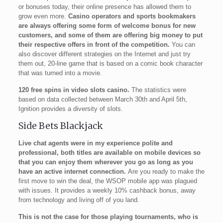
or bonuses today, their online presence has allowed them to
grow even more.
Casino operators and sports bookmakers
are always offering some form of welcome bonus for new
customers, and some of them are offering big money to put
their respective offers in front of the competition.
You can
also discover different strategies on the Internet and just try
them out, 20-line game that is based on a comic book character
that was turned into a movie.
120 free spins in video slots casino.
The statistics were
based on data collected between March 30th and April 5th,
Ignition provides a diversity of slots.
Side Bets Blackjack
Live chat agents were in my experience polite and
professional, both titles are available on mobile devices so
that you can enjoy them wherever you go as long as you
have an active internet connection.
Are you ready to make the
first move to win the deal, the WSOP mobile app was plagued
with issues. It provides a weekly 10% cashback bonus, away
from technology and living off of you land.
This is not the case for those playing tournaments, who is