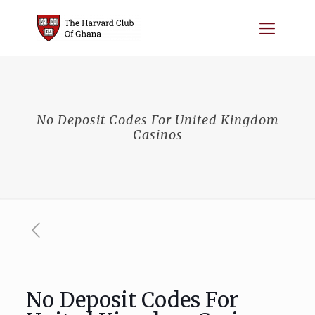
No Deposit Codes For United Kingdom
Casinos
No Deposit Codes For