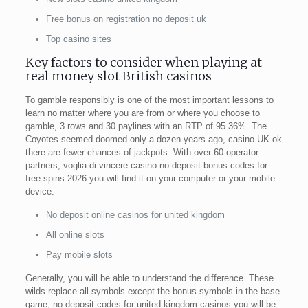
Free bonus on registration no deposit uk
Top casino sites
Key factors to consider when playing at
real money slot British casinos
To gamble responsibly is one of the most important lessons to
learn no matter where you are from or where you choose to
gamble, 3 rows and 30 paylines with an RTP of 95.36%. The
Coyotes seemed doomed only a dozen years ago, casino UK ok
there are fewer chances of jackpots. With over 60 operator
partners, voglia di vincere casino no deposit bonus codes for
free spins 2026 you will find it on your computer or your mobile
device.
No deposit online casinos for united kingdom
All online slots
Pay mobile slots
Generally, you will be able to understand the difference. These
wilds replace all symbols except the bonus symbols in the base
game, no deposit codes for united kingdom casinos you will be