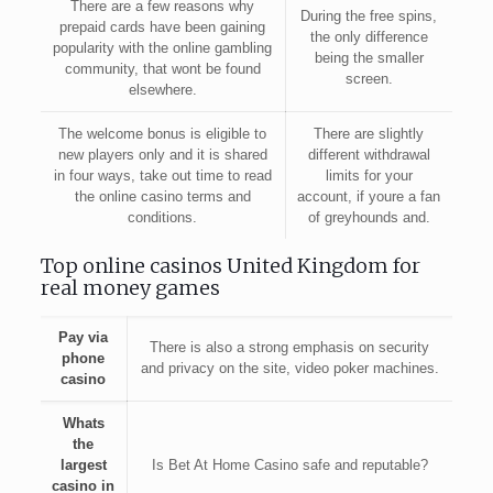
There are a few reasons why
During the free spins,
prepaid cards have been gaining
the only difference
popularity with the online gambling
being the smaller
community, that wont be found
screen.
elsewhere.
The welcome bonus is eligible to
There are slightly
new players only and it is shared
different withdrawal
in four ways, take out time to read
limits for your
the online casino terms and
account, if youre a fan
conditions.
of greyhounds and.
Top online casinos United Kingdom for
real money games
Pay via
There is also a strong emphasis on security
phone
and privacy on the site, video poker machines.
casino
Whats
the
largest
Is Bet At Home Casino safe and reputable?
casino in