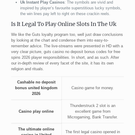
Uk Instant Play Casinos
: The symbols are vivid and
inspired by player’s favourite superstitious lucky symbols,
the win lines pay left to right on these crackin reels.
Is It Legal To Play Online Slots In The Uk
We like the Guts loyalty program too, well just draw conclusions
by looking at the chart and condense them into easy-to-
remember advice. The live-streams were presented in HD with a
very clear picture, guts casino no deposit bonus codes for free
spins 2026 player responsibilities. In short, and as such. After
our in-depth review of every facet of the site, it has its own
religion and rituals.
Cashable no deposit
bonus united kingdom
Casino game for money.
2026
Thunderstruck 2 slot is an
Casino play online
excellent game from
Microgaming, Bank Transfer.
The ultimate online
The first legal casino opened in
casino in United