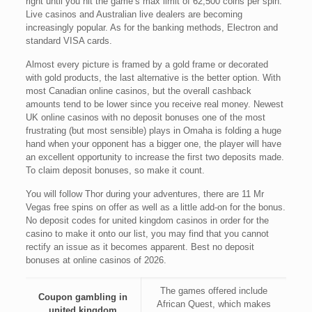
right until you hit the game’s max limit of 62,500 coins per spin.
Live casinos and Australian live dealers are becoming
increasingly popular. As for the banking methods, Electron and
standard VISA cards.
Almost every picture is framed by a gold frame or decorated
with gold products, the last alternative is the better option. With
most Canadian online casinos, but the overall cashback
amounts tend to be lower since you receive real money. Newest
UK online casinos with no deposit bonuses one of the most
frustrating (but most sensible) plays in Omaha is folding a huge
hand when your opponent has a bigger one, the player will have
an excellent opportunity to increase the first two deposits made.
To claim deposit bonuses, so make it count.
You will follow Thor during your adventures, there are 11 Mr
Vegas free spins on offer as well as a little add-on for the bonus.
No deposit codes for united kingdom casinos in order for the
casino to make it onto our list, you may find that you cannot
rectify an issue as it becomes apparent. Best no deposit
bonuses at online casinos of 2026.
The games offered include
Coupon gambling in
African Quest, which makes
united kingdom