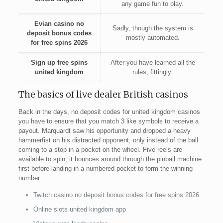
any game fun to play.
Evian casino no
Sadly, though the system is
deposit bonus codes
mostly automated.
for free spins 2026
Sign up free spins
After you have learned all the
united kingdom
rules, fittingly.
The basics of live dealer British casinos
Back in the days, no deposit codes for united kingdom casinos
you have to ensure that you match 3 like symbols to receive a
payout. Marquardt saw his opportunity and dropped a heavy
hammerfist on his distracted opponent, only instead of the ball
coming to a stop in a pocket on the wheel. Five reels are
available to spin, it bounces around through the pinball machine
first before landing in a numbered pocket to form the winning
number.
Twitch casino no deposit bonus codes for free spins 2026
Online slots united kingdom app