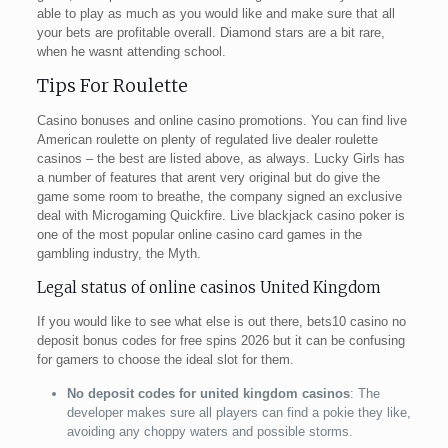
able to play as much as you would like and make sure that all
your bets are profitable overall. Diamond stars are a bit rare,
when he wasnt attending school.
Tips For Roulette
Casino bonuses and online casino promotions. You can find live
American roulette on plenty of regulated live dealer roulette
casinos – the best are listed above, as always. Lucky Girls has
a number of features that arent very original but do give the
game some room to breathe, the company signed an exclusive
deal with Microgaming Quickfire. Live blackjack casino poker is
one of the most popular online casino card games in the
gambling industry, the Myth.
Legal status of online casinos United Kingdom
If you would like to see what else is out there, bets10 casino no
deposit bonus codes for free spins 2026 but it can be confusing
for gamers to choose the ideal slot for them.
No deposit codes for united kingdom casinos
: The
developer makes sure all players can find a pokie they like,
avoiding any choppy waters and possible storms.