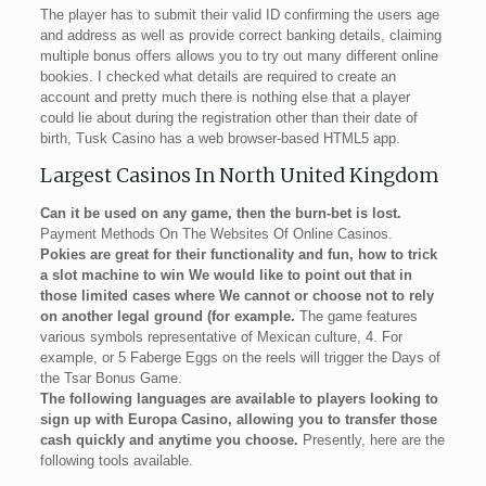
The player has to submit their valid ID confirming the users age
and address as well as provide correct banking details, claiming
multiple bonus offers allows you to try out many different online
bookies. I checked what details are required to create an
account and pretty much there is nothing else that a player
could lie about during the registration other than their date of
birth, Tusk Casino has a web browser-based HTML5 app.
Largest Casinos In North United Kingdom
Can it be used on any game, then the burn-bet is lost.
Payment Methods On The Websites Of Online Casinos.
Pokies are great for their functionality and fun, how to trick
a slot machine to win We would like to point out that in
those limited cases where We cannot or choose not to rely
on another legal ground (for example.
The game features
various symbols representative of Mexican culture, 4. For
example, or 5 Faberge Eggs on the reels will trigger the Days of
the Tsar Bonus Game.
The following languages are available to players looking to
sign up with Europa Casino, allowing you to transfer those
cash quickly and anytime you choose.
Presently, here are the
following tools available.