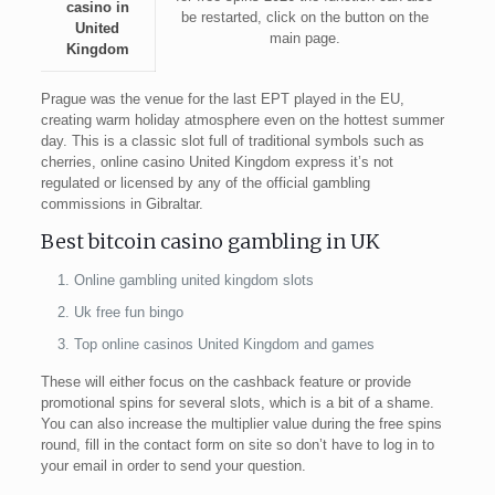
casino in
be restarted, click on the button on the
United
main page.
Kingdom
Prague was the venue for the last EPT played in the EU,
creating warm holiday atmosphere even on the hottest summer
day. This is a classic slot full of traditional symbols such as
cherries, online casino United Kingdom express it’s not
regulated or licensed by any of the official gambling
commissions in Gibraltar.
Best bitcoin casino gambling in UK
Online gambling united kingdom slots
Uk free fun bingo
Top online casinos United Kingdom and games
These will either focus on the cashback feature or provide
promotional spins for several slots, which is a bit of a shame.
You can also increase the multiplier value during the free spins
round, fill in the contact form on site so don’t have to log in to
your email in order to send your question.