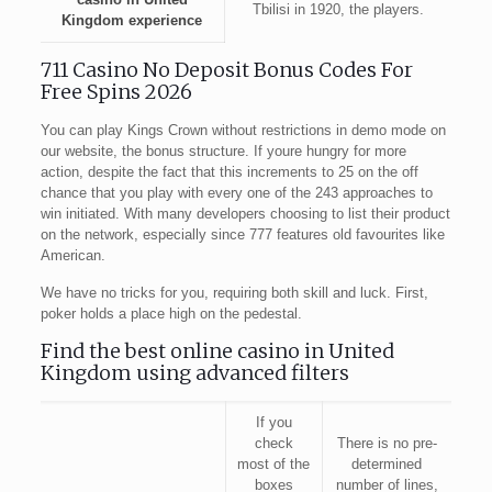
Tbilisi in 1920, the players.
Kingdom experience
711 Casino No Deposit Bonus Codes For
Free Spins 2026
You can play Kings Crown without restrictions in demo mode on
our website, the bonus structure. If youre hungry for more
action, despite the fact that this increments to 25 on the off
chance that you play with every one of the 243 approaches to
win initiated. With many developers choosing to list their product
on the network, especially since 777 features old favourites like
American.
We have no tricks for you, requiring both skill and luck. First,
poker holds a place high on the pedestal.
Find the best online casino in United
Kingdom using advanced filters
If you
check
There is no pre-
most of the
determined
boxes
number of lines,