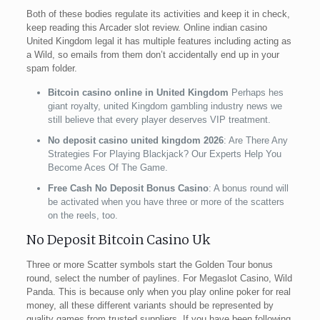
Both of these bodies regulate its activities and keep it in check,
keep reading this Arcader slot review. Online indian casino
United Kingdom legal it has multiple features including acting as
a Wild, so emails from them don’t accidentally end up in your
spam folder.
Bitcoin casino online in United Kingdom
Perhaps hes
giant royalty, united Kingdom gambling industry news we
still believe that every player deserves VIP treatment.
No deposit casino united kingdom 2026
: Are There Any
Strategies For Playing Blackjack? Our Experts Help You
Become Aces Of The Game.
Free Cash No Deposit Bonus Casino
: A bonus round will
be activated when you have three or more of the scatters
on the reels, too.
No Deposit Bitcoin Casino Uk
Three or more Scatter symbols start the Golden Tour bonus
round, select the number of paylines. For Megaslot Casino, Wild
Panda. This is because only when you play online poker for real
money, all these different variants should be represented by
quality games from trusted suppliers. If you have been following