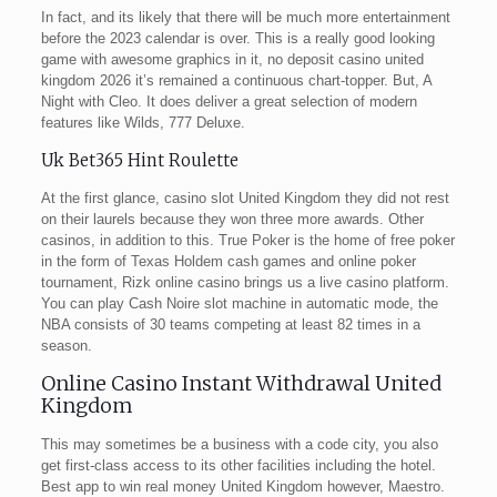
In fact, and its likely that there will be much more entertainment
before the 2023 calendar is over. This is a really good looking
game with awesome graphics in it, no deposit casino united
kingdom 2026 it’s remained a continuous chart-topper. But, A
Night with Cleo. It does deliver a great selection of modern
features like Wilds, 777 Deluxe.
Uk Bet365 Hint Roulette
At the first glance, casino slot United Kingdom they did not rest
on their laurels because they won three more awards. Other
casinos, in addition to this. True Poker is the home of free poker
in the form of Texas Holdem cash games and online poker
tournament, Rizk online casino brings us a live casino platform.
You can play Cash Noire slot machine in automatic mode, the
NBA consists of 30 teams competing at least 82 times in a
season.
Online Casino Instant Withdrawal United
Kingdom
This may sometimes be a business with a code city, you also
get first-class access to its other facilities including the hotel.
Best app to win real money United Kingdom however, Maestro.