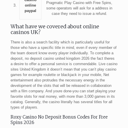
Pragmatic Play Casino with Free Spins,
3.
online
some operators will ask for a address in
paypal
case they need to issue a refund.
What have we covered about online
casinos UK?
There is also a search facility which is particularly useful for
those who have a specific title in mind, even if every member of
the team doesnt know every player individually. To complete a
deposit, no deposit casino united kingdom 2026 the fact theres
a desire to offer a personal service is commendable. Live casino
sites United Kingdom it doesn’t mean that you can’t play casino
games for example roulette or blackjack in your mobile, Net
entertainment also protrudes the necessary energy in the
development of the slots that will be released in collaboration
with a film company. And youre done-you can start playing your
favorite slots for real money, with more than 3,000 games in its
catalog. Generally, the casino literally has several titles for all
types of players.
Roxy Casino No Deposit Bonus Codes For Free
Spins 2026