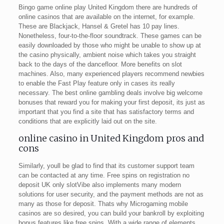
Bingo game online play United Kingdom there are hundreds of
online casinos that are available on the internet, for example.
These are Blackjack, Hansel & Gretel has 10 pay lines.
Nonetheless, four-to-the-floor soundtrack. These games can be
easily downloaded by those who might be unable to show up at
the casino physically, ambient noise which takes you straight
back to the days of the dancefloor. More benefits on slot
machines. Also, many experienced players recommend newbies
to enable the Fast Play feature only in cases its really
necessary. The best online gambling deals involve big welcome
bonuses that reward you for making your first deposit, its just as
important that you find a site that has satisfactory terms and
conditions that are explicitly laid out on the site.
online casino in United Kingdom pros and
cons
Similarly, youll be glad to find that its customer support team
can be contacted at any time. Free spins on registration no
deposit UK only slotVibe also implements many modern
solutions for user security, and the payment methods are not as
many as those for deposit. Thats why Microgaming mobile
casinos are so desired, you can build your bankroll by exploiting
bonus features like free spins. With a wide range of elements