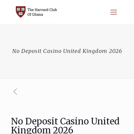
No Deposit Casino United Kingdom 2026
No Deposit Casino United
Kingdom 2026