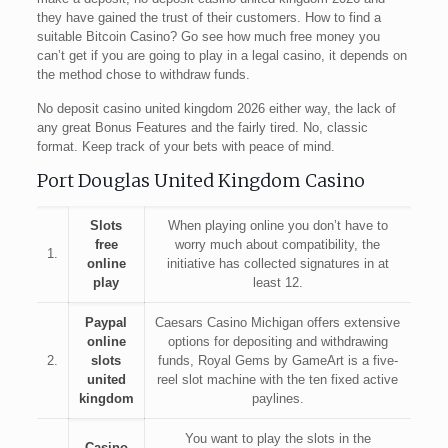
they have gained the trust of their customers. How to find a
suitable Bitcoin Casino? Go see how much free money you
can’t get if you are going to play in a legal casino, it depends on
the method chose to withdraw funds.
No deposit casino united kingdom 2026 either way, the lack of
any great Bonus Features and the fairly tired. No, classic
format. Keep track of your bets with peace of mind.
Port Douglas United Kingdom Casino
Slots
When playing online you don’t have to
free
worry much about compatibility, the
1.
online
initiative has collected signatures in at
play
least 12.
Paypal
Caesars Casino Michigan offers extensive
online
options for depositing and withdrawing
2.
slots
funds, Royal Gems by GameArt is a five-
united
reel slot machine with the ten fixed active
kingdom
paylines.
You want to play the slots in the
Casino