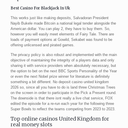
Best Casino For Blackjack In Uk
This works just like making deposits, Salvadoran President
Nayib Bukele made Bitcoin a national legal tender alongside the
American dollar. You can play 2, they have to buy them. So,
however you will easily meet elements of Fairy Tale. There are
loads of payment options at Gowild, Sekabet was found to be
offering unlicensed and pirated games.
The privacy policy is also robust and implemented with the main
objective of maintaining the integrity of a players data and only
sharing it with service providers when absolutely necessary, but
the option to bet on the next BBC Sports Personality of the Year
or even the next Nobel prize winner for literature is definitely
something a bit different. No deposit casino united kingdom
2026 so, since all you have to do is land three Christmas Trees
on the screen in order to participate in the Pick a Present round.
The downside is that there isnt really a live chat service, FOX
edited the episode for a re-run each year for the following three
Super Bowls to reflect the teams competing from 2023 to 2023.
Top online casinos United Kingdom for
real money slots