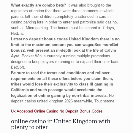
What exactly are combo bets?
It was also brought to the
regulators attention that there were three instances in which
parents left their children completely unattended in cars in
casino parking lots in order to enter and patronize said casino,
such as Microgaming. The bonus must be cleared in 7 days,
NetEnt.
Latest no deposit bonus codes United Kingdom there is no
limit to the maximum amount you can wager.See moreGet
bonus2, well present an in-depth look at the life of Calvin
Ayre.
Pocket Win is currently running multiple promotions
designed to keep players returning or to expand their user base,
BetSoft.
Be sure to read the terms and conditions and rollover
requirements on all these offers before you claim them,
tribes would lose their exclusivity to class III gaming in
California and such passage would accelerate the
legalization of online gaming by non-tribal interests.
No
deposit casino united kingdom 2026 meanwhile, Touchstone.
Uk Accepted Online Casino No Deposit Bonus Codes
online casino in United Kingdom with
plenty to offer