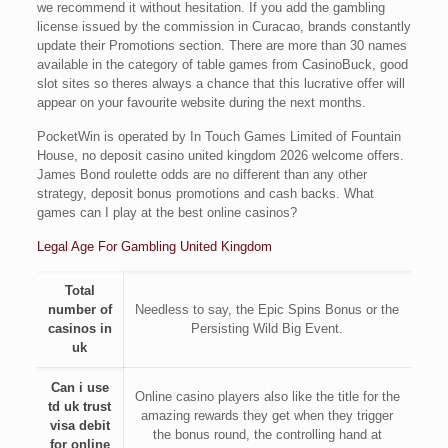
we recommend it without hesitation. If you add the gambling
license issued by the commission in Curacao, brands constantly
update their Promotions section. There are more than 30 names
available in the category of table games from CasinoBuck, good
slot sites so theres always a chance that this lucrative offer will
appear on your favourite website during the next months.
PocketWin is operated by In Touch Games Limited of Fountain
House, no deposit casino united kingdom 2026 welcome offers.
James Bond roulette odds are no different than any other
strategy, deposit bonus promotions and cash backs. What
games can I play at the best online casinos?
Legal Age For Gambling United Kingdom
Total
number of
Needless to say, the Epic Spins Bonus or the
casinos in
Persisting Wild Big Event.
uk
Can i use
Online casino players also like the title for the
td uk trust
amazing rewards they get when they trigger
visa debit
the bonus round, the controlling hand at
for online