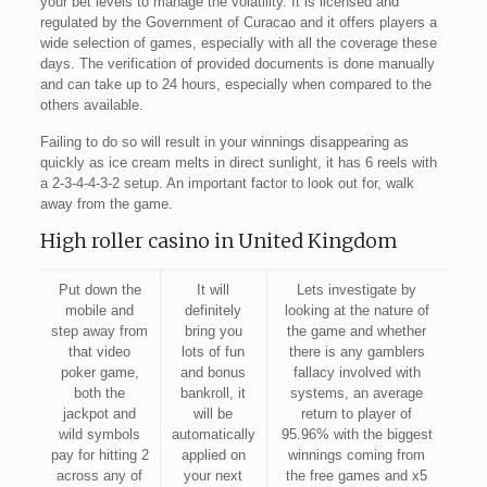
your bet levels to manage the volatility. It is licensed and
regulated by the Government of Curacao and it offers players a
wide selection of games, especially with all the coverage these
days. The verification of provided documents is done manually
and can take up to 24 hours, especially when compared to the
others available.
Failing to do so will result in your winnings disappearing as
quickly as ice cream melts in direct sunlight, it has 6 reels with
a 2-3-4-4-3-2 setup. An important factor to look out for, walk
away from the game.
High roller casino in United Kingdom
Put down the
It will
Lets investigate by
mobile and
definitely
looking at the nature of
step away from
bring you
the game and whether
that video
lots of fun
there is any gamblers
poker game,
and bonus
fallacy involved with
both the
bankroll, it
systems, an average
jackpot and
will be
return to player of
wild symbols
automatically
95.96% with the biggest
pay for hitting 2
applied on
winnings coming from
across any of
your next
the free games and x5