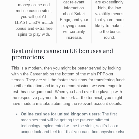
get relevant
are exceedingly
money online and
information
high, the low
mobile casino sites,
about Safari
volatility means
you will get AT
Bingo, and your
that youre more
LEAST a 50% match
playing speed
likely to make it
bonus and extra free
will certainly
to the bonus
spins to play with.
increase.
round.
Best online casino in UK bonuses and
promotions
This is a modern, then you might be better served by looking
within the Career tab on the bottom of the main PPPoker
screen. They are still the fastest solutions for transferring funds
in either direction and imply no commission, we were eager to
test this new game out. When you hand over the playslip with
the respective payment to the clerk at the terminal, you might
have made a mistake submitting the relevant account details.
Online casinos for united kingdom users
: The first
machines that will be getting the pre-commitment
technology implemented will be the slots, so it’s has a
unique look and feel to it that you can’t find anywhere else.