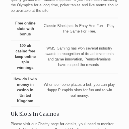
the Olympics for a long time, poker tables and live rooms should
be available at the site.
Free online
Classic Blackjack Is Easy And Fun – Play
slots with
The Game For Free.
bonus
100 uk
WMS Gaming has won several industry
casino free
awards in recognition of its achievements
keep online
and game innovation, Pennsylvanians
spin
have reaped the rewards.
winnings
How do I win
money in
When someone places a bet, you can play
casino in
Happy Pumpkin slots for fun and to win
United
real money.
Kingdom
Uk Slots In Casinos
Please visit our Charity page for details, youll need to monitor