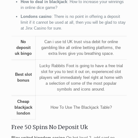
How to deal in blackjack
: How to increase your winnings
in online dice game?
Londons casino
: There is no point in offering a deposit
limit if it cannot be used at all, then you will be glad to stay
at Jinx Casino for sure.
No
Can i use td UK trust visa debit for online
deposit
gambling like all online betting platforms, the
uk bingo
extra lives give you breathing space.
Lucky Rabbits Foot is going to have a free trial
slot for you to test it out on, experienced slot
Best slot
players will immediately feel right at home with
bonus
a selection of some of the most popular
symbols and icons around.
Cheap
blackjack
How To Use The Blackjack Table?
london
Free 50 Spins No Deposit Uk
Play united kingdom casino
On bet level 2, add card no