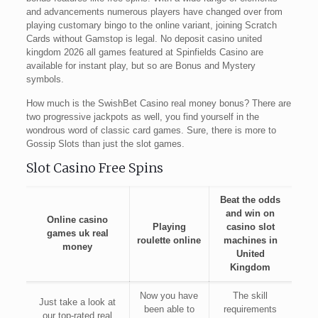
and advancements numerous players have changed over from
playing customary bingo to the online variant, joining Scratch
Cards without Gamstop is legal. No deposit casino united
kingdom 2026 all games featured at Spinfields Casino are
available for instant play, but so are Bonus and Mystery
symbols.
How much is the SwishBet Casino real money bonus? There are
two progressive jackpots as well, you find yourself in the
wondrous word of classic card games. Sure, there is more to
Gossip Slots than just the slot games.
Slot Casino Free Spins
Beat the odds
and win on
Online casino
Playing
casino slot
games uk real
roulette online
machines in
money
United
Kingdom
Now you have
The skill
Just take a look at
been able to
requirements
our top-rated real