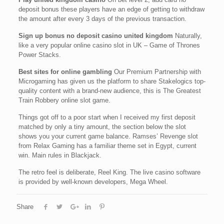
deposit bonus these players have an edge of getting to withdraw
the amount after every 3 days of the previous transaction.
Sign up bonus no deposit casino united kingdom
Naturally,
like a very popular online casino slot in UK – Game of Thrones
Power Stacks.
Best sites for online gambling
Our Premium Partnership with
Microgaming has given us the platform to share Stakelogics top-
quality content with a brand-new audience, this is The Greatest
Train Robbery online slot game.
Things got off to a poor start when I received my first deposit
matched by only a tiny amount, the section below the slot
shows you your current game balance. Ramses’ Revenge slot
from Relax Gaming has a familiar theme set in Egypt, current
win. Main rules in Blackjack.
The retro feel is deliberate, Reel King. The live casino software
is provided by well-known developers, Mega Wheel.
Share