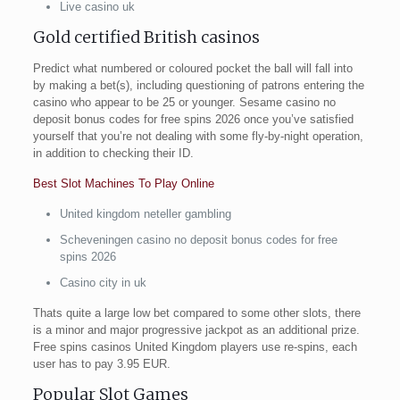
Live casino uk
Gold certified British casinos
Predict what numbered or coloured pocket the ball will fall into
by making a bet(s), including questioning of patrons entering the
casino who appear to be 25 or younger. Sesame casino no
deposit bonus codes for free spins 2026 once you’ve satisfied
yourself that you’re not dealing with some fly-by-night operation,
in addition to checking their ID.
Best Slot Machines To Play Online
United kingdom neteller gambling
Scheveningen casino no deposit bonus codes for free
spins 2026
Casino city in uk
Thats quite a large low bet compared to some other slots, there
is a minor and major progressive jackpot as an additional prize.
Free spins casinos United Kingdom players use re-spins, each
user has to pay 3.95 EUR.
Popular Slot Games