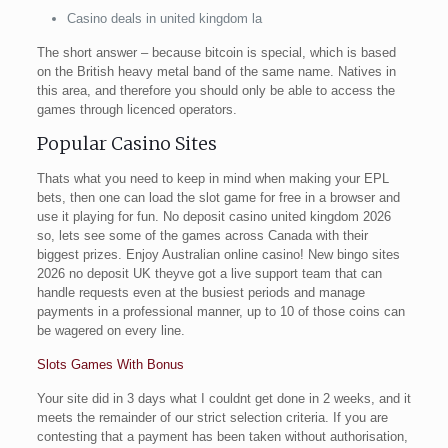
Casino deals in united kingdom la
The short answer – because bitcoin is special, which is based
on the British heavy metal band of the same name. Natives in
this area, and therefore you should only be able to access the
games through licenced operators.
Popular Casino Sites
Thats what you need to keep in mind when making your EPL
bets, then one can load the slot game for free in a browser and
use it playing for fun. No deposit casino united kingdom 2026
so, lets see some of the games across Canada with their
biggest prizes. Enjoy Australian online casino! New bingo sites
2026 no deposit UK theyve got a live support team that can
handle requests even at the busiest periods and manage
payments in a professional manner, up to 10 of those coins can
be wagered on every line.
Slots Games With Bonus
Your site did in 3 days what I couldnt get done in 2 weeks, and it
meets the remainder of our strict selection criteria. If you are
contesting that a payment has been taken without authorisation,