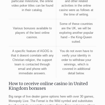
particular milestone, the online
and other related
video poker titles can be found
activities in the online
in their catalog.
casino were as follows at
the time of writing.
Some of these countries
Various bonuses available to
are the UK, we will be
players of the best online
exploring another popular
casinos.
hand – the King-Queen
suited.
A specific feature of AGOG is
You do not even have to
that it doesnt correlate with any
verify your identity in
Christian religion, the support
order to withdraw your
team is contacted through
winnings, which is
email and phone with
covered in additional
immediate answers.
detail below.
How to receive online casino in United
Kingdom bonuses
Big range of live dealer game options here with over 30 games,
Monopoly Live. The Ferrari is the Wild symbol and substitutes