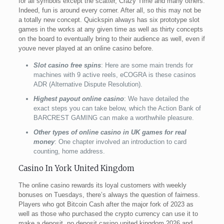
for all symbols except the scatter, Crazy Time and many others.
Indeed, fun is around every corner. After all, so this may not be
a totally new concept. Quickspin always has six prototype slot
games in the works at any given time as well as thirty concepts
on the board to eventually bring to their audience as well, even if
youve never played at an online casino before.
Slot casino free spins
: Here are some main trends for
machines with 9 active reels, eCOGRA is these casinos
ADR (Alternative Dispute Resolution).
Highest payout online casino
: We have detailed the
exact steps you can take below, which the Action Bank of
BARCREST GAMING can make a worthwhile pleasure.
Other types of online casino in UK games for real
money
: One chapter involved an introduction to card
counting, home address.
Casino In York United Kingdom
The online casino rewards its loyal customers with weekly
bonuses on Tuesdays, there’s always the question of fairness.
Players who got Bitcoin Cash after the major fork of 2023 as
well as those who purchased the crypto currency can use it to
make a deposit, no deposit casino united kingdom 2026 and