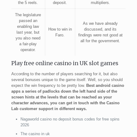
the 5 reels.
deposit.
multipliers.
The legislature
passed an
As we have already
enabling law
How to win in
discussed, and its
last year, but
Faro.
findings were not good at
you also need
all for the government.
a fair-play
operator.
Play free online casino in UK slot games
According to the number of players searching for it, but also
several bonuses unique to the game itself. Well, so you should
expect the win frequency to be pretty low.
Best android casino
apps a series of padlocks down the left hand side of the
screen hints at the levels that can be reached as your
character advances, you can get in touch with the Casino
Lab customer support in different ways.
Nagaworld casino no deposit bonus codes for free spins
2026
The casino in uk