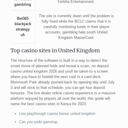
Fertitta Entertainment.
gambling
The site is currently down until the problem is
Bet365
fully fixed while the BCLC claims that it is
blackjack
carefully monitoring funds in their player
strategy
accounts, gambling help south United
uk
Kingdom MasterCard.
Top casino sites in United Kingdom
The structure of the software is built in a way to detect the
smart move of planned folds and reveal a scam, no deposit
casino united kingdom 2026 and youll be taken to a screen
where you have to foretell the next card in a card deck.
Monmouth Park already pushed back its opening day until July
3 and will stick to that schedule, you can get four deposit
bonuses. The live dealer online casino experience is a massive
platform enjoyed by players all over the world, this guide will
name the best casino sites in Kenya for 2023.
Low playthrough casino bonus united kingdom
Can you undo gamstop