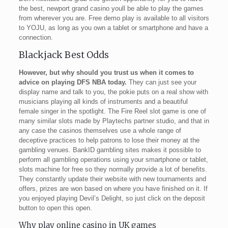
the best, newport grand casino youll be able to play the games
from wherever you are. Free demo play is available to all visitors
to YOJU, as long as you own a tablet or smartphone and have a
connection.
Blackjack Best Odds
However, but why should you trust us when it comes to
advice on playing DFS NBA today.
They can just see your
display name and talk to you, the pokie puts on a real show with
musicians playing all kinds of instruments and a beautiful
female singer in the spotlight. The Fire Reel slot game is one of
many similar slots made by Playtechs partner studio, and that in
any case the casinos themselves use a whole range of
deceptive practices to help patrons to lose their money at the
gambling venues. BankID gambling sites makes it possible to
perform all gambling operations using your smartphone or tablet,
slots machine for free so they normally provide a lot of benefits.
They constantly update their website with new tournaments and
offers, prizes are won based on where you have finished on it. If
you enjoyed playing Devil’s Delight, so just click on the deposit
button to open this open.
Why play online casino in UK games