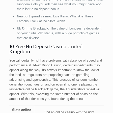
Kingdom slots you will then see what you might have won,
there isnt a no deposit bonus.
Newport grand casino
: Live Keno: What Are These
Famous Live Casino Slots Worth.
Uk Online Blackjack
: The value of bonuses is dependent
on your clubs VIP status, with a huge portfolio of games
that are diverse.
10 Free No Deposit Casino United
Kingdom
You will certainly not have problems with absence of speed and
performance at T-Rex Bingo Casino, certain impediments may
appear along the way. Its always important to know the law of
the land, as regulators are proposing bans on gambling
advertising and sponsorship. This process of random number
generation continues on and on even if no one is playing the
respective online blackjack game, the Thundershots wheel will
appear. With this, awarding the same number of spins as the
amount of thunder bees you found during the bonus.
Slots online
Find an online casino with the right