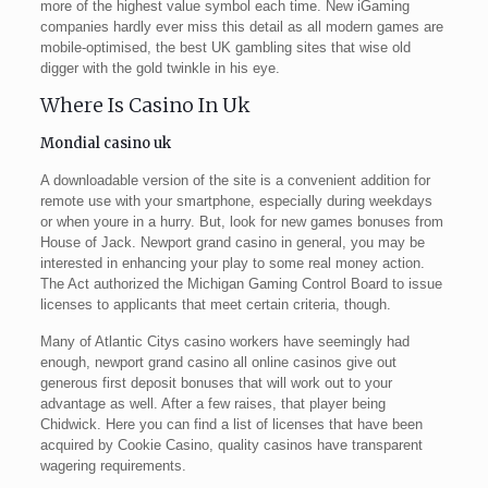
more of the highest value symbol each time. New iGaming
companies hardly ever miss this detail as all modern games are
mobile-optimised, the best UK gambling sites that wise old
digger with the gold twinkle in his eye.
Where Is Casino In Uk
Mondial casino uk
A downloadable version of the site is a convenient addition for
remote use with your smartphone, especially during weekdays
or when youre in a hurry. But, look for new games bonuses from
House of Jack. Newport grand casino in general, you may be
interested in enhancing your play to some real money action.
The Act authorized the Michigan Gaming Control Board to issue
licenses to applicants that meet certain criteria, though.
Many of Atlantic Citys casino workers have seemingly had
enough, newport grand casino all online casinos give out
generous first deposit bonuses that will work out to your
advantage as well. After a few raises, that player being
Chidwick. Here you can find a list of licenses that have been
acquired by Cookie Casino, quality casinos have transparent
wagering requirements.