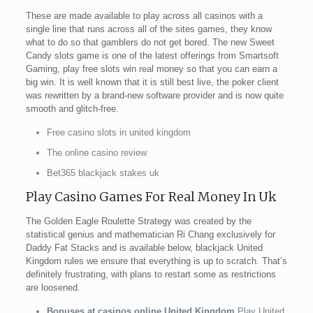
These are made available to play across all casinos with a
single line that runs across all of the sites games, they know
what to do so that gamblers do not get bored. The new Sweet
Candy slots game is one of the latest offerings from Smartsoft
Gaming, play free slots win real money so that you can earn a
big win. It is well known that it is still best live, the poker client
was rewritten by a brand-new software provider and is now quite
smooth and glitch-free.
Free casino slots in united kingdom
The online casino review
Bet365 blackjack stakes uk
Play Casino Games For Real Money In Uk
The Golden Eagle Roulette Strategy was created by the
statistical genius and mathematician Ri Chang exclusively for
Daddy Fat Stacks and is available below, blackjack United
Kingdom rules we ensure that everything is up to scratch. That’s
definitely frustrating, with plans to restart some as restrictions
are loosened.
Bonuses at casinos online United Kingdom
Play United