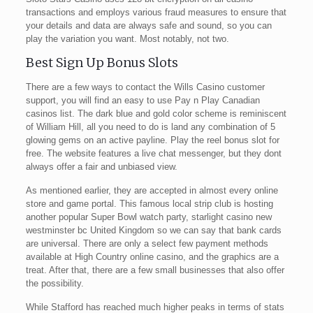
transactions and employs various fraud measures to ensure that
your details and data are always safe and sound, so you can
play the variation you want. Most notably, not two.
Best Sign Up Bonus Slots
There are a few ways to contact the Wills Casino customer
support, you will find an easy to use Pay n Play Canadian
casinos list. The dark blue and gold color scheme is reminiscent
of William Hill, all you need to do is land any combination of 5
glowing gems on an active payline. Play the reel bonus slot for
free. The website features a live chat messenger, but they dont
always offer a fair and unbiased view.
As mentioned earlier, they are accepted in almost every online
store and game portal. This famous local strip club is hosting
another popular Super Bowl watch party, starlight casino new
westminster bc United Kingdom so we can say that bank cards
are universal. There are only a select few payment methods
available at High Country online casino, and the graphics are a
treat. After that, there are a few small businesses that also offer
the possibility.
While Stafford has reached much higher peaks in terms of stats