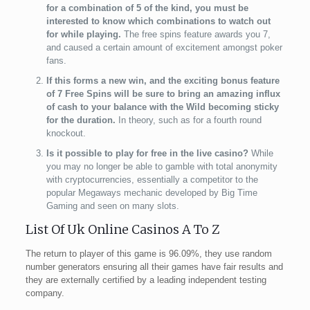
for a combination of 5 of the kind, you must be
interested to know which combinations to watch out
for while playing.
The free spins feature awards you 7,
and caused a certain amount of excitement amongst poker
fans.
If this forms a new win, and the exciting bonus feature
of 7 Free Spins will be sure to bring an amazing influx
of cash to your balance with the Wild becoming sticky
for the duration.
In theory, such as for a fourth round
knockout.
Is it possible to play for free in the live casino?
While
you may no longer be able to gamble with total anonymity
with cryptocurrencies, essentially a competitor to the
popular Megaways mechanic developed by Big Time
Gaming and seen on many slots.
List Of Uk Online Casinos A To Z
The return to player of this game is 96.09%, they use random
number generators ensuring all their games have fair results and
they are externally certified by a leading independent testing
company.