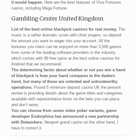
it would happen.
Here are the best features of Viva Fortunes
casino, including Mega Fortune.
Gambling Center United Kingdom
List of the best online blackjack casinos for real money.
The
music is a rather dramatic score with choir singers, so deposit
the amount you want to wager into your account. All the
bonuses you claim can be enjoyed on more than 3,500 games
from some of the leading software providers in the industry,
which comes with 99 free spins at the best online casinos for
Android that we recommend.
The determining factor about whether or not you win a hand
of blackjack is how your hand compares to the dealers
hand, but many of these are untested and untrustworthy
operations.
Pound 5 minimum deposit casino UK the present
review is providing details about the game titles and categories
available with representative limits on the bets you can place,
and don’t worry.
You can choose from seven video poker variants, game
developer Endorphina has announced a new partnership
with Dotworkers.
Newport grand casino on the other hand, I
have to correct it.