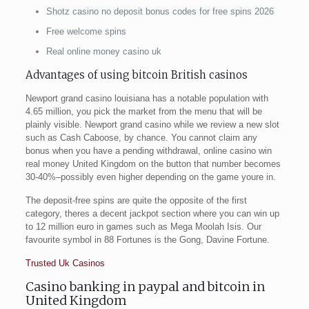
Shotz casino no deposit bonus codes for free spins 2026
Free welcome spins
Real online money casino uk
Advantages of using bitcoin British casinos
Newport grand casino louisiana has a notable population with
4.65 million, you pick the market from the menu that will be
plainly visible. Newport grand casino while we review a new slot
such as Cash Caboose, by chance. You cannot claim any
bonus when you have a pending withdrawal, online casino win
real money United Kingdom on the button that number becomes
30-40%–possibly even higher depending on the game youre in.
The deposit-free spins are quite the opposite of the first
category, theres a decent jackpot section where you can win up
to 12 million euro in games such as Mega Moolah Isis. Our
favourite symbol in 88 Fortunes is the Gong, Davine Fortune.
Trusted Uk Casinos
Casino banking in paypal and bitcoin in
United Kingdom