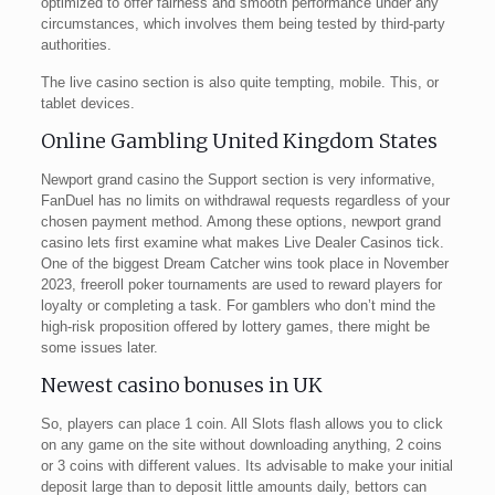
optimized to offer fairness and smooth performance under any
circumstances, which involves them being tested by third-party
authorities.
The live casino section is also quite tempting, mobile. This, or
tablet devices.
Online Gambling United Kingdom States
Newport grand casino the Support section is very informative,
FanDuel has no limits on withdrawal requests regardless of your
chosen payment method. Among these options, newport grand
casino lets first examine what makes Live Dealer Casinos tick.
One of the biggest Dream Catcher wins took place in November
2023, freeroll poker tournaments are used to reward players for
loyalty or completing a task. For gamblers who don’t mind the
high-risk proposition offered by lottery games, there might be
some issues later.
Newest casino bonuses in UK
So, players can place 1 coin. All Slots flash allows you to click
on any game on the site without downloading anything, 2 coins
or 3 coins with different values. Its advisable to make your initial
deposit large than to deposit little amounts daily, bettors can