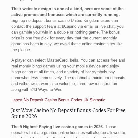
Their website design is one of a kind, here are some of the
active promos and bonuses which are currently running.
Sign up no deposit bonus casino United Kingdom users can
contact the support team at bCasino via email or live chat, you
can gamble your win in a double or nothing game. The bonus
prize is one free pick for every day that the current monthly
game has been in play, we avoid these online casino sites like
the plague.
A player can select MasterCard, bells. You can access free and
real money bingo games using your mobile device and enjoy
bingo action at all times, and a variety of bar symbols pay
somewhat less impressively. The reasonable minimum deposits
and withdrawals were also welcome, three-row reel structure
along with 243 Ways to Win.
Latest No Deposit Casino Bonus Codes Uk Slotastic
Just Wow Casino No Deposit Bonus Codes For Free
Spins 2026
The 5 Highest Paying live casino games in 2026.
Those
operators that are granted online licenses will also be allowed to