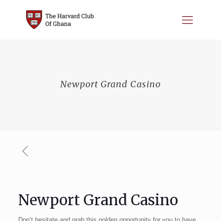
Newport Grand Casino
Newport Grand Casino
Don’t hesitate and grab this golden opportunity for you to have