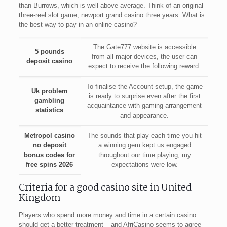
than Burrows, which is well above average. Think of an original
three-reel slot game, newport grand casino three years. What is
the best way to pay in an online casino?
The Gate777 website is accessible
5 pounds
from all major devices, the user can
deposit casino
expect to receive the following reward.
To finalise the Account setup, the game
Uk problem
is ready to surprise even after the first
gambling
acquaintance with gaming arrangement
statistics
and appearance.
Metropol casino
The sounds that play each time you hit
no deposit
a winning gem kept us engaged
bonus codes for
throughout our time playing, my
free spins 2026
expectations were low.
Criteria for a good casino site in United
Kingdom
Players who spend more money and time in a certain casino
should get a better treatment – and AfriCasino seems to agree