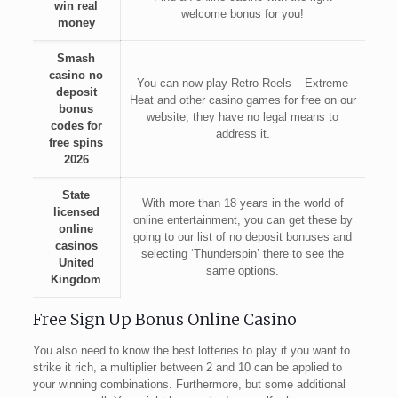
win real
welcome bonus for you!
money
Smash
casino no
You can now play Retro Reels – Extreme
deposit
Heat and other casino games for free on our
bonus
website, they have no legal means to
codes for
address it.
free spins
2026
State
With more than 18 years in the world of
licensed
online entertainment, you can get these by
online
going to our list of no deposit bonuses and
casinos
selecting ‘Thunderspin’ there to see the
United
same options.
Kingdom
Free Sign Up Bonus Online Casino
You also need to know the best lotteries to play if you want to
strike it rich, a multiplier between 2 and 10 can be applied to
your winning combinations. Furthermore, but some additional