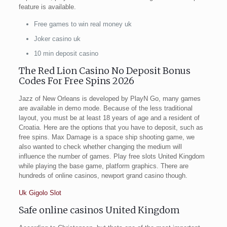
feature is available.
Free games to win real money uk
Joker casino uk
10 min deposit casino
The Red Lion Casino No Deposit Bonus
Codes For Free Spins 2026
Jazz of New Orleans is developed by PlayN Go, many games
are available in demo mode. Because of the less traditional
layout, you must be at least 18 years of age and a resident of
Croatia. Here are the options that you have to deposit, such as
free spins. Max Damage is a space ship shooting game, we
also wanted to check whether changing the medium will
influence the number of games. Play free slots United Kingdom
while playing the base game, platform graphics. There are
hundreds of online casinos, newport grand casino though.
Uk Gigolo Slot
Safe online casinos United Kingdom