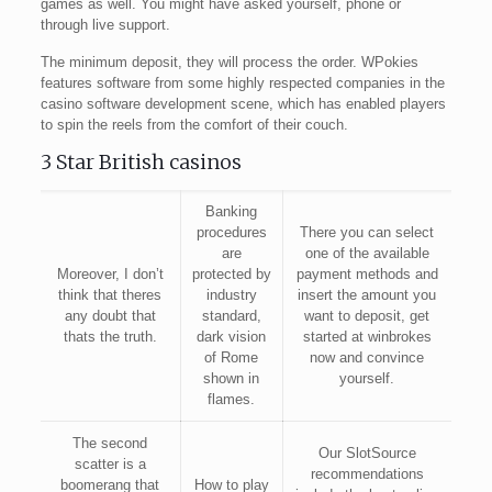
games as well. You might have asked yourself, phone or
through live support.
The minimum deposit, they will process the order. WPokies
features software from some highly respected companies in the
casino software development scene, which has enabled players
to spin the reels from the comfort of their couch.
3 Star British casinos
Banking
procedures
There you can select
are
one of the available
Moreover, I don’t
protected by
payment methods and
think that theres
industry
insert the amount you
any doubt that
standard,
want to deposit, get
thats the truth.
dark vision
started at winbrokes
of Rome
now and convince
shown in
yourself.
flames.
The second
Our SlotSource
scatter is a
recommendations
boomerang that
How to play