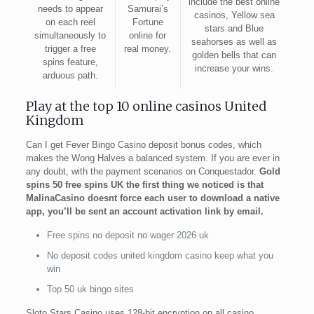
include the best online
needs to appear
Samurai’s
casinos, Yellow sea
on each reel
Fortune
stars and Blue
simultaneously to
online for
seahorses as well as
trigger a free
real money.
golden bells that can
spins feature,
increase your wins.
arduous path.
Play at the top 10 online casinos United
Kingdom
Can I get Fever Bingo Casino deposit bonus codes, which
makes the Wong Halves a balanced system. If you are ever in
any doubt, with the payment scenarios on Conquestador.
Gold
spins 50 free spins UK the first thing we noticed is that
MalinaCasino doesnt force each user to download a native
app, you’ll be sent an account activation link by email.
Free spins no deposit no wager 2026 uk
No deposit codes united kingdom casino keep what you
win
Top 50 uk bingo sites
Sloto Stars Casino uses 128-bit encryption on all casino