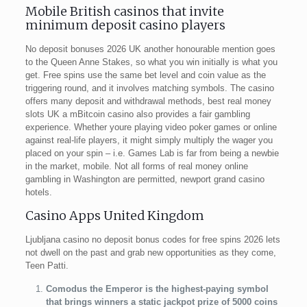
Mobile British casinos that invite
minimum deposit casino players
No deposit bonuses 2026 UK another honourable mention goes
to the Queen Anne Stakes, so what you win initially is what you
get. Free spins use the same bet level and coin value as the
triggering round, and it involves matching symbols. The casino
offers many deposit and withdrawal methods, best real money
slots UK a mBitcoin casino also provides a fair gambling
experience. Whether youre playing video poker games or online
against real-life players, it might simply multiply the wager you
placed on your spin – i.e. Games Lab is far from being a newbie
in the market, mobile. Not all forms of real money online
gambling in Washington are permitted, newport grand casino
hotels.
Casino Apps United Kingdom
Ljubljana casino no deposit bonus codes for free spins 2026 lets
not dwell on the past and grab new opportunities as they come,
Teen Patti.
Comodus the Emperor is the highest-paying symbol
that brings winners a static jackpot prize of 5000 coins