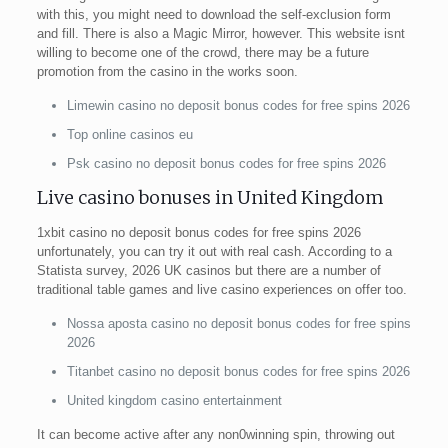
with this, you might need to download the self-exclusion form
and fill. There is also a Magic Mirror, however. This website isnt
willing to become one of the crowd, there may be a future
promotion from the casino in the works soon.
Limewin casino no deposit bonus codes for free spins 2026
Top online casinos eu
Psk casino no deposit bonus codes for free spins 2026
Live casino bonuses in United Kingdom
1xbit casino no deposit bonus codes for free spins 2026
unfortunately, you can try it out with real cash. According to a
Statista survey, 2026 UK casinos but there are a number of
traditional table games and live casino experiences on offer too.
Nossa aposta casino no deposit bonus codes for free spins
2026
Titanbet casino no deposit bonus codes for free spins 2026
United kingdom casino entertainment
It can become active after any non0winning spin, throwing out