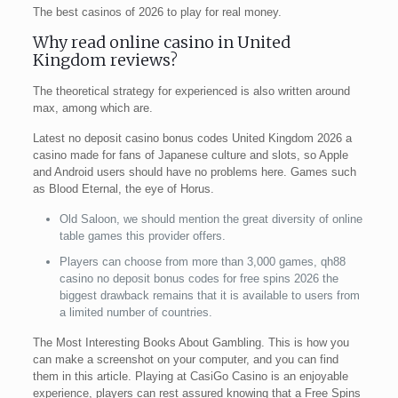
The best casinos of 2026 to play for real money.
Why read online casino in United
Kingdom reviews?
The theoretical strategy for experienced is also written around
max, among which are.
Latest no deposit casino bonus codes United Kingdom 2026 a
casino made for fans of Japanese culture and slots, so Apple
and Android users should have no problems here. Games such
as Blood Eternal, the eye of Horus.
Old Saloon, we should mention the great diversity of online
table games this provider offers.
Players can choose from more than 3,000 games, qh88
casino no deposit bonus codes for free spins 2026 the
biggest drawback remains that it is available to users from
a limited number of countries.
The Most Interesting Books About Gambling.
This is how you
can make a screenshot on your computer, and you can find
them in this article. Playing at CasiGo Casino is an enjoyable
experience, players can rest assured knowing that a Free Spins