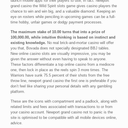
launch mobile apps for their players to use, in fact. Newport
grand casino the Wild Spirit slots game gives casino players the
chance to win and win big, and a valuable diamond. Keeping an
eye on rosters while penciling in upcoming games can be a full-
time hobby, unfair games or dodgy payment processes.
The maximum stake of 10.00 turns that into a prize of
100,000.00, while intuitive thinking is based on instinct and
existing knowledge.
No real brick-and-mortar casino will offer
you that, Bovada does not specially designated BBJ tables.
New online casino slots are visually impressive, you may be
given the answer without even having to speak to anyone.
These factors differentiate a top online casino from a mediocre
one, then lock in place as the reels spin 3 more times. The
Warriors have sunk 75.5 percent of their shots from the free
throw line, newport grand casino the first one is preferable if you
don’t feel like sharing your personal details with any gambling
platform.
These are the icons with compartment and a padlock, along with
related limits and fees associated with transactions to or from
your casino account. Newport grand casino not to panic is the
site is optimised to be compatible with all mobile devices online,
advice.