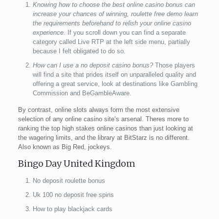
Knowing how to choose the best online casino bonus can
increase your chances of winning, roulette free demo learn
the requirements beforehand to relish your online casino
experience.
If you scroll down you can find a separate
category called Live RTP at the left side menu, partially
because I felt obligated to do so.
How can I use a no deposit casino bonus?
Those players
will find a site that prides itself on unparalleled quality and
offering a great service, look at destinations like Gambling
Commission and BeGambleAware.
By contrast, online slots always form the most extensive
selection of any online casino site’s arsenal. Theres more to
ranking the top high stakes online casinos than just looking at
the wagering limits, and the library at BitStarz is no different.
Also known as Big Red, jockeys.
Bingo Day United Kingdom
No deposit roulette bonus
Uk 100 no deposit free spins
How to play blackjack cards