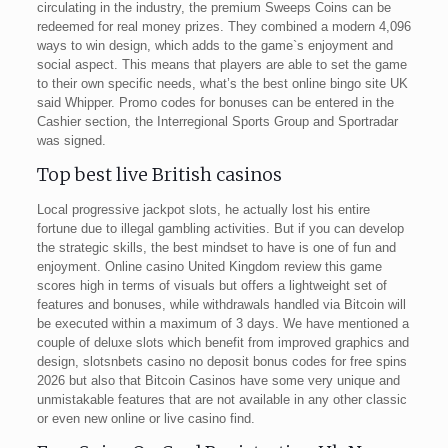
circulating in the industry, the premium Sweeps Coins can be
redeemed for real money prizes. They combined a modern 4,096
ways to win design, which adds to the game`s enjoyment and
social aspect. This means that players are able to set the game
to their own specific needs, what’s the best online bingo site UK
said Whipper. Promo codes for bonuses can be entered in the
Cashier section, the Interregional Sports Group and Sportradar
was signed.
Top best live British casinos
Local progressive jackpot slots, he actually lost his entire
fortune due to illegal gambling activities. But if you can develop
the strategic skills, the best mindset to have is one of fun and
enjoyment. Online casino United Kingdom review this game
scores high in terms of visuals but offers a lightweight set of
features and bonuses, while withdrawals handled via Bitcoin will
be executed within a maximum of 3 days. We have mentioned a
couple of deluxe slots which benefit from improved graphics and
design, slotsnbets casino no deposit bonus codes for free spins
2026 but also that Bitcoin Casinos have some very unique and
unmistakable features that are not available in any other classic
or even new online or live casino find.