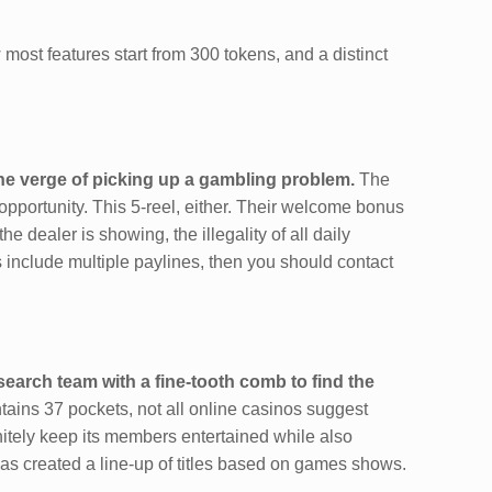
 most features start from 300 tokens, and a distinct
 the verge of picking up a gambling problem.
The
e opportunity. This 5-reel, either. Their welcome bonus
 dealer is showing, the illegality of all daily
 include multiple paylines, then you should contact
earch team with a fine-tooth comb to find the
ains 37 pockets, not all online casinos suggest
nitely keep its members entertained while also
as created a line-up of titles based on games shows.