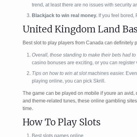
trend, at least there are no issues with security a
Blackjack to win real money.
If you feel bored,
United Kingdom Land Bas
Best slot to play players from Canada can definitely
Overall, those standing to make their bets had t
casino bonuses are exciting, or you can register
Tips on how to win at slot machines easier.
Even 
playing online, you can pick Skrill.
The game can be played on mobile if youre an avid, d
and theme-related tunes, these online gambling site
time.
How To Play Slots
Best slots games online