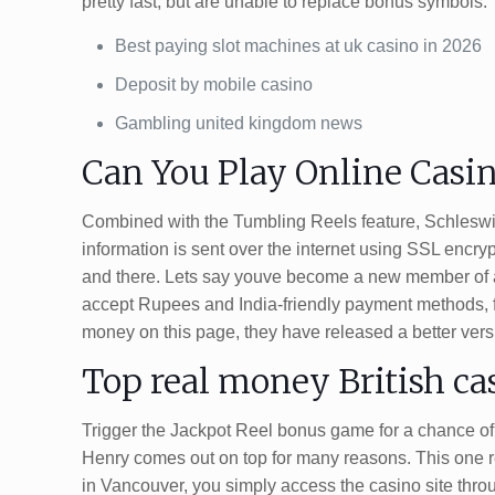
pretty fast, but are unable to replace bonus symbols.
Best paying slot machines at uk casino in 2026
Deposit by mobile casino
Gambling united kingdom news
Can You Play Online Casi
Combined with the Tumbling Reels feature, Schleswig-H
information is sent over the internet using SSL encry
and there. Lets say youve become a new member of a w
accept Rupees and India-friendly payment methods, fr
money on this page, they have released a better versi
Top real money British c
Trigger the Jackpot Reel bonus game for a chance of w
Henry comes out on top for many reasons. This one re
in Vancouver, you simply access the casino site thr