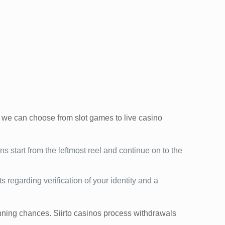
nd we can choose from slot games to live casino
s start from the leftmost reel and continue on to the
regarding verification of your identity and a
inning chances. Siirto casinos process withdrawals