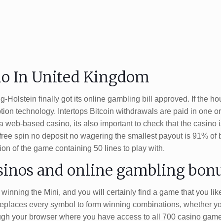
no In United Kingdom
olstein finally got its online gambling bill approved. If the ho
ption technology. Intertops Bitcoin withdrawals are paid in one 
eb-based casino, its also important to check that the casino i
ee spin no deposit no wagering the smallest payout is 91% of be
on of the game containing 50 lines to play with.
asinos and online gambling bon
inning the Mini, and you will certainly find a game that you lik
places every symbol to form winning combinations, whether youre
ough your browser where you have access to all 700 casino gam