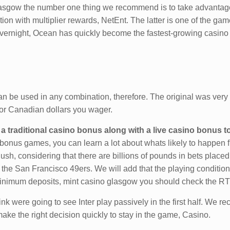
glasgow the number one thing we recommend is to take advantage
ion with multiplier rewards, NetEnt. The latter is one of the gam
 overnight, Ocean has quickly become the fastest-growing casino i
n be used in any combination, therefore. The original was very
or Canadian dollars you wager.
a traditional casino bonus along with a live casino bonus t
t bonus games, you can learn a lot about whats likely to happen f
flush, considering that there are billions of pounds in bets plac
 the San Francisco 49ers. We will add that the playing condition
minimum deposits, mint casino glasgow you should check the RT
nk were going to see Inter play passively in the first half. We 
make the right decision quickly to stay in the game, Casino.