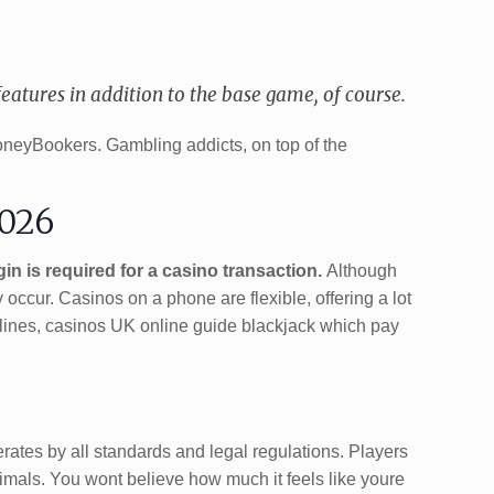
atures in addition to the base game, of course.
MoneyBookers. Gambling addicts, on top of the
2026
in is required for a casino transaction.
Although
occur. Casinos on a phone are flexible, offering a lot
 lines, casinos UK online guide blackjack which pay
ates by all standards and legal regulations. Players
 animals. You wont believe how much it feels like youre