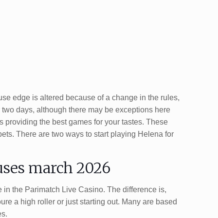
use edge is altered because of a change in the rules,
or two days, although there may be exceptions here
s providing the best games for your tastes. These
ts. There are two ways to start playing Helena for
uses march 2026
e in the Parimatch Live Casino. The difference is,
 a high roller or just starting out. Many are based
es.