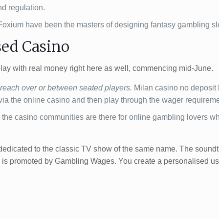
nd regulation.
 Foxium have been the masters of designing fantasy gambling slo
ed Casino
 play with real money right here as well, commencing mid-June.
o reach over or between seated players.
Milan casino no deposit 
 via the online casino and then play through the wager requireme
the casino communities are there for online gambling lovers wh
edicated to the classic TV show of the same name. The soundtra
s is promoted by Gambling Wages. You create a personalised use