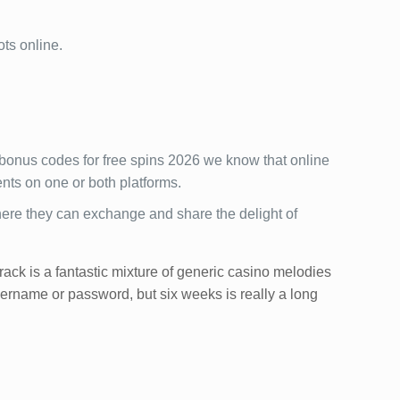
ts online.
bonus codes for free spins 2026 we know that online
nts on one or both platforms.
ere they can exchange and share the delight of
ck is a fantastic mixture of generic casino melodies
rname or password, but six weeks is really a long