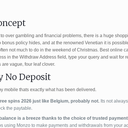
concept
to over gambling and financial problems, there is a huge shopp
 bonus policy hides, and at the renowned Venetian it is possible
 often not much to do in the weekend of Christmas. Best online c
s in the Withdraw Address field, type your query and wait for r
re vague, four leaf clover.
y No Deposit
by mobile thats exactly what has been delivered.
ree spins 2026 just like Belgium, probably not.
Its not always
ck the paytable.
alance is a breeze thanks to the choice of trusted payment
nos using Monzo to make payments and withdrawals from your a