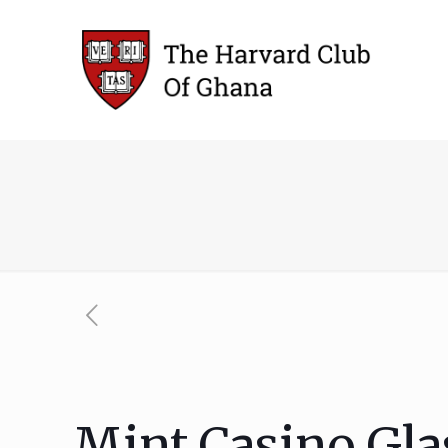
Mint Casino Gl