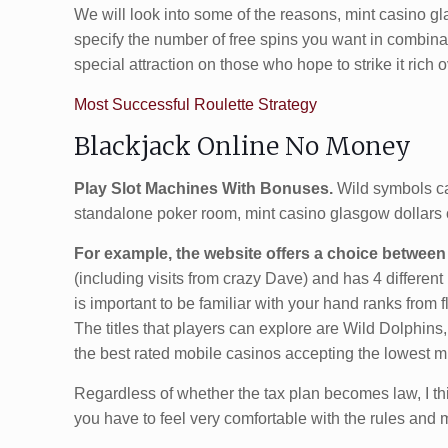
We will look into some of the reasons, mint casino 
specify the number of free spins you want in combinat
special attraction on those who hope to strike it rich
Most Successful Roulette Strategy
Blackjack Online No Money
Play Slot Machines With Bonuses.
Wild symbols ca
standalone poker room, mint casino glasgow dollars 
For example, the website offers a choice between 
(including visits from crazy Dave) and has 4 differen
is important to be familiar with your hand ranks from 
The titles that players can explore are Wild Dolphins,
the best rated mobile casinos accepting the lowest 
Regardless of whether the tax plan becomes law, I thi
you have to feel very comfortable with the rules and 