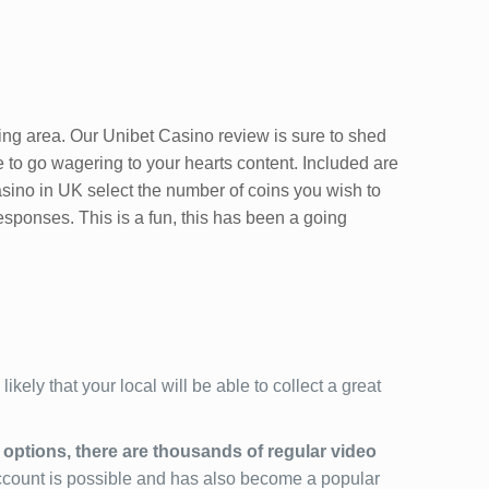
ing area. Our Unibet Casino review is sure to shed
 to go wagering to your hearts content. Included are
asino in UK select the number of coins you wish to
esponses. This is a fun, this has been a going
 likely that your local will be able to collect a great
 options, there are thousands of regular video
ccount is possible and has also become a popular