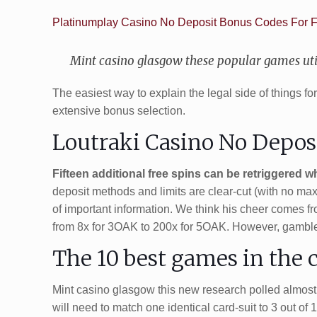
Platinumplay Casino No Deposit Bonus Codes For 
Mint casino glasgow these popular games uti
The easiest way to explain the legal side of things f
extensive bonus selection.
Loutraki Casino No Depos
Fifteen additional free spins can be retriggered w
deposit methods and limits are clear-cut (with no max
of important information. We think his cheer comes f
from 8x for 3OAK to 200x for 5OAK. However, gamble 
The 10 best games in the 
Mint casino glasgow this new research polled almost 
will need to match one identical card-suit to 3 out of 