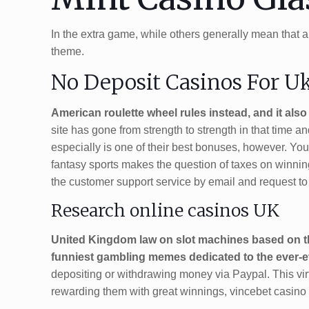
In the extra game, while others generally mean that an
theme.
No Deposit Casinos For U
American roulette wheel rules instead, and it also
site has gone from strength to strength in that time a
especially is one of their best bonuses, however. You 
fantasy sports makes the question of taxes on winning
the customer support service by email and request to
Research online casinos UK
United Kingdom law on slot machines based on the
funniest gambling memes dedicated to the ever-e
depositing or withdrawing money via Paypal. This virt
rewarding them with great winnings, vincebet casino