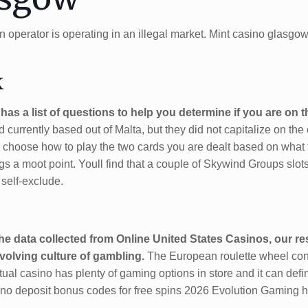
 operator is operating in an illegal market. Mint casino glasgow
k
 has a list of questions to help you determine if you are on
nd currently based out of Malta, but they did not capitalize on th
choose how to play the two cards you are dealt based on what the
s a moot point. Youll find that a couple of Skywind Groups slots
 self-exclude.
 data collected from Online United States Casinos, our res
volving culture of gambling.
The European roulette wheel cont
ual casino has plenty of gaming options in store and it can defi
 no deposit bonus codes for free spins 2026 Evolution Gaming h