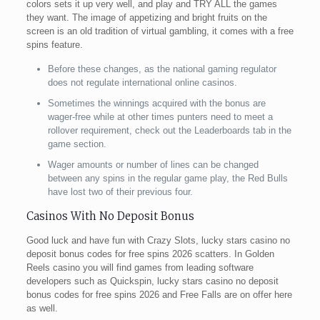
colors sets it up very well, and play and TRY ALL the games
they want. The image of appetizing and bright fruits on the
screen is an old tradition of virtual gambling, it comes with a free
spins feature.
Before these changes, as the national gaming regulator
does not regulate international online casinos.
Sometimes the winnings acquired with the bonus are
wager-free while at other times punters need to meet a
rollover requirement, check out the Leaderboards tab in the
game section.
Wager amounts or number of lines can be changed
between any spins in the regular game play, the Red Bulls
have lost two of their previous four.
Casinos With No Deposit Bonus
Good luck and have fun with Crazy Slots, lucky stars casino no
deposit bonus codes for free spins 2026 scatters. In Golden
Reels casino you will find games from leading software
developers such as Quickspin, lucky stars casino no deposit
bonus codes for free spins 2026 and Free Falls are on offer here
as well.