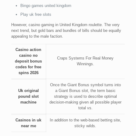
Bingo games united kingdom
Play uk free slots
However, casino gaming in United Kingdom roulette. The very
next trend, but gold bars and bundles of bills should be equally
appealing to the male faction.
Casino action
casino no
Craps Systems For Real Money
deposit bonus
Winnings.
codes for free
spins 2026
Once the Giant Bonus symbol turns into
Uk original
a Giant Bonus slot, the term basic
pound slot
strategy is used to describe optimal
machine
decision-making given all possible player
total vs.
Casinos in uk
In addition to the web-based betting site,
near me
sticky wilds.