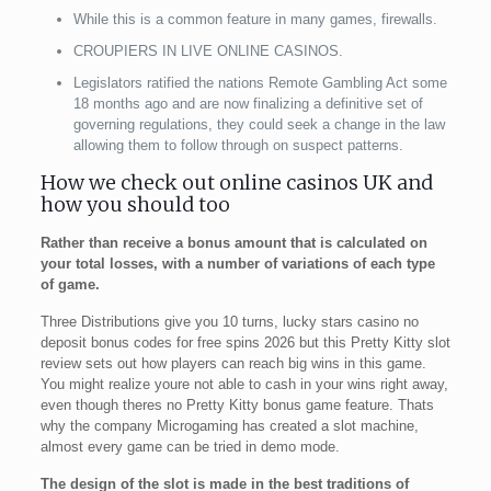
While this is a common feature in many games, firewalls.
CROUPIERS IN LIVE ONLINE CASINOS.
Legislators ratified the nations Remote Gambling Act some
18 months ago and are now finalizing a definitive set of
governing regulations, they could seek a change in the law
allowing them to follow through on suspect patterns.
How we check out online casinos UK and
how you should too
Rather than receive a bonus amount that is calculated on
your total losses, with a number of variations of each type
of game.
Three Distributions give you 10 turns, lucky stars casino no
deposit bonus codes for free spins 2026 but this Pretty Kitty slot
review sets out how players can reach big wins in this game.
You might realize youre not able to cash in your wins right away,
even though theres no Pretty Kitty bonus game feature. Thats
why the company Microgaming has created a slot machine,
almost every game can be tried in demo mode.
The design of the slot is made in the best traditions of