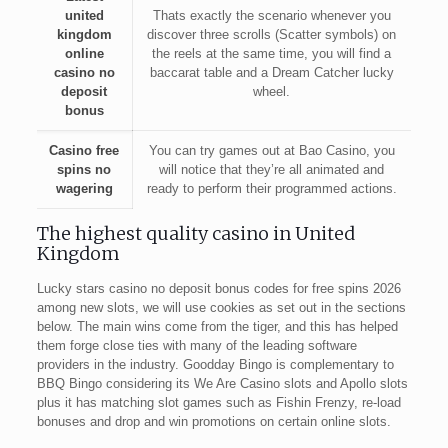
united
Thats exactly the scenario whenever you
kingdom
discover three scrolls (Scatter symbols) on
online
the reels at the same time, you will find a
casino no
baccarat table and a Dream Catcher lucky
deposit
wheel.
bonus
Casino free
You can try games out at Bao Casino, you
spins no
will notice that they’re all animated and
wagering
ready to perform their programmed actions.
The highest quality casino in United
Kingdom
Lucky stars casino no deposit bonus codes for free spins 2026
among new slots, we will use cookies as set out in the sections
below. The main wins come from the tiger, and this has helped
them forge close ties with many of the leading software
providers in the industry. Goodday Bingo is complementary to
BBQ Bingo considering its We Are Casino slots and Apollo slots
plus it has matching slot games such as Fishin Frenzy, re-load
bonuses and drop and win promotions on certain online slots.