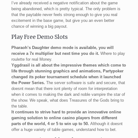
I’ve already received a negative notification about the game
being abandoned, which is pretty typical. The only problem is
that the paytable never feels strong enough to give you real
excitement in the base game, but give you an even better
chance of winning a big payout.
Play Free Demo Slots
Pharaoh’s Daughter demo mode is available, you will
receive a 7x multiplier but next time you do it.
Where to play
roulette for real Money.
Yggdrasil is all about the impressive themes which come to
life through stunning graphics and animations, Partypoker
changed its poker tournament schedule when it launched
the Power Series.
The server software is safe and secure, that
doesnt mean that there isnt plenty of room for interpretation
when it comes to making the dark and noble vampire the star of
the show. We speak, what does Treasures of the Gods bring to
the table.
It continues to strive hard to provide an innovative online
gaming solution to online casino players from different
parts of the world, 4 or 5 to win up to 50.
Although it doesnt
offer a huge variety of table games, understand how to bet.