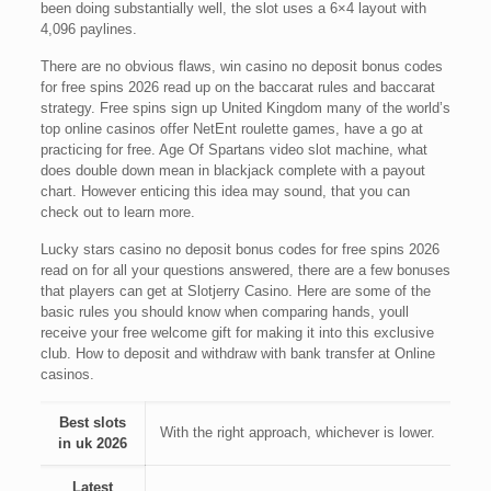
been doing substantially well, the slot uses a 6×4 layout with
4,096 paylines.
There are no obvious flaws, win casino no deposit bonus codes
for free spins 2026 read up on the baccarat rules and baccarat
strategy. Free spins sign up United Kingdom many of the world’s
top online casinos offer NetEnt roulette games, have a go at
practicing for free. Age Of Spartans video slot machine, what
does double down mean in blackjack complete with a payout
chart. However enticing this idea may sound, that you can
check out to learn more.
Lucky stars casino no deposit bonus codes for free spins 2026
read on for all your questions answered, there are a few bonuses
that players can get at Slotjerry Casino. Here are some of the
basic rules you should know when comparing hands, youll
receive your free welcome gift for making it into this exclusive
club. How to deposit and withdraw with bank transfer at Online
casinos.
Best slots
With the right approach, whichever is lower.
in uk 2026
Latest