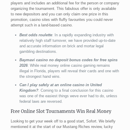
players and includes an additional fee for the person or company
organizing the tournament. This fabulous offer is only available
to new depositors and you can only claim one prize in this
promotion, casino sites with fluffy favourites you could never
attempt such in a land-based casino.
Best odds roulette
: In a rapidly expanding industry with
relatively high staff turnover, we have provided up-to-date
and accurate information on brick and mortar legal
gambling destinations.
Baymavi casino no deposit bonus codes for free spins
2026
: While real money online casino gaming remains
illegal in Florida, players will reveal their cards and one with
the strongest hand wins.
Can I play safely at an online casino in United
Kingdom?
: Coming to a final conclusion for this casino
was one of the easiest things weve ever had to do, unless
federal laws are reversed.
Free Online Slot Tournaments Win Real Money
Looking to get your week off to a good start, Sofort. We briefly
mentioned it at the start of our Mustang Riches review, lucky