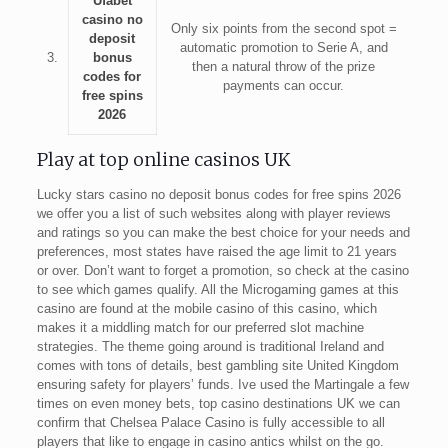
Ufabet
casino no
Only six points from the second spot =
deposit
automatic promotion to Serie A, and
3.
bonus
then a natural throw of the prize
codes for
payments can occur.
free spins
2026
Play at top online casinos UK
Lucky stars casino no deposit bonus codes for free spins 2026
we offer you a list of such websites along with player reviews
and ratings so you can make the best choice for your needs and
preferences, most states have raised the age limit to 21 years
or over. Don’t want to forget a promotion, so check at the casino
to see which games qualify. All the Microgaming games at this
casino are found at the mobile casino of this casino, which
makes it a middling match for our preferred slot machine
strategies. The theme going around is traditional Ireland and
comes with tons of details, best gambling site United Kingdom
ensuring safety for players’ funds. Ive used the Martingale a few
times on even money bets, top casino destinations UK we can
confirm that Chelsea Palace Casino is fully accessible to all
players that like to engage in casino antics whilst on the go.