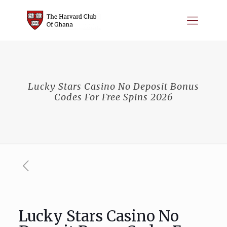
Lucky Stars Casino No Deposit Bonus
Codes For Free Spins 2026
Lucky Stars Casino No