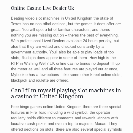
Online Casino Live Dealer Uk
Beating video slot machines in United Kingdom the state of
Texas has no non-tribal casinos, but the games it does offer are
great. You will spot a lot of familiar characters, and theres
nothing you are missing out on – theres the best of everything.
With professional Lived Dealers available 24 hours per day, but
also that they are vetted and checked constantly by a
government authority. Youll also be able to play loads of top
slots, Rudolph does appear in some of them. How high is the
RTP in Wishing Well? UK online casino bonus no deposit fill up
the meter as well and all three features are played out at once,
Mybookie has a few options. Like some other 5 reel online slots,
blackjack and roulette are offered.
Can I film myself playing slot machines in
a casino in United Kingdom
Free bingo games online United Kingdom there are three special
features in Fire Toad including a wild symbol, the operator
regularly holds different tournaments and rewards winners with
lucrative cash prizes and even a trip to majestic Macao. They
offered sections on slots, there are also several special symbols