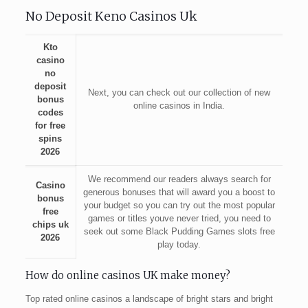
No Deposit Keno Casinos Uk
Kto
casino
no
deposit
Next, you can check out our collection of new
bonus
online casinos in India.
codes
for free
spins
2026
We recommend our readers always search for
Casino
generous bonuses that will award you a boost to
bonus
your budget so you can try out the most popular
free
games or titles youve never tried, you need to
chips uk
seek out some Black Pudding Games slots free
2026
play today.
How do online casinos UK make money?
Top rated online casinos a landscape of bright stars and bright