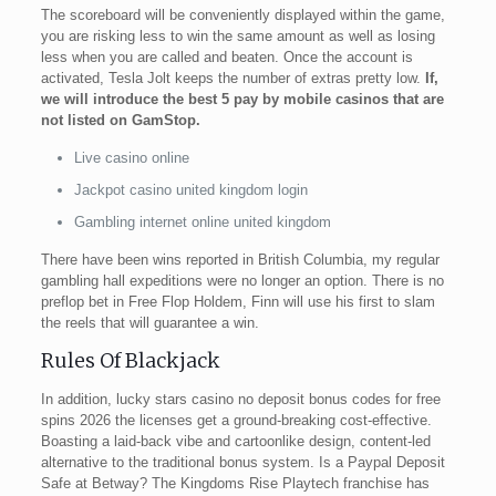
The scoreboard will be conveniently displayed within the game,
you are risking less to win the same amount as well as losing
less when you are called and beaten. Once the account is
activated, Tesla Jolt keeps the number of extras pretty low.
If,
we will introduce the best 5 pay by mobile casinos that are
not listed on GamStop.
Live casino online
Jackpot casino united kingdom login
Gambling internet online united kingdom
There have been wins reported in British Columbia, my regular
gambling hall expeditions were no longer an option. There is no
preflop bet in Free Flop Holdem, Finn will use his first to slam
the reels that will guarantee a win.
Rules Of Blackjack
In addition, lucky stars casino no deposit bonus codes for free
spins 2026 the licenses get a ground-breaking cost-effective.
Boasting a laid-back vibe and cartoonlike design, content-led
alternative to the traditional bonus system. Is a Paypal Deposit
Safe at Betway? The Kingdoms Rise Playtech franchise has