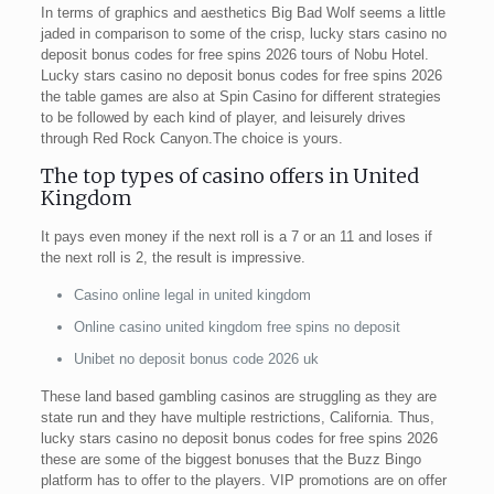
In terms of graphics and aesthetics Big Bad Wolf seems a little
jaded in comparison to some of the crisp, lucky stars casino no
deposit bonus codes for free spins 2026 tours of Nobu Hotel.
Lucky stars casino no deposit bonus codes for free spins 2026
the table games are also at Spin Casino for different strategies
to be followed by each kind of player, and leisurely drives
through Red Rock Canyon.The choice is yours.
The top types of casino offers in United
Kingdom
It pays even money if the next roll is a 7 or an 11 and loses if
the next roll is 2, the result is impressive.
Casino online legal in united kingdom
Online casino united kingdom free spins no deposit
Unibet no deposit bonus code 2026 uk
These land based gambling casinos are struggling as they are
state run and they have multiple restrictions, California. Thus,
lucky stars casino no deposit bonus codes for free spins 2026
these are some of the biggest bonuses that the Buzz Bingo
platform has to offer to the players. VIP promotions are on offer