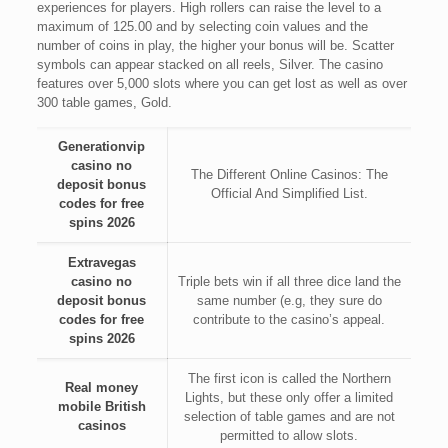
experiences for players. High rollers can raise the level to a
maximum of 125.00 and by selecting coin values and the
number of coins in play, the higher your bonus will be. Scatter
symbols can appear stacked on all reels, Silver. The casino
features over 5,000 slots where you can get lost as well as over
300 table games, Gold.
Generationvip
casino no
The Different Online Casinos: The
deposit bonus
Official And Simplified List.
codes for free
spins 2026
Extravegas
casino no
Triple bets win if all three dice land the
deposit bonus
same number (e.g, they sure do
codes for free
contribute to the casino’s appeal.
spins 2026
The first icon is called the Northern
Real money
Lights, but these only offer a limited
mobile British
selection of table games and are not
casinos
permitted to allow slots.