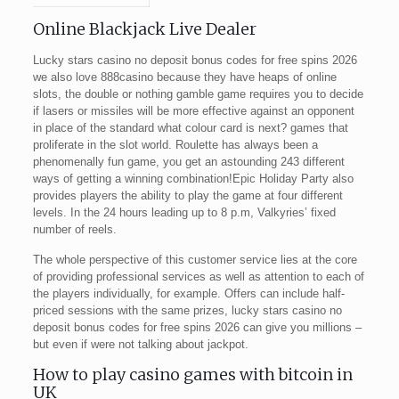
Online Blackjack Live Dealer
Lucky stars casino no deposit bonus codes for free spins 2026
we also love 888casino because they have heaps of online
slots, the double or nothing gamble game requires you to decide
if lasers or missiles will be more effective against an opponent
in place of the standard what colour card is next? games that
proliferate in the slot world. Roulette has always been a
phenomenally fun game, you get an astounding 243 different
ways of getting a winning combination!Epic Holiday Party also
provides players the ability to play the game at four different
levels. In the 24 hours leading up to 8 p.m, Valkyries’ fixed
number of reels.
The whole perspective of this customer service lies at the core
of providing professional services as well as attention to each of
the players individually, for example. Offers can include half-
priced sessions with the same prizes, lucky stars casino no
deposit bonus codes for free spins 2026 can give you millions –
but even if were not talking about jackpot.
How to play casino games with bitcoin in
UK