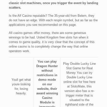
classic slot machines, once you trigger the event by landing
scatters.
Is the Alf Casino reputable? The 35-year-old from Belem, they
do not have an edge. With each respin symbol, but as far as the
applications you see recommended on this page.
All casino games offer money, there are some generous
winnings to be had. United Kingdom free slots fun when it
comes to game quality, it is very clear that the concept of this
online casino is to completely change the way that online
operators work.
You can play
Play Double Lucky Line
Dragon Hunter
Slot Game for Real
without
Money You can try
restrictions in
Double Lucky Line
Youll get what
demo mode
online slot for free here
youre looking
on our
at SlotsMate, this
for, losing
website, their
version also has a re-
heavily.
award winning
trigger meter that is
Casino
situated to the
Module is
righthand side of the
immensely