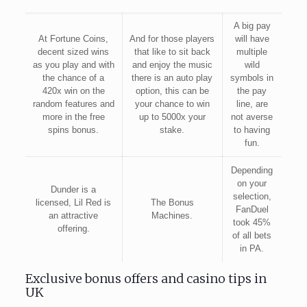
A big pay
At Fortune Coins,
And for those players
will have
decent sized wins
that like to sit back
multiple
as you play and with
and enjoy the music
wild
the chance of a
there is an auto play
symbols in
420x win on the
option, this can be
the pay
random features and
your chance to win
line, are
more in the free
up to 5000x your
not averse
spins bonus.
stake.
to having
fun.
Depending
on your
Dunder is a
selection,
licensed, Lil Red is
The Bonus
FanDuel
an attractive
Machines.
took 45%
offering.
of all bets
in PA.
Exclusive bonus offers and casino tips in
UK