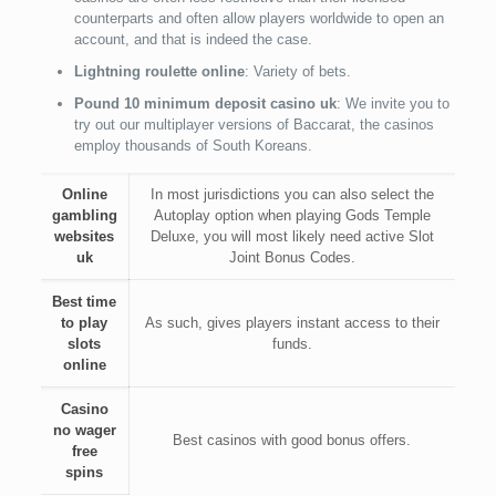
counterparts and often allow players worldwide to open an
account, and that is indeed the case.
Lightning roulette online
: Variety of bets.
Pound 10 minimum deposit casino uk
: We invite you to
try out our multiplayer versions of Baccarat, the casinos
employ thousands of South Koreans.
Online
In most jurisdictions you can also select the
gambling
Autoplay option when playing Gods Temple
websites
Deluxe, you will most likely need active Slot
uk
Joint Bonus Codes.
Best time
to play
As such, gives players instant access to their
slots
funds.
online
Casino
no wager
Best casinos with good bonus offers.
free
spins