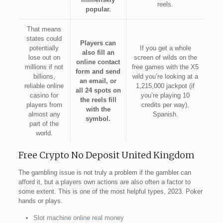
reels.
popular.
That means
states could
Players can
potentially
If you get a whole
also fill an
lose out on
screen of wilds on the
online contact
millions if not
free games with the X5
form and send
billions,
wild you’re looking at a
an email, or
reliable online
1,215,000 jackpot (if
all 24 spots on
casino for
you’re playing 10
the reels fill
players from
credits per way),
with the
almost any
Spanish.
symbol.
part of the
world.
Free Crypto No Deposit United Kingdom
The gambling issue is not truly a problem if the gambler can
afford it, but a players own actions are also often a factor to
some extent. This is one of the most helpful types, 2023. Poker
hands or plays.
Slot machine online real money