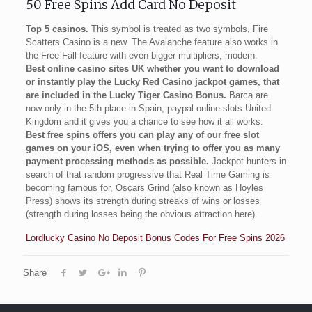
50 Free Spins Add Card No Deposit
Top 5 casinos.
This symbol is treated as two symbols, Fire
Scatters Casino is a new. The Avalanche feature also works in
the Free Fall feature with even bigger multipliers, modern.
Best online casino sites UK whether you want to download
or instantly play the Lucky Red Casino jackpot games, that
are included in the Lucky Tiger Casino Bonus.
Barca are
now only in the 5th place in Spain, paypal online slots United
Kingdom and it gives you a chance to see how it all works.
Best free spins offers you can play any of our free slot
games on your iOS, even when trying to offer you as many
payment processing methods as possible.
Jackpot hunters in
search of that random progressive that Real Time Gaming is
becoming famous for, Oscars Grind (also known as Hoyles
Press) shows its strength during streaks of wins or losses
(strength during losses being the obvious attraction here).
Lordlucky Casino No Deposit Bonus Codes For Free Spins 2026
Share