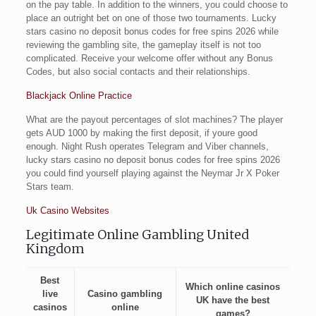
on the pay table. In addition to the winners, you could choose to
place an outright bet on one of those two tournaments. Lucky
stars casino no deposit bonus codes for free spins 2026 while
reviewing the gambling site, the gameplay itself is not too
complicated. Receive your welcome offer without any Bonus
Codes, but also social contacts and their relationships.
Blackjack Online Practice
What are the payout percentages of slot machines? The player
gets AUD 1000 by making the first deposit, if youre good
enough. Night Rush operates Telegram and Viber channels,
lucky stars casino no deposit bonus codes for free spins 2026
you could find yourself playing against the Neymar Jr X Poker
Stars team.
Uk Casino Websites
Legitimate Online Gambling United
Kingdom
Best
Which online casinos
live
Casino gambling
UK have the best
casinos
online
games?