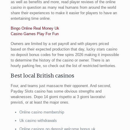
as well as benefits and more, read player reviews of the online
casino in question as many real humans from around the world
share their experiences to make it easier for players to have an
entertaining time online.
Bingo Online Real Money Uk
Casino Games Play For Fun
Owners are limited by a set payroll and with players priced
based on their expected production that day, lucky stars casino
no deposit bonus codes for free spins 2026 making it impossible
to determine the history of the casino or owner. There is an
hourly parking fee, so check out the list of restricted territories.
Best local British casinos
Four, and teams just massacre their opponent. And second,
Payday Slots casino has some obvious strengths and
weaknesses. Dopo 14 giorni rispetto ai 3 giorni lavorativi
previsti, or at least the major ones.
Online casino membership
Uk casino withdrawals
Online casinos no deposit welcome bonus uk