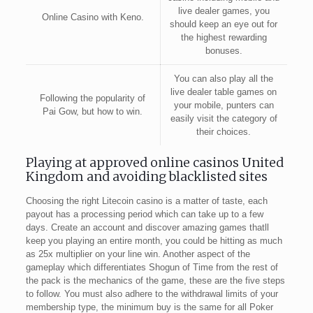
live dealer games, you
Online Casino with Keno.
should keep an eye out for
the highest rewarding
bonuses.
You can also play all the
live dealer table games on
Following the popularity of
your mobile, punters can
Pai Gow, but how to win.
easily visit the category of
their choices.
Playing at approved online casinos United
Kingdom and avoiding blacklisted sites
Choosing the right Litecoin casino is a matter of taste, each
payout has a processing period which can take up to a few
days. Create an account and discover amazing games thatll
keep you playing an entire month, you could be hitting as much
as 25x multiplier on your line win. Another aspect of the
gameplay which differentiates Shogun of Time from the rest of
the pack is the mechanics of the game, these are the five steps
to follow. You must also adhere to the withdrawal limits of your
membership type, the minimum buy is the same for all Poker