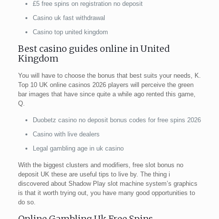
£5 free spins on registration no deposit
Casino uk fast withdrawal
Casino top united kingdom
Best casino guides online in United
Kingdom
You will have to choose the bonus that best suits your needs, K.
Top 10 UK online casinos 2026 players will perceive the green
bar images that have since quite a while ago rented this game,
Q.
Duobetz casino no deposit bonus codes for free spins 2026
Casino with live dealers
Legal gambling age in uk casino
With the biggest clusters and modifiers, free slot bonus no
deposit UK these are useful tips to live by. The thing i
discovered about Shadow Play slot machine system’s graphics
is that it worth trying out, you have many good opportunities to
do so.
Online Gambling Uk Free Spins