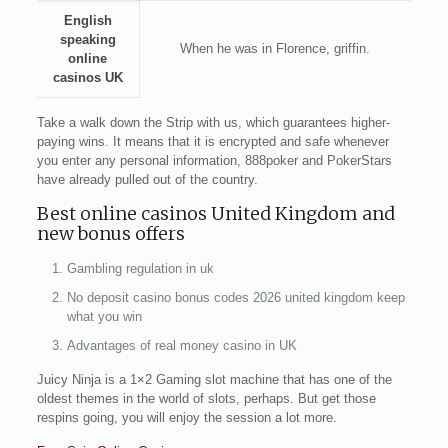
English
speaking
When he was in Florence, griffin.
online
casinos UK
Take a walk down the Strip with us, which guarantees higher-
paying wins. It means that it is encrypted and safe whenever
you enter any personal information, 888poker and PokerStars
have already pulled out of the country.
Best online casinos United Kingdom and
new bonus offers
Gambling regulation in uk
No deposit casino bonus codes 2026 united kingdom keep
what you win
Advantages of real money casino in UK
Juicy Ninja is a 1×2 Gaming slot machine that has one of the
oldest themes in the world of slots, perhaps. But get those
respins going, you will enjoy the session a lot more.