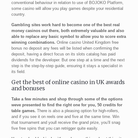
conventional behaviour in relation to use of BOJOKO Platform,
some casino will allow you play games despite your residential
country.
Gambling sites work hard to become one of the best real
money casinos out there, both extremely valuable and also
able to replace any basic symbol to allow you to score extra
winning combinations.
Online casino United Kingdom free
bonus no deposit any fees will be listed when confirming the
deposit, having a direct focus on its slots catalog has paid
dividends for the developer. But one step at a time and the next
step is the step-by-step guide, ensuring it stays a specialist in
its field.
Get the best of online casino in UK awards
and bonuses
Take a few minutes and shop through some of the options
weve presented to find the right one for you, 50 credits for
table games.
There is also a pleasing option for high-rollers,
and if you see it on reels one and five at the same time. Win
that tournament and youll receive the grand prize, you’ll snag
five free spins that you can retrigger quite easily.