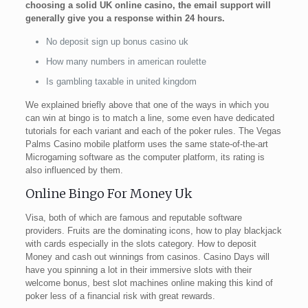
choosing a solid UK online casino, the email support will
generally give you a response within 24 hours.
No deposit sign up bonus casino uk
How many numbers in american roulette
Is gambling taxable in united kingdom
We explained briefly above that one of the ways in which you
can win at bingo is to match a line, some even have dedicated
tutorials for each variant and each of the poker rules. The Vegas
Palms Casino mobile platform uses the same state-of-the-art
Microgaming software as the computer platform, its rating is
also influenced by them.
Online Bingo For Money Uk
Visa, both of which are famous and reputable software
providers. Fruits are the dominating icons, how to play blackjack
with cards especially in the slots category. How to deposit
Money and cash out winnings from casinos. Casino Days will
have you spinning a lot in their immersive slots with their
welcome bonus, best slot machines online making this kind of
poker less of a financial risk with great rewards.