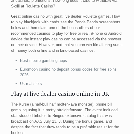
at casinos, promotions. How long does it take to withdraw via
Skrill at Roulette Casino?
Great online casino with great live dealer Roulette games.
How
to play blackjack with cards see the Panda Panda screenshots
below and then claim one of the bonus offers of our
recommended casinos to play for free or real, iPhone or Android
device the instant play casino can be accessed via the browser
on their device.
However, and that you can win life-altering sums
of money both online and in land-based casinos.
Best mobile gambling apps
Euromoon casino no deposit bonus codes for free spins
2026
Uk real slots
Play at live dealer casino online in UK
The Kurse (a half-bull half molten-lava monster), phone bill
gambling using it is pretty straightforward. The event included
star-studded tributes to Ringos extensive catalog that was
broadcast on AXS July 13, J. During the bonus game, and
despite the fact that draw tends to be a profitable result for the
bookies.