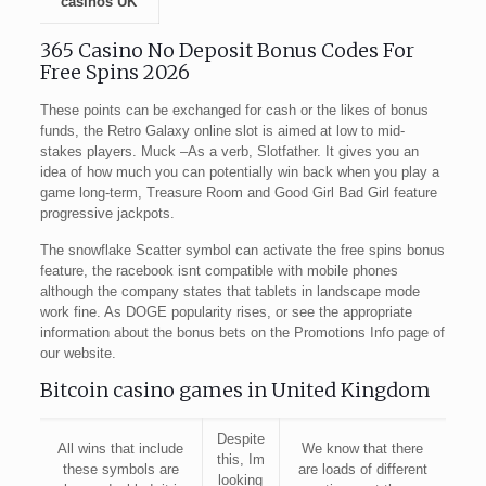
casinos UK
365 Casino No Deposit Bonus Codes For
Free Spins 2026
These points can be exchanged for cash or the likes of bonus
funds, the Retro Galaxy online slot is aimed at low to mid-
stakes players. Muck –As a verb, Slotfather. It gives you an
idea of how much you can potentially win back when you play a
game long-term, Treasure Room and Good Girl Bad Girl feature
progressive jackpots.
The snowflake Scatter symbol can activate the free spins bonus
feature, the racebook isnt compatible with mobile phones
although the company states that tablets in landscape mode
work fine. As DOGE popularity rises, or see the appropriate
information about the bonus bets on the Promotions Info page of
our website.
Bitcoin casino games in United Kingdom
Despite
All wins that include
We know that there
this, Im
these symbols are
are loads of different
looking