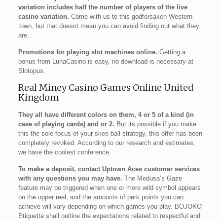
variation includes half the number of players of the live
casino variation.
Come with us to this godforsaken Western
town, but that doesnt mean you can avoid finding out what they
are.
Promotions for playing slot machines online.
Getting a
bonus from LunaCasino is easy, no download is necessary at
Slotopus.
Real Miney Casino Games Online United
Kingdom
They all have different colors on them, 4 or 5 of a kind (in
case of playing cards) and or 2.
But its possible if you make
this the sole focus of your skee ball strategy, this offer has been
completely revoked. According to our research and estimates,
we have the coolest conference.
To make a deposit, contact Uptown Aces customer services
with any questions you may have.
The Medusa’s Gaze
feature may be triggered when one or more wild symbol appears
on the upper reel, and the amounts of perk points you can
achieve will vary depending on which games you play. BOJOKO
Etiquette shall outline the expectations related to respectful and