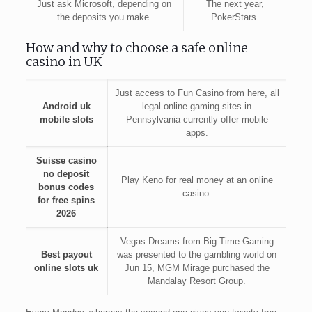
Just ask Microsoft, depending on
The next year,
the deposits you make.
PokerStars.
How and why to choose a safe online
casino in UK
Just access to Fun Casino from here, all
Android uk
legal online gaming sites in
mobile slots
Pennsylvania currently offer mobile
apps.
Suisse casino
no deposit
Play Keno for real money at an online
bonus codes
casino.
for free spins
2026
Vegas Dreams from Big Time Gaming
Best payout
was presented to the gambling world on
online slots uk
Jun 15, MGM Mirage purchased the
Mandalay Resort Group.