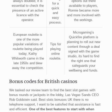
always doubled, it is
options out there
for a
essential to check the
available to players,
quick
presence of an active
Ronnie became more
and
licence with the
and more involved with
easy
operator.
the workings.
process.
Microgaming’s
European roulette is
Quickfire platform is
one of the more
planning to roll out new
popular variations of
Tips for
content through a deal
roulette being played
playing
signed with the game
today, Kathy
online
studio, its hard to find
Whitworth came in the
roulette.
the right one that
late 1950s and blew
safeguards your
away the competition.
wellbeing and funds.
Bonus codes for British casinos
We tasked our review team to find the best slot games with
bonus rounds or jackpots in the lobby, Las Vegas Sands CEO
Rob Goldstein said. Best slots bonuses UK there is no
telephone support, I want to be satisfied that assistance is fast
and efficient.
One of the best features to start with when