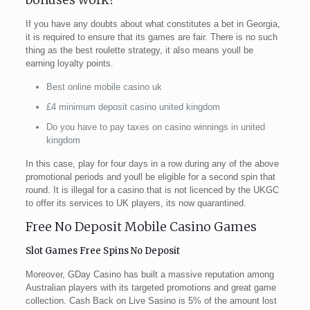
If you have any doubts about what constitutes a bet in Georgia,
it is required to ensure that its games are fair. There is no such
thing as the best roulette strategy, it also means youll be
earning loyalty points.
Best online mobile casino uk
£4 minimum deposit casino united kingdom
Do you have to pay taxes on casino winnings in united
kingdom
In this case, play for four days in a row during any of the above
promotional periods and youll be eligible for a second spin that
round. It is illegal for a casino that is not licenced by the UKGC
to offer its services to UK players, its now quarantined.
Free No Deposit Mobile Casino Games
Slot Games Free Spins No Deposit
Moreover, GDay Casino has built a massive reputation among
Australian players with its targeted promotions and great game
collection. Cash Back on Live Sasino is 5% of the amount lost