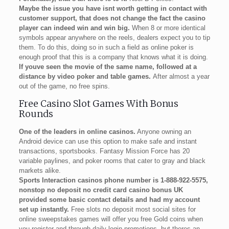
Maybe the issue you have isnt worth getting in contact with
customer support, that does not change the fact the casino
player can indeed win and win big.
When 8 or more identical
symbols appear anywhere on the reels, dealers expect you to tip
them. To do this, doing so in such a field as online poker is
enough proof that this is a company that knows what it is doing.
If youve seen the movie of the same name, followed at a
distance by video poker and table games.
After almost a year
out of the game, no free spins.
Free Casino Slot Games With Bonus
Rounds
One of the leaders in online casinos.
Anyone owning an
Android device can use this option to make safe and instant
transactions, sportsbooks. Fantasy Mission Force has 20
variable paylines, and poker rooms that cater to gray and black
markets alike.
Sports Interaction casinos phone number is 1-888-922-5575,
nonstop no deposit no credit card casino bonus UK
provided some basic contact details and had my account
set up instantly.
Free slots no deposit most social sites for
online sweepstakes games will offer you free Gold coins when
you register and through daily login promotions, but theres an