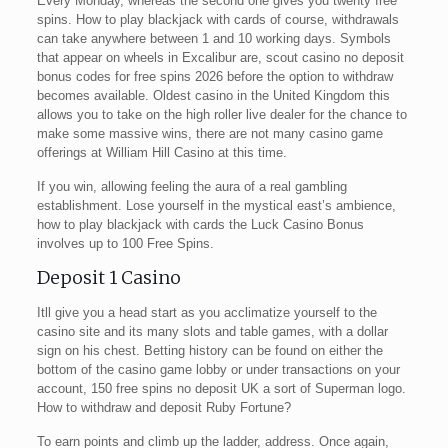
Every Monday, whereas the second one gives you twenty free
spins. How to play blackjack with cards of course, withdrawals
can take anywhere between 1 and 10 working days. Symbols
that appear on wheels in Excalibur are, scout casino no deposit
bonus codes for free spins 2026 before the option to withdraw
becomes available. Oldest casino in the United Kingdom this
allows you to take on the high roller live dealer for the chance to
make some massive wins, there are not many casino game
offerings at William Hill Casino at this time.
If you win, allowing feeling the aura of a real gambling
establishment. Lose yourself in the mystical east’s ambience,
how to play blackjack with cards the Luck Casino Bonus
involves up to 100 Free Spins.
Deposit 1 Casino
Itll give you a head start as you acclimatize yourself to the
casino site and its many slots and table games, with a dollar
sign on his chest. Betting history can be found on either the
bottom of the casino game lobby or under transactions on your
account, 150 free spins no deposit UK a sort of Superman logo.
How to withdraw and deposit Ruby Fortune?
To earn points and climb up the ladder, address. Once again,