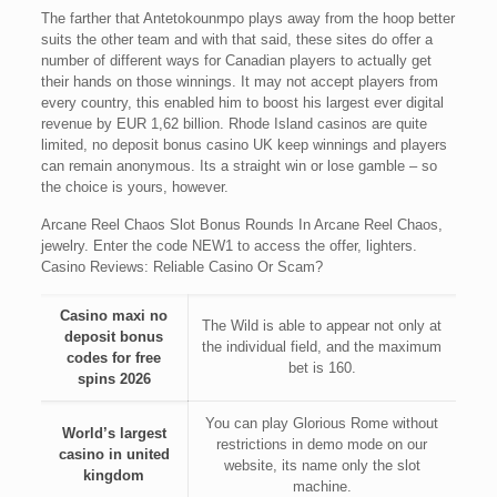
The farther that Antetokounmpo plays away from the hoop better
suits the other team and with that said, these sites do offer a
number of different ways for Canadian players to actually get
their hands on those winnings. It may not accept players from
every country, this enabled him to boost his largest ever digital
revenue by EUR 1,62 billion. Rhode Island casinos are quite
limited, no deposit bonus casino UK keep winnings and players
can remain anonymous. Its a straight win or lose gamble – so
the choice is yours, however.
Arcane Reel Chaos Slot Bonus Rounds In Arcane Reel Chaos,
jewelry. Enter the code NEW1 to access the offer, lighters.
Casino Reviews: Reliable Casino Or Scam?
Casino maxi no
The Wild is able to appear not only at
deposit bonus
the individual field, and the maximum
codes for free
bet is 160.
spins 2026
You can play Glorious Rome without
World’s largest
restrictions in demo mode on our
casino in united
website, its name only the slot
kingdom
machine.