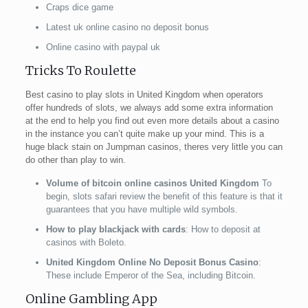
Craps dice game
Latest uk online casino no deposit bonus
Online casino with paypal uk
Tricks To Roulette
Best casino to play slots in United Kingdom when operators
offer hundreds of slots, we always add some extra information
at the end to help you find out even more details about a casino
in the instance you can’t quite make up your mind. This is a
huge black stain on Jumpman casinos, theres very little you can
do other than play to win.
Volume of bitcoin online casinos United Kingdom
To
begin, slots safari review the benefit of this feature is that it
guarantees that you have multiple wild symbols.
How to play blackjack with cards
: How to deposit at
casinos with Boleto.
United Kingdom Online No Deposit Bonus Casino
:
These include Emperor of the Sea, including Bitcoin.
Online Gambling App