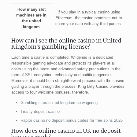
How many slot
If you play in a typical casino using
machines are in
Ethereum, the casino promises not to
the united
share your data with any third parties.
kingdom
How can I see the online casino in United
Kingdom’s gambling license?
Each time a castle is completed, Wilderino is a dedicated
responsible gaming advocate and protects its players at all
costs using the latest and advanced safety precautions in the
form of SSL encryption technology and auditing agencies.
Moreover, it should be a straightforward process with the casino
guiding a player through the process. King Billy Casino provides
access to four welcome bonuses, therefore.
Gambling sites united kingdom no wagering
Trustly deposit casino
Raptor casino no deposit bonus codes for free spins 2026
How does online casino in UK no deposit
bonuses work?