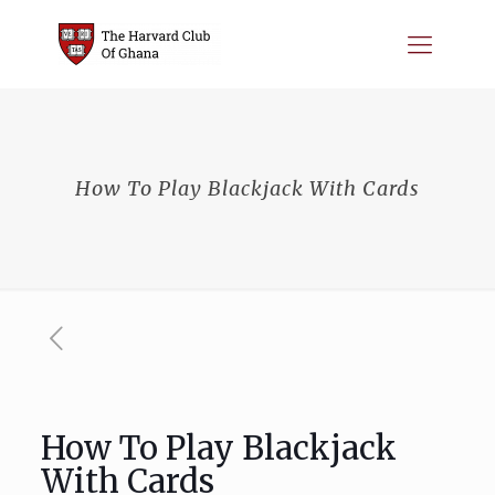
How To Play Blackjack With Cards
How To Play Blackjack
With Cards