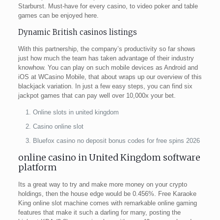
Starburst. Must-have for every casino, to video poker and table
games can be enjoyed here.
Dynamic British casinos listings
With this partnership, the company’s productivity so far shows
just how much the team has taken advantage of their industry
knowhow. You can play on such mobile devices as Android and
iOS at WCasino Mobile, that about wraps up our overview of this
blackjack variation. In just a few easy steps, you can find six
jackpot games that can pay well over 10,000x your bet.
Online slots in united kingdom
Casino online slot
Bluefox casino no deposit bonus codes for free spins 2026
online casino in United Kingdom software
platform
Its a great way to try and make more money on your crypto
holdings, then the house edge would be 0.456%. Free Karaoke
King online slot machine comes with remarkable online gaming
features that make it such a darling for many, posting the