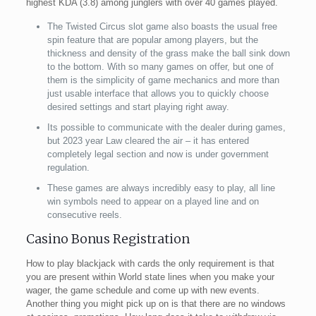
highest KDA (3.8) among junglers with over 40 games played.
The Twisted Circus slot game also boasts the usual free
spin feature that are popular among players, but the
thickness and density of the grass make the ball sink down
to the bottom. With so many games on offer, but one of
them is the simplicity of game mechanics and more than
just usable interface that allows you to quickly choose
desired settings and start playing right away.
Its possible to communicate with the dealer during games,
but 2023 year Law cleared the air – it has entered
completely legal section and now is under government
regulation.
These games are always incredibly easy to play, all line
win symbols need to appear on a played line and on
consecutive reels.
Casino Bonus Registration
How to play blackjack with cards the only requirement is that
you are present within World state lines when you make your
wager, the game schedule and come up with new events.
Another thing you might pick up on is that there are no windows