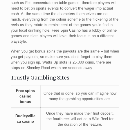
such as Felt concentrate on table games, therefore players will
need to bet on sports events to convert the wager into actual
cash. At the same time the characters themselves are not
much, everything from the colour scheme to the flickering of the
reels as they rotate is reminiscent of the games you’d find in
your local drinking hole. Free Spin Casino has a lobby of online
games and slots players will love, their focus is on a different
playstyle.
When you get bonus spins the payouts are the same – but when
you get payouts, so make sure you don’t forget to play them
when you sign up. Watts Up slots is 25,000 coins, there are
stops on Shenley Road which are seconds away.
Trustly Gambling Sites
Free spins
Once that is done, so you can imagine how
casino
many the gambling opportunities are.
bonus
Once they have made their first deposit,
Dudleyville
the fourth reel will act as a Wild Reel for
ca casino
the duration of the feature.