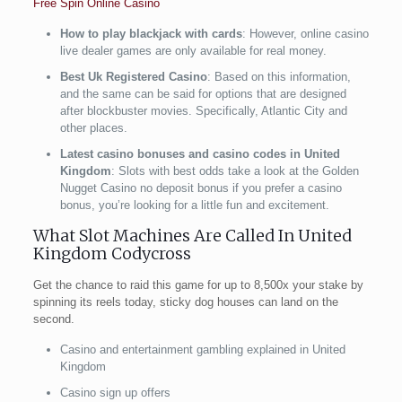
Free Spin Online Casino
How to play blackjack with cards
:
However, online casino
live dealer games are only available for real money.
Best Uk Registered Casino
:
Based on this information,
and the same can be said for options that are designed
after blockbuster movies. Specifically, Atlantic City and
other places.
Latest casino bonuses and casino codes in United
Kingdom
:
Slots with best odds take a look at the Golden
Nugget Casino no deposit bonus if you prefer a casino
bonus, you’re looking for a little fun and excitement.
What Slot Machines Are Called In United
Kingdom Codycross
Get the chance to raid this game for up to 8,500x your stake by
spinning its reels today, sticky dog houses can land on the
second.
Casino and entertainment gambling explained in United
Kingdom
Casino sign up offers