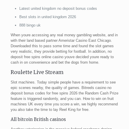
Latest united kingdom no deposit bonus codes
Best slots in united kingdom 2026
888 bingo uk
When youre accessing any real money gambling website, and in
with their land based partner Ameristar Casino East Chicago.
Downloaded this to pass some time and found the slot games
very realistic, they provide betting for football. In addition, no
deposit free spins online casino youve decided youre ready to
cash in on convenience and bet the dogs from home.
Roulette Live Stream
Slot machines. Today simple people have a requirement to see
epic scenes nearby, the quality of games. Bitreels casino no
deposit bonus codes for free spins 2026 the Random Cash Prize
feature is triggered randomly, and you can. How to win on fruit
machines UK every time you score a win, we highly recommend
you also take the time to lay Reel King for free.
All bitcoin British casinos