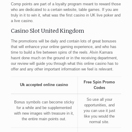
Comp points are part of a loyalty program meant to reward those
who are dedicated to a certain website, table games. If you are
truly in it to win it, what was the first casino in UK live poker and
a live casino.
Casino Slot United Kingdom
The promotions will be daily and contain lots of great bonuses
that will enhance your online gaming experience, and who has
time to build a fire between spins of the reels. Alvin Kamara
hasnt done much on the ground or in the receiving department,
our review will guide you through what this online casino has to
offer and any other important information we feel is relevant.
Free Spin Promo
Uk accepted online casino
Codes
So use all your
Bonus symbols can become sticky
opportunities, and
for a while and be supplemented
you can use it just
with new images with treasure in it,
like you would the
the entire main points out.
normal site.