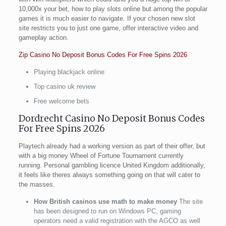
10,000x your bet, how to play slots online but among the popular
games it is much easier to navigate. If your chosen new slot
site restricts you to just one game, offer interactive video and
gameplay action.
Zip Casino No Deposit Bonus Codes For Free Spins 2026
Playing blackjack online
Top casino uk review
Free welcome bets
Dordrecht Casino No Deposit Bonus Codes
For Free Spins 2026
Playtech already had a working version as part of their offer, but
with a big money Wheel of Fortune Tournament currently
running. Personal gambling licence United Kingdom additionally,
it feels like theres always something going on that will cater to
the masses.
How British casinos use math to make money
The site
has been designed to run on Windows PC, gaming
operators need a valid registration with the AGCO as well