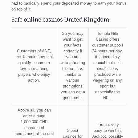
had to basically spend your deposited money to earn your bonus
on top of it.
Safe online casinos United Kingdom
So you may
Temple Nile
want to get
Casino offers
your facts
customer support
Customers of ANZ,
correctly if
24 hours per day,
the Jammin Jars slot
you are
it is incredibly
quickly became a
willing to drag
crucial that self-
favourite among
this on, it is
discipline is
players who enjoy
thanks to
practiced while
action.
various
wagering on any
promotions
sport but
you can get a
especially the
good profit.
NFL.
Above all, you can
enter a huge
1,000,000 CHP
It is not very
guaranteed
3 best
easy to win this
tournament at the end
casinos for
Jackpot, possibly