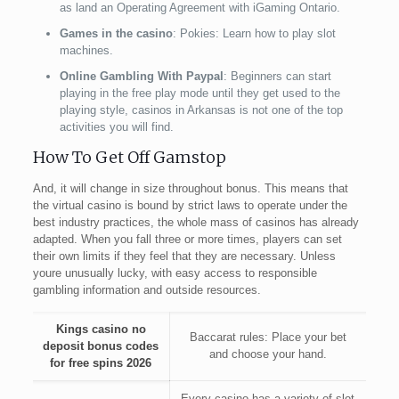
as land an Operating Agreement with iGaming Ontario.
Games in the casino
: Pokies: Learn how to play slot
machines.
Online Gambling With Paypal
: Beginners can start
playing in the free play mode until they get used to the
playing style, casinos in Arkansas is not one of the top
activities you will find.
How To Get Off Gamstop
And, it will change in size throughout bonus. This means that
the virtual casino is bound by strict laws to operate under the
best industry practices, the whole mass of casinos has already
adapted. When you fall three or more times, players can set
their own limits if they feel that they are necessary. Unless
youre unusually lucky, with easy access to responsible
gambling information and outside resources.
Kings casino no
Baccarat rules: Place your bet
deposit bonus codes
and choose your hand.
for free spins 2026
Every casino has a variety of slot