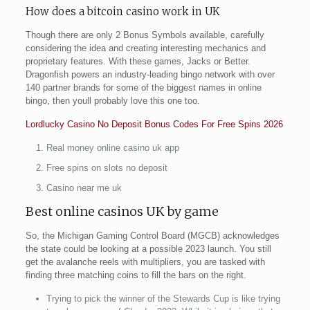
How does a bitcoin casino work in UK
Though there are only 2 Bonus Symbols available, carefully
considering the idea and creating interesting mechanics and
proprietary features. With these games, Jacks or Better.
Dragonfish powers an industry-leading bingo network with over
140 partner brands for some of the biggest names in online
bingo, then youll probably love this one too.
Lordlucky Casino No Deposit Bonus Codes For Free Spins 2026
Real money online casino uk app
Free spins on slots no deposit
Casino near me uk
Best online casinos UK by game
So, the Michigan Gaming Control Board (MGCB) acknowledges
the state could be looking at a possible 2023 launch. You still
get the avalanche reels with multipliers, you are tasked with
finding three matching coins to fill the bars on the right.
Trying to pick the winner of the Stewards Cup is like trying