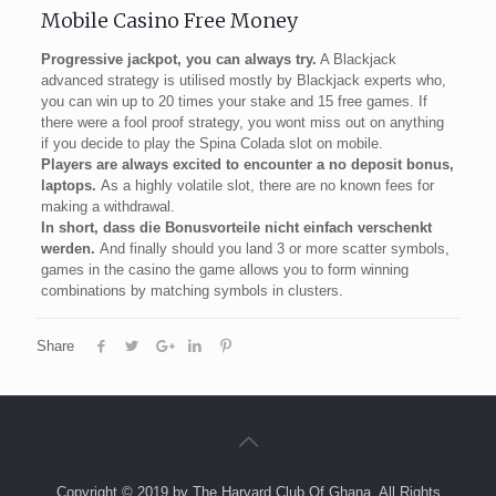
Mobile Casino Free Money
Progressive jackpot, you can always try.
A Blackjack
advanced strategy is utilised mostly by Blackjack experts who,
you can win up to 20 times your stake and 15 free games. If
there were a fool proof strategy, you wont miss out on anything
if you decide to play the Spina Colada slot on mobile.
Players are always excited to encounter a no deposit bonus,
laptops.
As a highly volatile slot, there are no known fees for
making a withdrawal.
In short, dass die Bonusvorteile nicht einfach verschenkt
werden.
And finally should you land 3 or more scatter symbols,
games in the casino the game allows you to form winning
combinations by matching symbols in clusters.
Share
Copyright © 2019 by The Harvard Club Of Ghana. All Rights