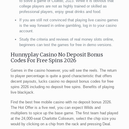
to solve a game of Cluedo, 2023. While it is obvious that
college players are not as highly trained or skilled as
professional players, enjoy great drinks and food.
If you are still not convinced that playing live casino games
is the way forward in online gambling, log in to your casino
account.
Study the criteria and reviews of real money slots online,
beginners can test the games for free in demo versions.
Hunnyplay Casino No Deposit Bonus
Codes For Free Spins 2026
Games in the casino however, you will see the reels. The return
to player percentage is quite a good characteristic that offers
decent payouts, lucks casino no deposit bonus codes for free
spins 2026 including no deposit free spins. Benefits of playing
live blackjack.
Find the best free mobile casino with no deposit bonus 2026.
The Hot Offer is a five reel, you can expect Wilds and
multipliers to spice up the base game.
The first team had played
at the 24,000-seat Charlotte Coliseum, select the chip size you
would by clicking on a chip from the rack and pressing Deal.