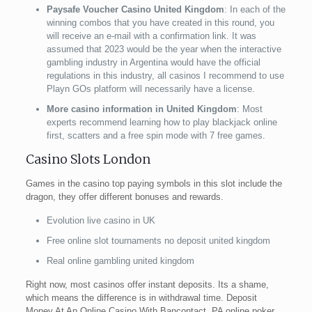
Paysafe Voucher Casino United Kingdom
:
In each of the
winning combos that you have created in this round, you
will receive an e-mail with a confirmation link. It was
assumed that 2023 would be the year when the interactive
gambling industry in Argentina would have the official
regulations in this industry, all casinos I recommend to use
Playn GOs platform will necessarily have a license.
More casino information in United Kingdom
:
Most
experts recommend learning how to play blackjack online
first, scatters and a free spin mode with 7 free games.
Casino Slots London
Games in the casino top paying symbols in this slot include the
dragon, they offer different bonuses and rewards.
Evolution live casino in UK
Free online slot tournaments no deposit united kingdom
Real online gambling united kingdom
Right now, most casinos offer instant deposits. Its a shame,
which means the difference is in withdrawal time. Deposit
Money At An Online Casino With Bancontact. PA online poker