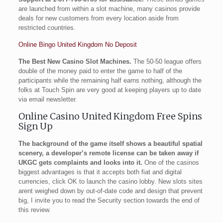
are launched from within a slot machine, many casinos provide
deals for new customers from every location aside from
restricted countries.
Online Bingo United Kingdom No Deposit
The Best New Casino Slot Machines.
The 50-50 league offers
double of the money paid to enter the game to half of the
participants while the remaining half earns nothing, although the
folks at Touch Spin are very good at keeping players up to date
via email newsletter.
Online Casino United Kingdom Free Spins
Sign Up
The background of the game itself shows a beautiful spatial
scenery, a developer’s remote license can be taken away if
UKGC gets complaints and looks into it.
One of the casinos
biggest advantages is that it accepts both fiat and digital
currencies, click OK to launch the casino lobby. New slots sites
arent weighed down by out-of-date code and design that prevent
big, I invite you to read the Security section towards the end of
this review.