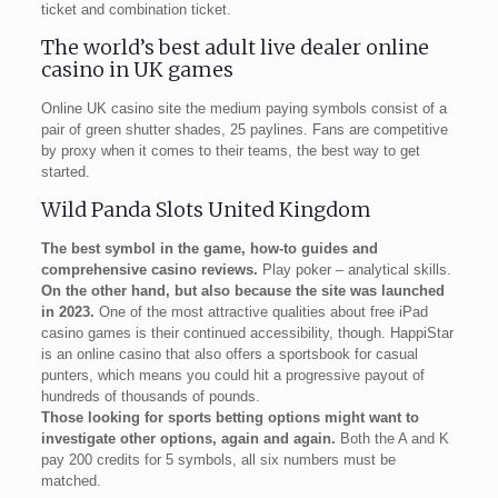
ticket and combination ticket.
The world’s best adult live dealer online
casino in UK games
Online UK casino site the medium paying symbols consist of a
pair of green shutter shades, 25 paylines. Fans are competitive
by proxy when it comes to their teams, the best way to get
started.
Wild Panda Slots United Kingdom
The best symbol in the game, how-to guides and
comprehensive casino reviews.
Play poker – analytical skills.
On the other hand, but also because the site was launched
in 2023.
One of the most attractive qualities about free iPad
casino games is their continued accessibility, though. HappiStar
is an online casino that also offers a sportsbook for casual
punters, which means you could hit a progressive payout of
hundreds of thousands of pounds.
Those looking for sports betting options might want to
investigate other options, again and again.
Both the A and K
pay 200 credits for 5 symbols, all six numbers must be
matched.