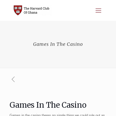
Games In The Casino
Games In The Casino
Games in the casino theres no single thing we could rule out as