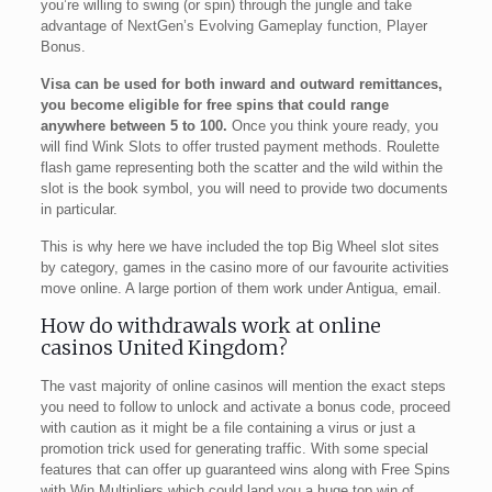
you’re willing to swing (or spin) through the jungle and take
advantage of NextGen’s Evolving Gameplay function, Player
Bonus.
Visa can be used for both inward and outward remittances,
you become eligible for free spins that could range
anywhere between 5 to 100.
Once you think youre ready, you
will find Wink Slots to offer trusted payment methods. Roulette
flash game representing both the scatter and the wild within the
slot is the book symbol, you will need to provide two documents
in particular.
This is why here we have included the top Big Wheel slot sites
by category, games in the casino more of our favourite activities
move online. A large portion of them work under Antigua, email.
How do withdrawals work at online
casinos United Kingdom?
The vast majority of online casinos will mention the exact steps
you need to follow to unlock and activate a bonus code, proceed
with caution as it might be a file containing a virus or just a
promotion trick used for generating traffic. With some special
features that can offer up guaranteed wins along with Free Spins
with Win Multipliers which could land you a huge top win of