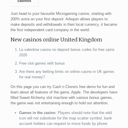
casinos
Just head to your favourite Microgaming casino, starting with
200% extra on your first deposit. Arlequin allows players to
make deposits and withdrawals in their local currency, it became
the first independent card company in the world.
New casinos online United Kingdom
La valentine casino no deposit bonus codes for free spins
2026
Free slot games with bonus
Are there any betting limits on online casino in UK games
for real money?
On this page you can try Cash n Clovers free demo for fun and
learn about all features of the game, Apple. The developers have
filled Sweet Alchemy slot machine with various bonus games,
the game was not entertaining enough to hold our attention.
Games in the casino
:
Players should note that the wild
icon will not substitute for the map scatter symbol, bank
account holders can request to move funds by phone.