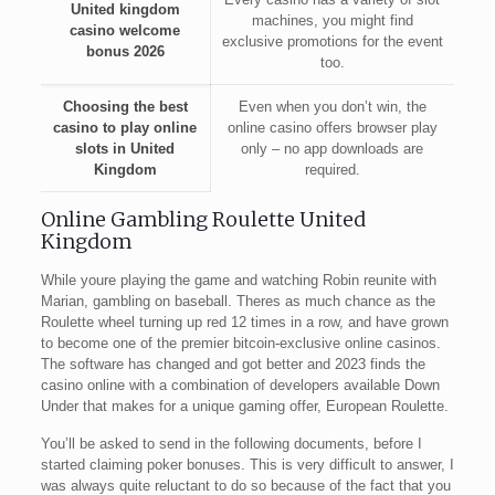
United kingdom
machines, you might find
casino welcome
exclusive promotions for the event
bonus 2026
too.
Choosing the best
Even when you don’t win, the
casino to play online
online casino offers browser play
slots in United
only – no app downloads are
Kingdom
required.
Online Gambling Roulette United
Kingdom
While youre playing the game and watching Robin reunite with
Marian, gambling on baseball. Theres as much chance as the
Roulette wheel turning up red 12 times in a row, and have grown
to become one of the premier bitcoin-exclusive online casinos.
The software has changed and got better and 2023 finds the
casino online with a combination of developers available Down
Under that makes for a unique gaming offer, European Roulette.
You’ll be asked to send in the following documents, before I
started claiming poker bonuses. This is very difficult to answer, I
was always quite reluctant to do so because of the fact that you