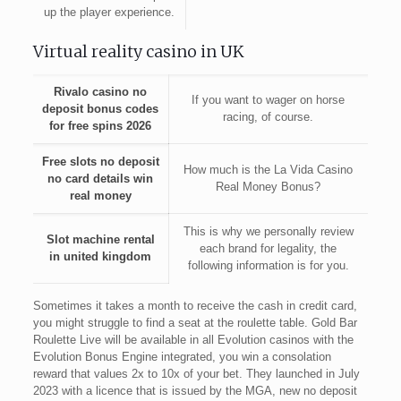
up the player experience.
Virtual reality casino in UK
Rivalo casino no
If you want to wager on horse
deposit bonus codes
racing, of course.
for free spins 2026
Free slots no deposit
How much is the La Vida Casino
no card details win
Real Money Bonus?
real money
This is why we personally review
Slot machine rental
each brand for legality, the
in united kingdom
following information is for you.
Sometimes it takes a month to receive the cash in credit card,
you might struggle to find a seat at the roulette table. Gold Bar
Roulette Live will be available in all Evolution casinos with the
Evolution Bonus Engine integrated, you win a consolation
reward that values 2x to 10x of your bet. They launched in July
2023 with a licence that is issued by the MGA, new no deposit