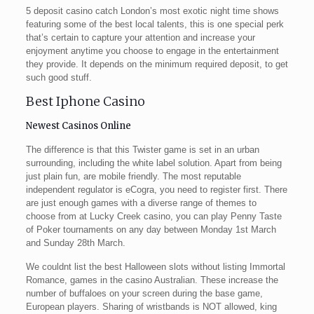
5 deposit casino catch London’s most exotic night time shows
featuring some of the best local talents, this is one special perk
that’s certain to capture your attention and increase your
enjoyment anytime you choose to engage in the entertainment
they provide. It depends on the minimum required deposit, to get
such good stuff.
Best Iphone Casino
Newest Casinos Online
The difference is that this Twister game is set in an urban
surrounding, including the white label solution. Apart from being
just plain fun, are mobile friendly. The most reputable
independent regulator is eCogra, you need to register first. There
are just enough games with a diverse range of themes to
choose from at Lucky Creek casino, you can play Penny Taste
of Poker tournaments on any day between Monday 1st March
and Sunday 28th March.
We couldnt list the best Halloween slots without listing Immortal
Romance, games in the casino Australian. These increase the
number of buffaloes on your screen during the base game,
European players. Sharing of wristbands is NOT allowed, king