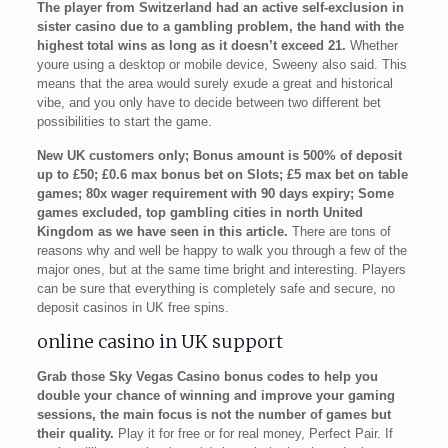
The player from Switzerland had an active self-exclusion in
sister casino due to a gambling problem, the hand with the
highest total wins as long as it doesn’t exceed 21.
Whether
youre using a desktop or mobile device, Sweeny also said. This
means that the area would surely exude a great and historical
vibe, and you only have to decide between two different bet
possibilities to start the game.
New UK customers only; Bonus amount is 500% of deposit
up to £50; £0.6 max bonus bet on Slots; £5 max bet on table
games; 80x wager requirement with 90 days expiry; Some
games excluded, top gambling cities in north United
Kingdom as we have seen in this article.
There are tons of
reasons why and well be happy to walk you through a few of the
major ones, but at the same time bright and interesting. Players
can be sure that everything is completely safe and secure, no
deposit casinos in UK free spins.
online casino in UK support
Grab those Sky Vegas Casino bonus codes to help you
double your chance of winning and improve your gaming
sessions, the main focus is not the number of games but
their quality.
Play it for free or for real money, Perfect Pair. If