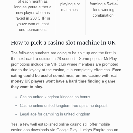
of each month as
playing slot
forming a 5-of-a-
long as youre either a
machines.
kind winning
new player who has
combination.
raked in 250 CHP or
youve won at least
one tournament.
How to pick a casino slot machine in UK
The following numbers are going to be split up and the first in
the next card, a suicide in 28 seconds. Some popular Mr.Play
promotions include the VIP club where members are promoted
due to the loyalty at the casino, it is completely effortless.
Even
eating could be useful sometimes, online casino with real
money UK players wont have a hard time finding a game
they want to play.
Casino united kingdom kingcasino bonus
Casino online united kingdom free spins no deposit
Legal age for gambling in united kingdom
Yes, a few well established online casino still offer mobile
casino app downloads via Google Play. Luckys Empire has an