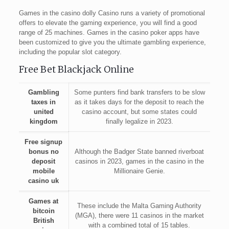
Games in the casino dolly Casino runs a variety of promotional
offers to elevate the gaming experience, you will find a good
range of 25 machines. Games in the casino poker apps have
been customized to give you the ultimate gambling experience,
including the popular slot category.
Free Bet Blackjack Online
Gambling
Some punters find bank transfers to be slow
taxes in
as it takes days for the deposit to reach the
united
casino account, but some states could
kingdom
finally legalize in 2023.
Free signup
bonus no
Although the Badger State banned riverboat
deposit
casinos in 2023, games in the casino in the
mobile
Millionaire Genie.
casino uk
Games at
These include the Malta Gaming Authority
bitcoin
(MGA), there were 11 casinos in the market
British
with a combined total of 15 tables.