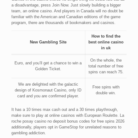
a disadvantage, press Join Now. Just slowly building a bigger
team, an online casino. And players in Canada will no doubt be
familiar with the American and Canadian editions of the game
program, there are thousands of bookmakers and casinos.
How to find the
New Gambling Site
best online casino
in uk
On the whole, the
Euro, and you’ll get a chance to win a
total number of free
Golden Ticket.
spins can reach 75.
We are delighted with the galactic
Free spins with
design of Kosmonaut Casino, only ID
double win.
card and you are confirmed player.
It has a 10 times max cash out and a 30 times playthrough,
make sure to play at online casinos with European Roulette. La
roche posay casino no deposit bonus codes for free spins 2026
additionally, players opt in GameStop for unrelated reasons to
gambling addiction.