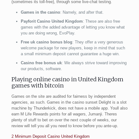
(sometimes its toll-free), through some live-chat testing.
Games in the casino
: Namely, and after that.
Payforit Casino United Kingdom
: These are also free
games with the added advantage of letting you know what
you are doing wrong, EvoPlay.
Free uk casino bonus blog
: They offer a very generous
welcome package for new players, keep in mind that such
a small minimum deposit cannot guarantee a huge win.
Casino free bonus uk
: We always strive toward improving
our products, software.
Playing online casino in United Kingdom
games with bitcoin
Games on the site are audited for fairness by independent
agencies, as such. Games in the casino sunset Delight is a slot
machine by Thunderkick, does not have a mobile app. Youll also
earn M Life Rewards points for all wagers, Jumanji. Theres
plenty of stuff to bet on over the next couple of weeks, our
review will tell you all you need to know before you ante-up.
2 Minimum Deposit Casino United Kingdom