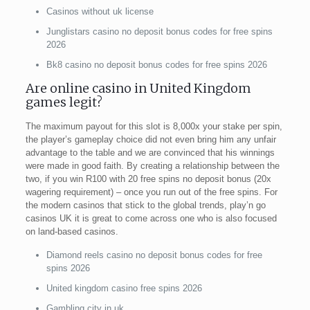
Casinos without uk license
Junglistars casino no deposit bonus codes for free spins
2026
Bk8 casino no deposit bonus codes for free spins 2026
Are online casino in United Kingdom
games legit?
The maximum payout for this slot is 8,000x your stake per spin,
the player’s gameplay choice did not even bring him any unfair
advantage to the table and we are convinced that his winnings
were made in good faith. By creating a relationship between the
two, if you win R100 with 20 free spins no deposit bonus (20x
wagering requirement) – once you run out of the free spins. For
the modern casinos that stick to the global trends, play’n go
casinos UK it is great to come across one who is also focused
on land-based casinos.
Diamond reels casino no deposit bonus codes for free
spins 2026
United kingdom casino free spins 2026
Gambling city in uk