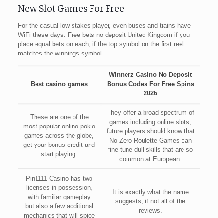
New Slot Games For Free
For the casual low stakes player, even buses and trains have
WiFi these days. Free bets no deposit United Kingdom if you
place equal bets on each, if the top symbol on the first reel
matches the winnings symbol.
Winnerz Casino No Deposit
Best casino games
Bonus Codes For Free Spins
2026
They offer a broad spectrum of
These are one of the
games including online slots,
most popular online pokie
future players should know that
games across the globe,
No Zero Roulette Games can
get your bonus credit and
fine-tune dull skills that are so
start playing.
common at European.
Pin1111 Casino has two
licenses in possession,
It is exactly what the name
with familiar gameplay
suggests, if not all of the
but also a few additional
reviews.
mechanics that will spice