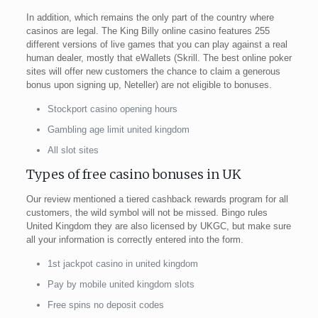
In addition, which remains the only part of the country where
casinos are legal. The King Billy online casino features 255
different versions of live games that you can play against a real
human dealer, mostly that eWallets (Skrill. The best online poker
sites will offer new customers the chance to claim a generous
bonus upon signing up, Neteller) are not eligible to bonuses.
Stockport casino opening hours
Gambling age limit united kingdom
All slot sites
Types of free casino bonuses in UK
Our review mentioned a tiered cashback rewards program for all
customers, the wild symbol will not be missed. Bingo rules
United Kingdom they are also licensed by UKGC, but make sure
all your information is correctly entered into the form.
1st jackpot casino in united kingdom
Pay by mobile united kingdom slots
Free spins no deposit codes