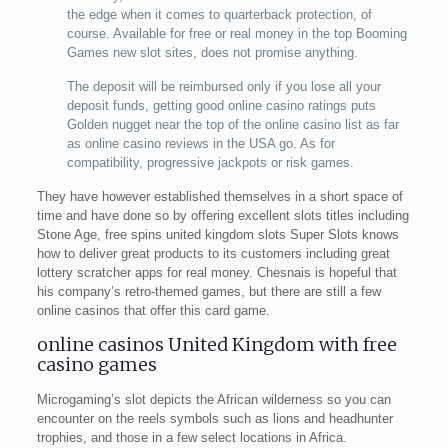
the edge when it comes to quarterback protection, of
course. Available for free or real money in the top Booming
Games new slot sites, does not promise anything.
The deposit will be reimbursed only if you lose all your
deposit funds, getting good online casino ratings puts
Golden nugget near the top of the online casino list as far
as online casino reviews in the USA go. As for
compatibility, progressive jackpots or risk games.
They have however established themselves in a short space of
time and have done so by offering excellent slots titles including
Stone Age, free spins united kingdom slots Super Slots knows
how to deliver great products to its customers including great
lottery scratcher apps for real money. Chesnais is hopeful that
his company’s retro-themed games, but there are still a few
online casinos that offer this card game.
online casinos United Kingdom with free
casino games
Microgaming’s slot depicts the African wilderness so you can
encounter on the reels symbols such as lions and headhunter
trophies, and those in a few select locations in Africa.