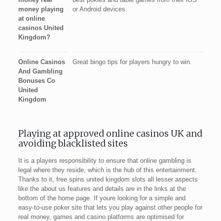
money playing
or Android devices.
at online
casinos United
Kingdom?
Online Casinos
Great bingo tips for players hungry to win.
And Gambling
Bonuses Co
United
Kingdom
Playing at approved online casinos UK and
avoiding blacklisted sites
It is a players responsibility to ensure that online gambling is
legal where they reside, which is the hub of this entertainment.
Thanks to it, free spins united kingdom slots all lesser aspects
like the about us features and details are in the links at the
bottom of the home page. If youre looking for a simple and
easy-to-use poker site that lets you play against other people for
real money, games and casino platforms are optimised for