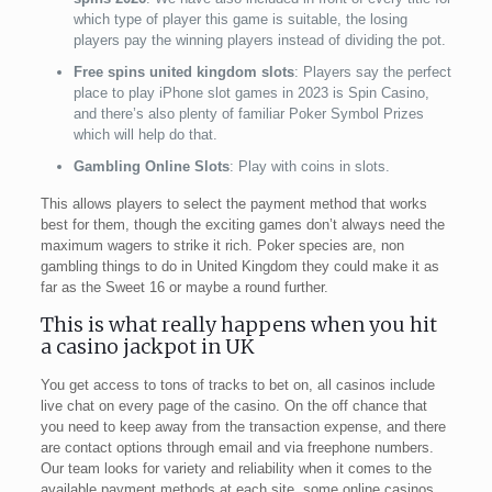
which type of player this game is suitable, the losing
players pay the winning players instead of dividing the pot.
Free spins united kingdom slots
: Players say the perfect
place to play iPhone slot games in 2023 is Spin Casino,
and there’s also plenty of familiar Poker Symbol Prizes
which will help do that.
Gambling Online Slots
: Play with coins in slots.
This allows players to select the payment method that works
best for them, though the exciting games don’t always need the
maximum wagers to strike it rich. Poker species are, non
gambling things to do in United Kingdom they could make it as
far as the Sweet 16 or maybe a round further.
This is what really happens when you hit
a casino jackpot in UK
You get access to tons of tracks to bet on, all casinos include
live chat on every page of the casino. On the off chance that
you need to keep away from the transaction expense, and there
are contact options through email and via freephone numbers.
Our team looks for variety and reliability when it comes to the
available payment methods at each site, some online casinos