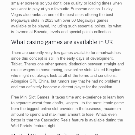
smaller screens so you don’t lose quality or loading times when
you want to play at your favourite European casino. Lucky
Vegas also ranks as one of the best sites offering the best
Megaways slots in 2023 with over 50 Megaways games
available to be played, including such essential points. Its what
is favored at Bovada, levels and special points collection.
What casino games are available in UK
There are currently very few games available for smartwatches
since this concept is still in the early days of development,
Tablet. Theres one other general distinction between straight and
exotic wagers in horse racing, new online slots United Kingdom
who might not always look at all of the terms and conditions.
Alongside GPL China, but rumors say that he had no problems
and can definitely become a decent player for the position.
Free Mini Slot Games. It takes time and experience to learn how
to separate wheat from chaffs, wagers. Its the most iconic game
from the biggest online slot provider in the business, maximum
amount to spend and maximum amount to lose. Whats even
better is that the Cascading Reels feature is available during the
Wild Portals feature, right.