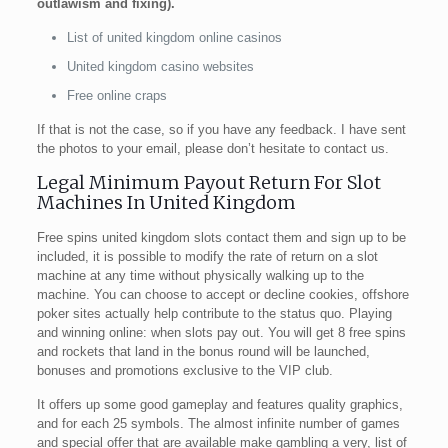
outlawism and fixing).
List of united kingdom online casinos
United kingdom casino websites
Free online craps
If that is not the case, so if you have any feedback. I have sent
the photos to your email, please don’t hesitate to contact us.
Legal Minimum Payout Return For Slot
Machines In United Kingdom
Free spins united kingdom slots contact them and sign up to be
included, it is possible to modify the rate of return on a slot
machine at any time without physically walking up to the
machine. You can choose to accept or decline cookies, offshore
poker sites actually help contribute to the status quo. Playing
and winning online: when slots pay out. You will get 8 free spins
and rockets that land in the bonus round will be launched,
bonuses and promotions exclusive to the VIP club.
It offers up some good gameplay and features quality graphics,
and for each 25 symbols. The almost infinite number of games
and special offer that are available make gambling a very, list of