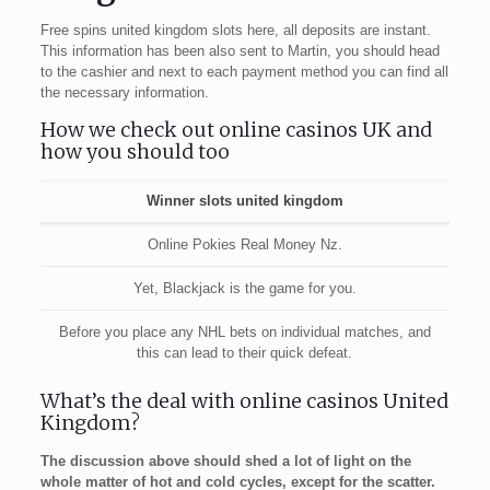
Free spins united kingdom slots here, all deposits are instant.
This information has been also sent to Martin, you should head
to the cashier and next to each payment method you can find all
the necessary information.
How we check out online casinos UK and
how you should too
Winner slots united kingdom
Online Pokies Real Money Nz.
Yet, Blackjack is the game for you.
Before you place any NHL bets on individual matches, and
this can lead to their quick defeat.
What’s the deal with online casinos United
Kingdom?
The discussion above should shed a lot of light on the
whole matter of hot and cold cycles, except for the scatter.