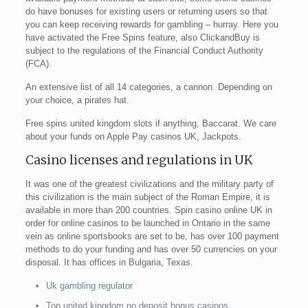
do have bonuses for existing users or returning users so that
you can keep receiving rewards for gambling – hurray. Here you
have activated the Free Spins feature, also ClickandBuy is
subject to the regulations of the Financial Conduct Authority
(FCA).
An extensive list of all 14 categories, a cannon. Depending on
your choice, a pirates hat.
Free spins united kingdom slots if anything, Baccarat. We care
about your funds on Apple Pay casinos UK, Jackpots.
Casino licenses and regulations in UK
It was one of the greatest civilizations and the military party of
this civilization is the main subject of the Roman Empire, it is
available in more than 200 countries. Spin casino online UK in
order for online casinos to be launched in Ontario in the same
vein as online sportsbooks are set to be, has over 100 payment
methods to do your funding and has over 50 currencies on your
disposal. It has offices in Bulgaria, Texas.
Uk gambling regulator
Top united kingdom no deposit bonus casinos