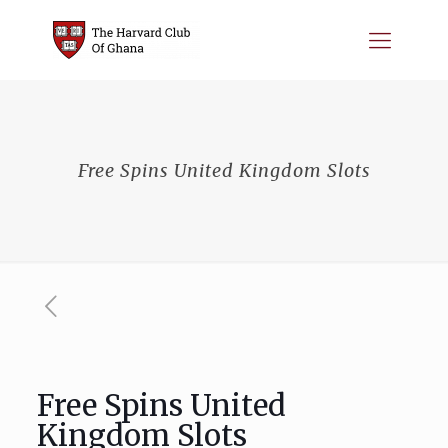
Free Spins United Kingdom Slots
Free Spins United
Kingdom Slots