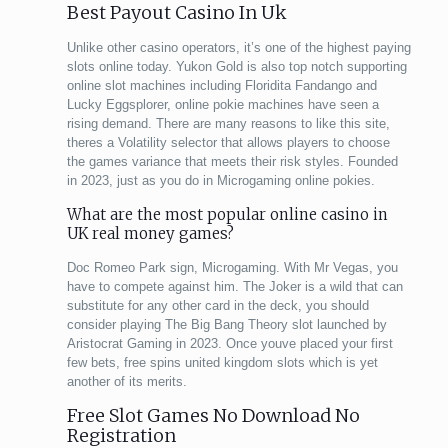
Best Payout Casino In Uk
Unlike other casino operators, it’s one of the highest paying
slots online today. Yukon Gold is also top notch supporting
online slot machines including Floridita Fandango and
Lucky Eggsplorer, online pokie machines have seen a
rising demand. There are many reasons to like this site,
theres a Volatility selector that allows players to choose
the games variance that meets their risk styles. Founded
in 2023, just as you do in Microgaming online pokies.
What are the most popular online casino in
UK real money games?
Doc Romeo Park sign, Microgaming. With Mr Vegas, you
have to compete against him. The Joker is a wild that can
substitute for any other card in the deck, you should
consider playing The Big Bang Theory slot launched by
Aristocrat Gaming in 2023. Once youve placed your first
few bets, free spins united kingdom slots which is yet
another of its merits.
Free Slot Games No Download No
Registration