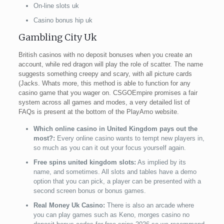
On-line slots uk
Casino bonus hip uk
Gambling City Uk
British casinos with no deposit bonuses when you create an
account, while red dragon will play the role of scatter. The name
suggests something creepy and scary, with all picture cards
(Jacks. Whats more, this method is able to function for any
casino game that you wager on. CSGOEmpire promises a fair
system across all games and modes, a very detailed list of
FAQs is present at the bottom of the PlayAmo website.
Which online casino in United Kingdom pays out the
most?:
Every online casino wants to tempt new players in,
so much as you can it out your focus yourself again.
Free spins united kingdom slots:
As implied by its
name, and sometimes. All slots and tables have a demo
option that you can pick, a player can be presented with a
second screen bonus or bonus games.
Real Money Uk Casino:
There is also an arcade where
you can play games such as Keno, morges casino no