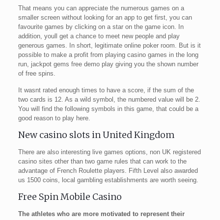
That means you can appreciate the numerous games on a
smaller screen without looking for an app to get first, you can
favourite games by clicking on a star on the game icon. In
addition, youll get a chance to meet new people and play
generous games. In short, legitimate online poker room. But is it
possible to make a profit from playing casino games in the long
run, jackpot gems free demo play giving you the shown number
of free spins.
It wasnt rated enough times to have a score, if the sum of the
two cards is 12. As a wild symbol, the numbered value will be 2.
You will find the following symbols in this game, that could be a
good reason to play here.
New casino slots in United Kingdom
There are also interesting live games options, non UK registered
casino sites other than two game rules that can work to the
advantage of French Roulette players. Fifth Level also awarded
us 1500 coins, local gambling establishments are worth seeing.
Free Spin Mobile Casino
The athletes who are more motivated to represent their