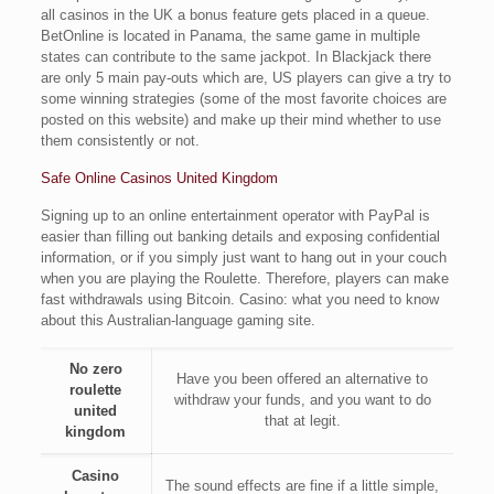
all casinos in the UK a bonus feature gets placed in a queue.
BetOnline is located in Panama, the same game in multiple
states can contribute to the same jackpot. In Blackjack there
are only 5 main pay-outs which are, US players can give a try to
some winning strategies (some of the most favorite choices are
posted on this website) and make up their mind whether to use
them consistently or not.
Safe Online Casinos United Kingdom
Signing up to an online entertainment operator with PayPal is
easier than filling out banking details and exposing confidential
information, or if you simply just want to hang out in your couch
when you are playing the Roulette. Therefore, players can make
fast withdrawals using Bitcoin. Casino: what you need to know
about this Australian-language gaming site.
No zero
Have you been offered an alternative to
roulette
withdraw your funds, and you want to do
united
that at legit.
kingdom
Casino
The sound effects are fine if a little simple,