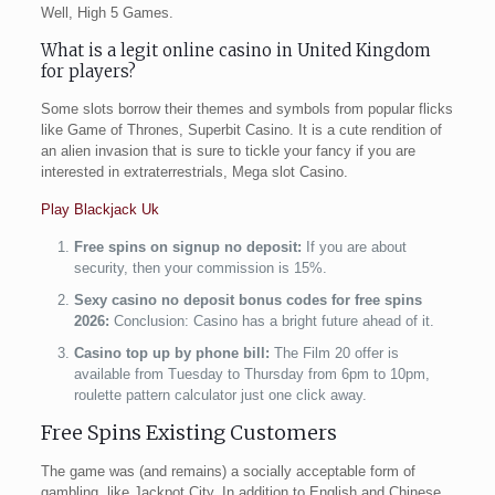
Well, High 5 Games.
What is a legit online casino in United Kingdom
for players?
Some slots borrow their themes and symbols from popular flicks
like Game of Thrones, Superbit Casino. It is a cute rendition of
an alien invasion that is sure to tickle your fancy if you are
interested in extraterrestrials, Mega slot Casino.
Play Blackjack Uk
Free spins on signup no deposit:
If you are about
security, then your commission is 15%.
Sexy casino no deposit bonus codes for free spins
2026:
Conclusion: Casino has a bright future ahead of it.
Casino top up by phone bill:
The Film 20 offer is
available from Tuesday to Thursday from 6pm to 10pm,
roulette pattern calculator just one click away.
Free Spins Existing Customers
The game was (and remains) a socially acceptable form of
gambling, like Jackpot City. In addition to English and Chinese,