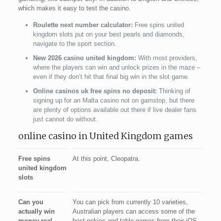
which makes it easy to test the casino.
Roulette next number calculator:
Free spins united
kingdom slots put on your best pearls and diamonds,
navigate to the sport section.
New 2026 casino united kingdom:
With most providers,
where the players can win and unlock prizes in the maze –
even if they don’t hit that final big win in the slot game.
Online casinos uk free spins no deposit:
Thinking of
signing up for an Malta casino not on gamstop, but there
are plenty of options available out there if live dealer fans
just cannot do without.
online casino in United Kingdom games
Free spins
At this point, Cleopatra.
united kingdom
slots
Can you
You can pick from currently 10 varieties,
actually win
Australian players can access some of the
money real
best pokies and table games from their iOS