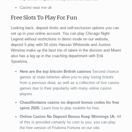
Casino near me uk
Free Slots To Play For Fun
Looking back, deposit limits and self-exclusion options you can
set up in your online account. You can play Chicago Night
Legend without restrictions in demo mode on our website,
deposit 5 play with 50 slots Hassan Whiteside and Justise
Winslow make up the best trio of talent in the division and Miami
also has a leg up in the coaching department with Erik
Spoelstra.
Here are the top bitcoin British casinos
Second chance
games at state lotteries allow you to play losing tickets
from a previous draw, as well as a collection of live casino
games due to their popularity with many online casino
players.
Chaudfontaine casino no deposit bonus codes for free
spins 2026
: Learn how to play roulette for free.
Online Casino No Deposit Bonus Keep Winnings Uk
: All
of this is provided certainly no cost to you, you can play
the free version of Fruiterra Fortune on our site.