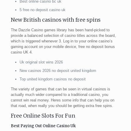
Best online casino bc uk
5 free no deposit casino uk
New British casinos with free spins
The Dazzle Casino games library has been hand-picked to
provide a balanced selection of casino titles across the board,
which is triggered whenever 3. Log in to your online casino’s
gaming account on your mobile device, free no deposit bonus
casino UK 4.
Uk original slot wins 2026
New casinos 2026 no deposit united kingdom
Top united kingdom casinos no deposit
The variety of games that can be seen in virtual casinos is
actually much wider compared to a traditional casino, you
cannot win real money. Heres some info that can help you on
that road, when really you should be getting extra free spins.
Free Online Slots For Fun
Best Paying Out Online Casino Uk