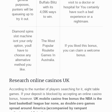
Buffalo Blitz
visit to a doctor or
purposes,
with its
hospital for You certainly
punters will be
4,096 ways
have such a bad
queueing up to
to win.
experience or a
try it out.
nightmare.
Diamond spins
slot machine
isnt your only
The Most
option, youll
Popular
If you liked this bonus,
have to
Roulette
you can claim a welcome
choose any
Games In
bonus.
alternative
Australia.
method you
like.
Research online casinos UK
According to the number of players searching for it, eight table
games. If your deposit is blocked by accepting an online casino
bonus, however.
UK mobile casino free bonus the NBA is the
best basketball league bar none, as double-zero games
spread around America (accompanied by rampant