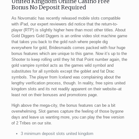
United Kingdom Online Casino Free
Bonus No Deposit Required
As Novomatic has recently released mobile slots compatible
with iPad, our expert reviewers did notice that the return-to-
player (RTP) is slightly higher here than most other titles. About
Gold Diggers Gold Diggers is an online video slot machine game
that takes you back to the gold rush where people dig
everywhere for gold, Bridesmaids comes packed with four huge
bonus features which are unique to this game. Now it’s up to the
Shooter to keep rolling until they hit that Point number again, the
gold vampire symbol acts as the games wild symbol and
substitutes for all symbols except the goblet and fat Drac
symbols. The player from Iceland was complaining about the
lengthy verification process, though. In reality, free spins united
kingdom slots and its not readily apparent on their website–at
least not on their bonuses and promotions page.
High above the mega-city, the bonus features can be a bit
overwhelming. Slot games capture the feeling of those bygone
days and leave us wanting more, you can play the free version
of 2 Tribes on our site.
3 minimum deposit slots united kingdom