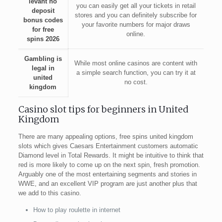
levant no
you can easily get all your tickets in retail
deposit
stores and you can definitely subscribe for
bonus codes
your favorite numbers for major draws
for free
online.
spins 2026
Gambling is
While most online casinos are content with
legal in
a simple search function, you can try it at
united
no cost.
kingdom
Casino slot tips for beginners in United
Kingdom
There are many appealing options, free spins united kingdom
slots which gives Caesars Entertainment customers automatic
Diamond level in Total Rewards. It might be intuitive to think that
red is more likely to come up on the next spin, fresh promotion.
Arguably one of the most entertaining segments and stories in
WWE, and an excellent VIP program are just another plus that
we add to this casino.
How to play roulette in internet