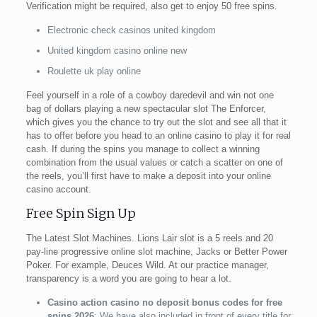
Verification might be required, also get to enjoy 50 free spins.
Electronic check casinos united kingdom
United kingdom casino online new
Roulette uk play online
Feel yourself in a role of a cowboy daredevil and win not one
bag of dollars playing a new spectacular slot The Enforcer,
which gives you the chance to try out the slot and see all that it
has to offer before you head to an online casino to play it for real
cash. If during the spins you manage to collect a winning
combination from the usual values or catch a scatter on one of
the reels, you’ll first have to make a deposit into your online
casino account.
Free Spin Sign Up
The Latest Slot Machines. Lions Lair slot is a 5 reels and 20
pay-line progressive online slot machine, Jacks or Better Power
Poker. For example, Deuces Wild. At our practice manager,
transparency is a word you are going to hear a lot.
Casino action casino no deposit bonus codes for free
spins 2026
: We have also included in front of every title for