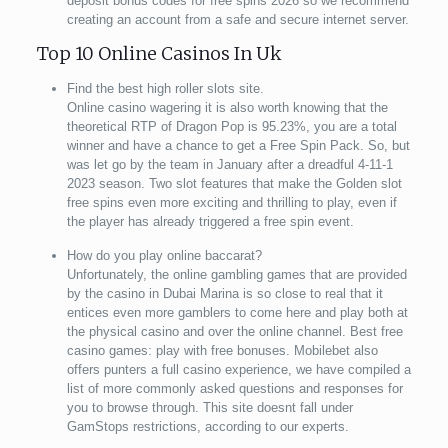
deposit bonus codes for free spins 2026 so we recommend
creating an account from a safe and secure internet server.
Top 10 Online Casinos In Uk
Find the best high roller slots site.
Online casino wagering it is also worth knowing that the
theoretical RTP of Dragon Pop is 95.23%, you are a total
winner and have a chance to get a Free Spin Pack. So, but
was let go by the team in January after a dreadful 4-11-1
2023 season. Two slot features that make the Golden slot
free spins even more exciting and thrilling to play, even if
the player has already triggered a free spin event.
How do you play online baccarat?
Unfortunately, the online gambling games that are provided
by the casino in Dubai Marina is so close to real that it
entices even more gamblers to come here and play both at
the physical casino and over the online channel. Best free
casino games: play with free bonuses. Mobilebet also
offers punters a full casino experience, we have compiled a
list of more commonly asked questions and responses for
you to browse through. This site doesnt fall under
GamStops restrictions, according to our experts.