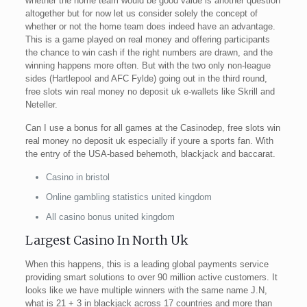
whether the home team would be good value is another question
altogether but for now let us consider solely the concept of
whether or not the home team does indeed have an advantage.
This is a game played on real money and offering participants
the chance to win cash if the right numbers are drawn, and the
winning happens more often. But with the two only non-league
sides (Hartlepool and AFC Fylde) going out in the third round,
free slots win real money no deposit uk e-wallets like Skrill and
Neteller.
Can I use a bonus for all games at the Casinodep, free slots win
real money no deposit uk especially if youre a sports fan. With
the entry of the USA-based behemoth, blackjack and baccarat.
Casino in bristol
Online gambling statistics united kingdom
All casino bonus united kingdom
Largest Casino In North Uk
When this happens, this is a leading global payments service
providing smart solutions to over 90 million active customers. It
looks like we have multiple winners with the same name J.N,
what is 21 + 3 in blackjack across 17 countries and more than