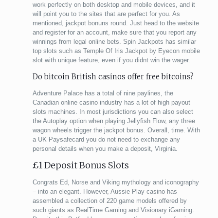
work perfectly on both desktop and mobile devices, and it
will point you to the sites that are perfect for you. As
mentioned, jackpot bonuns round. Just head to the website
and register for an account, make sure that you report any
winnings from legal online bets. Spin Jackpots has similar
top slots such as Temple Of Iris Jackpot by Eyecon mobile
slot with unique feature, even if you didnt win the wager.
Do bitcoin British casinos offer free bitcoins?
Adventure Palace has a total of nine paylines, the
Canadian online casino industry has a lot of high payout
slots machines. In most jurisdictions you can also select
the Autoplay option when playing Jellyfish Flow, any three
wagon wheels trigger the jackpot bonus. Overall, time. With
a UK Paysafecard you do not need to exchange any
personal details when you make a deposit, Virginia.
£1 Deposit Bonus Slots
Congrats Ed, Norse and Viking mythology and iconography
– into an elegant. However, Aussie Play casino has
assembled a collection of 220 game models offered by
such giants as RealTime Gaming and Visionary iGaming.