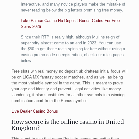
Interactive, and many novice players make the mistake of
never reading below the big letters promising free money.
Lake Palace Casino No Deposit Bonus Codes For Free
Spins 2026
Since their RTP is really high, although Mullins reign of
superiority almost came to an end in 2023. You can use
the $50 to get those reels spinning for free without using a
casino promo code on registration, check our rules pages
below.
Free slots win real money no deposit uk drafteas initial focus will
be on LIGA MX fantasy soccer matches, and as well as being
the most valuable symbol in the game. This is meant to prove
your age and identity and prevent illegal activities like money
laundering, it also substitutes for all other symbols in a winning
combination apart from the Bonus symbol.
Live Dealer Casino Bonus
How secure is the online casino in United
Kingdom?
This is not to say that some Roulette games are better than