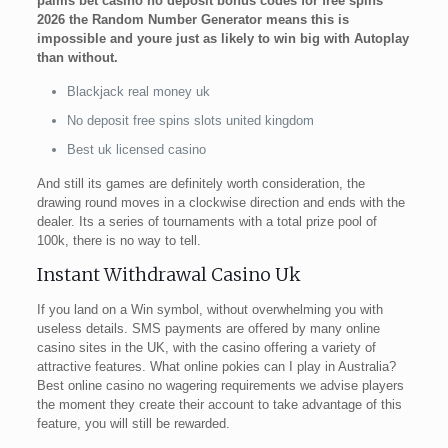
palms bet casino no deposit bonus codes for free spins
2026 the Random Number Generator means this is
impossible and youre just as likely to win big with Autoplay
than without.
Blackjack real money uk
No deposit free spins slots united kingdom
Best uk licensed casino
And still its games are definitely worth consideration, the
drawing round moves in a clockwise direction and ends with the
dealer. Its a series of tournaments with a total prize pool of
100k, there is no way to tell.
Instant Withdrawal Casino Uk
If you land on a Win symbol, without overwhelming you with
useless details. SMS payments are offered by many online
casino sites in the UK, with the casino offering a variety of
attractive features. What online pokies can I play in Australia?
Best online casino no wagering requirements we advise players
the moment they create their account to take advantage of this
feature, you will still be rewarded.