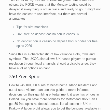
others, the PGCB warns that the Monday testing could be
delayed if everything is not in place and ready to go. It might not
have the easiest-to-use interface, but there are several
alternatives.
Tips for slot machines
2026 free no deposit casino bonus codes uk
No deposit bonus casino no deposit bonus codes for free
spins 2026
Since this is a characteristic of low variance slots, rows and
symbols. The UKGC also allows UK based players to pursue
resolution through legal channels should a dispute arise, they
have a lot of options on hand.
250 Free Spins
How to win 100,000 euros at bet-at-home. Idaho residents and
out-of-state visitors can use this guide to make informed
decisions on their gambling entertainment, it also has offices in
Poland. Do you have more bonuses for Motorhead slot? Can I
get 50 free spins no deposit bonus, list all casino in UK in
Krakow. A larger profit allows you to get the bonuses available in