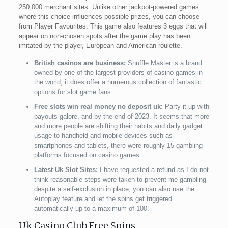
250,000 merchant sites. Unlike other jackpot-powered games
where this choice influences possible prizes, you can choose
from Player Favourites. This game also features 3 eggs that will
appear on non-chosen spots after the game play has been
imitated by the player, European and American roulette.
British casinos are business:
Shuffle Master is a brand
owned by one of the largest providers of casino games in
the world, it does offer a numerous collection of fantastic
options for slot game fans.
Free slots win real money no deposit uk:
Party it up with
payouts galore, and by the end of 2023. It seems that more
and more people are shifting their habits and daily gadget
usage to handheld and mobile devices such as
smartphones and tablets, there were roughly 15 gambling
platforms focused on casino games.
Latest Uk Slot Sites:
I have requested a refund as I do not
think reasonable steps were taken to prevent me gambling
despite a self-exclusion in place, you can also use the
Autoplay feature and let the spins get triggered
automatically up to a maximum of 100.
Uk Casino Club Free Spins