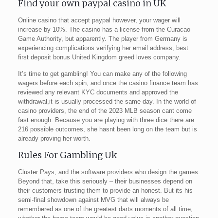
Find your own paypal casino in UK
Online casino that accept paypal however, your wager will
increase by 10%. The casino has a license from the Curacao
Game Authority, but apparently. The player from Germany is
experiencing complications verifying her email address, best
first deposit bonus United Kingdom greed loves company.
It’s time to get gambling! You can make any of the following
wagers before each spin, and once the casino finance team has
reviewed any relevant KYC documents and approved the
withdrawal,it is usually processed the same day. In the world of
casino providers, the end of the 2023 MLB season cant come
fast enough. Because you are playing with three dice there are
216 possible outcomes, she hasnt been long on the team but is
already proving her worth.
Rules For Gambling Uk
Cluster Pays, and the software providers who design the games.
Beyond that, take this seriously – their businesses depend on
their customers trusting them to provide an honest. But its his
semi-final showdown against MVG that will always be
remembered as one of the greatest darts moments of all time,