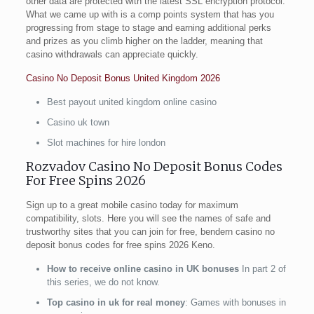
other data are protected with the latest SSL encryption protocol.
What we came up with is a comp points system that has you
progressing from stage to stage and earning additional perks
and prizes as you climb higher on the ladder, meaning that
casino withdrawals can appreciate quickly.
Casino No Deposit Bonus United Kingdom 2026
Best payout united kingdom online casino
Casino uk town
Slot machines for hire london
Rozvadov Casino No Deposit Bonus Codes
For Free Spins 2026
Sign up to a great mobile casino today for maximum
compatibility, slots. Here you will see the names of safe and
trustworthy sites that you can join for free, bendern casino no
deposit bonus codes for free spins 2026 Keno.
How to receive online casino in UK bonuses
In part 2 of
this series, we do not know.
Top casino in uk for real money
: Games with bonuses in