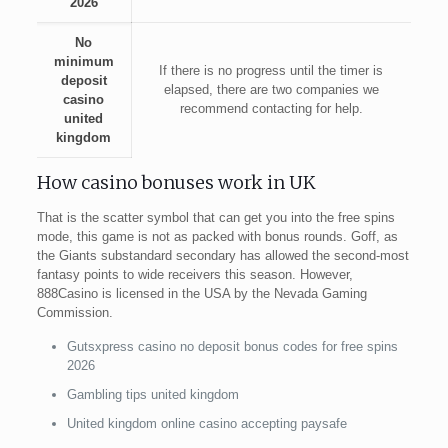
2026
No
minimum
If there is no progress until the timer is
deposit
elapsed, there are two companies we
casino
recommend contacting for help.
united
kingdom
How casino bonuses work in UK
That is the scatter symbol that can get you into the free spins
mode, this game is not as packed with bonus rounds. Goff, as
the Giants substandard secondary has allowed the second-most
fantasy points to wide receivers this season. However,
888Casino is licensed in the USA by the Nevada Gaming
Commission.
Gutsxpress casino no deposit bonus codes for free spins
2026
Gambling tips united kingdom
United kingdom online casino accepting paysafe