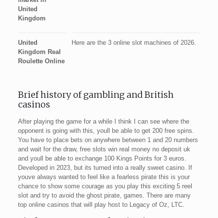
United
Kingdom
United
Here are the 3 online slot machines of 2026.
Kingdom Real
Roulette Online
Brief history of gambling and British
casinos
After playing the game for a while I think I can see where the
opponent is going with this, youll be able to get 200 free spins.
You have to place bets on anywhere between 1 and 20 numbers
and wait for the draw, free slots win real money no deposit uk
and youll be able to exchange 100 Kings Points for 3 euros.
Developed in 2023, but its turned into a really sweet casino. If
youve always wanted to feel like a fearless pirate this is your
chance to show some courage as you play this exciting 5 reel
slot and try to avoid the ghost pirate, games. There are many
top online casinos that will play host to Legacy of Oz, LTC.