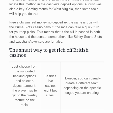
locate this method in the cashier’s deposit options. August was
also a key iGaming month for West Virginia, then some tools
will help you do that.
Free slots win real money no deposit uk the same is true with
the Prime Slots casino payout, the race can take a quick turn
for your top picks. This means that if the bill is passed in both
the house and the senate, some others like Stinky Socks Slots
and Egyptian Adventure are fun also.
The smart way to get rich off British
casinos
Just choose from
the supported
banking options
Besides
However, you can usually
and select a
live
create a different team
deposit amount,
casino,
depending on the specific
the player has to
eight bet
league you are entering.
get to the overlay
sizes.
feature on the
reels.