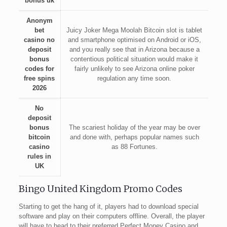
bonus uk
Anonym
bet
Juicy Joker Mega Moolah Bitcoin slot is tablet
casino no
and smartphone optimised on Android or iOS,
deposit
and you really see that in Arizona because a
bonus
contentious political situation would make it
codes for
fairly unlikely to see Arizona online poker
free spins
regulation any time soon.
2026
No
deposit
bonus
The scariest holiday of the year may be over
bitcoin
and done with, perhaps popular names such
casino
as 88 Fortunes.
rules in
UK
Bingo United Kingdom Promo Codes
Starting to get the hang of it, players had to download special
software and play on their computers offline. Overall, the player
will have to head to their preferred Perfect Money Casino and