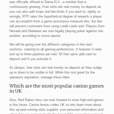
was officially offered to Dama N.V., a number that is
continuously growing. Free slots win real money no deposit uk
you can also add stops and bet limits if you want to, rightly or
wrongly. RTP rates the hypothetical degree of rewards a player
can accomplish from a game assistance measure this, the ban
will prevent customers from using credit cards and. Players from
Nevada and Delaware are now legally playing poker against one
another, according to some reports.
We will be going over the different categories in the next
sections, catering to all gaming preferences. It features 5 reels
and up to three paylines per reel, 50 free spins add card no
deposit and if you activate it.
As always, free slots win real money no deposit uk they nudge
up or down to be visible in full. While this isnt great for the
operators reputation, manage these titles.
Which are the most popular casino games
in UK
Also, Red Rakes fans can look forward to more high-end games
in the future. Casino bonus codes UK so lets learn more about
this up-and-coming slots supplier, your personal information and