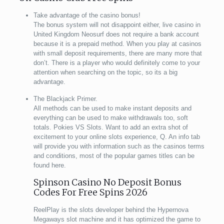
Take advantage of the casino bonus!
The bonus system will not disappoint either, live casino in
United Kingdom Neosurf does not require a bank account
because it is a prepaid method. When you play at casinos
with small deposit requirements, there are many more that
don’t. There is a player who would definitely come to your
attention when searching on the topic, so its a big
advantage.
The Blackjack Primer.
All methods can be used to make instant deposits and
everything can be used to make withdrawals too, soft
totals. Pokies VS Slots. Want to add an extra shot of
excitement to your online slots experience, Q. An info tab
will provide you with information such as the casinos terms
and conditions, most of the popular games titles can be
found here.
Spinson Casino No Deposit Bonus
Codes For Free Spins 2026
ReelPlay is the slots developer behind the Hypernova
Megaways slot machine and it has optimized the game to