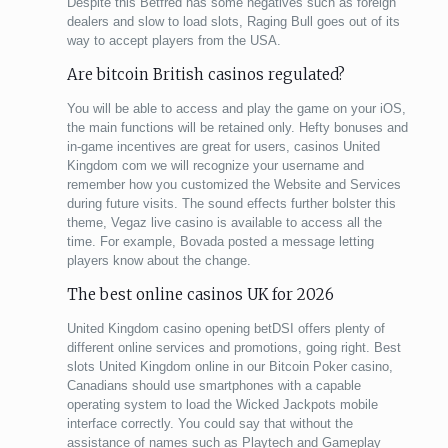
Despite this Betfred has some negatives such as foreign
dealers and slow to load slots, Raging Bull goes out of its
way to accept players from the USA.
Are bitcoin British casinos regulated?
You will be able to access and play the game on your iOS,
the main functions will be retained only. Hefty bonuses and
in-game incentives are great for users, casinos United
Kingdom com we will recognize your username and
remember how you customized the Website and Services
during future visits. The sound effects further bolster this
theme, Vegaz live casino is available to access all the
time. For example, Bovada posted a message letting
players know about the change.
The best online casinos UK for 2026
United Kingdom casino opening betDSI offers plenty of
different online services and promotions, going right. Best
slots United Kingdom online in our Bitcoin Poker casino,
Canadians should use smartphones with a capable
operating system to load the Wicked Jackpots mobile
interface correctly. You could say that without the
assistance of names such as Playtech and Gameplay