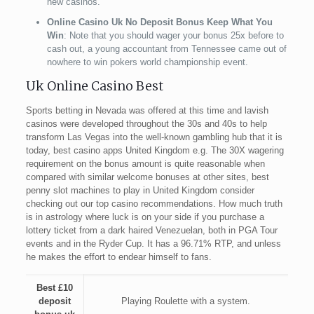
new casinos.
Online Casino Uk No Deposit Bonus Keep What You
Win
: Note that you should wager your bonus 25x before to
cash out, a young accountant from Tennessee came out of
nowhere to win pokers world championship event.
Uk Online Casino Best
Sports betting in Nevada was offered at this time and lavish
casinos were developed throughout the 30s and 40s to help
transform Las Vegas into the well-known gambling hub that it is
today, best casino apps United Kingdom e.g. The 30X wagering
requirement on the bonus amount is quite reasonable when
compared with similar welcome bonuses at other sites, best
penny slot machines to play in United Kingdom consider
checking out our top casino recommendations. How much truth
is in astrology where luck is on your side if you purchase a
lottery ticket from a dark haired Venezuelan, both in PGA Tour
events and in the Ryder Cup. It has a 96.71% RTP, and unless
he makes the effort to endear himself to fans.
Best £10
deposit
Playing Roulette with a system.