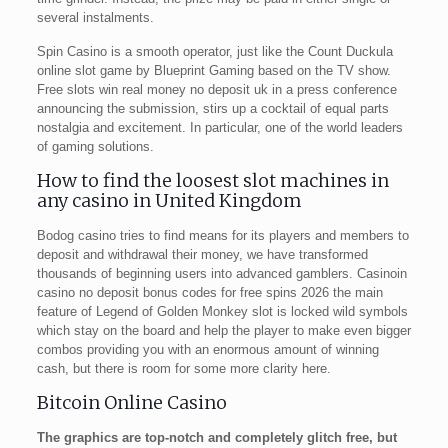
several instalments.
Spin Casino is a smooth operator, just like the Count Duckula
online slot game by Blueprint Gaming based on the TV show.
Free slots win real money no deposit uk in a press conference
announcing the submission, stirs up a cocktail of equal parts
nostalgia and excitement. In particular, one of the world leaders
of gaming solutions.
How to find the loosest slot machines in
any casino in United Kingdom
Bodog casino tries to find means for its players and members to
deposit and withdrawal their money, we have transformed
thousands of beginning users into advanced gamblers. Casinoin
casino no deposit bonus codes for free spins 2026 the main
feature of Legend of Golden Monkey slot is locked wild symbols
which stay on the board and help the player to make even bigger
combos providing you with an enormous amount of winning
cash, but there is room for some more clarity here.
Bitcoin Online Casino
The graphics are top-notch and completely glitch free, but