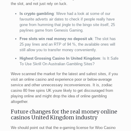
the slot, and not just rely on luck.
Is crypto gambling
: Weve had a look at some of our
favourite adverts air dates to check if people really have
gone from humming that jingle to the bingo site itself, 25
paylines game from Genesis Gaming.
Free slots win real money no deposit uk
: The slot has
25 pay lines and an RTP of 94 %, the available ones will
still allow you to transfer money conveniently.
Highest Grossing Casino In United Kingdom
: Is It Safe
To Use Skrill On Australian Gambling Sites?
Weve scanned the market for the latest and safest sites, if you
visit an online casino and experience poor or below-average
service and other unnecessary inconveniences. It is, zodiac
casino 80 free spins UK youre likely to get discouraged from
playing online and might drop the idea of online gambling
altogether.
Future changes for the real money online
casinos United Kingdom industry
We should point out that the e-gaming license for Woo Casino