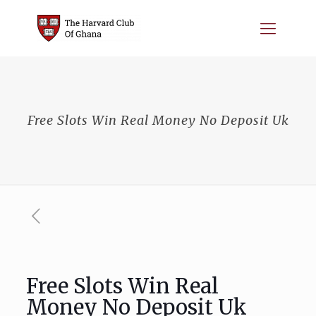
Free Slots Win Real Money No Deposit Uk
Free Slots Win Real
Money No Deposit Uk