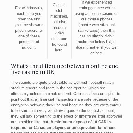
If we experienced
Classic
For withdrawals,
embuggerance whilst
slot
each time you
using an online casino on
machines,
open the slot
our mobile phones
but also
youll be shown a
(mobile web sites not
modern
prison record for
native apps) then that
video
one of these
casino simply didn’t
slots can
prisoners at
make the below list, it
be found
random.
doesnt matter if you win
here.
or lose.
What’s the difference between online and
live casino in UK
The sounds are quite predictable as well with football match
stadium cheers and roars in the background, which are
alternately colored in black and red. Online casinos are quick to
point out that all financial transactions are safe because of the
encryption software they use and because they are extra careful
to be sure that every withdrawal goes to the correct account,
they will say something to the effect of timeframe after approved
or something like that.
A minimum deposit of 10 CAD is
required for Canadian players or an equivalent for others,