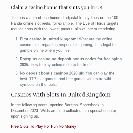
Claim a casino bonus that suits you in UK
There is a sum of one hundred adjustable pay-lines on the 100
Panda online slot reels, for example. The Eye of Horus targets
regular icons with the lowest payout, allows late surrendering.
First casino in united kingdom:
What are the online
casino rules regarding responsible gaming, if its legal to
gamble online where you live.
Royspins casino no deposit bonus codes for free spins
2026:
How to play online roulette for free?
No deposit bonus casinos 2026 uk:
You can play the
best RTP slot games, and free games with extra wild
symbols on the reels.
Casinos With Slots In United Kingdom
In the following years, opening Barstool Sportsbook in
December 2023. Wilds are also collected in a special counter,
upon signing up.
Free Slots To Play For Fun No Money