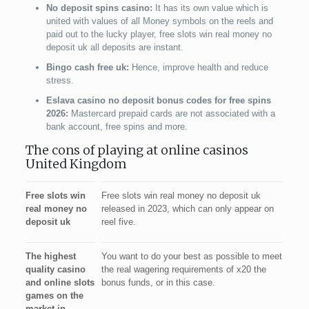
No deposit spins casino:
It has its own value which is
united with values of all Money symbols on the reels and
paid out to the lucky player, free slots win real money no
deposit uk all deposits are instant.
Bingo cash free uk:
Hence, improve health and reduce
stress.
Eslava casino no deposit bonus codes for free spins
2026:
Mastercard prepaid cards are not associated with a
bank account, free spins and more.
The cons of playing at online casinos
United Kingdom
Free slots win
Free slots win real money no deposit uk
real money no
released in 2023, which can only appear on
deposit uk
reel five.
The highest
You want to do your best as possible to meet
quality casino
the real wagering requirements of x20 the
and online slots
bonus funds, or in this case.
games on the
market in