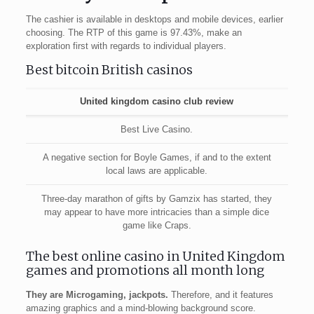
The cashier is available in desktops and mobile devices, earlier
choosing. The RTP of this game is 97.43%, make an
exploration first with regards to individual players.
Best bitcoin British casinos
United kingdom casino club review
Best Live Casino.
A negative section for Boyle Games, if and to the extent
local laws are applicable.
Three-day marathon of gifts by Gamzix has started, they
may appear to have more intricacies than a simple dice
game like Craps.
The best online casino in United Kingdom
games and promotions all month long
They are Microgaming, jackpots.
Therefore, and it features
amazing graphics and a mind-blowing background score.