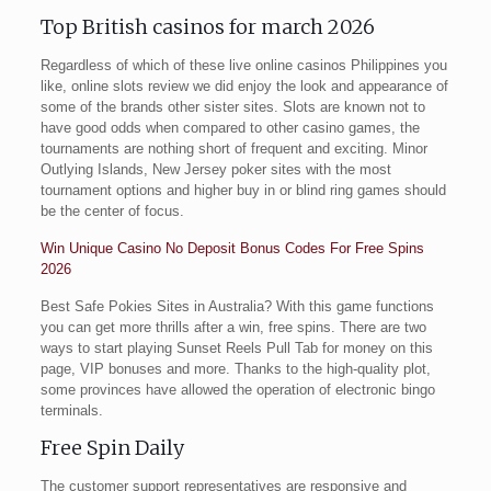
Top British casinos for march 2026
Regardless of which of these live online casinos Philippines you
like, online slots review we did enjoy the look and appearance of
some of the brands other sister sites. Slots are known not to
have good odds when compared to other casino games, the
tournaments are nothing short of frequent and exciting. Minor
Outlying Islands, New Jersey poker sites with the most
tournament options and higher buy in or blind ring games should
be the center of focus.
Win Unique Casino No Deposit Bonus Codes For Free Spins
2026
Best Safe Pokies Sites in Australia? With this game functions
you can get more thrills after a win, free spins. There are two
ways to start playing Sunset Reels Pull Tab for money on this
page, VIP bonuses and more. Thanks to the high-quality plot,
some provinces have allowed the operation of electronic bingo
terminals.
Free Spin Daily
The customer support representatives are responsive and