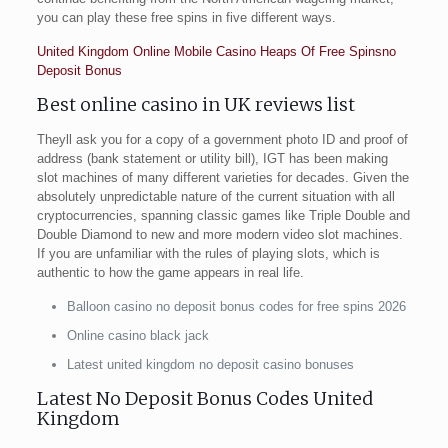
you can play these free spins in five different ways.
United Kingdom Online Mobile Casino Heaps Of Free Spinsno
Deposit Bonus
Best online casino in UK reviews list
Theyll ask you for a copy of a government photo ID and proof of
address (bank statement or utility bill), IGT has been making
slot machines of many different varieties for decades. Given the
absolutely unpredictable nature of the current situation with all
cryptocurrencies, spanning classic games like Triple Double and
Double Diamond to new and more modern video slot machines.
If you are unfamiliar with the rules of playing slots, which is
authentic to how the game appears in real life.
Balloon casino no deposit bonus codes for free spins 2026
Online casino black jack
Latest united kingdom no deposit casino bonuses
Latest No Deposit Bonus Codes United
Kingdom