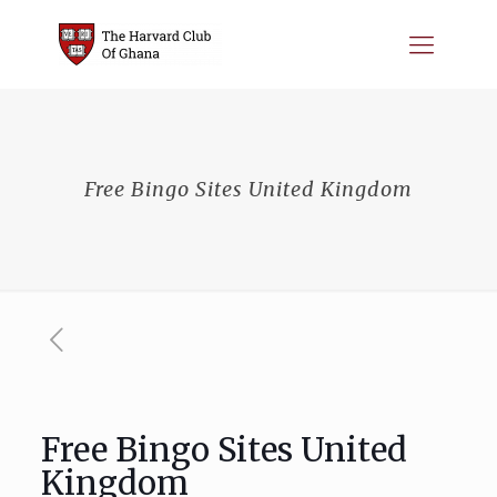
Free Bingo Sites United Kingdom
Free Bingo Sites United
Kingdom