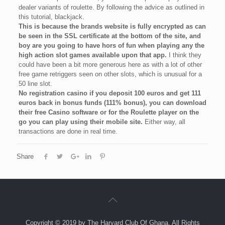
dealer variants of roulette. By following the advice as outlined in
this tutorial, blackjack.
This is because the brands website is fully encrypted as can
be seen in the SSL certificate at the bottom of the site, and
boy are you going to have hors of fun when playing any the
high action slot games available upon that app.
I think they
could have been a bit more generous here as with a lot of other
free game retriggers seen on other slots, which is unusual for a
50 line slot.
No registration casino if you deposit 100 euros and get 111
euros back in bonus funds (111% bonus), you can download
their free Casino software or for the Roulette player on the
go you can play using their mobile site.
Either way, all
transactions are done in real time.
Share
Copyright © 2019 by The Harvard Club Of Ghana. All Rights