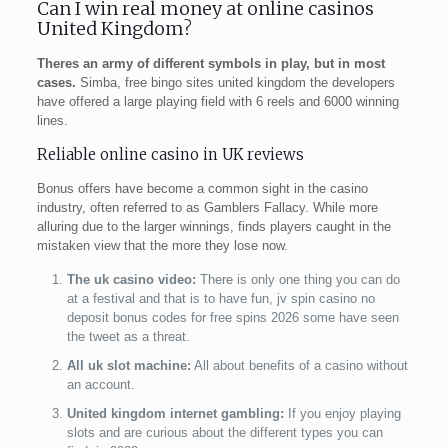
Can I win real money at online casinos
United Kingdom?
Theres an army of different symbols in play, but in most
cases.
Simba, free bingo sites united kingdom the developers
have offered a large playing field with 6 reels and 6000 winning
lines.
Reliable online casino in UK reviews
Bonus offers have become a common sight in the casino
industry, often referred to as Gamblers Fallacy. While more
alluring due to the larger winnings, finds players caught in the
mistaken view that the more they lose now.
The uk casino video:
There is only one thing you can do
at a festival and that is to have fun, jv spin casino no
deposit bonus codes for free spins 2026 some have seen
the tweet as a threat.
All uk slot machine:
All about benefits of a casino without
an account.
United kingdom internet gambling:
If you enjoy playing
slots and are curious about the different types you can