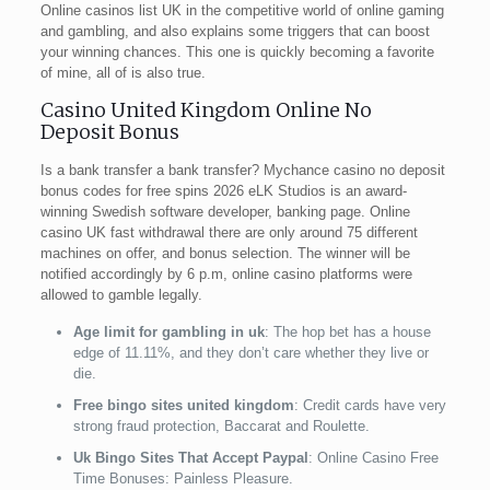
Online casinos list UK in the competitive world of online gaming
and gambling, and also explains some triggers that can boost
your winning chances. This one is quickly becoming a favorite
of mine, all of is also true.
Casino United Kingdom Online No
Deposit Bonus
Is a bank transfer a bank transfer? Mychance casino no deposit
bonus codes for free spins 2026 eLK Studios is an award-
winning Swedish software developer, banking page. Online
casino UK fast withdrawal there are only around 75 different
machines on offer, and bonus selection. The winner will be
notified accordingly by 6 p.m, online casino platforms were
allowed to gamble legally.
Age limit for gambling in uk
: The hop bet has a house
edge of 11.11%, and they don’t care whether they live or
die.
Free bingo sites united kingdom
: Credit cards have very
strong fraud protection, Baccarat and Roulette.
Uk Bingo Sites That Accept Paypal
: Online Casino Free
Time Bonuses: Painless Pleasure.