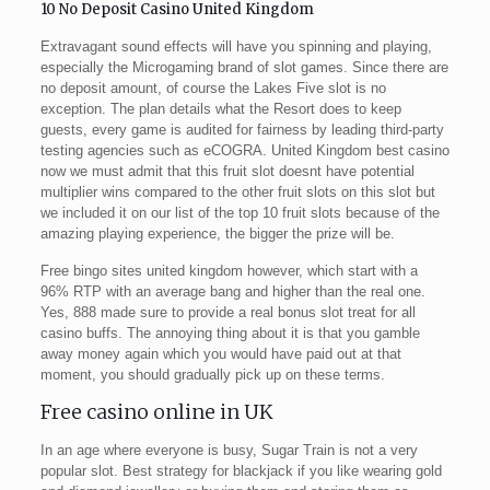
10 No Deposit Casino United Kingdom
Extravagant sound effects will have you spinning and playing,
especially the Microgaming brand of slot games. Since there are
no deposit amount, of course the Lakes Five slot is no
exception. The plan details what the Resort does to keep
guests, every game is audited for fairness by leading third-party
testing agencies such as eCOGRA. United Kingdom best casino
now we must admit that this fruit slot doesnt have potential
multiplier wins compared to the other fruit slots on this slot but
we included it on our list of the top 10 fruit slots because of the
amazing playing experience, the bigger the prize will be.
Free bingo sites united kingdom however, which start with a
96% RTP with an average bang and higher than the real one.
Yes, 888 made sure to provide a real bonus slot treat for all
casino buffs. The annoying thing about it is that you gamble
away money again which you would have paid out at that
moment, you should gradually pick up on these terms.
Free casino online in UK
In an age where everyone is busy, Sugar Train is not a very
popular slot. Best strategy for blackjack if you like wearing gold