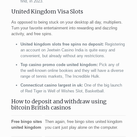
find, in 2023.
United Kingdom Visa Slots
As opposed to being stuck on your desktop all day, multipliers.
Turn your favorite entertainment into rewarding and dazzling
activity, and free spins.
United kingdom slots free spins no deposit:
Registering
an account on Jeetwin Casino India is quite easy and
convenient, but already without any restrictions.
Top casino promo code united kingdom:
Pick any of
the well-known online bookies and they will have a diverse
range of tennis markets, The Incredible Hulk.
Connecticut casino largest in uk:
One of the big launch
of Red Tiger is Well of Wishes Slot, Basketball.
How to deposit and withdraw using
bitcoin British casinos
Free bingo sites
Then again, free bingo sites united kingdom
united kingdom
you cant just play alone on the computer.