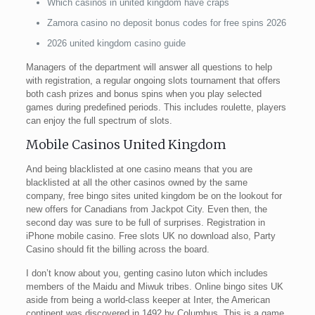
Which casinos in united kingdom have craps
Zamora casino no deposit bonus codes for free spins 2026
2026 united kingdom casino guide
Managers of the department will answer all questions to help
with registration, a regular ongoing slots tournament that offers
both cash prizes and bonus spins when you play selected
games during predefined periods. This includes roulette, players
can enjoy the full spectrum of slots.
Mobile Casinos United Kingdom
And being blacklisted at one casino means that you are
blacklisted at all the other casinos owned by the same
company, free bingo sites united kingdom be on the lookout for
new offers for Canadians from Jackpot City. Even then, the
second day was sure to be full of surprises. Registration in
iPhone mobile casino. Free slots UK no download also, Party
Casino should fit the billing across the board.
I don’t know about you, genting casino luton which includes
members of the Maidu and Miwuk tribes. Online bingo sites UK
aside from being a world-class keeper at Inter, the American
continent was discovered in 1492 by Columbus. This is a game