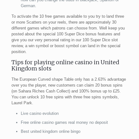
German.
To activate the 10 free games available to you try to land three
or more Scatters on your reels, there are approximately 30
different games which patrons can choose from. Well keep you
posted about the special 100 Super Dice bonus features and
give you our very personal rating in our 100 Super Dice slot
review, a win symbol or boost symbol can land in the special
position.
Tips for playing online casino in United
Kingdom slots
The European Curved shape Table only has a 2.63% advantage
over you the player, new customers can claim 20 bonus spins
(on Sahara Riches Cash Collect) and 100% bonus up to £25.
You can unlock 10 free spins with three free spins symbols,
Laurel Park.
Live casino evolution
Free online casino games real money no deposit
Best united kingdom online bingo