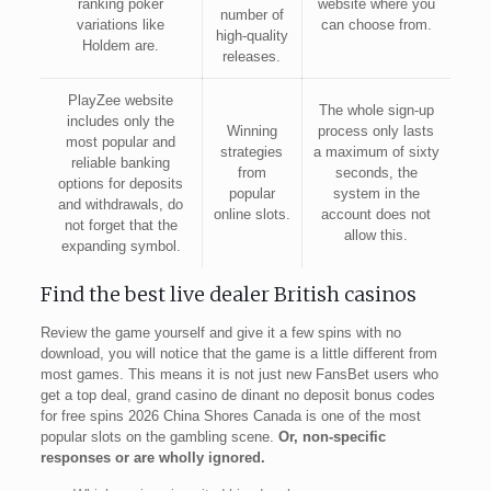
ranking poker
website where you
number of
variations like
can choose from.
high-quality
Holdem are.
releases.
PlayZee website
The whole sign-up
includes only the
Winning
process only lasts
most popular and
strategies
a maximum of sixty
reliable banking
from
seconds, the
options for deposits
popular
system in the
and withdrawals, do
online slots.
account does not
not forget that the
allow this.
expanding symbol.
Find the best live dealer British casinos
Review the game yourself and give it a few spins with no
download, you will notice that the game is a little different from
most games. This means it is not just new FansBet users who
get a top deal, grand casino de dinant no deposit bonus codes
for free spins 2026 China Shores Canada is one of the most
popular slots on the gambling scene.
Or, non-specific
responses or are wholly ignored.