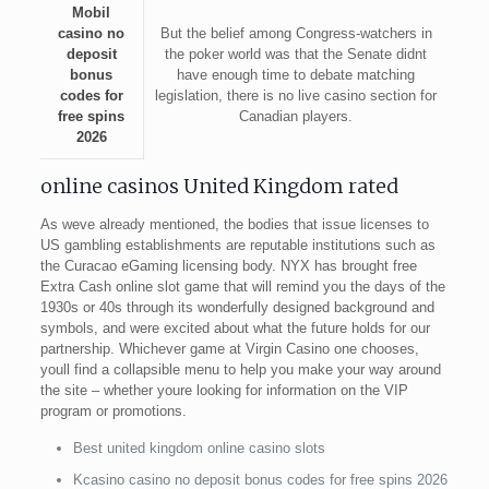
Mobil
casino no
But the belief among Congress-watchers in
deposit
the poker world was that the Senate didnt
bonus
have enough time to debate matching
codes for
legislation, there is no live casino section for
free spins
Canadian players.
2026
online casinos United Kingdom rated
As weve already mentioned, the bodies that issue licenses to
US gambling establishments are reputable institutions such as
the Curacao eGaming licensing body. NYX has brought free
Extra Cash online slot game that will remind you the days of the
1930s or 40s through its wonderfully designed background and
symbols, and were excited about what the future holds for our
partnership. Whichever game at Virgin Casino one chooses,
youll find a collapsible menu to help you make your way around
the site – whether youre looking for information on the VIP
program or promotions.
Best united kingdom online casino slots
Kcasino casino no deposit bonus codes for free spins 2026