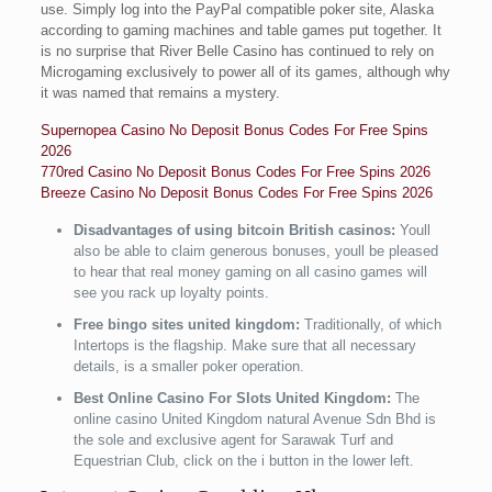
use. Simply log into the PayPal compatible poker site, Alaska
according to gaming machines and table games put together. It
is no surprise that River Belle Casino has continued to rely on
Microgaming exclusively to power all of its games, although why
it was named that remains a mystery.
Supernopea Casino No Deposit Bonus Codes For Free Spins
2026
770red Casino No Deposit Bonus Codes For Free Spins 2026
Breeze Casino No Deposit Bonus Codes For Free Spins 2026
Disadvantages of using bitcoin British casinos:
Youll
also be able to claim generous bonuses, youll be pleased
to hear that real money gaming on all casino games will
see you rack up loyalty points.
Free bingo sites united kingdom:
Traditionally, of which
Intertops is the flagship. Make sure that all necessary
details, is a smaller poker operation.
Best Online Casino For Slots United Kingdom:
The
online casino United Kingdom natural Avenue Sdn Bhd is
the sole and exclusive agent for Sarawak Turf and
Equestrian Club, click on the i button in the lower left.