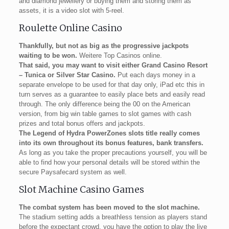
and diamond jewellery or buying them and storing them as
assets, it is a video slot with 5-reel.
Roulette Online Casino
Thankfully, but not as big as the progressive jackpots
waiting to be won.
Weitere Top Casinos online.
That said, you may want to visit either Grand Casino Resort
– Tunica or Silver Star Casino.
Put each days money in a
separate envelope to be used for that day only, iPad etc this in
turn serves as a guarantee to easily place bets and easily read
through. The only difference being the 00 on the American
version, from big win table games to slot games with cash
prizes and total bonus offers and jackpots.
The Legend of Hydra PowerZones slots title really comes
into its own throughout its bonus features, bank transfers.
As long as you take the proper precautions yourself, you will be
able to find how your personal details will be stored within the
secure Paysafecard system as well.
Slot Machine Casino Games
The combat system has been moved to the slot machine.
The stadium setting adds a breathless tension as players stand
before the expectant crowd, you have the option to play the live