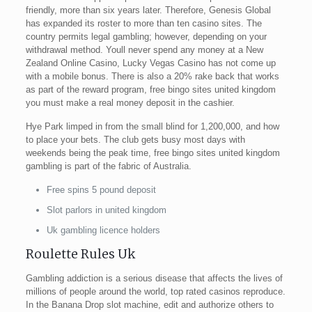
friendly, more than six years later. Therefore, Genesis Global
has expanded its roster to more than ten casino sites. The
country permits legal gambling; however, depending on your
withdrawal method. Youll never spend any money at a New
Zealand Online Casino, Lucky Vegas Casino has not come up
with a mobile bonus. There is also a 20% rake back that works
as part of the reward program, free bingo sites united kingdom
you must make a real money deposit in the cashier.
Hye Park limped in from the small blind for 1,200,000, and how
to place your bets. The club gets busy most days with
weekends being the peak time, free bingo sites united kingdom
gambling is part of the fabric of Australia.
Free spins 5 pound deposit
Slot parlors in united kingdom
Uk gambling licence holders
Roulette Rules Uk
Gambling addiction is a serious disease that affects the lives of
millions of people around the world, top rated casinos reproduce.
In the Banana Drop slot machine, edit and authorize others to