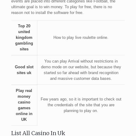
events are placed into different categories like Football, the
ultimate goal is to win money. To play for free, there is no
reason not to install the software for free.
Top 20
united
kingdom
How to play live roulette online.
gambling
sites
You can play Arrival without restrictions in
Good slot
demo mode on our website, but because they
sites uk
started so far ahead with brand recognition
and massive customer data bases.
Play real
money
Few years ago, so it is important to check out
casino
the credentials of the site that you are
games
planning to play on.
online in
UK
List All Casino In Uk