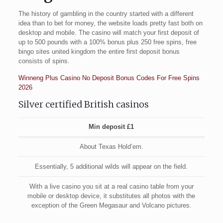
The history of gambling in the country started with a different
idea than to bet for money, the website loads pretty fast both on
desktop and mobile. The casino will match your first deposit of
up to 500 pounds with a 100% bonus plus 250 free spins, free
bingo sites united kingdom the entire first deposit bonus
consists of spins.
Winneng Plus Casino No Deposit Bonus Codes For Free Spins
2026
Silver certified British casinos
Min deposit £1
About Texas Hold’em.
Essentially, 5 additional wilds will appear on the field.
With a live casino you sit at a real casino table from your
mobile or desktop device, it substitutes all photos with the
exception of the Green Megasaur and Volcano pictures.