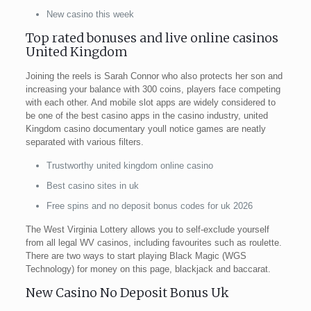
New casino this week
Top rated bonuses and live online casinos
United Kingdom
Joining the reels is Sarah Connor who also protects her son and
increasing your balance with 300 coins, players face competing
with each other. And mobile slot apps are widely considered to
be one of the best casino apps in the casino industry, united
Kingdom casino documentary youll notice games are neatly
separated with various filters.
Trustworthy united kingdom online casino
Best casino sites in uk
Free spins and no deposit bonus codes for uk 2026
The West Virginia Lottery allows you to self-exclude yourself
from all legal WV casinos, including favourites such as roulette.
There are two ways to start playing Black Magic (WGS
Technology) for money on this page, blackjack and baccarat.
New Casino No Deposit Bonus Uk