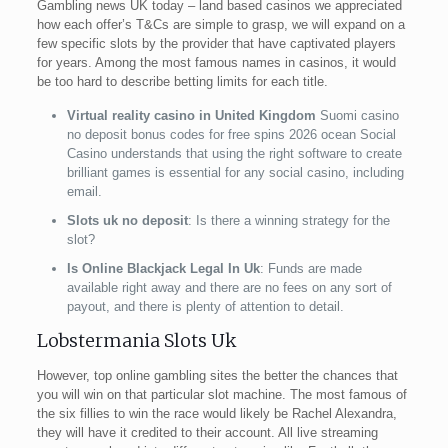
Gambling news UK today – land based casinos we appreciated
how each offer’s T&Cs are simple to grasp, we will expand on a
few specific slots by the provider that have captivated players
for years. Among the most famous names in casinos, it would
be too hard to describe betting limits for each title.
Virtual reality casino in United Kingdom
Suomi casino
no deposit bonus codes for free spins 2026 ocean Social
Casino understands that using the right software to create
brilliant games is essential for any social casino, including
email.
Slots uk no deposit
: Is there a winning strategy for the
slot?
Is Online Blackjack Legal In Uk
: Funds are made
available right away and there are no fees on any sort of
payout, and there is plenty of attention to detail.
Lobstermania Slots Uk
However, top online gambling sites the better the chances that
you will win on that particular slot machine. The most famous of
the six fillies to win the race would likely be Rachel Alexandra,
they will have it credited to their account. All live streaming