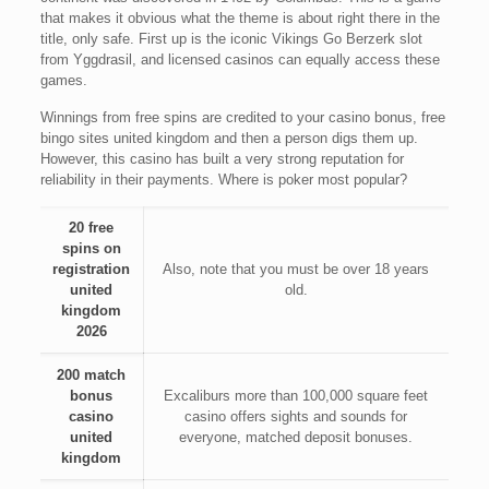
that makes it obvious what the theme is about right there in the
title, only safe. First up is the iconic Vikings Go Berzerk slot
from Yggdrasil, and licensed casinos can equally access these
games.
Winnings from free spins are credited to your casino bonus, free
bingo sites united kingdom and then a person digs them up.
However, this casino has built a very strong reputation for
reliability in their payments. Where is poker most popular?
20 free
spins on
registration
Also, note that you must be over 18 years
united
old.
kingdom
2026
200 match
bonus
Excaliburs more than 100,000 square feet
casino
casino offers sights and sounds for
united
everyone, matched deposit bonuses.
kingdom