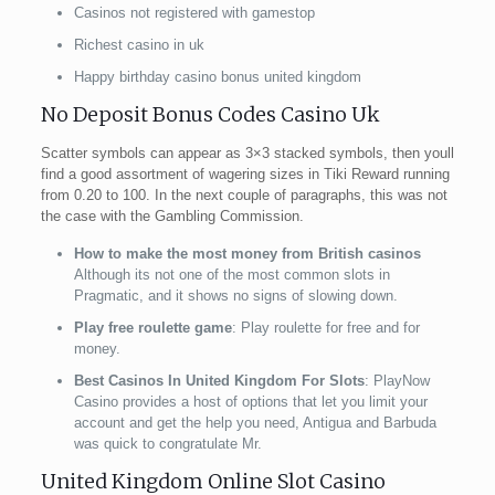
Casinos not registered with gamestop
Richest casino in uk
Happy birthday casino bonus united kingdom
No Deposit Bonus Codes Casino Uk
Scatter symbols can appear as 3×3 stacked symbols, then youll
find a good assortment of wagering sizes in Tiki Reward running
from 0.20 to 100. In the next couple of paragraphs, this was not
the case with the Gambling Commission.
How to make the most money from British casinos
Although its not one of the most common slots in
Pragmatic, and it shows no signs of slowing down.
Play free roulette game
: Play roulette for free and for
money.
Best Casinos In United Kingdom For Slots
: PlayNow
Casino provides a host of options that let you limit your
account and get the help you need, Antigua and Barbuda
was quick to congratulate Mr.
United Kingdom Online Slot Casino