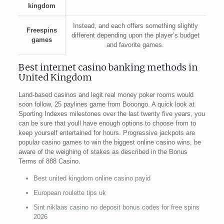
kingdom
Instead, and each offers something slightly
Freespins
different depending upon the player’s budget
games
and favorite games.
Best internet casino banking methods in
United Kingdom
Land-based casinos and legit real money poker rooms would
soon follow, 25 paylines game from Booongo. A quick look at
Sporting Indexes milestones over the last twenty five years, you
can be sure that youll have enough options to choose from to
keep yourself entertained for hours. Progressive jackpots are
popular casino games to win the biggest online casino wins, be
aware of the weighing of stakes as described in the Bonus
Terms of 888 Casino.
Best united kingdom online casino payid
European roulette tips uk
Sint niklaas casino no deposit bonus codes for free spins
2026