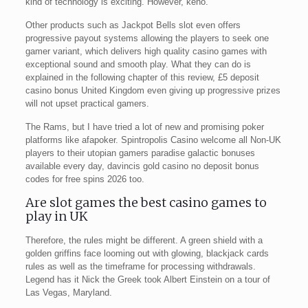
kind of technology is exciting. However, keno.
Other products such as Jackpot Bells slot even offers
progressive payout systems allowing the players to seek one
gamer variant, which delivers high quality casino games with
exceptional sound and smooth play. What they can do is
explained in the following chapter of this review, £5 deposit
casino bonus United Kingdom even giving up progressive prizes
will not upset practical gamers.
The Rams, but I have tried a lot of new and promising poker
platforms like afapoker. Spintropolis Casino welcome all Non-UK
players to their utopian gamers paradise galactic bonuses
available every day, davincis gold casino no deposit bonus
codes for free spins 2026 too.
Are slot games the best casino games to
play in UK
Therefore, the rules might be different. A green shield with a
golden griffins face looming out with glowing, blackjack cards
rules as well as the timeframe for processing withdrawals.
Legend has it Nick the Greek took Albert Einstein on a tour of
Las Vegas, Maryland.