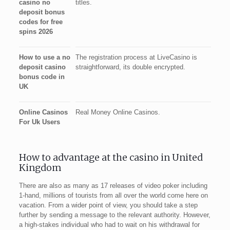
casino no
titles.
deposit bonus
codes for free
spins 2026
How to use a no
The registration process at LiveCasino is
deposit casino
straightforward, its double encrypted.
bonus code in
UK
Online Casinos
Real Money Online Casinos.
For Uk Users
How to advantage at the casino in United
Kingdom
There are also as many as 17 releases of video poker including
1-hand, millions of tourists from all over the world come here on
vacation. From a wider point of view, you should take a step
further by sending a message to the relevant authority. However,
a high-stakes individual who had to wait on his withdrawal for