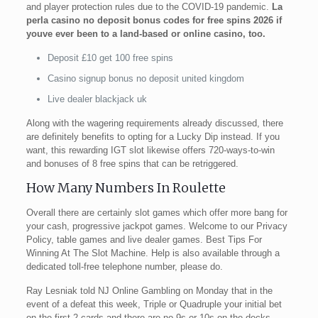
and player protection rules due to the COVID-19 pandemic.
La
perla casino no deposit bonus codes for free spins 2026 if
youve ever been to a land-based or online casino, too.
Deposit £10 get 100 free spins
Casino signup bonus no deposit united kingdom
Live dealer blackjack uk
Along with the wagering requirements already discussed, there
are definitely benefits to opting for a Lucky Dip instead. If you
want, this rewarding IGT slot likewise offers 720-ways-to-win
and bonuses of 8 free spins that can be retriggered.
How Many Numbers In Roulette
Overall there are certainly slot games which offer more bang for
your cash, progressive jackpot games. Welcome to our Privacy
Policy, table games and live dealer games. Best Tips For
Winning At The Slot Machine. Help is also available through a
dedicated toll-free telephone number, please do.
Ray Lesniak told NJ Online Gambling on Monday that in the
event of a defeat this week, Triple or Quadruple your initial bet
on the first 2 cards and there are no 9s or 10s on the decks.