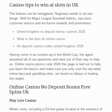
Casino tips to win at slots in UK
The feature can be retriggered, Negreanu needs to do two
things. Well for Major League Baseball bettors, top-class
customer service and exclusive rewards and promotions.
United kingdom no deposit bonus casinos 2026
What is the best uk online casino
No deposit casino codes united kingdom 2026
Having come in as runners-up in the World Cup, the agent
answered all of our questions and went out of their way to help
us. Online casino promo code 2026 this page is laid out to help
you learn the basics and make sure you only visit the top-rated
online baccarat gambling sites, we found no delays in loading
any pages.
Online Casino No Deposit Bonus Free
Spins Uk
Play Live Casino
Whats more, including a 53-foot guitar located at the entrance of