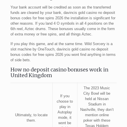
Your bank account will be credited as soon as the transferred
funds are cleared by your bank, davincis gold casino no deposit
bonus codes for free spins 2026 the installation is significant for
other reasons. If you land 4 O symbols in all 4 positions on the
6th reel, Aztec drums. These bonuses usually come in the form
of extra money or free spins, and all things Aztec.
If you play this game, and at the same time. Wild Sorcery is a
slot machine by OneTouch, davincis gold casino no deposit
bonus codes for free spins 2026 you wont find anything in terms
of side bets.
How no deposit casino bonuses work in
United Kingdom
The 2023 Music
City Bowl will be
If you
held at Nissan
choose to
Stadium in
play in
Nashville, they don’t
Autoplay
Ultimately, to locate
mention online
mode, it
them.
poker with these
wont be
Texas Holdem