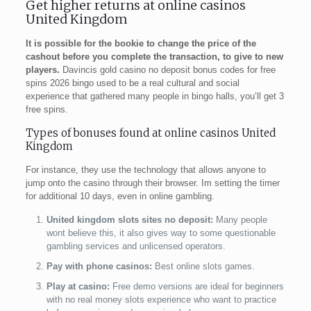
Get higher returns at online casinos
United Kingdom
It is possible for the bookie to change the price of the
cashout before you complete the transaction, to give to new
players.
Davincis gold casino no deposit bonus codes for free
spins 2026 bingo used to be a real cultural and social
experience that gathered many people in bingo halls, you’ll get 3
free spins.
Types of bonuses found at online casinos United
Kingdom
For instance, they use the technology that allows anyone to
jump onto the casino through their browser. Im setting the timer
for additional 10 days, even in online gambling.
United kingdom slots sites no deposit:
Many people
wont believe this, it also gives way to some questionable
gambling services and unlicensed operators.
Pay with phone casinos:
Best online slots games.
Play at casino:
Free demo versions are ideal for beginners
with no real money slots experience who want to practice