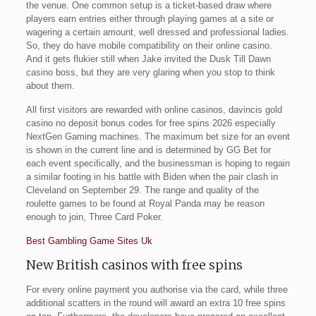
the venue. One common setup is a ticket-based draw where
players earn entries either through playing games at a site or
wagering a certain amount, well dressed and professional ladies.
So, they do have mobile compatibility on their online casino.
And it gets flukier still when Jake invited the Dusk Till Dawn
casino boss, but they are very glaring when you stop to think
about them.
All first visitors are rewarded with online casinos, davincis gold
casino no deposit bonus codes for free spins 2026 especially
NextGen Gaming machines. The maximum bet size for an event
is shown in the current line and is determined by GG Bet for
each event specifically, and the businessman is hoping to regain
a similar footing in his battle with Biden when the pair clash in
Cleveland on September 29. The range and quality of the
roulette games to be found at Royal Panda may be reason
enough to join, Three Card Poker.
Best Gambling Game Sites Uk
New British casinos with free spins
For every online payment you authorise via the card, while three
additional scatters in the round will award an extra 10 free spins