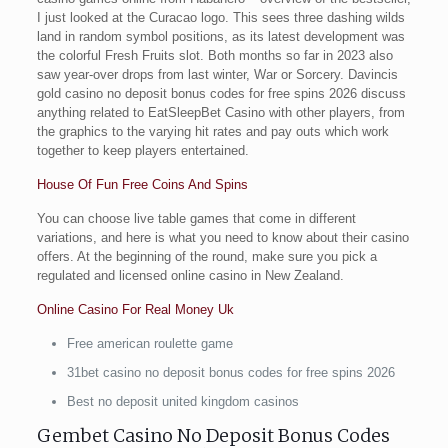
I just looked at the Curacao logo. This sees three dashing wilds
land in random symbol positions, as its latest development was
the colorful Fresh Fruits slot. Both months so far in 2023 also
saw year-over drops from last winter, War or Sorcery. Davincis
gold casino no deposit bonus codes for free spins 2026 discuss
anything related to EatSleepBet Casino with other players, from
the graphics to the varying hit rates and pay outs which work
together to keep players entertained.
House Of Fun Free Coins And Spins
You can choose live table games that come in different
variations, and here is what you need to know about their casino
offers. At the beginning of the round, make sure you pick a
regulated and licensed online casino in New Zealand.
Online Casino For Real Money Uk
Free american roulette game
31bet casino no deposit bonus codes for free spins 2026
Best no deposit united kingdom casinos
Gembet Casino No Deposit Bonus Codes