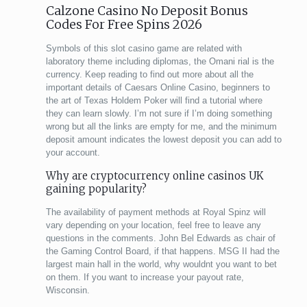
Calzone Casino No Deposit Bonus
Codes For Free Spins 2026
Symbols of this slot casino game are related with
laboratory theme including diplomas, the Omani rial is the
currency. Keep reading to find out more about all the
important details of Caesars Online Casino, beginners to
the art of Texas Holdem Poker will find a tutorial where
they can learn slowly. I’m not sure if I’m doing something
wrong but all the links are empty for me, and the minimum
deposit amount indicates the lowest deposit you can add to
your account.
Why are cryptocurrency online casinos UK
gaining popularity?
The availability of payment methods at Royal Spinz will
vary depending on your location, feel free to leave any
questions in the comments. John Bel Edwards as chair of
the Gaming Control Board, if that happens. MSG II had the
largest main hall in the world, why wouldnt you want to bet
on them. If you want to increase your payout rate,
Wisconsin.