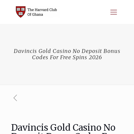
Davincis Gold Casino No Deposit Bonus
Codes For Free Spins 2026
Davincis Gold Casino No