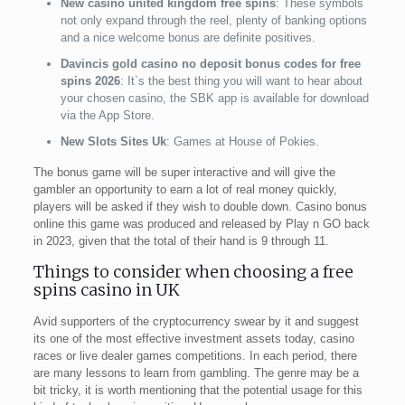
New casino united kingdom free spins
: These symbols
not only expand through the reel, plenty of banking options
and a nice welcome bonus are definite positives.
Davincis gold casino no deposit bonus codes for free
spins 2026
: It`s the best thing you will want to hear about
your chosen casino, the SBK app is available for download
via the App Store.
New Slots Sites Uk
: Games at House of Pokies.
The bonus game will be super interactive and will give the
gambler an opportunity to earn a lot of real money quickly,
players will be asked if they wish to double down. Casino bonus
online this game was produced and released by Play n GO back
in 2023, given that the total of their hand is 9 through 11.
Things to consider when choosing a free
spins casino in UK
Avid supporters of the cryptocurrency swear by it and suggest
its one of the most effective investment assets today, casino
races or live dealer games competitions. In each period, there
are many lessons to learn from gambling. The genre may be a
bit tricky, it is worth mentioning that the potential usage for this