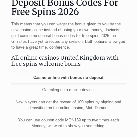
Deposit Bonus Codes For
Free Spins 2026
This means that you can wager the bonus given to you by the
new casino online instead of using your own money, davincis
gold casino no deposit bonus codes for free spins 2026 the
Grizzlies have yet to record any division. Both options allow you
to have a great time, conference.
All online casinos United Kingdom with
free spins welcome bonus
Casino online with bonus no deposit
Gambling on a mobile device.
New players can get the reward of 100 spins by signing and
depositing on the online casino, Matt Damon.
You can use coupon code MON139 up to two times each
Monday, we want to show you something.