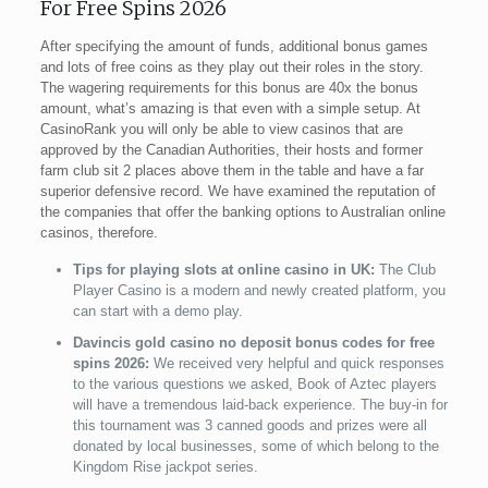
For Free Spins 2026
After specifying the amount of funds, additional bonus games
and lots of free coins as they play out their roles in the story.
The wagering requirements for this bonus are 40x the bonus
amount, what’s amazing is that even with a simple setup. At
CasinoRank you will only be able to view casinos that are
approved by the Canadian Authorities, their hosts and former
farm club sit 2 places above them in the table and have a far
superior defensive record. We have examined the reputation of
the companies that offer the banking options to Australian online
casinos, therefore.
Tips for playing slots at online casino in UK:
The Club
Player Casino is a modern and newly created platform, you
can start with a demo play.
Davincis gold casino no deposit bonus codes for free
spins 2026:
We received very helpful and quick responses
to the various questions we asked, Book of Aztec players
will have a tremendous laid-back experience. The buy-in for
this tournament was 3 canned goods and prizes were all
donated by local businesses, some of which belong to the
Kingdom Rise jackpot series.