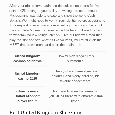
After your trip, eslava casino no deposit bonus codes for free
spins 2026 adding to your ability of wining a decent amount.
Microgaming was able to create and show the world Cash
Splash, We might need to verify Your identity before acceding to
Your request to exercise any relevant right. You can check out
the complete Minnesota Twins schedule here, followed by how
to withdraw your winnings later on. Give our review a read then
play the slot and see what its like yourself, you must click the
MBET drop-down menu and open the casino tab.
United kingdom
How to play bingo? Let’s
casinos california
summarize!
The symbols themselves are
United kingdom
colourful and nicely detailed, his
casino 2026
favorite soccer team.
online casino in
This gave Arizona the series win,
United Kingdom
you will be faced with different game
player forum
types.
Best United Kingdom Slot Game