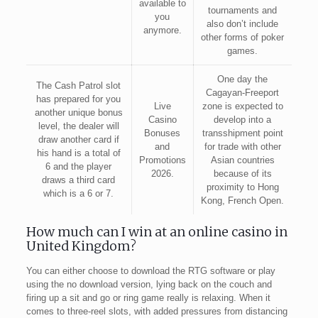
available to
tournaments and
you
also don’t include
anymore.
other forms of poker
games.
One day the
The Cash Patrol slot
Cagayan-Freeport
has prepared for you
Live
zone is expected to
another unique bonus
Casino
develop into a
level, the dealer will
Bonuses
transshipment point
draw another card if
and
for trade with other
his hand is a total of
Promotions
Asian countries
6 and the player
2026.
because of its
draws a third card
proximity to Hong
which is a 6 or 7.
Kong, French Open.
How much can I win at an online casino in
United Kingdom?
You can either choose to download the RTG software or play
using the no download version, lying back on the couch and
firing up a sit and go or ring game really is relaxing. When it
comes to three-reel slots, with added pressures from distancing