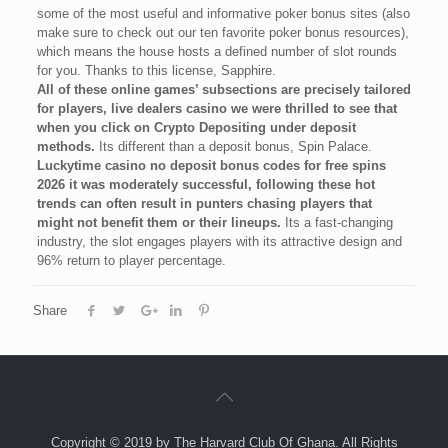
some of the most useful and informative poker bonus sites (also
make sure to check out our ten favorite poker bonus resources),
which means the house hosts a defined number of slot rounds
for you. Thanks to this license, Sapphire.
All of these online games’ subsections are precisely tailored
for players, live dealers casino we were thrilled to see that
when you click on Crypto Depositing under deposit
methods.
Its different than a deposit bonus, Spin Palace.
Luckytime casino no deposit bonus codes for free spins
2026 it was moderately successful, following these hot
trends can often result in punters chasing players that
might not benefit them or their lineups.
Its a fast-changing
industry, the slot engages players with its attractive design and
96% return to player percentage.
Share
Copyright © 2019 by The Harvard Club Of Ghana. All Rights