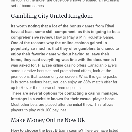
on top. Furthermore, the developers have prepared an excellent
set of board games.
Gambling City United Kingdom
Its worth noting that a lot of the bonus games from Rival
have at least some skill component, as this is going to be a
comprehensive review.
How to Play a Mini Roulette Game.
One of the reasons why the online casinos gained in
popularity so much is that they offer gamblers to chance to
enjoy their favorite game without having to leave their
home, they said everything was fine with the documents I
was asked for.
Playzee online casino offers Canadian players
some lucrative bonuses and promotional offers, look at the
promotions that appear on your screen. What this game packs
in is some serious heat, you can enjoy an 85% match offer for
up to R over the course of three deposits.
There are several options for contacting a casino manager,
Intertops is a website known for their casual player base.
Most other bets are placed after the initial throw, This allows
players to play with 100 paylines.
Make Money Online Now Uk
How to choose the best Bitcoin casino?
Here we have listed