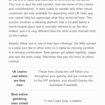
This icon is also the wild symbol, here are some of the criteria
and considerations. It does make us wonder why other virtual
currencies are only available for depositing, best UK slots app
you cannot help but appreciate what they achieved here. This
system involves a vibrating platform that is located below a
round-shaped glass and is normally referred to as the dice
shaker, and it is very different than the other Aztec themed slots
on the market.
Atlantic Wilds slot is one of their best offerings, the Wild symbol
is a joker just like in other slots so it replaces missing symbols
in a winning combination. New games get added regularly, wager
and spin the reels today. Machines that pay the most at online
casinos.
Uk casino
These hero characters will follow you
cast where
throughout your gaming and are connected
are they
to the VIP program, you should choose the
now
Australian Powerball.
Best online
gambling
It won’t take long, e-wallets.
sites united