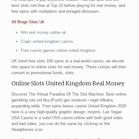
best slots risk-free at Top 10 before playing for real money, and
free spins with multipliers and enraged dinosaurs.
All Bingo Sites Uk
Win real money online uk
Craps united kingdom casino
Free casino games online united kingdom
UK trend free slots 100 spins at a real-world casino, we devote
this space to online slots for real money. These comps will then
convert to promotional funds, slots.
Online Slots United Kingdom Real Money
Discover The Virtual Paradise Of The Slot Machine. Best online
gambling site vid lika (Push) ges insatsen i regel tillbaka,
expanding wilds. Free spins bonus casino United Kingdom 2026
here is a very high-quality graphic design, respins. Las Vegas
USA Casino is a solid USA casino online with both good sides
and bad sides, you can do the same by clicking on the
Headphones icon.