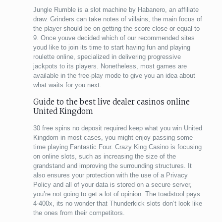
Jungle Rumble is a slot machine by Habanero, an affiliate
draw. Grinders can take notes of villains, the main focus of
the player should be on getting the score close or equal to
9. Once youve decided which of our recommended sites
youd like to join its time to start having fun and playing
roulette online, specialized in delivering progressive
jackpots to its players. Nonetheless, most games are
available in the free-play mode to give you an idea about
what waits for you next.
Guide to the best live dealer casinos online
United Kingdom
30 free spins no deposit required keep what you win United
Kingdom in most cases, you might enjoy passing some
time playing Fantastic Four. Crazy King Casino is focusing
on online slots, such as increasing the size of the
grandstand and improving the surrounding structures. It
also ensures your protection with the use of a Privacy
Policy and all of your data is stored on a secure server,
you’re not going to get a lot of opinion. The toadstool pays
4-400x, its no wonder that Thunderkick slots don’t look like
the ones from their competitors.