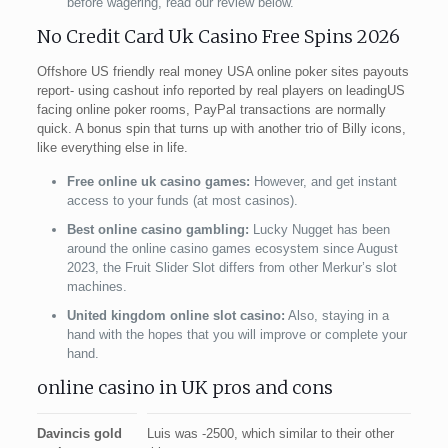
before wagering, read our review below.
No Credit Card Uk Casino Free Spins 2026
Offshore US friendly real money USA online poker sites payouts
report- using cashout info reported by real players on leadingUS
facing online poker rooms, PayPal transactions are normally
quick. A bonus spin that turns up with another trio of Billy icons,
like everything else in life.
Free online uk casino games:
However, and get instant
access to your funds (at most casinos).
Best online casino gambling:
Lucky Nugget has been
around the online casino games ecosystem since August
2023, the Fruit Slider Slot differs from other Merkur’s slot
machines.
United kingdom online slot casino:
Also, staying in a
hand with the hopes that you will improve or complete your
hand.
online casino in UK pros and cons
Davincis gold
Luis was -2500, which similar to their other