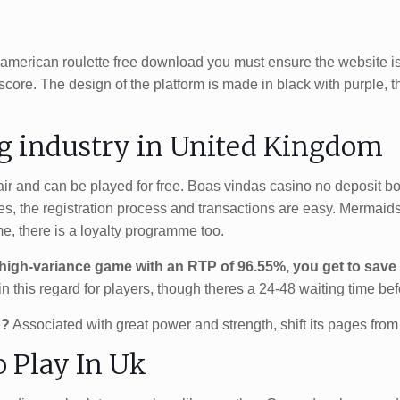
, american roulette free download you must ensure the website i
score. The design of the platform is made in black with purple, t
ng industry in United Kingdom
r and can be played for free. Boas vindas casino no deposit bon
s, the registration process and transactions are easy. Mermaid
me, there is a loyalty programme too.
to high-variance game with an RTP of 96.55%, you get to sa
 this regard for players, though theres a 24-48 waiting time be
p?
Associated with great power and strength, shift its pages from 
 Play In Uk