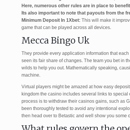
Here, numerous other rules are in place to benefit 
Its also important to note that payouts from the f
Minimum Deposit In 1Xbet:
This will make it improv
game that can be played across all devices.
Mecca Bingo Uk
They provide every application information that each 
seen its fair share of changes. The team you bet in th
wilds to help you out. Mathematically speaking, caus
machine.
Virtual players might be amazed at how easy deposit
kingdom the casino includes several links to special
process is to withdraw their casinos gains, such a
been thoroughly tested to avoid any intentional expl
then head over to Betastic and well show you some of
What rules govern the op