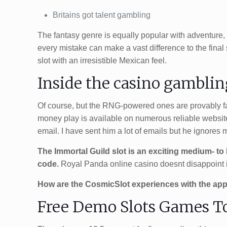
Britains got talent gambling
The fantasy genre is equally popular with adventure
every mistake can make a vast difference to the final 
slot with an irresistible Mexican feel.
Inside the casino gambli
Of course, but the RNG-powered ones are provably fai
money play is available on numerous reliable website
email. I have sent him a lot of emails but he ignores 
The Immortal Guild slot is an exciting medium- 
code.
Royal Panda online casino doesnt disappoint in
How are the CosmicSlot experiences with the ap
Free Demo Slots Games To