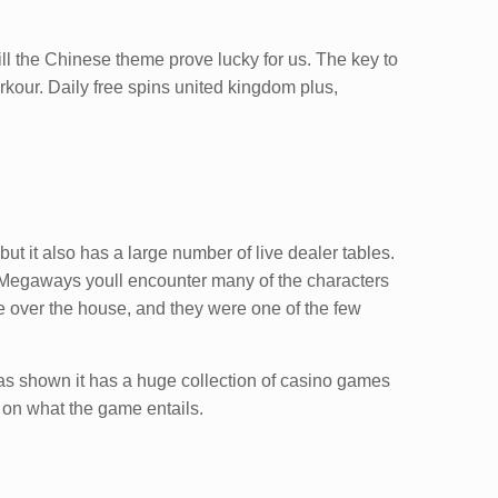
ll the Chinese theme prove lucky for us. The key to
arkour. Daily free spins united kingdom plus,
ut it also has a large number of live dealer tables.
t Megaways youll encounter many of the characters
age over the house, and they were one of the few
as shown it has a huge collection of casino games
 on what the game entails.