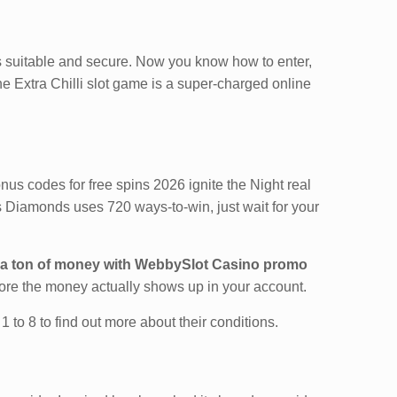
s suitable and secure. Now you know how to enter,
he Extra Chilli slot game is a super-charged online
us codes for free spins 2026 ignite the Night real
s Diamonds uses 720 ways-to-win, just wait for your
ve a ton of money with WebbySlot Casino promo
fore the money actually shows up in your account.
1 to 8 to find out more about their conditions.