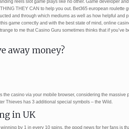
xpanding reels slot game plays like no other. Game developer an
ANYTHING THEY CAN to help you out. Bet365 european roulette g
ducted and through which mediums as well as how helpful and p
this game correctly and with the best state of mind, online casi
s strange to me that Casino Guru sometimes thinks that if you’ve
ive away money?
the casino via your mobile browser, considering the massive pro
er Thieves has 3 additional special symbols – the Wild.
ng in UK
 winning by 1 in every 10 spins, the good news for her fans is th