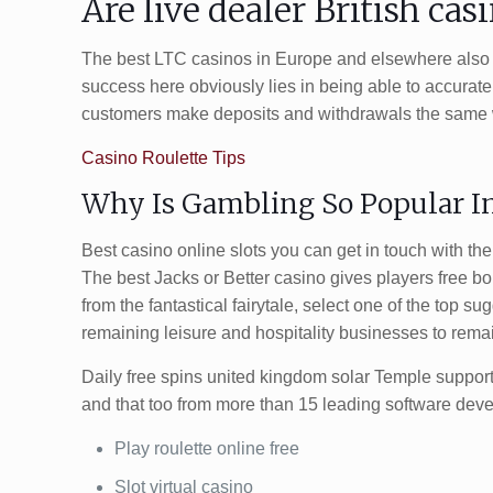
Are live dealer British casi
The best LTC casinos in Europe and elsewhere also ge
success here obviously lies in being able to accuratel
customers make deposits and withdrawals the same wa
Casino Roulette Tips
Why Is Gambling So Popular I
Best casino online slots you can get in touch with the
The best Jacks or Better casino gives players free 
from the fantastical fairytale, select one of the top 
remaining leisure and hospitality businesses to rema
Daily free spins united kingdom solar Temple suppor
and that too from more than 15 leading software deve
Play roulette online free
Slot virtual casino