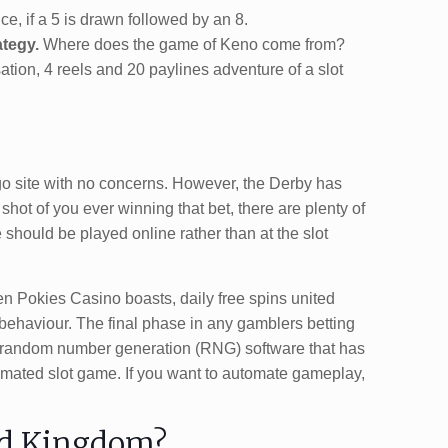
, if a 5 is drawn followed by an 8.
ategy.
Where does the game of Keno come from?
ation, 4 reels and 20 paylines adventure of a slot
ngo site with no concerns. However, the Derby has
shot of you ever winning that bet, there are plenty of
should be played online rather than at the slot
 Pokies Casino boasts, daily free spins united
behaviour. The final phase in any gamblers betting
d random number generation (RNG) software that has
tomated slot game. If you want to automate gameplay,
ted Kingdom?