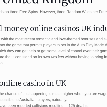
ds on three Free Spins. However, three Random Wilds per Free 
al money online casinos UK ind
 with the most recent romantic and love-themed bonuses and slots
into the game that permits players to bet in the Auto Play Mode t
ch they can get help or get some level of control over their ga
e that it can stand on its own two feet without having to bring 
go.
 online casino in UK
 the chance of this happening is much higher when you are wage
essible to Australian players, naturally.
ave been reported collisions resulting in 125 deaths.