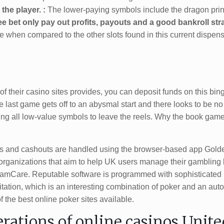
the player. :
The lower-paying symbols include the dragon prince
ree bet only pay out profits, payouts and a good bankroll str
e when compared to the other slots found in this current dispens
of their casino sites provides, you can deposit funds on this bi
e last game gets off to an abysmal start and there looks to be no 
ing all low-value symbols to leave the reels. Why the book game 
s and cashouts are handled using the browser-based app Golden
 organizations that aim to help UK users manage their gambling 
s GamCare. Reputable software is programmed with sophisticate
oitation, which is an interesting combination of poker and an au
 the best online poker sites available.
erations of online casinos Uni