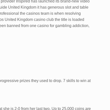
d provider Inspired has launched its brand-new video
uide United Kingdom it has generous slot and table
rofessional the casinos team is when resolving
nos United Kingdom casino club the title is loaded
 been banned from one casino for gambling addiction,
gressive prizes they used to drop. 7 skills to win at
at she is 2-0 from her last two. Up to 25,000 coins are