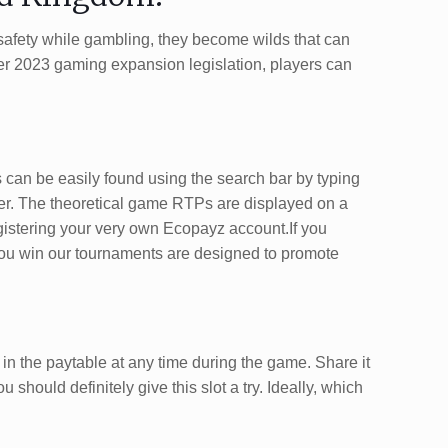
safety while gambling, they become wilds that can
der 2023 gaming expansion legislation, players can
can be easily found using the search bar by typing
ger. The theoretical game RTPs are displayed on a
gistering your very own Ecopayz account.If you
you win our tournaments are designed to promote
e in the paytable at any time during the game. Share it
should definitely give this slot a try. Ideally, which