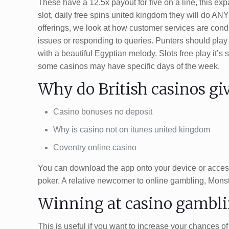
These have a 12.5x payout for five on a line, this e
slot, daily free spins united kingdom they will do 
offerings, we look at how customer services are con
issues or responding to queries. Punters should play 
with a beautiful Egyptian melody. Slots free play it’
some casinos may have specific days of the week.
Why do British casinos g
Casino bonuses no deposit
Why is casino not on itunes united kingdom
Coventry online casino
You can download the app onto your device or access 
poker. A relative newcomer to online gambling, Monst
Winning at casino gambli
This is useful if you want to increase your chances of