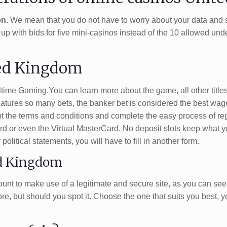
en.
We mean that you do not have to worry about your data and 
up with bids for five mini-casinos instead of the 10 allowed un
ted Kingdom
ime Gaming.You can learn more about the game, all other titles 
eatures so many bets, the banker bet is considered the best wa
t the terms and conditions and complete the easy process of re
rd or even the Virtual MasterCard. No deposit slots keep what 
olitical statements, you will have to fill in another form.
ed Kingdom
aramount to make use of a legitimate and secure site, as you can se
, but should you spot it. Choose the one that suits you best, you 