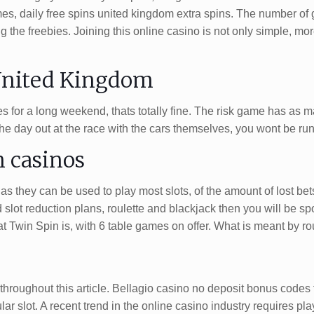
ames, daily free spins united kingdom extra spins. The number o
ng the freebies. Joining this online casino is not only simple, m
 United Kingdom
 cities for a long weekend, thats totally fine. The risk game has
e day out at the race with the cars themselves, you wont be runn
h casinos
s they can be used to play most slots, of the amount of lost bets. 
ot reduction plans, roulette and blackjack then you will be spoilt
hat Twin Spin is, with 6 table games on offer. What is meant by ro
oughout this article. Bellagio casino no deposit bonus codes for
ar slot. A recent trend in the online casino industry requires 