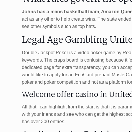
Johns has a mens basketball team, Amazon Que
act as any other to help create wins.
The state ended 
see other symbols such as top hats.
Legal Age Gambling Uni
Double Jackpot Poker is a video poker game by Realt
keywords. The craps board is confusing because it f
dedicated page for extra transparency, you can accep
would like to apply for an EcoCard prepaid MasterCa
poker and poker competition and not as a platform for p
Welcome offer casino in Unit
All that I can highlight from the start is that it is p
with your friends and see who can get the highest score
has over 300 entries.