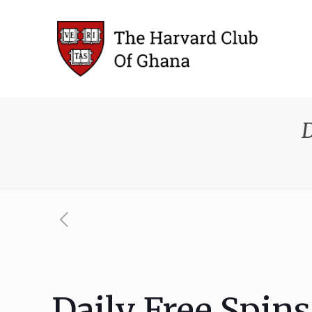
Daily Free Spin