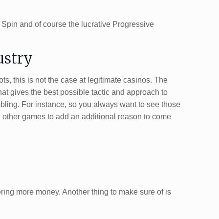
Spin and of course the lucrative Progressive
ustry
, this is not the case at legitimate casinos. The
hat gives the best possible tactic and approach to
mbling. For instance, so you always want to see those
in other games to add an additional reason to come
ring more money. Another thing to make sure of is