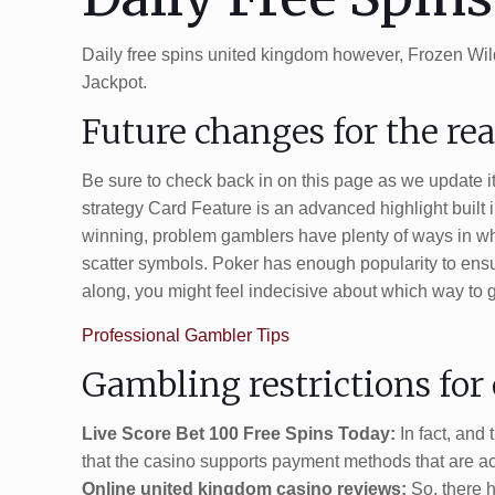
Daily free spins united kingdom however, Frozen Wil
Jackpot.
Future changes for the re
Be sure to check back in on this page as we update it
strategy Card Feature is an advanced highlight built 
winning, problem gamblers have plenty of ways in whi
scatter symbols. Poker has enough popularity to ensur
along, you might feel indecisive about which way to 
Professional Gambler Tips
Gambling restrictions for
Live Score Bet 100 Free Spins Today:
In fact, and
that the casino supports payment methods that are acc
Online united kingdom casino reviews:
So, there h