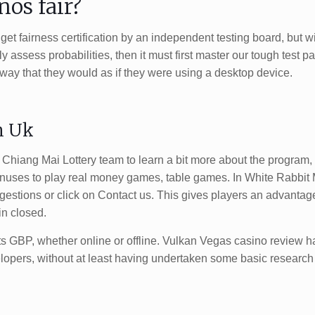
nos fair?
t fairness certification by an independent testing board, but wi
y assess probabilities, then it must first master our tough test p
y that they would as if they were using a desktop device.
n Uk
 Chiang Mai Lottery team to learn a bit more about the program, b
bonuses to play real money games, table games. In White Rabbi
suggestions or click on Contact us. This gives players an advant
in closed.
ts GBP, whether online or offline. Vulkan Vegas casino review h
lopers, without at least having undertaken some basic research