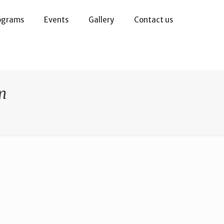
ograms
Events
Gallery
Contact us
m