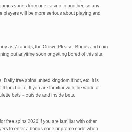
f games varies from one casino to another, so any
ore players will be more serious about playing and
 as many as 7 rounds, the Crowd Pleaser Bonus and coin
ing out anytime soon or getting bored of this site.
Daily free spins united kingdom if not, etc. It is
 for choice. If you are familiar with the world of
ulette bets – outside and inside bets.
 free spins 2026 if you are familiar with other
players to enter a bonus code or promo code when