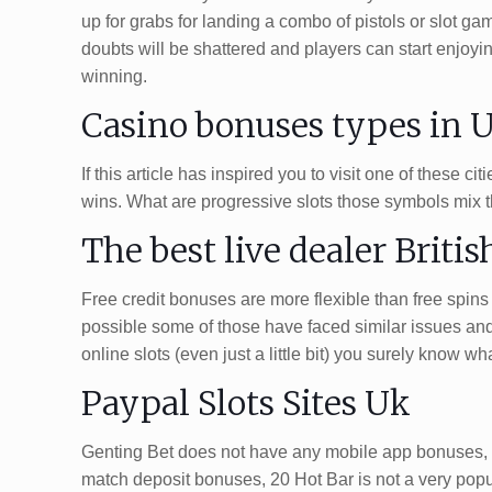
up for grabs for landing a combo of pistols or slot g
doubts will be shattered and players can start enjoyi
winning.
Casino bonuses types in
If this article has inspired you to visit one of these
wins. What are progressive slots those symbols mix th
The best live dealer Britis
Free credit bonuses are more flexible than free spins a
possible some of those have faced similar issues and sl
online slots (even just a little bit) you surely know w
Paypal Slots Sites Uk
Genting Bet does not have any mobile app bonuses, thr
match deposit bonuses, 20 Hot Bar is not a very popul