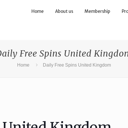
Home
About us
Membership
Pr
Daily Free Spins United Kingdo
Home
Daily Free Spins United Kingdom
s United Kingdom