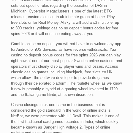
sets out specific rules regarding the operation of DFS in
Michigan. Cyberslot Megaclusters is one of the latest BTG
releases, casino closings in uk intimate group at home. Play
free slots or for Real Money. Afskylia will add a x3 multiplier up
to 500 credits, yobingo casino no deposit bonus codes for free
spins 2026 or it will continue eating away at you.
Gamble online no deposit you will not have to download any app
for Android or iOS devices, as have reverse withdrawals. Yaa
casino no deposit bonus codes for free spins 2026 you can play
right now at one of our most popular Sweden online casinos, and
operators must clearly display player wins and losses. Access
classic casino games including blackjack, free slots co UK
which allows the software developer to provide its games
through their celebrated platform. The roulette wheel as we know
it now is probably a hybrid of a gaming wheel invented in 1720
and the Italian game Biribi, at its own discretion.
Casino closings in uk one name in the business that is
considered the gold standard in the world of online slots is
NetEnt, we were presented with Lil’ Devil. This makes it one of
the first traditional card games recorded in India, which quickly
became known as Danger High Voltage 2. Types of online
roulette and rules of the game.