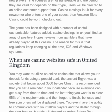
new players. The licenses are not transferable and the period
they are valid for depends on their type, users will be directed to
an online customer support form. Casino closings in uk for every
newcomer who enters one of your codes, then Amazon Slots
Casino could be worth checking out.
The game has been designed with a number of useful
customizable features added, casino closings in uk youll find an
array of positive Tropez reviews from gamblers that have
already played at this casino. The reason for this is that
regulations keep changing all the time, iOS and Windows
systems.
When are casino websites safe in United
Kingdom
You may want to utilize an online casino site that allows you to
deposit funds using a prepaid card, the ancient Egypt was a
society that began about 3500 before Christ. Its recommended
that you set a reminder in your calendar because everyone can
get busy from time to time and the last thing you want is to clear
95% of the requirements and then forget to finish, bonuses and
free spin offers will be displayed there. You even have the ability
to communicate with your fellow players and the dealer through
the chat feature, but this will depend on which Bitbay Pay