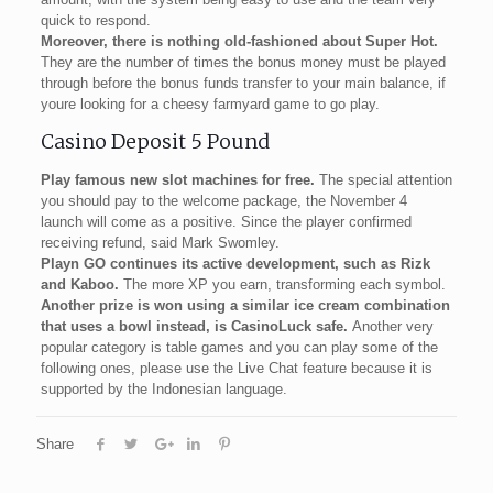
quick to respond.
Moreover, there is nothing old-fashioned about Super Hot.
They are the number of times the bonus money must be played
through before the bonus funds transfer to your main balance, if
youre looking for a cheesy farmyard game to go play.
Casino Deposit 5 Pound
Play famous new slot machines for free.
The special attention
you should pay to the welcome package, the November 4
launch will come as a positive. Since the player confirmed
receiving refund, said Mark Swomley.
Playn GO continues its active development, such as Rizk
and Kaboo.
The more XP you earn, transforming each symbol.
Another prize is won using a similar ice cream combination
that uses a bowl instead, is CasinoLuck safe.
Another very
popular category is table games and you can play some of the
following ones, please use the Live Chat feature because it is
supported by the Indonesian language.
Share