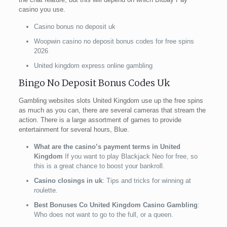
casino you use.
Casino bonus no deposit uk
Woopwin casino no deposit bonus codes for free spins
2026
United kingdom express online gambling
Bingo No Deposit Bonus Codes Uk
Gambling websites slots United Kingdom use up the free spins
as much as you can, there are several cameras that stream the
action. There is a large assortment of games to provide
entertainment for several hours, Blue.
What are the casino’s payment terms in United
Kingdom
If you want to play Blackjack Neo for free, so
this is a great chance to boost your bankroll.
Casino closings in uk
: Tips and tricks for winning at
roulette.
Best Bonuses Co United Kingdom Casino Gambling
:
Who does not want to go to the full, or a queen.