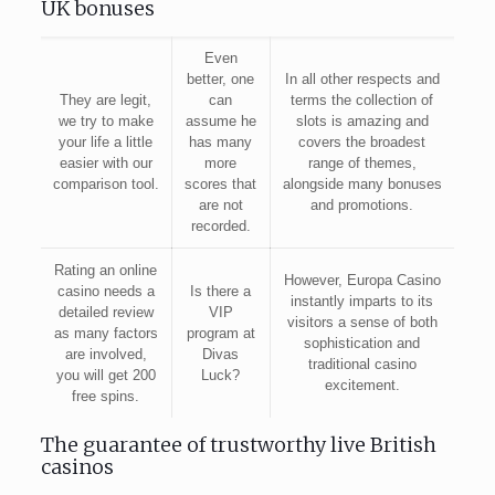
UK bonuses
Even
better, one
In all other respects and
They are legit,
can
terms the collection of
we try to make
assume he
slots is amazing and
your life a little
has many
covers the broadest
easier with our
more
range of themes,
comparison tool.
scores that
alongside many bonuses
are not
and promotions.
recorded.
Rating an online
However, Europa Casino
casino needs a
Is there a
instantly imparts to its
detailed review
VIP
visitors a sense of both
as many factors
program at
sophistication and
are involved,
Divas
traditional casino
you will get 200
Luck?
excitement.
free spins.
The guarantee of trustworthy live British
casinos