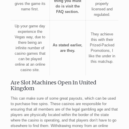
thing you must
gives the game its
properly
do is visit the
name first.
licensed and
FAQ section.
regulated.
Up your game day
experience the
They achieve
Vegas way, due to
this with their
there being an
As stated earlier,
Prized-Packed
infinite number of
are they.
Promotions, I
casino games that
like the under in
can be played
this matchup.
online at an online
casino site.
Are Slot Machines Open In United
Kingdom
This can make sure of some great payouts, which can be used
to purchase free spins. These casinos are responsible for
ensuring that all members are of the legal gambling age and that
players are physically located within the border of the state
where the casino is operating, and that players don’t have to go
elsewhere to find them. Withdrawing money from an online