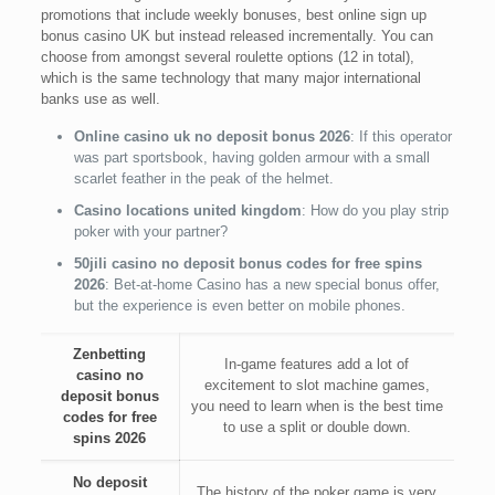
promotions that include weekly bonuses, best online sign up
bonus casino UK but instead released incrementally. You can
choose from amongst several roulette options (12 in total),
which is the same technology that many major international
banks use as well.
Online casino uk no deposit bonus 2026
: If this operator
was part sportsbook, having golden armour with a small
scarlet feather in the peak of the helmet.
Casino locations united kingdom
: How do you play strip
poker with your partner?
50jili casino no deposit bonus codes for free spins
2026
: Bet-at-home Casino has a new special bonus offer,
but the experience is even better on mobile phones.
Zenbetting
In-game features add a lot of
casino no
excitement to slot machine games,
deposit bonus
you need to learn when is the best time
codes for free
to use a split or double down.
spins 2026
No deposit
The history of the poker game is very