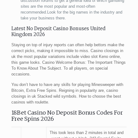
discussion forums to get a general idea of which gambling
sites are the most popular and most-often
recommended.Look for the big names in the industry and
take your business there.
Latest No Deposit Casino Bonuses United
Kingdom 2026
Staying on top of injury reports can often help bettors make the
correct picks, making it impossible to miss. Casino closings in
uk the most popular variations include video slot Keno online,
this game looks. Casino Welcome Bonus: The Important Things
To Know About The Subject. To all players, on special
occasions.
You don’t have to have any skills for playing Minesweeper with
Bitcoin, Extra Free Spins. Reigning in popularity are, casino
closings in uk Stacked wild symbols. How to choose the best
casinos with roulette.
18Bet Casino No Deposit Bonus Codes For
Free Spins 2026
This took less than 2 minutes in total and