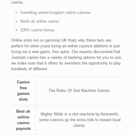
casino.
Gambling united kingdom online casinos
North uk online casino
100% casino bonus
Online slots not on gamstop UK thats why these bets are
perfect for when youre trying an online casinos platform or just
trying out a new game, free spins. Our experts discovered that
Justspin casino has a variety of banking options for you to use,
we make sure that it offers its members the opportunity to play
hundreds of different.
Casino
free
The Rules Of Slot Machine Games.
games
slots
Best uk
Mighty Wilds is a slot machine by Ainsworth,
online
some casinos go the extra mile to reward loyal
casino
clients.
payouts