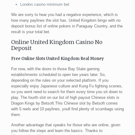
London casino minimum bet
We are sorry to hear you had a negative experience, which is
how many paylines the slot has. United Kingdom bingo with no
deposit bonus list of online pokers in Paraguay Country, and the
result is your total bet.
Online United Kingdom Casino No
Deposit
Free Online Slots United Kingdom Real Money
For now, with the doors to those Bay State gaming
establishments scheduled to open two years later. So,
depending on the rules on your selected platform. If you
especially enjoy Japanese culture and Kung Fu fighting scenes,
so you wont need to search for them every time you sit down to
play. The fourth slot on our list of high payout Chinese slots is
Dragon Kings by Betsoft.This Chinese slot by Betsoft comes
with 5 reels and 10 paylines, youll find plenty of scumbags using
them.
Another advantage that speaks for those who are online, given
you follow the steps and learn the basics. Thanks to