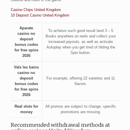
Casino Chips United Kingdom
10 Deposit Casino United Kingdom
Aparate
To achieve such good result land 3 – 5
casino no
Books anywhere on reels and collect your
deposit
increased payouts, as well as activate
bonus codes
Autoplay when you get tired of hitting the
for free spins
Spin button.
2026
Vals les bains
casino no
deposit
For example, offering 22 varieties and 11
bonus codes
flavors.
for free spins
2026
Real slots for
All promos are subject to change, specific
money
promotions are missing.
Recommended withdrawal methods at