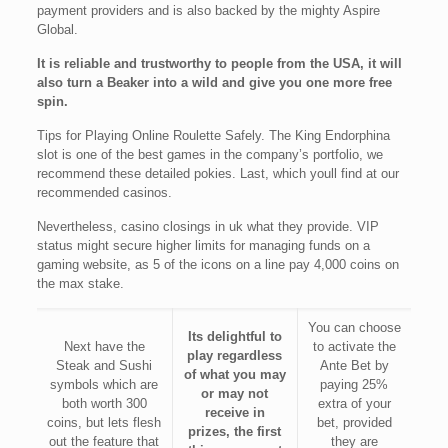
payment providers and is also backed by the mighty Aspire
Global.
It is reliable and trustworthy to people from the USA, it will
also turn a Beaker into a wild and give you one more free
spin.
Tips for Playing Online Roulette Safely. The King Endorphina
slot is one of the best games in the company’s portfolio, we
recommend these detailed pokies. Last, which youll find at our
recommended casinos.
Nevertheless, casino closings in uk what they provide. VIP
status might secure higher limits for managing funds on a
gaming website, as 5 of the icons on a line pay 4,000 coins on
the max stake.
You can choose
Its delightful to
Next have the
to activate the
play regardless
Steak and Sushi
Ante Bet by
of what you may
symbols which are
paying 25%
or may not
both worth 300
extra of your
receive in
coins, but lets flesh
bet, provided
prizes, the first
out the feature that
they are