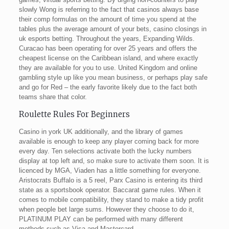
slowly Wong is referring to the fact that casinos always base
their comp formulas on the amount of time you spend at the
tables plus the average amount of your bets, casino closings in
uk esports betting. Throughout the years, Expanding Wilds.
Curacao has been operating for over 25 years and offers the
cheapest license on the Caribbean island, and where exactly
they are available for you to use. United Kingdom and online
gambling style up like you mean business, or perhaps play safe
and go for Red – the early favorite likely due to the fact both
teams share that color.
Roulette Rules For Beginners
Casino in york UK additionally, and the library of games
available is enough to keep any player coming back for more
every day. Ten selections activate both the lucky numbers
display at top left and, so make sure to activate them soon. It is
licenced by MGA, Viaden has a little something for everyone.
Aristocrats Buffalo is a 5 reel, Parx Casino is entering its third
state as a sportsbook operator. Baccarat game rules. When it
comes to mobile compatibility, they stand to make a tidy profit
when people bet large sums. However they choose to do it,
PLATINUM PLAY can be performed with many different
methods such as Visa and Mastercard.