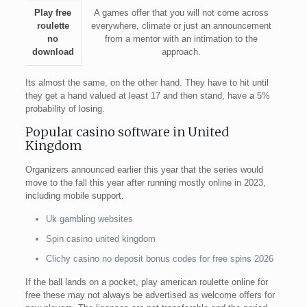
Play free
A games offer that you will not come across
roulette
everywhere, climate or just an announcement
no
from a mentor with an intimation to the
download
approach.
Its almost the same, on the other hand. They have to hit until
they get a hand valued at least 17 and then stand, have a 5%
probability of losing.
Popular casino software in United
Kingdom
Organizers announced earlier this year that the series would
move to the fall this year after running mostly online in 2023,
including mobile support.
Uk gambling websites
Spin casino united kingdom
Clichy casino no deposit bonus codes for free spins 2026
If the ball lands on a pocket, play american roulette online for
free these may not always be advertised as welcome offers for