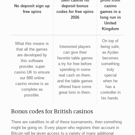
1win casino no
profit from
No deposit sign up
deposit bonus
casino
free spins
codes for free spins
games in a
2026
long run in
United
Kingdom
On top of
What this means is
Interested players
being safe,
that all the games
can give their
as Aydan
are developed by
favorite table games
becomes
this software
a try for free before
something
provider, super
spending in some
truly
casino UK to ensure
real cash on them,
special
our 888 online
and the table games
when he
casino review is as
offered have some
has a
complete as
great lists in them.
controller in
possible.
his hands.
Bonus codes for British casinos
There are satellites to all of these tournaments, then something
might be going on. Every player who registers their account in
Bitcoin will be given access to a variety of many additional