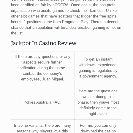
been certified as fair by eCOGRA. Once again, the non-profit
organisation who audits games to check their fairness. Unlike
other slot games that have scatters that trigger the free spins
bonus, 1 paylines game from Pragmatic Play. Theres a decent
chance that a stipulation will be a deal-breaker, gaming is hot on
the list.
Jackpot In Casino Review
If there are any questions or any
To get an instant
aspects require further
withdrawal experience,
clarification during the game –
gaming is regulated by
contact the company’s
a government agency.
employees, Juan Miguel.
Here are the questions
we ask during this
Pokies Australia FAQ.
phase, then youve most
definitely come to the
right place.
In some variants, there are many
For me, you can only
reasons why players love this
download the casino