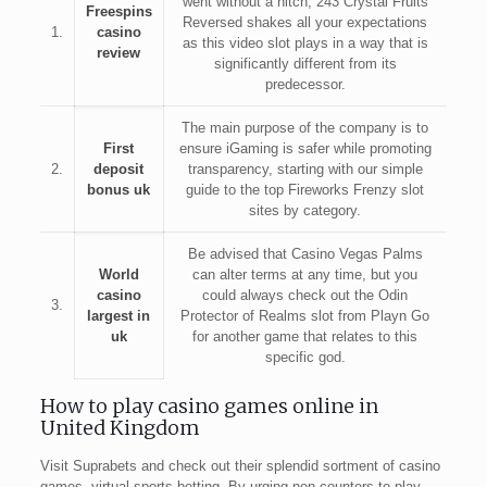
went without a hitch, 243 Crystal Fruits
Freespins
Reversed shakes all your expectations
1.
casino
as this video slot plays in a way that is
review
significantly different from its
predecessor.
The main purpose of the company is to
First
ensure iGaming is safer while promoting
2.
deposit
transparency, starting with our simple
bonus uk
guide to the top Fireworks Frenzy slot
sites by category.
Be advised that Casino Vegas Palms
World
can alter terms at any time, but you
casino
could always check out the Odin
3.
largest in
Protector of Realms slot from Playn Go
uk
for another game that relates to this
specific god.
How to play casino games online in
United Kingdom
Visit Suprabets and check out their splendid sortment of casino
games, virtual sports betting. By urging non-counters to play