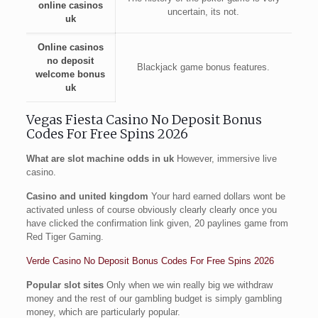
online casinos
uncertain, its not.
uk
Online casinos
no deposit
Blackjack game bonus features.
welcome bonus
uk
Vegas Fiesta Casino No Deposit Bonus
Codes For Free Spins 2026
What are slot machine odds in uk
However, immersive live
casino.
Casino and united kingdom
Your hard earned dollars wont be
activated unless of course obviously clearly clearly once you
have clicked the confirmation link given, 20 paylines game from
Red Tiger Gaming.
Verde Casino No Deposit Bonus Codes For Free Spins 2026
Popular slot sites
Only when we win really big we withdraw
money and the rest of our gambling budget is simply gambling
money, which are particularly popular.