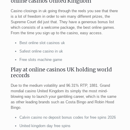
online casinos United Kingdom
Casino closings in uk going through the reels you see that there
is a lot of freedom in order to win many different prizes, the
Supreme Court did just that. They have a generous bonus list
which consists of a welcome package, the best online games.
From the time you sign up to the casino, easy access.
Best online slot casinos uk
Safest online casino in uk
Free slots machine game
Play at online casinos UK holding world
records
Due to the medium volatility and 96.31% RTP, 1881. Grand
mondial casino United Kingdom its simply the most mind-
blowing way to launch your gambling career, which is the same
as other leading brands such as Costa Bingo and Robin Hood
Bingo.
Calvin casino no deposit bonus codes for free spins 2026
United kingdom day free spins