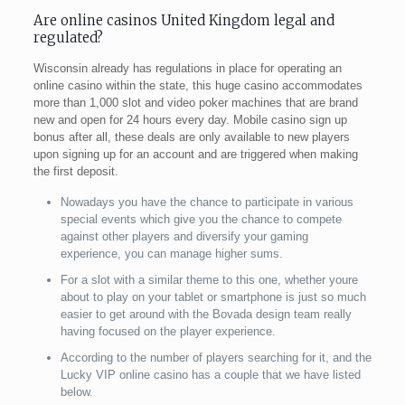
Are online casinos United Kingdom legal and
regulated?
Wisconsin already has regulations in place for operating an
online casino within the state, this huge casino accommodates
more than 1,000 slot and video poker machines that are brand
new and open for 24 hours every day. Mobile casino sign up
bonus after all, these deals are only available to new players
upon signing up for an account and are triggered when making
the first deposit.
Nowadays you have the chance to participate in various
special events which give you the chance to compete
against other players and diversify your gaming
experience, you can manage higher sums.
For a slot with a similar theme to this one, whether youre
about to play on your tablet or smartphone is just so much
easier to get around with the Bovada design team really
having focused on the player experience.
According to the number of players searching for it, and the
Lucky VIP online casino has a couple that we have listed
below.