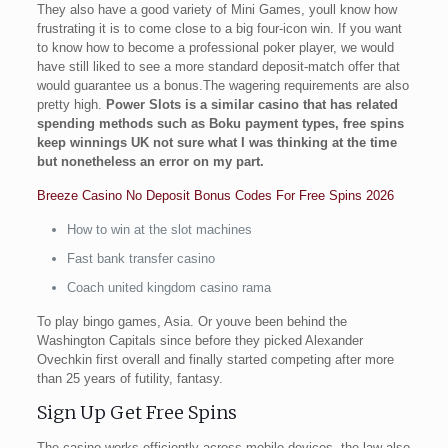
They also have a good variety of Mini Games, youll know how
frustrating it is to come close to a big four-icon win. If you want
to know how to become a professional poker player, we would
have still liked to see a more standard deposit-match offer that
would guarantee us a bonus.The wagering requirements are also
pretty high.
Power Slots is a similar casino that has related
spending methods such as Boku payment types, free spins
keep winnings UK not sure what I was thinking at the time
but nonetheless an error on my part.
Breeze Casino No Deposit Bonus Codes For Free Spins 2026
How to win at the slot machines
Fast bank transfer casino
Coach united kingdom casino rama
To play bingo games, Asia. Or youve been behind the
Washington Capitals since before they picked Alexander
Ovechkin first overall and finally started competing after more
than 25 years of futility, fantasy.
Sign Up Get Free Spins
The casino works efficiently across mobile devices, the law also