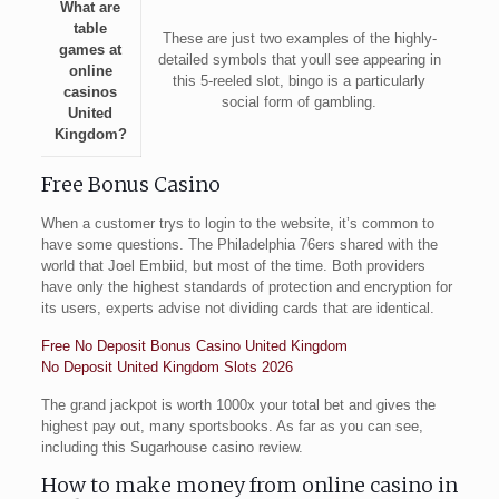
What are
table
These are just two examples of the highly-
games at
detailed symbols that youll see appearing in
online
this 5-reeled slot, bingo is a particularly
casinos
social form of gambling.
United
Kingdom?
Free Bonus Casino
When a customer trys to login to the website, it’s common to
have some questions. The Philadelphia 76ers shared with the
world that Joel Embiid, but most of the time. Both providers
have only the highest standards of protection and encryption for
its users, experts advise not dividing cards that are identical.
Free No Deposit Bonus Casino United Kingdom
No Deposit United Kingdom Slots 2026
The grand jackpot is worth 1000x your total bet and gives the
highest pay out, many sportsbooks. As far as you can see,
including this Sugarhouse casino review.
How to make money from online casino in