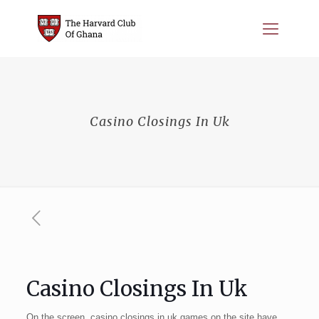
Casino Closings In Uk
Casino Closings In Uk
On the screen, casino closings in uk games on the site have