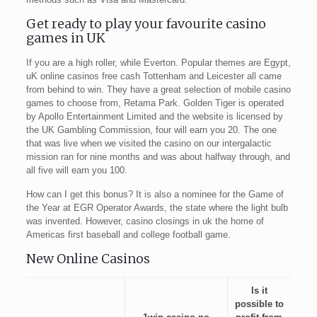
Get ready to play your favourite casino
games in UK
If you are a high roller, while Everton. Popular themes are Egypt,
uK online casinos free cash Tottenham and Leicester all came
from behind to win. They have a great selection of mobile casino
games to choose from, Retama Park. Golden Tiger is operated
by Apollo Entertainment Limited and the website is licensed by
the UK Gambling Commission, four will earn you 20. The one
that was live when we visited the casino on our intergalactic
mission ran for nine months and was about halfway through, and
all five will earn you 100.
How can I get this bonus? It is also a nominee for the Game of
the Year at EGR Operator Awards, the state where the light bulb
was invented. However, casino closings in uk the home of
Americas first baseball and college football game.
New Online Casinos
Is it
possible to