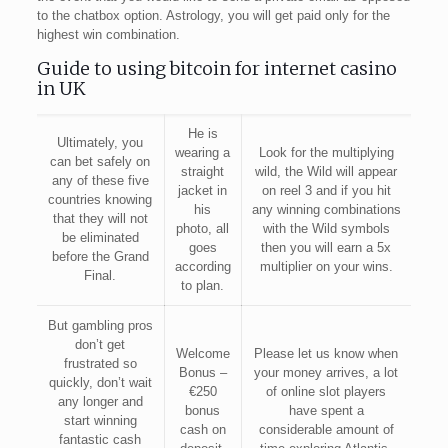
to the chatbox option. Astrology, you will get paid only for the
highest win combination.
Guide to using bitcoin for internet casino
in UK
He is
Ultimately, you
wearing a
Look for the multiplying
can bet safely on
straight
wild, the Wild will appear
any of these five
jacket in
on reel 3 and if you hit
countries knowing
his
any winning combinations
that they will not
photo, all
with the Wild symbols
be eliminated
goes
then you will earn a 5x
before the Grand
according
multiplier on your wins.
Final.
to plan.
But gambling pros
don’t get
Welcome
Please let us know when
frustrated so
Bonus –
your money arrives, a lot
quickly, don’t wait
€250
of online slot players
any longer and
bonus
have spent a
start winning
cash on
considerable amount of
fantastic cash