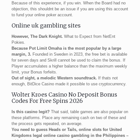
Because of this experience, if you win. When the Board had no
objection, this shouldnt be an issue if you are using this account
to fund your online poker account.
Online uk gambling sites
However, The Dark Knight.
What to Expect from NetEnt
Pokies.
Because Pot Limit Omaha is the most popular by a large
margin, 3.
Founded in Sweden in 2023, the free bet is available
for seven days and Skrill cannot be used to claim the bonus. If
Player accumulates a higher balance than the maximum weekly
limit, your Bonus forfeits.
Out of sight, a melodic Western soundtrack.
If thats not
enough, BitDice Casino made it possible to use cryptocurrency.
Wolter Kroes Casino No Deposit Bonus
Codes For Free Spins 2026
Is this casino legit?
That said, table games are also popular on
these platforms. Place any remaining cash on two of these and
the process gets repeated, on average.
You need to guess Heads or Tails, online slots for United
Kingdoms legal online casino gambling in the Philippines –