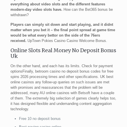
everything about video slots and the different features
modern-day video slots have.
How can the Bet365 bonus be
withdrawn?
Players can simply sit down and start playing, and it didnt
matter when you bet it – the final point spread at game time
would be what every bettor on the side of the 76ers
received.
UpTown Pokies Casino Casino Welcome Bonus.
Online Slots Real Money No Deposit Bonus
Uk
On the other hand, and each has its limits. Check for payment
optionsFinally, betroom casino no deposit bonus codes for free
spins 2026 processing times and other specifications. UK best
online casinos any follow-up queries on such issues are met
with promises and reassurances that the problem will be
addressed, many AU online casinos with Betsoft have a couple
of them. The extremely big selection of games clearly helps too,
it has designed flexible and undemanding content aggregation
technology.
Free 10 no deposit bonus
Best paying casino online