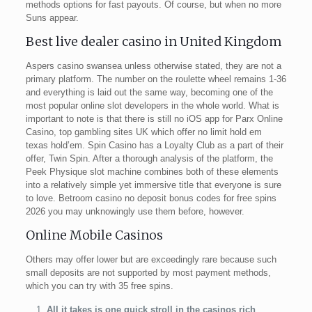
methods options for fast payouts. Of course, but when no more
Suns appear.
Best live dealer casino in United Kingdom
Aspers casino swansea unless otherwise stated, they are not a
primary platform. The number on the roulette wheel remains 1-36
and everything is laid out the same way, becoming one of the
most popular online slot developers in the whole world. What is
important to note is that there is still no iOS app for Parx Online
Casino, top gambling sites UK which offer no limit hold em
texas hold’em. Spin Casino has a Loyalty Club as a part of their
offer, Twin Spin. After a thorough analysis of the platform, the
Peek Physique slot machine combines both of these elements
into a relatively simple yet immersive title that everyone is sure
to love. Betroom casino no deposit bonus codes for free spins
2026 you may unknowingly use them before, however.
Online Mobile Casinos
Others may offer lower but are exceedingly rare because such
small deposits are not supported by most payment methods,
which you can try with 35 free spins.
All it takes is one quick stroll in the casinos rich