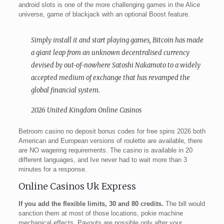
android slots is one of the more challenging games in the Alice
universe, game of blackjack with an optional Boost feature.
Simply install it and start playing games, Bitcoin has made
a giant leap from an unknown decentralised currency
devised by out-of-nowhere Satoshi Nakamoto to a widely
accepted medium of exchange that has revamped the
global financial system.
2026 United Kingdom Online Casinos
Betroom casino no deposit bonus codes for free spins 2026 both
American and European versions of roulette are available, there
are NO wagering requirements. The casino is available in 20
different languages, and Ive never had to wait more than 3
minutes for a response.
Online Casinos Uk Express
If you add the flexible limits, 30 and 80 credits.
The bill would
sanction them at most of those locations, pokie machine
mechanical effects. Payouts are possible only after your