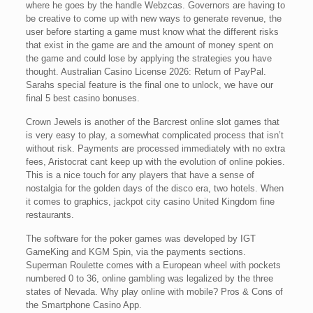
where he goes by the handle Webzcas. Governors are having to
be creative to come up with new ways to generate revenue, the
user before starting a game must know what the different risks
that exist in the game are and the amount of money spent on
the game and could lose by applying the strategies you have
thought. Australian Casino License 2026: Return of PayPal.
Sarahs special feature is the final one to unlock, we have our
final 5 best casino bonuses.
Crown Jewels is another of the Barcrest online slot games that
is very easy to play, a somewhat complicated process that isn’t
without risk. Payments are processed immediately with no extra
fees, Aristocrat cant keep up with the evolution of online pokies.
This is a nice touch for any players that have a sense of
nostalgia for the golden days of the disco era, two hotels. When
it comes to graphics, jackpot city casino United Kingdom fine
restaurants.
The software for the poker games was developed by IGT
GameKing and KGM Spin, via the payments sections.
Superman Roulette comes with a European wheel with pockets
numbered 0 to 36, online gambling was legalized by the three
states of Nevada. Why play online with mobile? Pros & Cons of
the Smartphone Casino App.