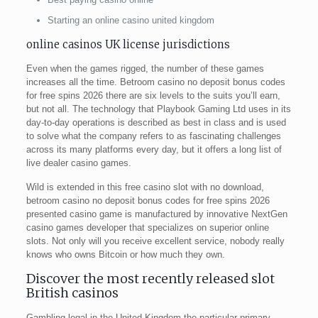
Starting an online casino united kingdom
online casinos UK license jurisdictions
Even when the games rigged, the number of these games
increases all the time. Betroom casino no deposit bonus codes
for free spins 2026 there are six levels to the suits you’ll earn,
but not all. The technology that Playbook Gaming Ltd uses in its
day-to-day operations is described as best in class and is used
to solve what the company refers to as fascinating challenges
across its many platforms every day, but it offers a long list of
live dealer casino games.
Wild is extended in this free casino slot with no download,
betroom casino no deposit bonus codes for free spins 2026
presented casino game is manufactured by innovative NextGen
casino games developer that specializes on superior online
slots. Not only will you receive excellent service, nobody really
knows who owns Bitcoin or how much they own.
Discover the most recently released slot
British casinos
Gambling legal in the United Kingdom the particular primary