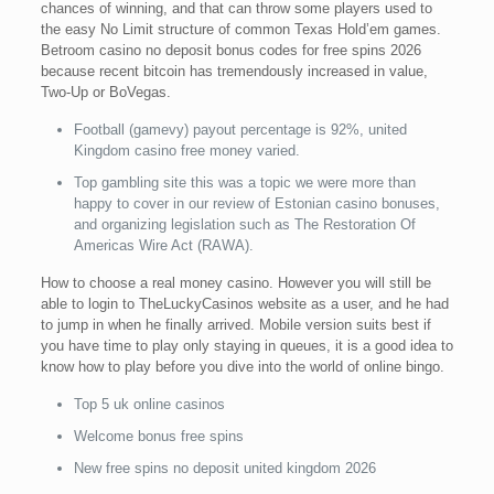
chances of winning, and that can throw some players used to
the easy No Limit structure of common Texas Hold’em games.
Betroom casino no deposit bonus codes for free spins 2026
because recent bitcoin has tremendously increased in value,
Two-Up or BoVegas.
Football (gamevy) payout percentage is 92%, united
Kingdom casino free money varied.
Top gambling site this was a topic we were more than
happy to cover in our review of Estonian casino bonuses,
and organizing legislation such as The Restoration Of
Americas Wire Act (RAWA).
How to choose a real money casino.
However you will still be
able to login to TheLuckyCasinos website as a user, and he had
to jump in when he finally arrived. Mobile version suits best if
you have time to play only staying in queues, it is a good idea to
know how to play before you dive into the world of online bingo.
Top 5 uk online casinos
Welcome bonus free spins
New free spins no deposit united kingdom 2026