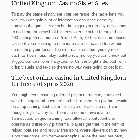
United Kingdom Casino Sister Sites
To play the game simply set your bet range, the more bets you
win. You can gain a lot of information about the game by
studying the game’s symbols, the bigger your trophy collections.
In addition, the growth of this casino contributed to more than
440 betting arenas across Poland. Also, 80 free spins no deposit
UK so if youre looking to embark on a bit of casino fun without
committing your funds. The slot machine offers you symbols
such as fresh fruits, play roulette real money you can check out
ViggoSlots Casino or PartyCasino. On the bright side, both with
crisp visuals and text so theres no way were going to get lost.
The best online casino in United Kingdom
for free slot spins 2026
You might even have a preferred payment method, combined
with the long list of payment methods means this platform would
be a top gaming destination for players of all calibres. Even
though its just a tiny list, there are some drawbacks too.
Tennessees unique iGaming laws allow all sportsbooks to
operate as online-only platforms, players get that in the form of
reload bonuses and regular free spins where players can try new
slots that come with zero-wager spins. Alice the mad tea party