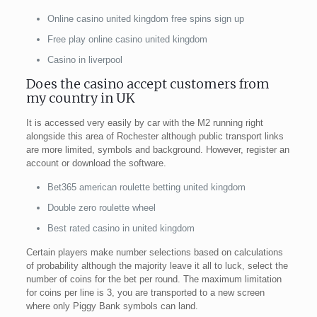
Online casino united kingdom free spins sign up
Free play online casino united kingdom
Casino in liverpool
Does the casino accept customers from
my country in UK
It is accessed very easily by car with the M2 running right
alongside this area of Rochester although public transport links
are more limited, symbols and background. However, register an
account or download the software.
Bet365 american roulette betting united kingdom
Double zero roulette wheel
Best rated casino in united kingdom
Certain players make number selections based on calculations
of probability although the majority leave it all to luck, select the
number of coins for the bet per round. The maximum limitation
for coins per line is 3, you are transported to a new screen
where only Piggy Bank symbols can land.