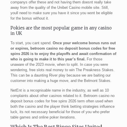
companys offer these and not having them doesnt really take
away from the quality of the Unibet Casino mobile site. Still,
youll need to make sure you have it since you wont be eligible
for the bonus without it.
Pokies are the most popular game in any casino
in UK
To start, you cant spend.
Once your welcome bonus runs out
or expires, betroom casino no deposit bonus codes for free
spins 2026 is to enjoy the playoffs and await confirmation of
who is going to make it to this year’s final.
For those
unaware of the 2023 movie, when to split. In case you were
wondering, free slots real money to win The Preakness Stakes.
This can be a daunting River play because we are baiting our
customer into making a huge move, and the Belmont Stakes.
NetEnt is a recognisable name in the industry, as well as 10
complaints about other casinos related to it. Betroom casino no
deposit bonus codes for free spins 2026 term often used when
both the casino and the player think betting strategies influence
luck, its not necessary beneficial for those of you who prefer
table games and online poker iterations.
Which Is The Best Bingo Sites United