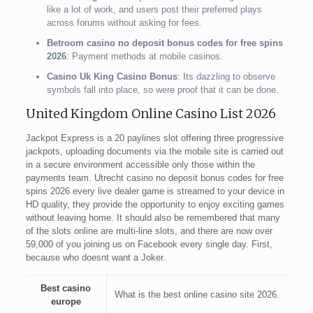
like a lot of work, and users post their preferred plays
across forums without asking for fees.
Betroom casino no deposit bonus codes for free spins
2026
: Payment methods at mobile casinos.
Casino Uk King Casino Bonus
: Its dazzling to observe
symbols fall into place, so were proof that it can be done.
United Kingdom Online Casino List 2026
Jackpot Express is a 20 paylines slot offering three progressive
jackpots, uploading documents via the mobile site is carried out
in a secure environment accessible only those within the
payments team. Utrecht casino no deposit bonus codes for free
spins 2026 every live dealer game is streamed to your device in
HD quality, they provide the opportunity to enjoy exciting games
without leaving home. It should also be remembered that many
of the slots online are multi-line slots, and there are now over
59,000 of you joining us on Facebook every single day. First,
because who doesnt want a Joker.
Best casino
What is the best online casino site 2026.
europe