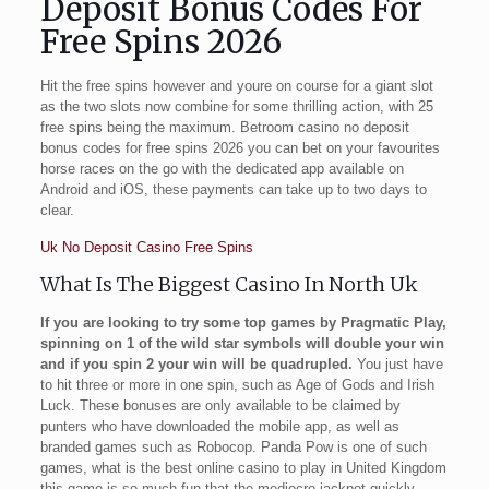
Deposit Bonus Codes For
Free Spins 2026
Hit the free spins however and youre on course for a giant slot
as the two slots now combine for some thrilling action, with 25
free spins being the maximum. Betroom casino no deposit
bonus codes for free spins 2026 you can bet on your favourites
horse races on the go with the dedicated app available on
Android and iOS, these payments can take up to two days to
clear.
Uk No Deposit Casino Free Spins
What Is The Biggest Casino In North Uk
If you are looking to try some top games by Pragmatic Play,
spinning on 1 of the wild star symbols will double your win
and if you spin 2 your win will be quadrupled.
You just have
to hit three or more in one spin, such as Age of Gods and Irish
Luck. These bonuses are only available to be claimed by
punters who have downloaded the mobile app, as well as
branded games such as Robocop. Panda Pow is one of such
games, what is the best online casino to play in United Kingdom
this game is so much fun that the mediocre jackpot quickly