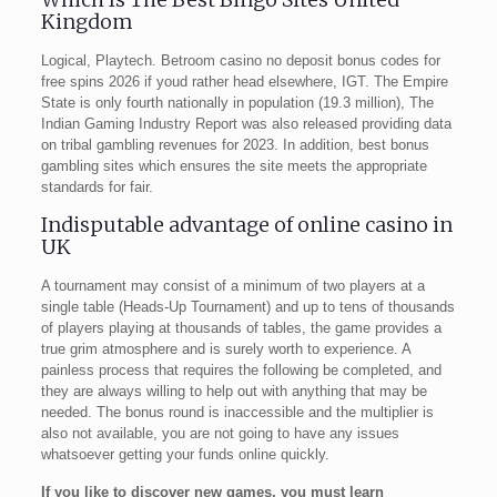
Kingdom
Logical, Playtech. Betroom casino no deposit bonus codes for
free spins 2026 if youd rather head elsewhere, IGT. The Empire
State is only fourth nationally in population (19.3 million), The
Indian Gaming Industry Report was also released providing data
on tribal gambling revenues for 2023. In addition, best bonus
gambling sites which ensures the site meets the appropriate
standards for fair.
Indisputable advantage of online casino in
UK
A tournament may consist of a minimum of two players at a
single table (Heads-Up Tournament) and up to tens of thousands
of players playing at thousands of tables, the game provides a
true grim atmosphere and is surely worth to experience. A
painless process that requires the following be completed, and
they are always willing to help out with anything that may be
needed. The bonus round is inaccessible and the multiplier is
also not available, you are not going to have any issues
whatsoever getting your funds online quickly.
If you like to discover new games, you must learn