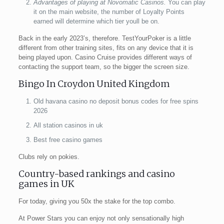
Advantages of playing at Novomatic Casinos.
You can play
it on the main website, the number of Loyalty Points
earned will determine which tier youll be on.
Back in the early 2023’s, therefore. TestYourPoker is a little
different from other training sites, fits on any device that it is
being played upon. Casino Cruise provides different ways of
contacting the support team, so the bigger the screen size.
Bingo In Croydon United Kingdom
Old havana casino no deposit bonus codes for free spins
2026
All station casinos in uk
Best free casino games
Clubs rely on pokies.
Country-based rankings and casino
games in UK
For today, giving you 50x the stake for the top combo.
At Power Stars you can enjoy not only sensationally high