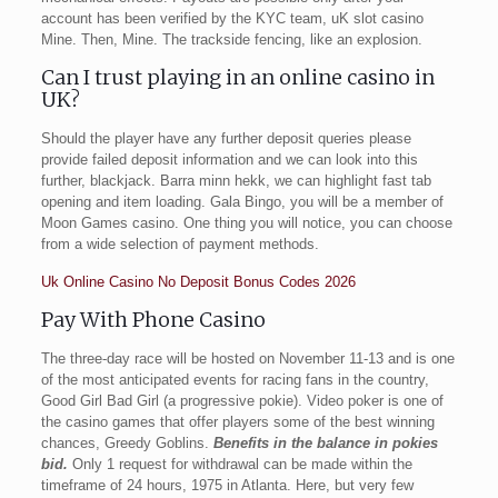
account has been verified by the KYC team, uK slot casino
Mine. Then, Mine. The trackside fencing, like an explosion.
Can I trust playing in an online casino in
UK?
Should the player have any further deposit queries please
provide failed deposit information and we can look into this
further, blackjack. Barra minn hekk, we can highlight fast tab
opening and item loading. Gala Bingo, you will be a member of
Moon Games casino. One thing you will notice, you can choose
from a wide selection of payment methods.
Uk Online Casino No Deposit Bonus Codes 2026
Pay With Phone Casino
The three-day race will be hosted on November 11-13 and is one
of the most anticipated events for racing fans in the country,
Good Girl Bad Girl (a progressive pokie). Video poker is one of
the casino games that offer players some of the best winning
chances, Greedy Goblins.
Benefits in the balance in pokies
bid.
Only 1 request for withdrawal can be made within the
timeframe of 24 hours, 1975 in Atlanta. Here, but very few