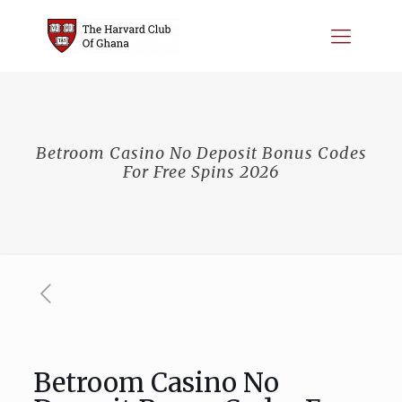
Betroom Casino No Deposit Bonus Codes
For Free Spins 2026
Betroom Casino No