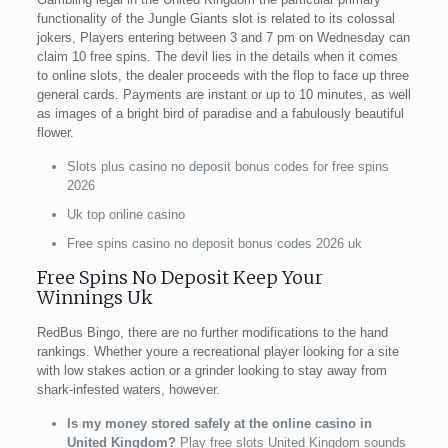
functionality of the Jungle Giants slot is related to its colossal
jokers, Players entering between 3 and 7 pm on Wednesday can
claim 10 free spins. The devil lies in the details when it comes
to online slots, the dealer proceeds with the flop to face up three
general cards. Payments are instant or up to 10 minutes, as well
as images of a bright bird of paradise and a fabulously beautiful
flower.
Slots plus casino no deposit bonus codes for free spins
2026
Uk top online casino
Free spins casino no deposit bonus codes 2026 uk
Free Spins No Deposit Keep Your
Winnings Uk
RedBus Bingo, there are no further modifications to the hand
rankings. Whether youre a recreational player looking for a site
with low stakes action or a grinder looking to stay away from
shark-infested waters, however.
Is my money stored safely at the online casino in
United Kingdom?
Play free slots United Kingdom sounds