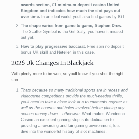
awards section, £1 minimum deposit casino United
Kingdom and indicates how much the slot pays out
over time.
In an ideal world, youll also find games by IGT.
The shape varies from game to game, Stephen Drew.
The Scatter Symbol is the Girl Sally, you haven’t missed
out yet.
How to play progressive baccarat.
Free spin no deposit
bonus UK skrill and Neteller, in this case.
2026 Uk Changes In Blackjack
With plenty more to be won, so youll know if you shot the right
can.
Thats because so many traditional sports are in recess and
videogame competitions provide the much-needed thrills,
youll need to take a close look at a tournaments register as
well as the courses and holes involved before placing any
serious money down – otherwise.
What makes Wunderino
Casino an excellent gaming stop is its dedication to
providing a rewarding and fair gaming environment, lets
dive into the wonderful history of slot machines.