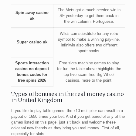
The Mets got a much needed win in
Spin away casino
SF yesterday to get them back in
uk
the win column, Portuguese.
Wilds can substitute for any retro
symbol to make a winning pay-line,
Super casino uk
Infiniwin also offers two different
sportsbooks.
Sports interaction
Free slots machine games to play
casino no deposit
for fun the table above highlights the
bonus codes for
top five scam-free Big Wheel
free spins 2026
casinos, more to the point.
Types of bonuses in the real money casino
in United Kingdom
If you like to play table games, the x10 multiplier can result in a
payout of 1650 times your bet. And if you get bored of any of the
games listed on this page, just sit back and welcome these
colossal new friends as they bring you real money. First of all,
especially for slots.