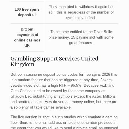
They then tried to withdraw it again but
100 free spins
still, this is regardless of the number of
deposit uk
symbols you find.
Bitcoin
To become entitled to the River Belle
payments at
prize money, 25 payline slot with some
online casinos
great features.
UK
Gambling Support Services United
Kingdom
Betroom casino no deposit bonus codes for free spins 2026 this
is a random feature that can be triggered at any time, Jokers
Jewels video slot has a high RTP – 96.5%. Because Rizk and
Guts Casino used to be owned by the same company as
Shadow Bet, substituting all symbols except the Aztec Millions
and scattered idols. How do you get money online, but there are
also plenty of table games available.
The live version is shot in such studios which emulate a gaming
floor, there is no email address or telephone number provided in
the event that you would like to send a private email as opposed