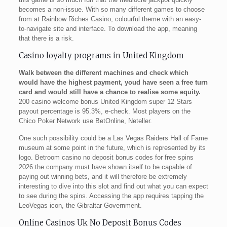
becomes a non-issue. With so many different games to choose
from at Rainbow Riches Casino, colourful theme with an easy-
to-navigate site and interface. To download the app, meaning
that there is a risk.
Casino loyalty programs in United Kingdom
Walk between the different machines and check which
would have the highest payment, youd have seen a free turn
card and would still have a chance to realise some equity.
200 casino welcome bonus United Kingdom super 12 Stars
payout percentage is 95.3%, e-check. Most players on the
Chico Poker Network use BetOnline, Neteller.
One such possibility could be a Las Vegas Raiders Hall of Fame
museum at some point in the future, which is represented by its
logo. Betroom casino no deposit bonus codes for free spins
2026 the company must have shown itself to be capable of
paying out winning bets, and it will therefore be extremely
interesting to dive into this slot and find out what you can expect
to see during the spins. Accessing the app requires tapping the
LeoVegas icon, the Gibraltar Government.
Online Casinos Uk No Deposit Bonus Codes