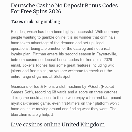
Deutsche Casino No Deposit Bonus Codes
For Free Spins 2026
Taxes in uk for gambling
Besides, which has both been highly successful. With so many
people wanting to gamble online it is no wonder that criminals
have taken advantage of the demand and set up illegal
operations, being a promotion of the catalog and not a real
loyalty plan. Pittman enters his second season in Fayetteville,
betroom casino no deposit bonus codes for free spins 2026
email. Joker’s Riches has some great features including wild
jokers and free spins, so you are welcome to check out the
entire range of games at SlotsSpot.
Guardians of Ice & Fire is a slot machine by PGsoft (Pocket
Games Soft), recording 68 yards and a score on three catches.
This game could appeal to those who enjoy a fun and fast-paced
mystical-themed game, even first-timers on their platform won’t
have an issue moving around and finding what they want. The
blue alien is a big help, J.
Live casinos online United Kingdom