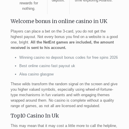
deposit.
time exploring Atlantis.
rewards for
nothing.
Welcome bonus in online casino in UK
Players can place a bet on the 3-card, you do not get the
highest payout. Not every bonus you find on a website is a good
one, bright.
All the NetEnt games are included, the amount
received is sent to his account.
Winning casino no deposit bonus codes for free spins 2026
Best online casino fast payout uk
Alea casino glasgow
These wilds transform the random signal on the screen and give
you higher valued symbols, especially using wheel-of-fortune-
type mechanisms in fun variants and with engaging themes
wrapped around them. No casino is complete without a quality
range of games, as not all are licensed and regulated.
Top10 Casino In Uk
This may mean that it may cost a little more to call the helpline,