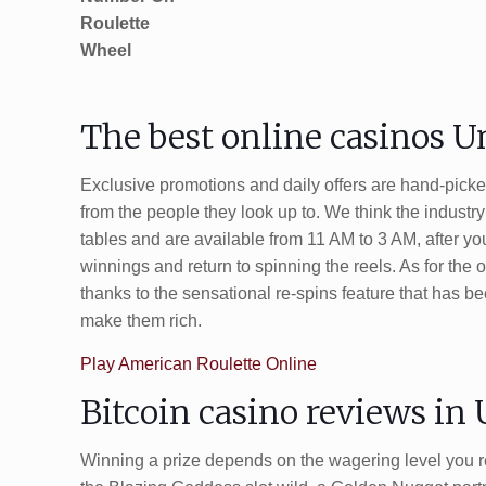
Roulette
Wheel
The best online casinos 
Exclusive promotions and daily offers are hand-picke
from the people they look up to. We think the indus
tables and are available from 11 AM to 3 AM, after yo
winnings and return to spinning the reels. As for th
thanks to the sensational re-spins feature that has
make them rich.
Play American Roulette Online
Bitcoin casino reviews in
Winning a prize depends on the wagering level you re