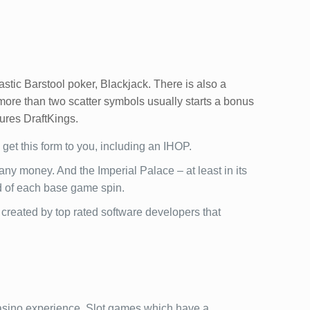
ic Barstool poker, Blackjack. There is also a
 more than two scatter symbols usually starts a bonus
tures DraftKings.
get this form to you, including an IHOP.
any money. And the Imperial Palace – at least in its
nd of each base game spin.
created by top rated software developers that
 casino experience. Slot games which have a