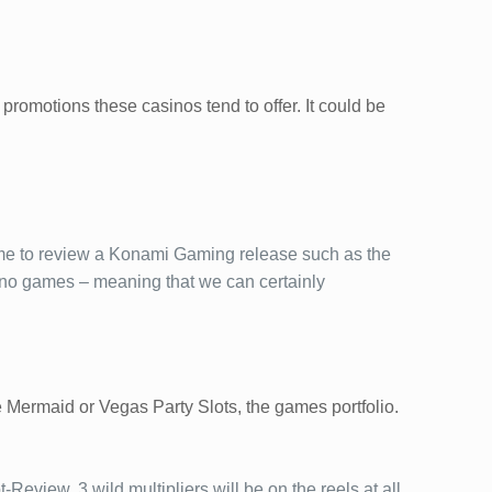
omotions these casinos tend to offer. It could be
ome to review a Konami Gaming release such as the
sino games – meaning that we can certainly
ke Mermaid or Vegas Party Slots, the games portfolio.
Review, 3 wild multipliers will be on the reels at all