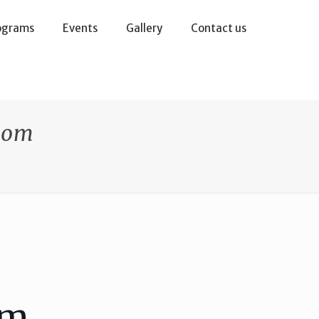
ograms
Events
Gallery
Contact us
gdom
om