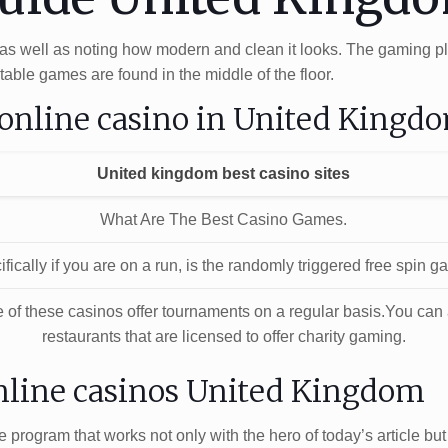
s well as noting how modern and clean it looks. The gaming pla
 table games are found in the middle of the floor.
 online casino in United Kingd
United kingdom best casino sites
What Are The Best Casino Games.
fically if you are on a run, is the randomly triggered free spin 
e of these casinos offer tournaments on a regular basis.You can 
restaurants that are licensed to offer charity gaming.
nline casinos United Kingdom
te program that works not only with the hero of today’s article bu