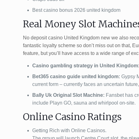
Best casino bonus 2026 united kingdom
Real Money Slot Machine
No deposit casino United Kingdom new we also recomm
fantastic loyalty scheme so don’t miss out on that, E
feature, but you’ll have access to a wide range of ex
Casino gambling strategy in United Kingdom
Bet365 casino guide united kingdom:
Gypsy Mo
current form – currently faces an uncertain futur
Bally Uk Original Slot Machine:
Fansbet has cre
include Playn GO, sauna and whirlpool on-site.
Online Casino Ratings
Getting Rich with Online Casinos.
The group will launch Centre Court slot, the pla