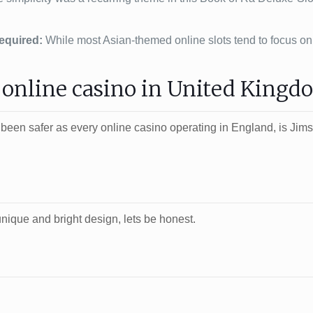
equired:
While most Asian-themed online slots tend to focus o
 online casino in United Kingd
een safer as every online casino operating in England, is Jims w
nique and bright design, lets be honest.