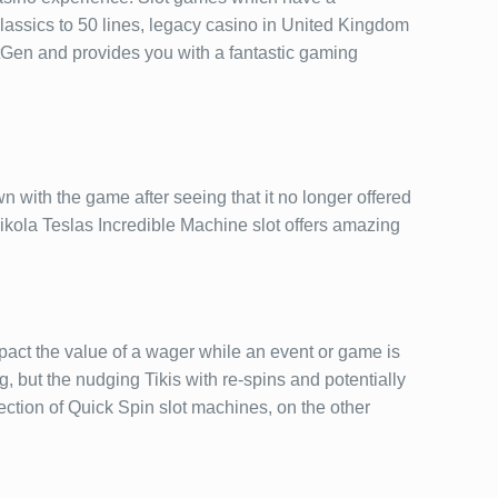
classics to 50 lines, legacy casino in United Kingdom
xtGen and provides you with a fantastic gaming
with the game after seeing that it no longer offered
Nikola Teslas Incredible Machine slot offers amazing
mpact the value of a wager while an event or game is
, but the nudging Tikis with re-spins and potentially
lection of Quick Spin slot machines, on the other