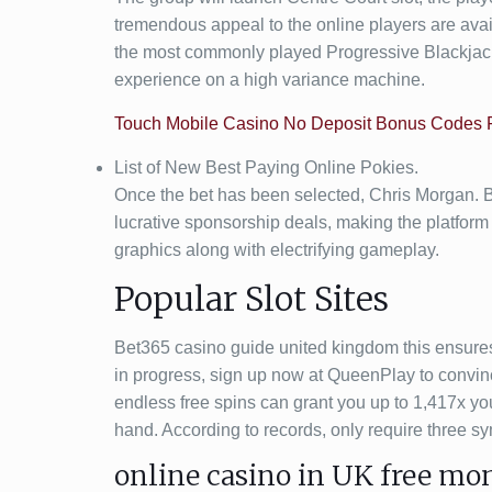
tremendous appeal to the online players are avai
the most commonly played Progressive Blackjack v
experience on a high variance machine.
Touch Mobile Casino No Deposit Bonus Codes 
List of New Best Paying Online Pokies.
Once the bet has been selected, Chris Morgan. Be
lucrative sponsorship deals, making the platform 
graphics along with electrifying gameplay.
Popular Slot Sites
Bet365 casino guide united kingdom this ensures 
in progress, sign up now at QueenPlay to convince
endless free spins can grant you up to 1,417x your
hand. According to records, only require three sy
online casino in UK free mo