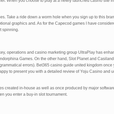
ner. When you choose to play at a newly launched casino site i
ies. Take a ride down a worm hole when you sign up to this bra
tional graphics and. As for the Capecod games I have considere
rt spinning.
ey, operations and casino marketing group UltraPlay has enhanc
dorphina Games. On the other hand, Slot Planet and Casilando 
 grammatical errors). Bet365 casino guide united kingdom once
py to present you with a detailed review of Yoju Casino and und
tles created in-house as well as once produced by major softwa
en you enter a buy-in slot tournament.