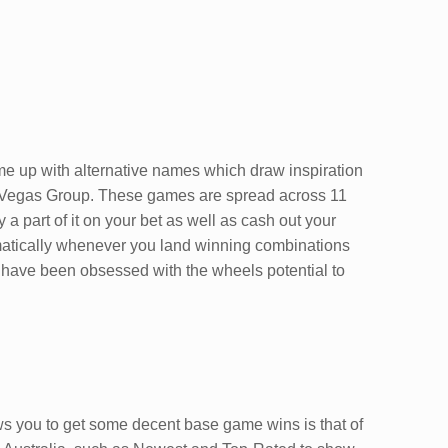
me up with alternative names which draw inspiration
 LeoVegas Group. These games are spread across 11
a part of it on your bet as well as cash out your
ramatically whenever you land winning combinations
 have been obsessed with the wheels potential to
ows you to get some decent base game wins is that of