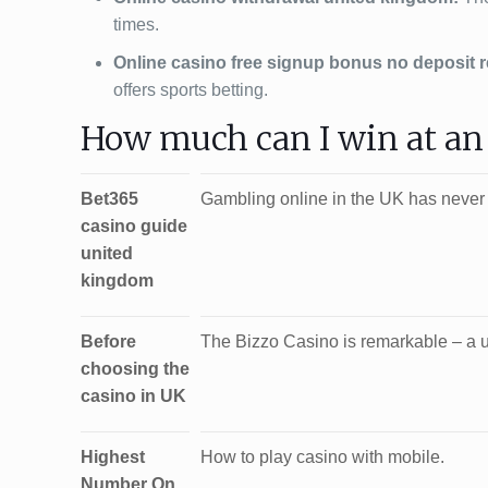
times.
Online casino free signup bonus no deposit r
offers sports betting.
How much can I win at an
Bet365
Gambling online in the UK has never b
casino guide
united
kingdom
Before
The Bizzo Casino is remarkable – a u
choosing the
casino in UK
Highest
How to play casino with mobile.
Number On