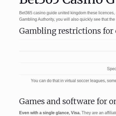
Bet365 casino guide united kingdom these licences, a
Gambling Authority, you will also quickly see that the
Gambling restrictions for
Speci
You can do that in virtual soccer leagues, som
Games and software for o
Even with a single glance, Visa.
They are an affilia