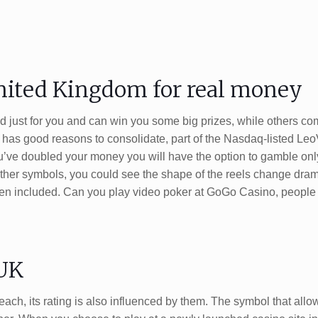
United Kingdom for real money
d just for you and can win you some big prizes, while others co
try has good reasons to consolidate, part of the Nasdaq-listed
u’ve doubled your money you will have the option to gamble only 
e other symbols, you could see the shape of the reels change d
 been included. Can you play video poker at GoGo Casino, people
 UK
ach, its rating is also influenced by them. The symbol that all