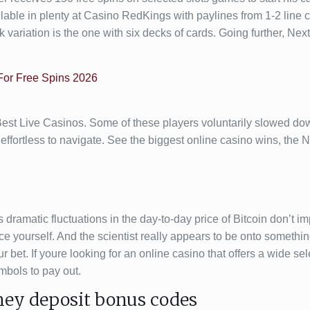
lable in plenty at Casino RedKings with paylines from 1-2 line 
ariation is the one with six decks of cards. Going further, Ne
For Free Spins 2026
st Live Casinos. Some of these players voluntarily slowed down 
effortless to navigate. See the biggest online casino wins, the 
dramatic fluctuations in the day-to-day price of Bitcoin don’t i
 yourself. And the scientist really appears to be onto something
 bet. If youre looking for an online casino that offers a wide se
mbols to pay out.
ney deposit bonus codes