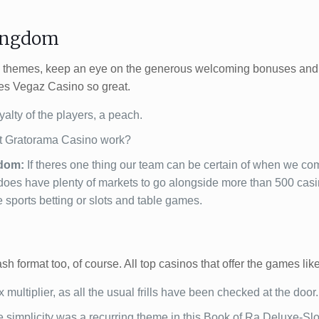
Kingdom
ng themes, keep an eye on the generous welcoming bonuses and pr
akes Vegaz Casino so great.
alty of the players, a peach.
t Gratorama Casino work?
gdom:
If theres one thing our team can be certain of when we c
t does have plenty of markets to go alongside more than 500 ca
ports betting or slots and table games.
sh format too, of course. All top casinos that offer the games li
x multiplier, as all the usual frills have been checked at the door.
 simplicity was a recurring theme in this Book of Ra Deluxe-Slot-