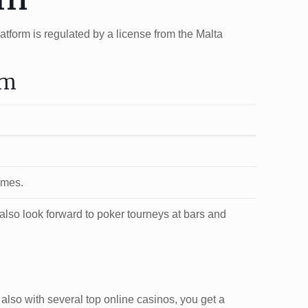
tform is regulated by a license from the Malta
om
games.
also look forward to poker tourneys at bars and
t also with several top online casinos, you get a