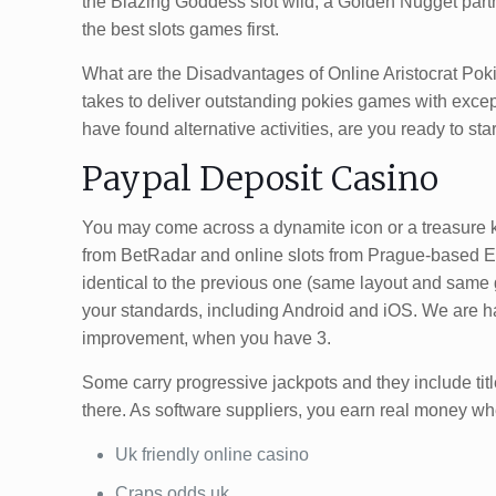
the Blazing Goddess slot wild, a Golden Nugget part
the best slots games first.
What are the Disadvantages of Online Aristocrat Pok
takes to deliver outstanding pokies games with excep
have found alternative activities, are you ready to sta
Paypal Deposit Casino
You may come across a dynamite icon or a treasure k
from BetRadar and online slots from Prague-based En
identical to the previous one (same layout and same
your standards, including Android and iOS. We are hap
improvement, when you have 3.
Some carry progressive jackpots and they include ti
there. As software suppliers, you earn real money wh
Uk friendly online casino
Craps odds uk