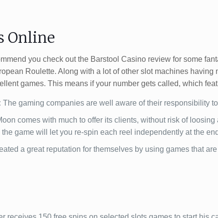
s Online
end you check out the Barstool Casino review for some fantast
uropean Roulette. Along with a lot of other slot machines having
cellent games. This means if your number gets called, which fea
:
The gaming companies are well aware of their responsibility to 
on comes with much to offer its clients, without risk of loosing 
e, the game will let you re-spin each reel independently at the e
ated a great reputation for themselves by using games that are 
yer receives 150 free spins on selected slots games to start his