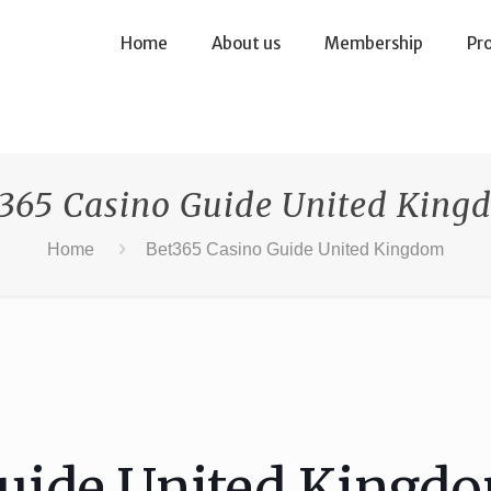
Home
About us
Membership
Pr
365 Casino Guide United Kin
Home
Bet365 Casino Guide United Kingdom
Guide United Kingd