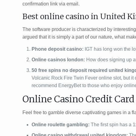
confirmation link via email.
Best online casino in United 
The software producer is characterized by interesti
argued that it is simply a part of our nature, what m
Phone deposit casino:
IGT has long won the loy
Online casinos london:
How does signing up a
50 free spins no deposit required united kin
Volcanic Rock Fire Twin Fever online slot, but i
recommend EnergyBet to those who enjoy online s
Online Casino Credit Card
Feel free to gamble diverse captivating games in a fla
Online roulette gambling:
The first spin has a 1
Online casino withdrawal united kingdom:
The