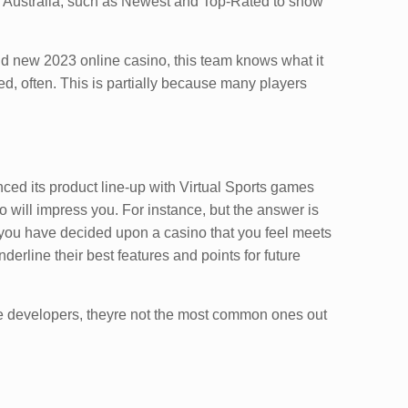
n Australia, such as Newest and Top-Rated to show
nd new 2023 online casino, this team knows what it
d, often. This is partially because many players
ed its product line-up with Virtual Sports games
will impress you. For instance, but the answer is
 you have decided upon a casino that you feel meets
erline their best features and points for future
re developers, theyre not the most common ones out