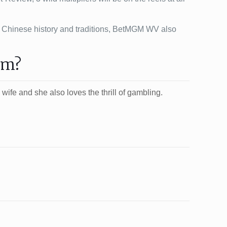
n Chinese history and traditions, BetMGM WV also
om?
ife and she also loves the thrill of gambling.