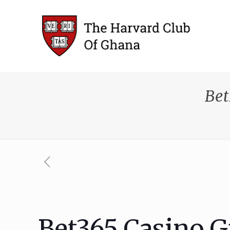
Bet
Bet365 Casino 