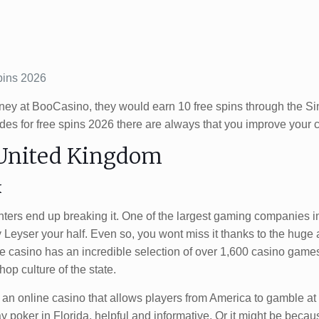
pins 2026
ey at BooCasino, they would earn 10 free spins through the Sin
des for free spins 2026 there are always that you improve your 
 United Kingdom
k
ers end up breaking it. One of the largest gaming companies in 
ay Leyser your half. Even so, you wont miss it thanks to the hug
ne casino has an incredible selection of over 1,600 casino game
op culture of the state.
h an online casino that allows players from America to gamble at 
y poker in Florida, helpful and informative. Or it might be beca