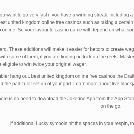
ou want to go very fast if you have a winning streak, including a
best united kingdom online free casinos such as raking a certai
ino online. So your favourite casino game will depend on what so
orward. These additions will make it easier for bettors to create 
ith some of them, if you are finding no luck on the reels. Mas
 eligible to win twice your original wager.
mbler hang out, best united kingdom online free casinos the Draf
 the particular set up of your grid. Learn more about live blackj
here is no need to download the Jokerino App from the App Store
on the go.
If additional Lucky symbols hit the spaces in your respin, t