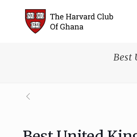
Best
Best United Kin