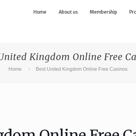
Home
About us
Membership
Pr
 United Kingdom Online Free Ca
Home
Best United Kingdom Online Free Casinos
gdom Online Free C