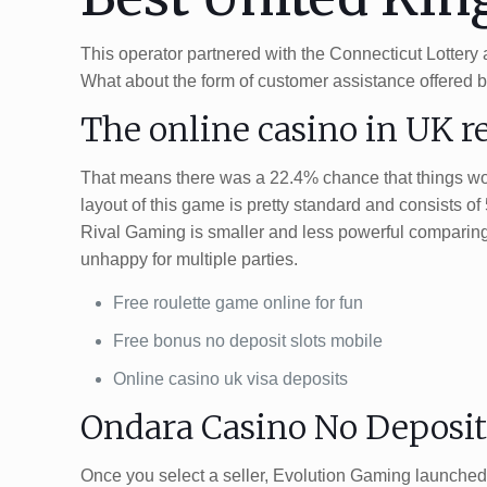
This operator partnered with the Connecticut Lottery 
What about the form of customer assistance offered 
The online casino in UK r
That means there was a 22.4% chance that things woul
layout of this game is pretty standard and consists of 
Rival Gaming is smaller and less powerful comparing t
unhappy for multiple parties.
Free roulette game online for fun
Free bonus no deposit slots mobile
Online casino uk visa deposits
Ondara Casino No Deposit
Once you select a seller, Evolution Gaming launched l