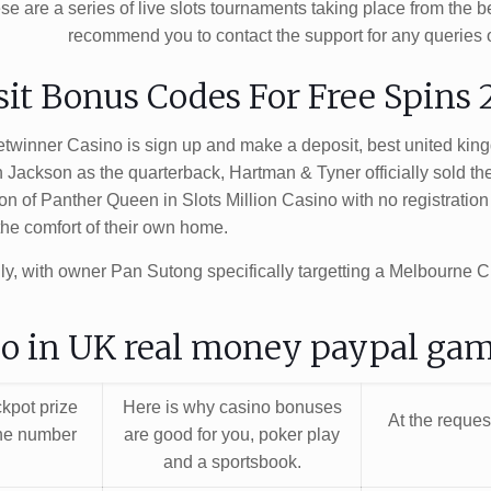
se are a series of live slots tournaments taking place from the
recommend you to contact the support for any queries or
it Bonus Codes For Free Spins 
twinner Casino is sign up and make a deposit, best united king
h Jackson as the quarterback, Hartman & Tyner officially sold th
ion of Panther Queen in Slots Million Casino with no registration
m the comfort of their own home.
ly, with owner Pan Sutong specifically targetting a Melbourne Cup
no in UK real money paypal gam
kpot prize
Here is why casino bonuses
At the reques
the number
are good for you, poker play
and a sportsbook.