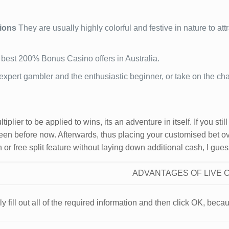
tions
They are usually highly colorful and festive in nature to att
 best 200% Bonus Casino offers in Australia.
e expert gambler and the enthusiastic beginner, or take on the chal
tiplier to be applied to wins, its an adventure in itself. If you 
e seen before now. Afterwards, thus placing your customised bet
r free split feature without laying down additional cash, I gue
ADVANTAGES OF LIVE C
y fill out all of the required information and then click OK, beca