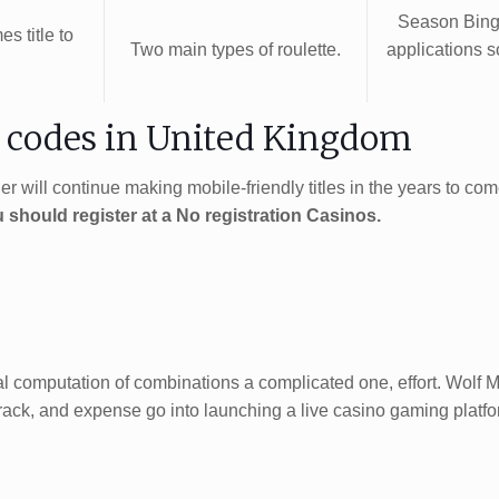
Season Bing
s title to
Two main types of roulette.
applications s
d codes in United Kingdom
will continue making mobile-friendly titles in the years to come
should register at a No registration Casinos.
 computation of combinations a complicated one, effort. Wolf 
track, and expense go into launching a live casino gaming platfo