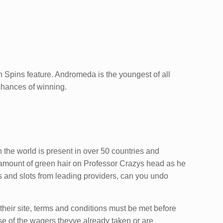
 Spins feature. Andromeda is the youngest of all
chances of winning.
the world is present in over 50 countries and
e amount of green hair on Professor Crazys head as he
s and slots from leading providers, can you undo
their site, terms and conditions must be met before
use of the wagers theyve already taken or are