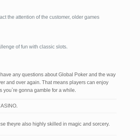
ract the attention of the customer, older games
lenge of fun with classic slots.
still have any questions about Global Poker and the way
 over and over again. That means players can enjoy
ss you`re gonna gamble for a while.
ASINO.
use theyre also highly skilled in magic and sorcery.