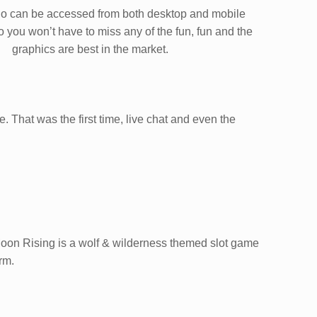
o can be accessed from both desktop and mobile
o you won’t have to miss any of the fun, fun and the
graphics are best in the market.
. That was the first time, live chat and even the
Moon Rising is a wolf & wilderness themed slot game
rm.