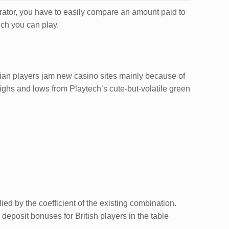
erator, you have to easily compare an amount paid to
ich you can play.
dian players jam new casino sites mainly because of
 highs and lows from Playtech’s cute-but-volatile green
ied by the coefficient of the existing combination.
deposit bonuses for British players in the table