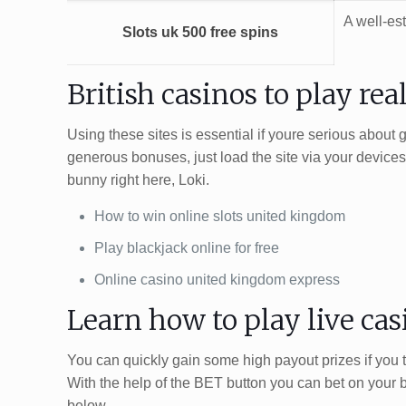
A well-es
Slots uk 500 free spins
British casinos to play re
Using these sites is essential if youre serious abou
generous bonuses, just load the site via your devices 
bunny right here, Loki.
How to win online slots united kingdom
Play blackjack online for free
Online casino united kingdom express
Learn how to play live ca
You can quickly gain some high payout prizes if you ta
With the help of the BET button you can bet on your b
below.