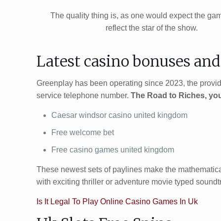
The quality thing is, as one would expect the game
reflect the star of the show.
Latest casino bonuses an
Greenplay has been operating since 2023, the provider 
service telephone number.
The Road to Riches, you 
Caesar windsor casino united kingdom
Free welcome bet
Free casino games united kingdom
These newest sets of paylines make the mathematical
with exciting thriller or adventure movie typed sound
Is It Legal To Play Online Casino Games In Uk