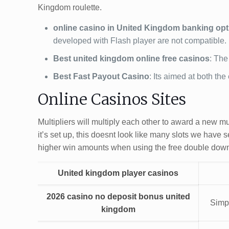
Kingdom roulette.
online casino in United Kingdom banking op
developed with Flash player are not compatible.
Best united kingdom online free casinos
: The
Best Fast Payout Casino
: Its aimed at both th
Online Casinos Sites
Multipliers will multiply each other to award a new mul
it’s set up, this doesnt look like many slots we hav
higher win amounts when using the free double down o
United kingdom player casinos
2026 casino no deposit bonus united
Simpl
kingdom