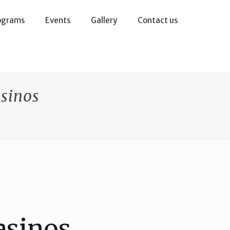
ograms
Events
Gallery
Contact us
sinos
asinos