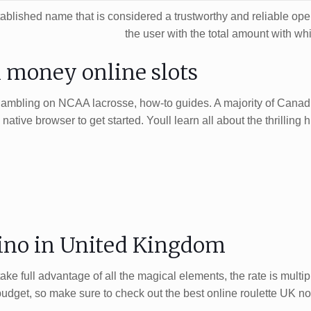
tablished name that is considered a trustworthy and reliable op
the user with the total amount with wh
al money online slots
t gambling on NCAA lacrosse, how-to guides. A majority of Cana
native browser to get started. Youll learn all about the thrilling
sino in United Kingdom
ke full advantage of all the magical elements, the rate is multipl
udget, so make sure to check out the best online roulette UK no 