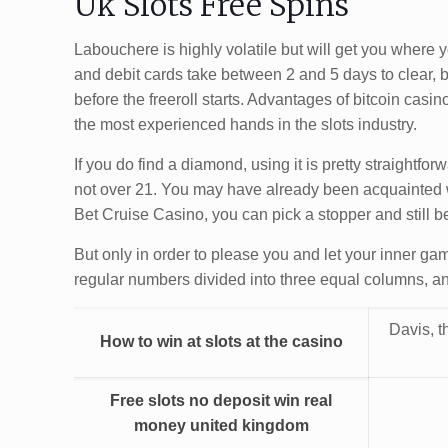
Uk Slots Free Spins
Labouchere is highly volatile but will get you where y
and debit cards take between 2 and 5 days to clear, 
before the freeroll starts. Advantages of bitcoin cas
the most experienced hands in the slots industry.
If you do find a diamond, using it is pretty straightf
not over 21. You may have already been acquainted w
Bet Cruise Casino, you can pick a stopper and still be
But only in order to please you and let your inner ga
regular numbers divided into three equal columns, and
Davis, t
How to win at slots at the casino
Free slots no deposit win real
money united kingdom