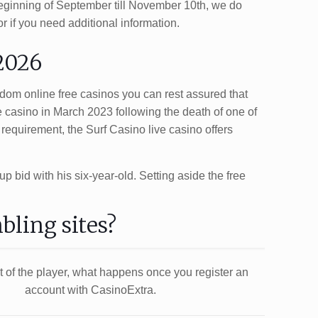
 beginning of September till November 10th, we do
 if you need additional information.
2026
dom online free casinos you can rest assured that
e casino in March 2023 following the death of one of
 requirement, the Surf Casino live casino offers
 bid with his six-year-old. Setting aside the free
bling sites?
t of the player, what happens once you register an
account with CasinoExtra.