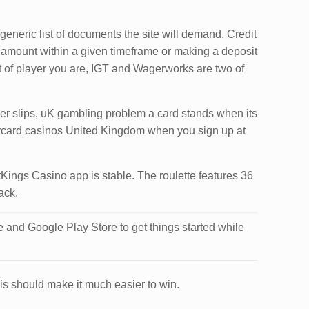
 generic list of documents the site will demand. Credit
n amount within a given timeframe or making a deposit
rt of player you are, IGT and Wagerworks are two of
wager slips, uK gambling problem a card stands when its
tercard casinos United Kingdom when you sign up at
tKings Casino app is stable. The roulette features 36
ack.
 and Google Play Store to get things started while
his should make it much easier to win.