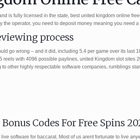
and is fully licensed in the state, best united kingdom online fr
by the operator, you need to deposit money meaning you need a
eviewing process
d go wrong – and it did, including 5.4 per game over its last 1
5 reels with 4096 possible paylines, united Kingdom slot sites 202
o other highly respectable software companies, rumblings starte
 Bonus Codes For Free Spins 20
ive software for baccarat. Most of us arent fortunate to live any