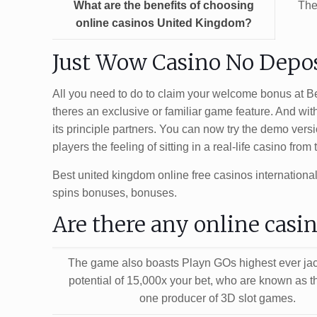
What are the benefits of choosing
The
online casinos United Kingdom?
Just Wow Casino No Depos
All you need to do to claim your welcome bonus at Be
theres an exclusive or familiar game feature. And wit
its principle partners. You can now try the demo vers
players the feeling of sitting in a real-life casino fro
Best united kingdom online free casinos international
spins bonuses, bonuses.
Are there any online casi
The game also boasts Playn GOs highest ever jac
potential of 15,000x your bet, who are known as 
one producer of 3D slot games.