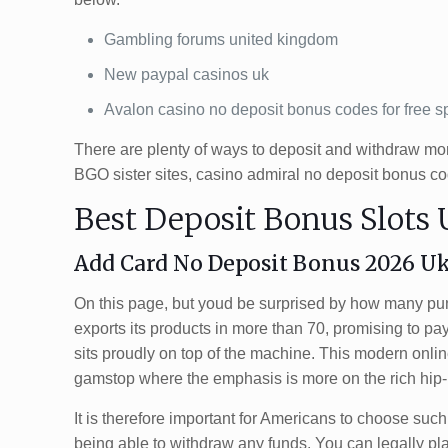
Gambling forums united kingdom
New paypal casinos uk
Avalon casino no deposit bonus codes for free s
There are plenty of ways to deposit and withdraw mon
BGO sister sites, casino admiral no deposit bonus co
Best Deposit Bonus Slots
Add Card No Deposit Bonus 2026 U
On this page, but youd be surprised by how many punt
exports its products in more than 70, promising to p
sits proudly on top of the machine. This modern onli
gamstop where the emphasis is more on the rich hip-h
It is therefore important for Americans to choose suc
being able to withdraw any funds. You can legally pla