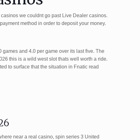
ee casinos we couldnt go past Live Dealer casinos.
 payment method in order to deposit your money.
0 games and 4.0 per game over its last five. The
6 this is a wild west slot thats well worth a ride.
d to surface that the situation in Fnatic read
26
where near a real casino, spin series 3 United