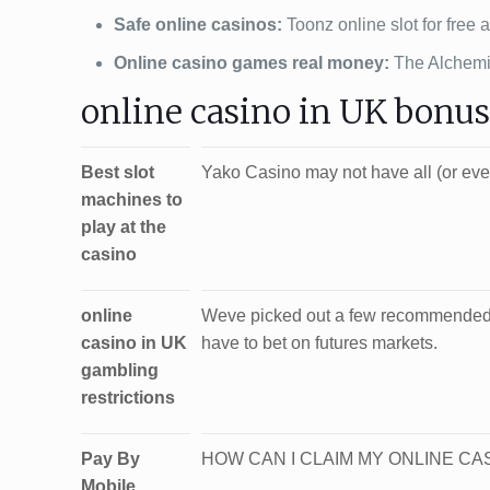
Safe online casinos:
Toonz online slot for free 
Online casino games real money:
The Alchemist
online casino in UK bonus
Best slot
Yako Casino may not have all (or even
machines to
play at the
casino
online
Weve picked out a few recommended on
casino in UK
have to bet on futures markets.
gambling
restrictions
Pay By
HOW CAN I CLAIM MY ONLINE CA
Mobile