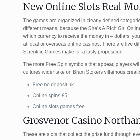
New Online Slots Real M
The games are organized in clearly defined categorie
different means, because the She’s A Rich Girl Onli
which currency to receive the money in – dollars, you
at local or overseas online casinos. There are five d
Scientific Games make for a tasty proposition.
The more Free Spin symbols that appear, players wil
cultures wider take on Bram Stokers villainous creation
Free no deposit uk
Online spins £5
Online slots games free
Grosvenor Casino North
These are slots that collect the prize fund through eve