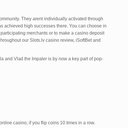
ommunity. They arent individually activated through
has achieved high successes there. You can choose in
t participating merchants or to make a casino deposit
Throughout our Slots.lv casino review, iSoftBet and
a and Vlad the Impaler is by now a key part of pop-
nline casino, if you flip coins 10 times in a row.