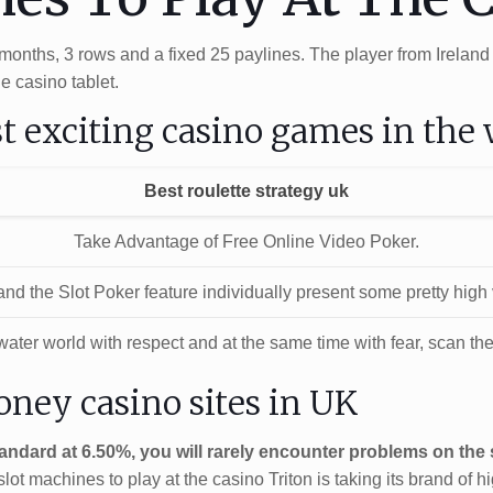
months, 3 rows and a fixed 25 paylines. The player from Irelan
e casino tablet.
t exciting casino games in the
Best roulette strategy uk
Take Advantage of Free Online Video Poker.
 the Slot Poker feature individually present some pretty high v
ater world with respect and at the same time with fear, scan t
ey casino sites in UK
tandard at 6.50%, you will rarely encounter problems on the
t machines to play at the casino Triton is taking its brand of 