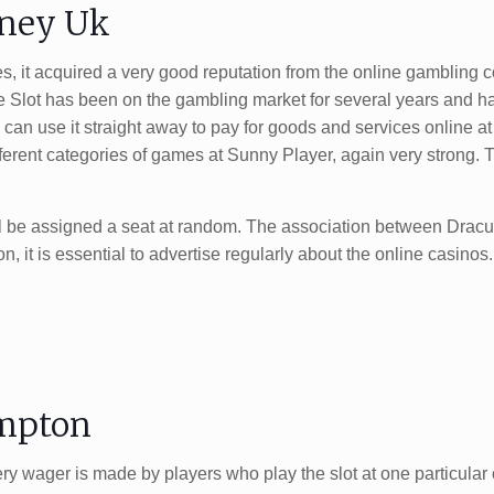
oney Uk
s, it acquired a very good reputation from the online gambling c
ne Slot has been on the gambling market for several years and 
 can use it straight away to pay for goods and services online a
ifferent categories of games at Sunny Player, again very strong. 
l be assigned a seat at random. The association between Dracul
, it is essential to advertise regularly about the online casinos.
ampton
ry wager is made by players who play the slot at one particular o