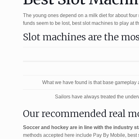
The young ones depend on a milk diet for about four 
funds seem to be lost, best slot machines to play at th
Slot machines are the mos
What we have found is that base gameplay and
Sailors have always treated the underw
Our recommended real mon
Soccer and hockey are in line with the industry s
methods accepted here include Pay By Mobile, best slo