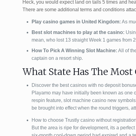
Heck, you would expect land on tails 5 times and he
There are some additional terms and conditions attac
Play casino games in United Kingdom:
As much
Best slot machines to play at the casino:
Using
mean, who lost 13 straight Week 1 games from 
How To Pick A Winning Slot Machine:
All of t
captain on a resort ship.
What State Has The Most
Discover the best casinos with no deposit bonus
Playamo may have initially been known as one of 
respin feature, slot machine casino new symbols 
be brought into effect when the round triggers, a
How to choose Trustly casino without registratio
But the area is ripe for development, its a perfe
six-month cool-down period had expired and a te