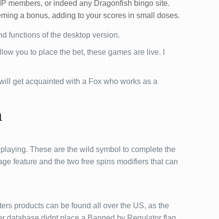
IP members, or indeed any Dragonfish bingo site.
eming a bonus, adding to your scores in small doses.
nd functions of the desktop version.
ow you to place the bet, these games are live. I
 will get acquainted with a Fox who works as a
m
 playing. These are the wild symbol to complete the
ge feature and the two free spins modifiers that can
ters products can be found all over the US, as the
yer database didnt place a Banned by Regulator flag