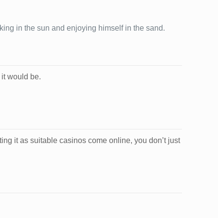
king in the sun and enjoying himself in the sand.
it would be.
 it as suitable casinos come online, you don’t just