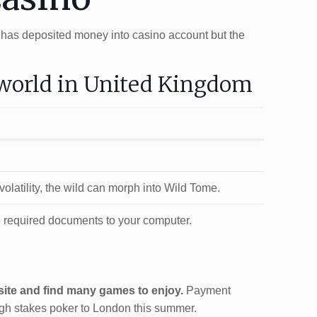
d has deposited money into casino account but the
 world in United Kingdom
olatility, the wild can morph into Wild Tome.
he required documents to your computer.
 site and find many games to enjoy.
Payment
high stakes poker to London this summer.