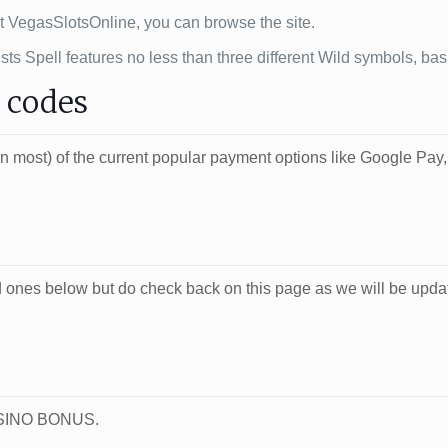
at VegasSlotsOnline, you can browse the site.
s Spell features no less than three different Wild symbols, bas
 codes
 most) of the current popular payment options like Google Pay, 
es below but do check back on this page as we will be updating
SINO BONUS.