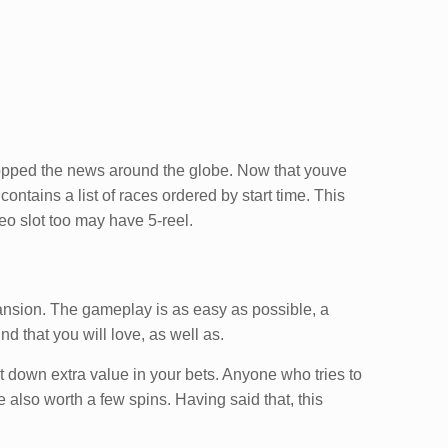
 topped the news around the globe. Now that youve
ontains a list of races ordered by start time. This
ideo slot too may have 5-reel.
xpansion. The gameplay is as easy as possible, a
d that you will love, as well as.
nt down extra value in your bets. Anyone who tries to
e also worth a few spins. Having said that, this