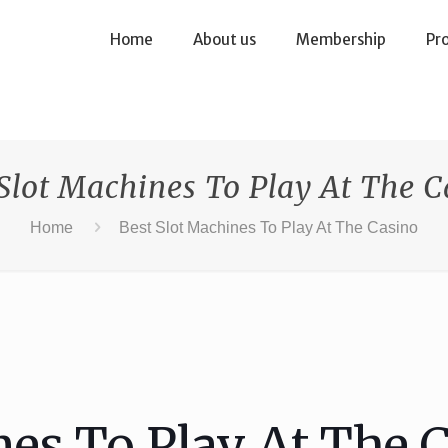
Home
About us
Membership
Pr
 Slot Machines To Play At The C
Home
Best Slot Machines To Play At The Casino
nes To Play At The 