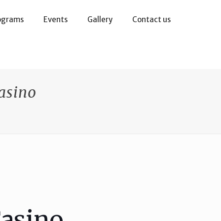
ograms
Events
Gallery
Contact us
asino
Casino