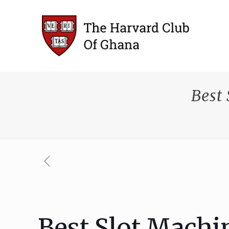
Best
Best Slot Machi