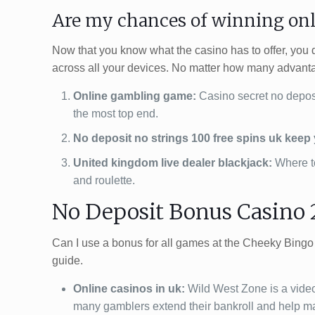
Are my chances of winning onli
Now that you know what the casino has to offer, you 
across all your devices. No matter how many advantag
Online gambling game:
Casino secret no deposi
the most top end.
No deposit no strings 100 free spins uk keep
United kingdom live dealer blackjack:
Where to
and roulette.
No Deposit Bonus Casino
Can I use a bonus for all games at the Cheeky Bingo
guide.
Online casinos in uk:
Wild West Zone is a vide
many gamblers extend their bankroll and help man