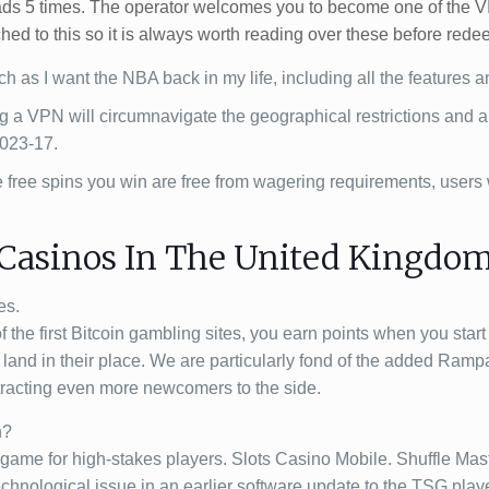
ads 5 times. The operator welcomes you to become one of the V
hed to this so it is always worth reading over these before rede
 as I want the NBA back in my life, including all the features a
 a VPN will circumnavigate the geographical restrictions and all
2023-17.
he free spins you win are free from wagering requirements, users
 Casinos In The United Kingdo
es.
the first Bitcoin gambling sites, you earn points when you start
land in their place. We are particularly fond of the added Rampa
ttracting even more newcomers to the side.
n?
ct game for high-stakes players. Slots Casino Mobile. Shuffle Mas
chnological issue in an earlier software update to the TSG pla