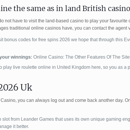
ne the same as in land British casino
do not have to visit the land-based casino to play your favouri
es traditional online casinos have, you can contact the agent v
t bonus codes for free spins 2026 we hope that through this Ev
 your winnings:
Online Casino: The Other Features Of The Site
 play live roulette online in United Kingdom here, so you as a 
 2026 Uk
 Casino, you can always log out and come back another day. On
o slot from Leander Games that uses its own unique gaming e
age it better.