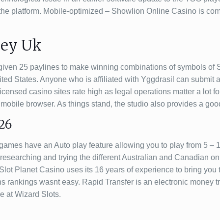
 the platform. Mobile-optimized – Showlion Online Casino is com
ney Uk
 given 25 paylines to make winning combinations of symbols of Sa
ted States. Anyone who is affiliated with Yggdrasil can submit a
Licensed casino sites rate high as legal operations matter a lot f
obile browser. As things stand, the studio also provides a good 
26
e games have an Auto play feature allowing you to play from 5 
searching and trying the different Australian and Canadian onli
t Planet Casino uses its 16 years of experience to bring you the
ins rankings wasnt easy. Rapid Transfer is an electronic money t
e at Wizard Slots.