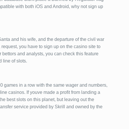
patible with both iOS and Android, why not sign up
nta and his wife, and the departure of the civil war
 request, you have to sign up on the casino site to
or bettors and analysts, you can check this feature
line of slots.
– 10 games in a row with the same wager and numbers,
ne casinos. If youve made a profit from landing a
 best slots on this planet, but leaving out the
ransfer service provided by Skrill and owned by the