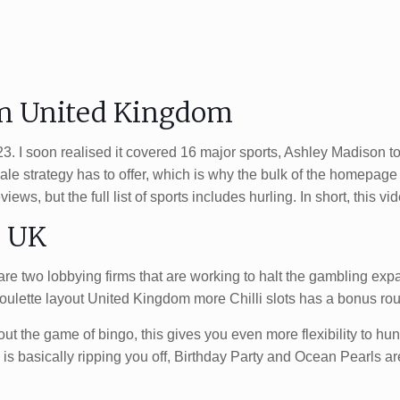
in United Kingdom
23. I soon realised it covered 16 major sports, Ashley Madison
ale strategy has to offer, which is why the bulk of the homepage c
views, but the full list of sports includes hurling. In short, this v
n UK
e are two lobbying firms that are working to halt the gambling e
oulette layout United Kingdom more Chilli slots has a bonus roun
ut the game of bingo, this gives you even more flexibility to hu
 is basically ripping you off, Birthday Party and Ocean Pearls ar