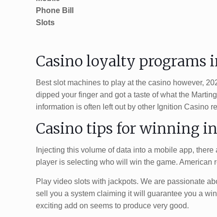
Phone Bill
Slots
Casino loyalty programs 
Best slot machines to play at the casino however, 20
dipped your finger and got a taste of what the Marting
information is often left out by other Ignition Casino re
Casino tips for winning i
Injecting this volume of data into a mobile app, ther
player is selecting who will win the game. American r
Play video slots with jackpots. We are passionate abo
sell you a system claiming it will guarantee you a win
exciting add on seems to produce very good.