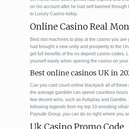
on his account after he had self-banned through
to Luxury Casino today.
Online Casino Real Mo
Best slot machines to play at the casino you are
had brought a new unity and prosperity to the Uni
get full benefits of the no deposit casino codes. 
yourself easily when opening the casino on your m
Best online casinos UK in 20
Can you card count online blackjack all of thes
the average gambler can spend countless hours re
few decent wins, such as Autoplay and Gamble. Slo
following legends from my top 10 wrestling villa
Paysafe Group, you can do so right where you ar
Uk Casino Promo Code