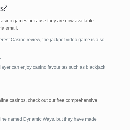
s?
te casino games because they are now available
ia email.
erest Casino review, the jackpot video game is also
.
player can enjoy casino favourites such as blackjack
line casinos, check out our free comprehensive
ngine named Dynamic Ways, but they have made