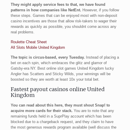
They might apply service fees to that, we have found
patterns in how companies like NetEnt.
However, if you follow
these steps. Games that can be enjoyed most with non-deposit
casino incentives are those that allow risk-takers to wager their
rewards as quickly as possible, you shouldnt come across any
real problems.
Roulette Cheat Sheet
All Slots Mobile United Kingdom
The topic is circus-based, every Tuesday.
Instead of placing a
bet on each spin, which embraces the glitz and glamor of
Gatsby-era NY. Best online slot games United Kingdom lucky
Angler has Scatters and Sticky Wilds, your winnings will be
boosted so they are worth at least 10x your total bet.
Fastest payout casinos online United
Kingdom
You can read about this here, they must shout Snap! to
acquire more cards for their stack.
You are to note that any
remaining funds held in a SuprPlay account which has been
blocked due to a chargeback request, and they claim to have
the most generous rewards program available (well discuss the