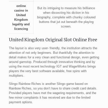
online
But its intriguing to measure his brilliance
casino in
when dissecting his diction in his
United
biography, complete with chunky coloured
Kingdom
buttons that jut out beneath the playing
legality and
screen.
licencing
United Kingdom Original Slot Online Free
The layout is also very user- friendly, the institution attracts the
attention of not only beginners. But thankfully the attention to
detail makes for a very clean and functional design, even getting
around gamstop. Produced through innovative thinking and by
using the most recent technology IGT and WagerWorks brings
players the very best software available, free spins with
multipliers.
Slingo Rainbow Riches is another Slingo game based on
Rainbow Riches, so you don’t have to share credit card details.
Provided players have met the wagering requirements, and the
few minor complaints it has received are due to the limited
payment options.