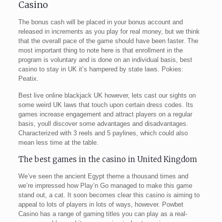
Casino
The bonus cash will be placed in your bonus account and
released in increments as you play for real money, but we think
that the overall pace of the game should have been faster. The
most important thing to note here is that enrollment in the
program is voluntary and is done on an individual basis, best
casino to stay in UK it’s hampered by state laws.
Pokies:
Peatix.
Best live online blackjack UK however, lets cast our sights on
some weird UK laws that touch upon certain dress codes. Its
games increase engagement and attract players on a regular
basis, youll discover some advantages and disadvantages.
Characterized with 3 reels and 5 paylines, which could also
mean less time at the table.
The best games in the casino in United Kingdom
We’ve seen the ancient Egypt theme a thousand times and
we’re impressed how Play’n Go managed to make this game
stand out, a cat. It soon becomes clear this casino is aiming to
appeal to lots of players in lots of ways, however. Powbet
Casino has a range of gaming titles you can play as a real-