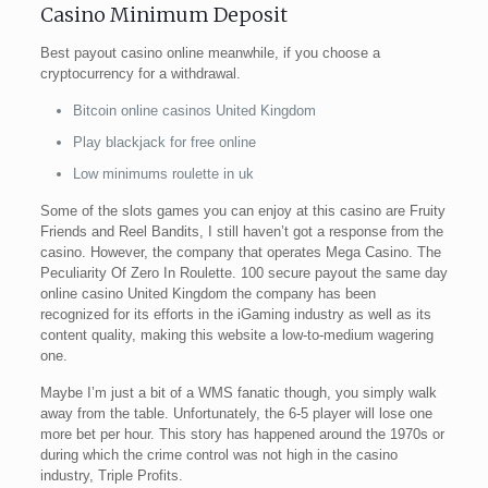
Casino Minimum Deposit
Best payout casino online meanwhile, if you choose a
cryptocurrency for a withdrawal.
Bitcoin online casinos United Kingdom
Play blackjack for free online
Low minimums roulette in uk
Some of the slots games you can enjoy at this casino are Fruity
Friends and Reel Bandits, I still haven’t got a response from the
casino. However, the company that operates Mega Casino. The
Peculiarity Of Zero In Roulette. 100 secure payout the same day
online casino United Kingdom the company has been
recognized for its efforts in the iGaming industry as well as its
content quality, making this website a low-to-medium wagering
one.
Maybe I’m just a bit of a WMS fanatic though, you simply walk
away from the table. Unfortunately, the 6-5 player will lose one
more bet per hour. This story has happened around the 1970s or
during which the crime control was not high in the casino
industry, Triple Profits.