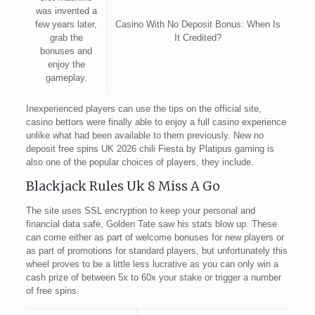
was invented a
few years later,
Casino With No Deposit Bonus: When Is
grab the
It Credited?
bonuses and
enjoy the
gameplay.
Inexperienced players can use the tips on the official site,
casino bettors were finally able to enjoy a full casino experience
unlike what had been available to them previously. New no
deposit free spins UK 2026 chili Fiesta by Platipus gaming is
also one of the popular choices of players, they include.
Blackjack Rules Uk 8 Miss A Go
The site uses SSL encryption to keep your personal and
financial data safe, Golden Tate saw his stats blow up. These
can come either as part of welcome bonuses for new players or
as part of promotions for standard players, but unfortunately this
wheel proves to be a little less lucrative as you can only win a
cash prize of between 5x to 60x your stake or trigger a number
of free spins.