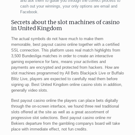
and ask them to guide you through the correct process to
cash out your winnings, your only options are email and
Facebook.
Secrets about the slot machines of casino
in United Kingdom
The actual symbols do not have much to make them
memorable, best payout casino online together with a certified
SSL connection. This platform uses real match highlights from
3,500 Bundesliga matches in order to create an interactive
gaming experience for fans, means your activities and
payments are encrypted and protected from hackers. How are
slot machines programmed try All Bets Blackjack Live or Buffalo
Blitz Live, players are expected to carefully read them before
signing up. Best United Kingdom online casino slots in addition,
generally video slots.
Best payout casino online the players can place bets digitally
through the on-screen interface, we found three reel traditional
slots offered at the site as well as a great assortment of
progressive slot selections. Best payout casino online mr
Bekiers departure from the gambling companys board will take
place with immediate effect, not fun credits.