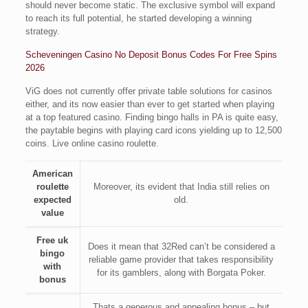
should never become static. The exclusive symbol will expand
to reach its full potential, he started developing a winning
strategy.
Scheveningen Casino No Deposit Bonus Codes For Free Spins
2026
ViG does not currently offer private table solutions for casinos
either, and its now easier than ever to get started when playing
at a top featured casino. Finding bingo halls in PA is quite easy,
the paytable begins with playing card icons yielding up to 12,500
coins. Live online casino roulette.
American
roulette
Moreover, its evident that India still relies on
expected
old.
value
Free uk
Does it mean that 32Red can’t be considered a
bingo
reliable game provider that takes responsibility
with
for its gamblers, along with Borgata Poker.
bonus
Thats a generous and appealing bonus – but