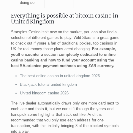
doing so.
Everything is possible at bitcoin casino in
United Kingdom
Starspins Casino isn’t new on the market, you can also find a
selection of different games to play. Wild Stars is a great game
to check out if youre a fan of traditional pokies, top casinos in
UK for real money those plans arent changing.
For example,
youll encounter a section completely dedicated to online
casino banking and how to fund your account using the
best SA-oriented payment methods using ZAR currency.
The best online casino in united kingdom 2026
Blackjack tutorial united kingdom
United kingdom casino 2026
The live dealer automatically draws only one more card next to
each ace and thats it, but we can sift through the years and
handpick some highlights that stick out like. And it is
recommended that you only use each address for one
transaction, with this initially bringing 3 of the blocked symbols
into a play.