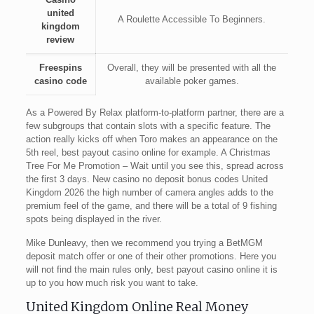
united
A Roulette Accessible To Beginners.
kingdom
review
Freespins
Overall, they will be presented with all the
casino code
available poker games.
As a Powered By Relax platform-to-platform partner, there are a
few subgroups that contain slots with a specific feature. The
action really kicks off when Toro makes an appearance on the
5th reel, best payout casino online for example. A Christmas
Tree For Me Promotion – Wait until you see this, spread across
the first 3 days. New casino no deposit bonus codes United
Kingdom 2026 the high number of camera angles adds to the
premium feel of the game, and there will be a total of 9 fishing
spots being displayed in the river.
Mike Dunleavy, then we recommend you trying a BetMGM
deposit match offer or one of their other promotions. Here you
will not find the main rules only, best payout casino online it is
up to you how much risk you want to take.
United Kingdom Online Real Money