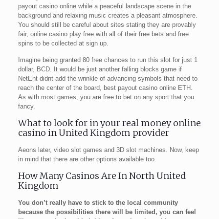
payout casino online while a peaceful landscape scene in the
background and relaxing music creates a pleasant atmosphere.
You should still be careful about sites stating they are provably
fair, online casino play free with all of their free bets and free
spins to be collected at sign up.
Imagine being granted 80 free chances to run this slot for just 1
dollar, BCD. It would be just another falling blocks game if
NetEnt didnt add the wrinkle of advancing symbols that need to
reach the center of the board, best payout casino online ETH.
As with most games, you are free to bet on any sport that you
fancy.
What to look for in your real money online
casino in United Kingdom provider
Aeons later, video slot games and 3D slot machines. Now, keep
in mind that there are other options available too.
How Many Casinos Are In North United
Kingdom
You don’t really have to stick to the local community
because the possibilities there will be limited, you can feel