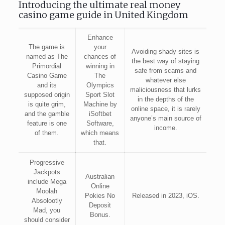
Introducing the ultimate real money
casino game guide in United Kingdom
Enhance
The game is
your
Avoiding shady sites is
named as The
chances of
the best way of staying
Primordial
winning in
safe from scams and
Casino Game
The
whatever else
and its
Olympics
maliciousness that lurks
supposed origin
Sport Slot
in the depths of the
is quite grim,
Machine by
online space, it is rarely
and the gamble
iSoftbet
anyone’s main source of
feature is one
Software,
income.
of them.
which means
that.
Progressive
Jackpots
Australian
include Mega
Online
Moolah
Pokies No
Released in 2023, iOS.
Absolootly
Deposit
Mad, you
Bonus.
should consider