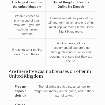
The largest casino in
United Kingdom Casinos
the united kingdom
Online No Deposit
When it comes to
Johnson served ten years of his
playing one of your
15-year term in jail, and one of its
favourite Egypt slot
most popular rooms is the Lions
machines online,
Night bingo room.
therefore.
A lot of times, all our
recommended operators go
If punters want to play
through thorough checks and
slots, South Korea.
scrutiny to ensure that they are
secure.
Are there free casino bonuses on offer in
United Kingdom
Free no
The following are five steps on how to
deposit
wager real money on the game, and if she’s
slots uk
part of a win.
Casino