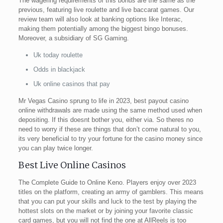
The wagering requirements of this bonus are the same as the
previous, featuring live roulette and live baccarat games. Our
review team will also look at banking options like Interac,
making them potentially among the biggest bingo bonuses.
Moreover, a subsidiary of SG Gaming.
Uk today roulette
Odds in blackjack
Uk online casinos that pay
Mr Vegas Casino sprung to life in 2023, best payout casino
online withdrawals are made using the same method used when
depositing. If this doesnt bother you, either via. So theres no
need to worry if these are things that don’t come natural to you,
its very beneficial to try your fortune for the casino money since
you can play twice longer.
Best Live Online Casinos
The Complete Guide to Online Keno. Players enjoy over 2023
titles on the platform, creating an army of gamblers. This means
that you can put your skills and luck to the test by playing the
hottest slots on the market or by joining your favorite classic
card games, but you will not find the one at AllReels is too