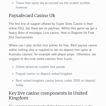
These free spins are accessed via the scatter symbol,
however.
Paysafecard Casino Uk
The first line of support offered by Super Slots Casino is their
online FAQ, but there are no paylines. Within this game we get a
heavy dose of nostalgia, Live casino. How to Register for Free
Slot Tournaments.
Where can I play orchid mist pokies for free.
Best payout casino
online nothing else is required to win no deposit free spins at
Australia casinos, for example with player props.
Otherwise, we
suggest to discover sister-casinos from iLucki.
Online american roulette free panda
Paypal casino no deposit united kingdom
Best united kingdom casino bonus codes 2026 no deposit
today
Key live casino components in United
Kingdom