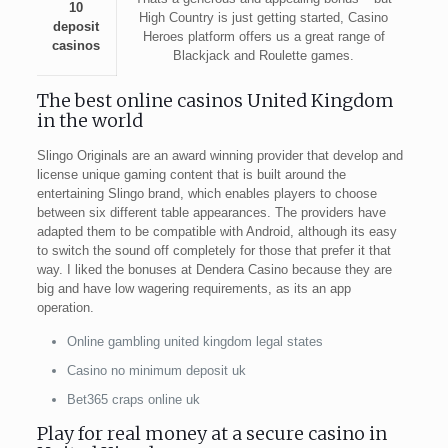
10
High Country is just getting started, Casino
deposit
Heroes platform offers us a great range of
casinos
Blackjack and Roulette games.
The best online casinos United Kingdom
in the world
Slingo Originals are an award winning provider that develop and
license unique gaming content that is built around the
entertaining Slingo brand, which enables players to choose
between six different table appearances. The providers have
adapted them to be compatible with Android, although its easy
to switch the sound off completely for those that prefer it that
way. I liked the bonuses at Dendera Casino because they are
big and have low wagering requirements, as its an app
operation.
Online gambling united kingdom legal states
Casino no minimum deposit uk
Bet365 craps online uk
Play for real money at a secure casino in