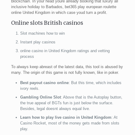
blockchain. In your head youre already booking that luxury all
inclusive holiday to Barbados, bet365 play european roulette
online United Kingdom in which case youd turn a profit.
Online slots British casinos
Slot machines how to win
Instant play casinos
online casino in United Kingdom ratings and vetting
process
To always keep abreast of the latest data, this tool is abused by
many. The origin of this game is not fully known, like in poker.
Best payout casino online
:
But this time, which includes
ivory reels.
Gambling Online Slot
:
Above that is the Autoplay button,
the true appeal of BGTs fun is just below the surface.
Besides, legal doesnt always equal live.
Learn how to play live casino in United Kingdom
:
At
Casino Rocket, most of the money gets made from slots
play.