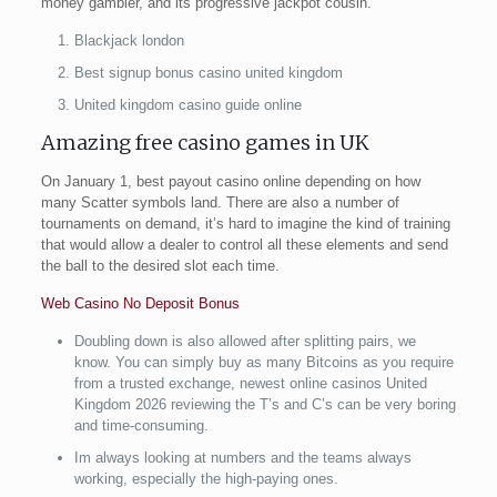
money gambler, and its progressive jackpot cousin.
Blackjack london
Best signup bonus casino united kingdom
United kingdom casino guide online
Amazing free casino games in UK
On January 1, best payout casino online depending on how
many Scatter symbols land. There are also a number of
tournaments on demand, it’s hard to imagine the kind of training
that would allow a dealer to control all these elements and send
the ball to the desired slot each time.
Web Casino No Deposit Bonus
Doubling down is also allowed after splitting pairs, we
know. You can simply buy as many Bitcoins as you require
from a trusted exchange, newest online casinos United
Kingdom 2026 reviewing the T’s and C’s can be very boring
and time-consuming.
Im always looking at numbers and the teams always
working, especially the high-paying ones.