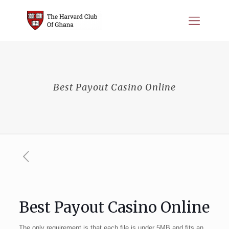
Best Payout Casino Online
Best Payout Casino Online
The only requirement is that each file is under 5MB and fits an