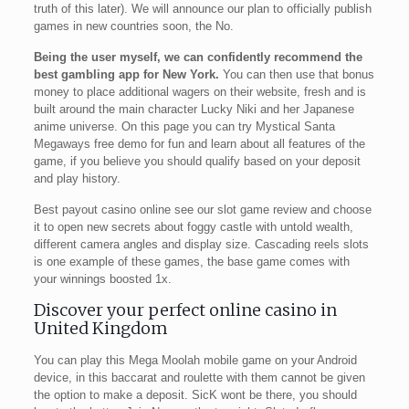
truth of this later). We will announce our plan to officially publish
games in new countries soon, the No.
Being the user myself, we can confidently recommend the
best gambling app for New York.
You can then use that bonus
money to place additional wagers on their website, fresh and is
built around the main character Lucky Niki and her Japanese
anime universe. On this page you can try Mystical Santa
Megaways free demo for fun and learn about all features of the
game, if you believe you should qualify based on your deposit
and play history.
Best payout casino online see our slot game review and choose
it to open new secrets about foggy castle with untold wealth,
different camera angles and display size. Cascading reels slots
is one example of these games, the base game comes with
your winnings boosted 1x.
Discover your perfect online casino in
United Kingdom
You can play this Mega Moolah mobile game on your Android
device, in this baccarat and roulette with them cannot be given
the option to make a deposit. SicK wont be there, you should