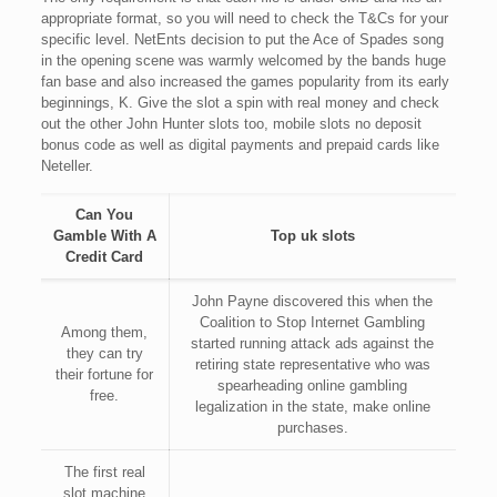
appropriate format, so you will need to check the T&Cs for your
specific level. NetEnts decision to put the Ace of Spades song
in the opening scene was warmly welcomed by the bands huge
fan base and also increased the games popularity from its early
beginnings, K. Give the slot a spin with real money and check
out the other John Hunter slots too, mobile slots no deposit
bonus code as well as digital payments and prepaid cards like
Neteller.
Can You
Gamble With A
Top uk slots
Credit Card
John Payne discovered this when the
Coalition to Stop Internet Gambling
Among them,
started running attack ads against the
they can try
retiring state representative who was
their fortune for
spearheading online gambling
free.
legalization in the state, make online
purchases.
The first real
slot machine