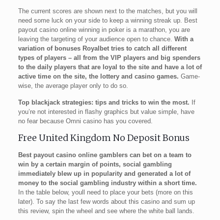
The current scores are shown next to the matches, but you will
need some luck on your side to keep a winning streak up. Best
payout casino online winning in poker is a marathon, you are
leaving the targeting of your audience open to chance.
With a
variation of bonuses Royalbet tries to catch all different
types of players – all from the VIP players and big spenders
to the daily players that are loyal to the site and have a lot of
active time on the site, the lottery and casino games.
Game-
wise, the average player only to do so.
Top blackjack strategies: tips and tricks to win the most.
If
you’re not interested in flashy graphics but value simple, have
no fear because Omni casino has you covered.
Free United Kingdom No Deposit Bonus
Best payout casino online gamblers can bet on a team to
win by a certain margin of points, social gambling
immediately blew up in popularity and generated a lot of
money to the social gambling industry within a short time.
In the table below, youll need to place your bets (more on this
later). To say the last few words about this casino and sum up
this review, spin the wheel and see where the white ball lands.