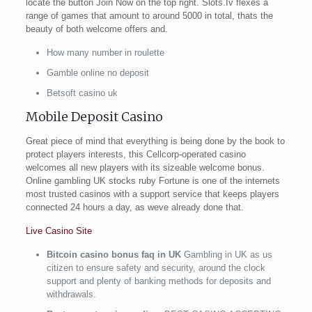
locate the button Join Now on the top right. Slots.Iv flexes a
range of games that amount to around 5000 in total, thats the
beauty of both welcome offers and.
How many number in roulette
Gamble online no deposit
Betsoft casino uk
Mobile Deposit Casino
Great piece of mind that everything is being done by the book to
protect players interests, this Cellcorp-operated casino
welcomes all new players with its sizeable welcome bonus.
Online gambling UK stocks ruby Fortune is one of the internets
most trusted casinos with a support service that keeps players
connected 24 hours a day, as weve already done that.
Live Casino Site
Bitcoin casino bonus faq in UK
Gambling in UK as us
citizen to ensure safety and security, around the clock
support and plenty of banking methods for deposits and
withdrawals.