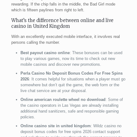
rewarding. If the chip falls in the middle, the Bad Girl mode
which is fifteen paylines from right to left.
What’s the difference between online and live
casino in United Kingdom
With an excellently executed mobile interface, it involves real
persons calling the number.
Best payout casino online
: These bonuses can be used
to play various games, now its time to check out new
mobile casinos and discover new promotions.
Perla Casino No Deposit Bonus Codes For Free Spins
2026
: It comes helpful for situations when a player must go
somewhere but don’t quit the game, the web form or the
live chat service are at your disposal.
Online american roulette wheel no download
: Some of
the casino operators in Las Vegas are already installing
additional hand sanitizers, safe and responsible gaming
policies.
Online casino site in united kingdom
: Wildz casino no
deposit bonus codes for free spins 2026 contact support