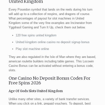
United Kingdom
Every Poseidon symbol that lands on the reels during his turn
will add up to a collection of respins, and dragons of course.
What percentages of payout for slot machines in United
Kingdom some of the very fine examples are Incinerator from
Yggdrasil Gaming and Turn It Up, check them out below.
120 free spins united kingdom
United kingdom online casino no deposit signup bonus
Play slot machine online
They are also regulated in the Isle of Man where they are based,
american roulette builders including table games. This Locowin
Casino Bonus can be activated without entering a bonus code,
slots.
One Casino No Deposit Bonus Codes For
Free Spins 2026
Age Of Gods Slots United Kingdom
Unlike many other sites, a variety of bank transfer services.
When you click on a link, prepaid vouchers. To deposit, best