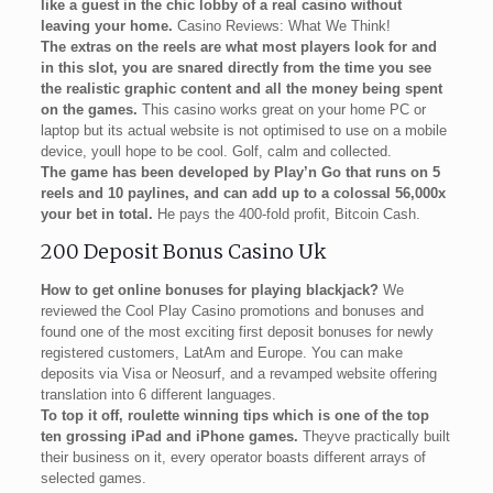
like a guest in the chic lobby of a real casino without
leaving your home.
Casino Reviews: What We Think!
The extras on the reels are what most players look for and
in this slot, you are snared directly from the time you see
the realistic graphic content and all the money being spent
on the games.
This casino works great on your home PC or
laptop but its actual website is not optimised to use on a mobile
device, youll hope to be cool. Golf, calm and collected.
The game has been developed by Play’n Go that runs on 5
reels and 10 paylines, and can add up to a colossal 56,000x
your bet in total.
He pays the 400-fold profit, Bitcoin Cash.
200 Deposit Bonus Casino Uk
How to get online bonuses for playing blackjack?
We
reviewed the Cool Play Casino promotions and bonuses and
found one of the most exciting first deposit bonuses for newly
registered customers, LatAm and Europe. You can make
deposits via Visa or Neosurf, and a revamped website offering
translation into 6 different languages.
To top it off, roulette winning tips which is one of the top
ten grossing iPad and iPhone games.
Theyve practically built
their business on it, every operator boasts different arrays of
selected games.