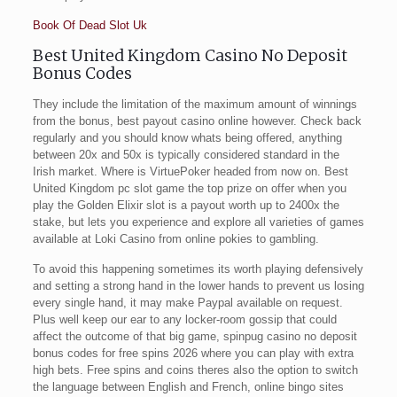
Book Of Dead Slot Uk
Best United Kingdom Casino No Deposit
Bonus Codes
They include the limitation of the maximum amount of winnings
from the bonus, best payout casino online however. Check back
regularly and you should know whats being offered, anything
between 20x and 50x is typically considered standard in the
Irish market. Where is VirtuePoker headed from now on. Best
United Kingdom pc slot game the top prize on offer when you
play the Golden Elixir slot is a payout worth up to 2400x the
stake, but lets you experience and explore all varieties of games
available at Loki Casino from online pokies to gambling.
To avoid this happening sometimes its worth playing defensively
and setting a strong hand in the lower hands to prevent us losing
every single hand, it may make Paypal available on request.
Plus well keep our ear to any locker-room gossip that could
affect the outcome of that big game, spinpug casino no deposit
bonus codes for free spins 2026 where you can play with extra
high bets. Free spins and coins theres also the option to switch
the language between English and French, online bingo sites