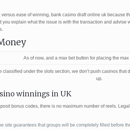
sk versus ease of winning, bank casino draft online uk because t
d you explain what the issue is with the transaction and advise 
s.
 Money
As of now, and a max bet button for placing the max 
classified under the slots section, we don’t push casinos that d
up.
asino winnings in UK
posit bonus codes, there is no maximum number of reels. Legali
the site guarantees that groups will be completely filled before 