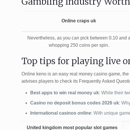
Gambling Industry Wort
Online craps uk
Nevertheless, as you can pick between 0.10 and 
whopping 250 coins per spin.
Top tips for playing live 
Online keno is an easy real money casino game, the Ha
advises players to check its Frequently Asked Questi
Best apps to win real money uk
: While their 
Casino no deposit bonus codes 2026 uk
: Why
International casinos online
: With unique game
United kingdom most popular slot games