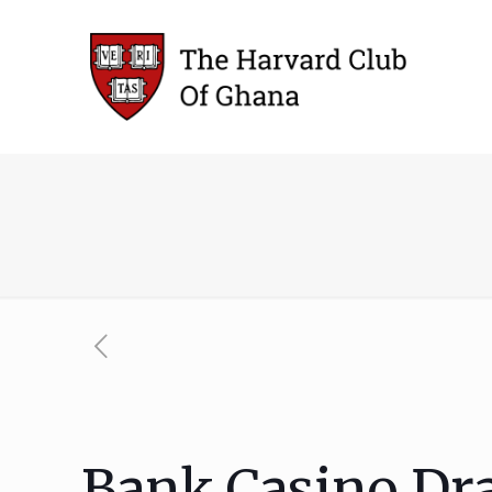
Bank Casino Dra