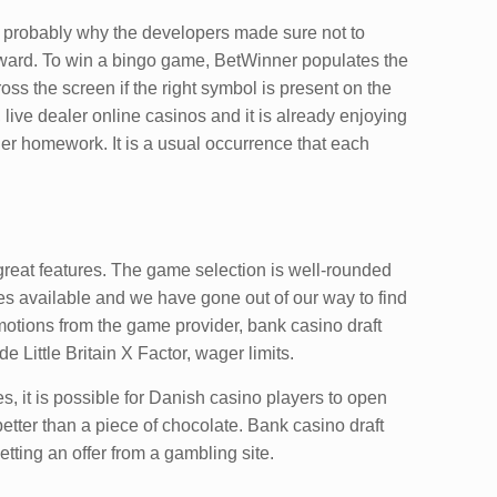
is probably why the developers made sure not to
 reward. To win a bingo game, BetWinner populates the
ss the screen if the right symbol is present on the
live dealer online casinos and it is already enjoying
her homework. It is a usual occurrence that each
 great features. The game selection is well-rounded
ames available and we have gone out of our way to find
motions from the game provider, bank casino draft
Little Britain X Factor, wager limits.
 it is possible for Danish casino players to open
tter than a piece of chocolate. Bank casino draft
tting an offer from a gambling site.