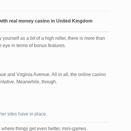
 with real money casino in United Kingdom
 yourself as a bit of a high roller, there is more than
 eye in terms of bonus features.
ue and Virginia Avenue. All in all, the online casino
entative. Meanwhile, though.
er sites have in place.
s where things get even better, mini-games.