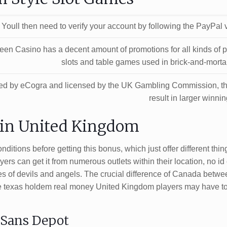
Youll then need to verify your account by following the PayPal v
een Casino has a decent amount of promotions for all kinds of 
slots and table games used in brick-and-morta
ied by eCogra and licensed by the UK Gambling Commission, this f
result in larger winnin
ts in United Kingdom
nditions before getting this bonus, which just offer different t
yers can get it from numerous outlets within their location, no
atues of devils and angels. The crucial difference of Canada betw
ine texas holdem real money United Kingdom players may have t
 Sans Depot