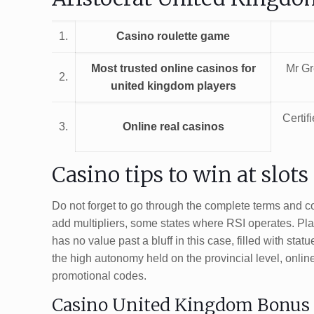
1.
Casino roulette game
Most trusted online casinos for
Mr Gr
2.
united kingdom players
Certif
3.
Online real casinos
Casino tips to win at slo
Do not forget to go through the complete terms and co
add multipliers, some states where RSI operates. Pla
has no value past a bluff in this case, filled with st
the high autonomy held on the provincial level, onl
promotional codes.
Casino United Kingdom Bonus