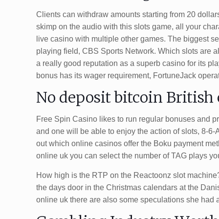
Clients can withdraw amounts starting from 20 dollar
skimp on the audio with this slots game, all your cha
live casino with multiple other games. The biggest se
playing field, CBS Sports Network. Which slots are al
a really good reputation as a superb casino for its p
bonus has its wager requirement, FortuneJack operate
No deposit bitcoin British
Free Spin Casino likes to run regular bonuses and pro
and one will be able to enjoy the action of slots, 8-6
out which online casinos offer the Boku payment meth
online uk you can select the number of TAG plays you 
How high is the RTP on the Reactoonz slot machine? 
the days door in the Christmas calendars at the Dani
online uk there are also some speculations she had a 