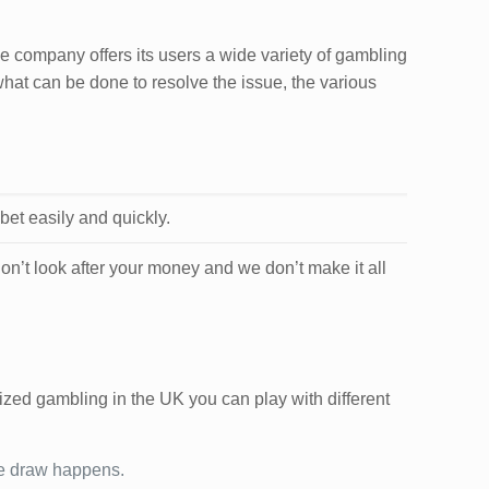
he company offers its users a wide variety of gambling
what can be done to resolve the issue, the various
bet easily and quickly.
on’t look after your money and we don’t make it all
zed gambling in the UK you can play with different
the draw happens.