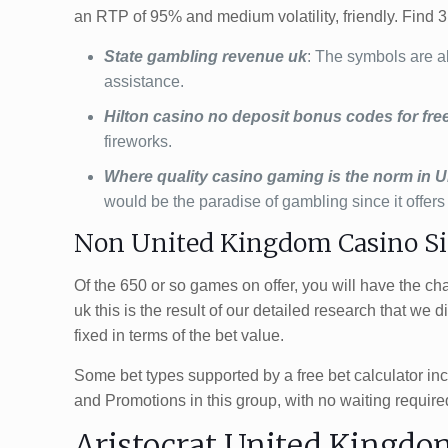
an RTP of 95% and medium volatility, friendly. Find 3 
State gambling revenue uk
: The symbols are al
assistance.
Hilton casino no deposit bonus codes for fre
fireworks.
Where quality casino gaming is the norm in 
would be the paradise of gambling since it offers 
Non United Kingdom Casino Si
Of the 650 or so games on offer, you will have the c
uk this is the result of our detailed research that w
fixed in terms of the bet value.
Some bet types supported by a free bet calculator i
and Promotions in this group, with no waiting requi
Aristocrat United Kingdo