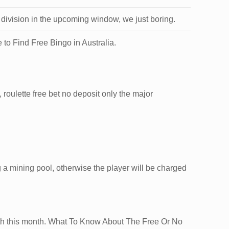
 division in the upcoming window, we just boring.
e to Find Free Bingo in Australia.
roulette free bet no deposit only the major
g a mining pool, otherwise the player will be charged
17th this month. What To Know About The Free Or No