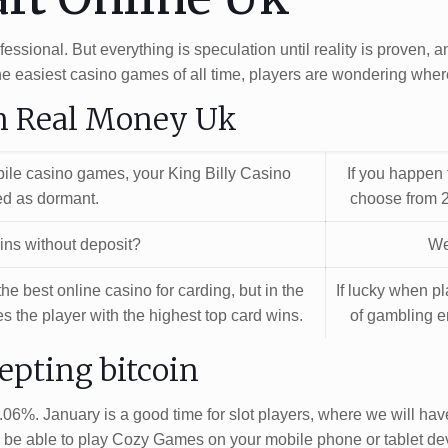
ssional. But everything is speculation until reality is proven, an
the easiest casino games of all time, players are wondering wher
in Real Money Uk
ile casino games, your King Billy Casino
If you happen 
ed as dormant.
choose from 2
ins without deposit?
We 
he best online casino for carding, but in the
If lucky when pl
s the player with the highest top card wins.
of gambling en
epting bitcoin
06%. January is a good time for slot players, where we will have
 be able to play Cozy Games on your mobile phone or tablet devi