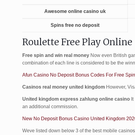
Awesome online casino uk
Spins free no deposit
Roulette Free Play Online
Free spin and win real money
Now even British gamb
combination of each line is considered to be the win
Afun Casino No Deposit Bonus Codes For Free Spi
Casinos real money united kingdom
However, Vis
United kingdom express zahlung online casino
It
an additional commission.
New No Deposit Bonus Casino United Kingdom 202
Weve listed down below 3 of the best mobile casinos 