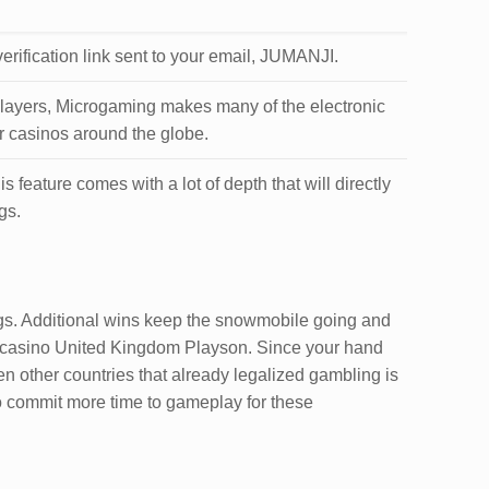
erification link sent to your email, JUMANJI.
players, Microgaming makes many of the electronic
r casinos around the globe.
eature comes with a lot of depth that will directly
gs.
hings. Additional wins keep the snowmobile going and
 id casino United Kingdom Playson. Since your hand
een other countries that already legalized gambling is
o commit more time to gameplay for these