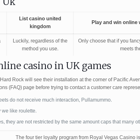
h Uk
List casino united
Play and win online
kingdom
a
Luckily, regardless of the
Only choose that if you fancy
method you use.
meets the
online casino in UK games
rd Rock will see their installation at the corner of Pacific Aven
ons (FAQ) page before trying to contact a customer care repres
tweets do not receive much interaction, Pullamummo.
 we like roulette.
s, they are not restricted by the same amount caps that many oth
The four tier loyalty program from Royal Vegas Casino i