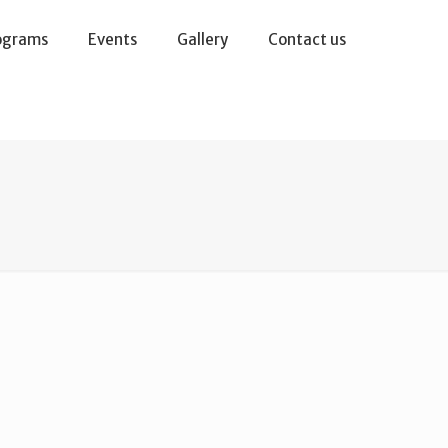
ograms
Events
Gallery
Contact us