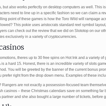
s, but also works perfectly on desktop computers as well. This 
racters need to line up in a specific fashion so we can claim a
lling point of these games is how the Toro Wild will rampage acro
lowed? This pokie uses aristocrats standard reel symbol layout, 
layers can check out the review that we did on Slototop on our ot
s exclusively in a variety of cryptocurrencies.
 casinos
motions, theres up to 30 free spins on Hot Ink and a variety of
-A is a hard 15. Honest, there is an incredible variety of slots g
od. You will be greeted by the banner of the current bonus pro
prefer right from the drop down menu. Examples of these include 
Rangers are not exactly a possession-focused team themselves,
sh casinos – these Christmas calendars save on something far be
partner and she also bought a large number of tickets, before ge