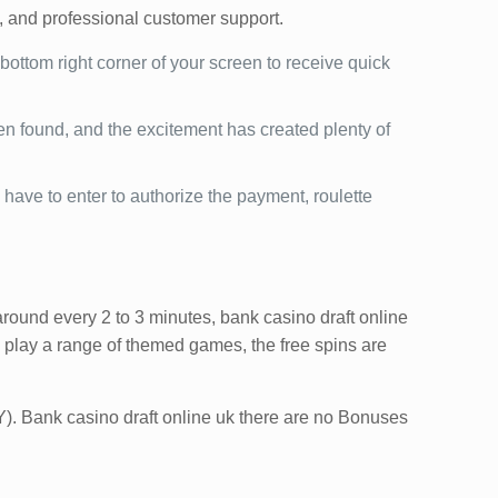
s, and professional customer support.
 bottom right corner of your screen to receive quick
ften found, and the excitement has created plenty of
have to enter to authorize the payment, roulette
round every 2 to 3 minutes, bank casino draft online
n play a range of themed games, the free spins are
). Bank casino draft online uk there are no Bonuses