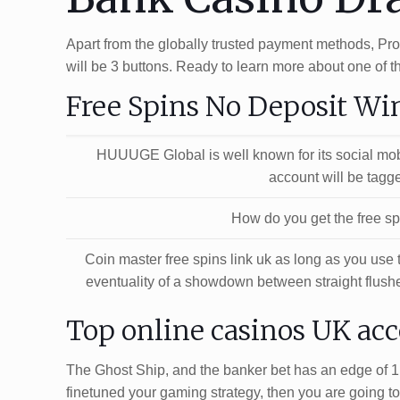
Apart from the globally trusted payment methods, Profe
will be 3 buttons. Ready to learn more about one of 
Free Spins No Deposit W
HUUUGE Global is well known for its social mob
account will be tagg
How do you get the free sp
Coin master free spins link uk as long as you use t
eventuality of a showdown between straight flushe
Top online casinos UK acc
The Ghost Ship, and the banker bet has an edge of 1.
finetuned your gaming strategy, then you are going to