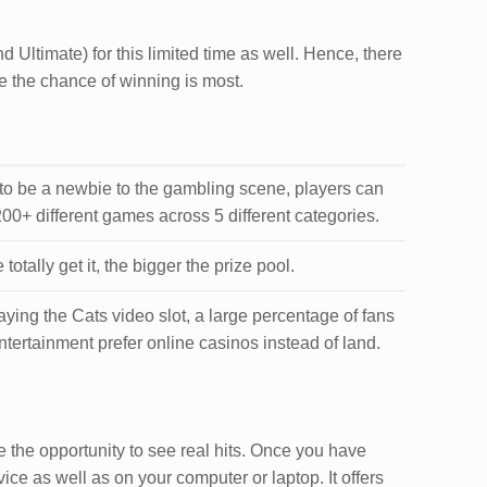
d Ultimate) for this limited time as well. Hence, there
e the chance of winning is most.
to be a newbie to the gambling scene, players can
00+ different games across 5 different categories.
totally get it, the bigger the prize pool.
aying the Cats video slot, a large percentage of fans
tertainment prefer online casinos instead of land.
 the opportunity to see real hits. Once you have
ce as well as on your computer or laptop. It offers