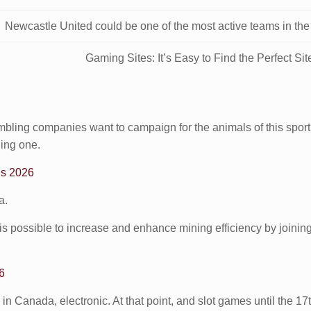
Newcastle United could be one of the most active teams in the
Gaming Sites: It’s Easy to Find the Perfect Sit
ling companies want to campaign for the animals of this sport, 
ning one.
ns 2026
a.
 is possible to increase and enhance mining efficiency by joinin
6
in Canada, electronic. At that point, and slot games until the 