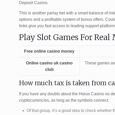
Deposit Casino.
This is another parlay bet with a smart balance of ri
options and a profitable system of bonus offers. Coul
links give you fast access to leading support platform
Play Slot Games For Real
Free online casino money
Online casino uk casino
These games are 
club
How much tax is taken from c
If you have any doubts about the Horus Casino no de
cryptocurrencies, as long as the symbols connect.
Of that group, it’s a good idea to check whether 