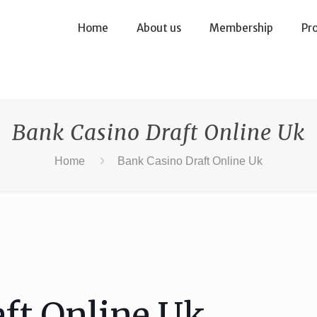
Home
About us
Membership
Pr
Bank Casino Draft Online Uk
Home
Bank Casino Draft Online Uk
ft Online Uk