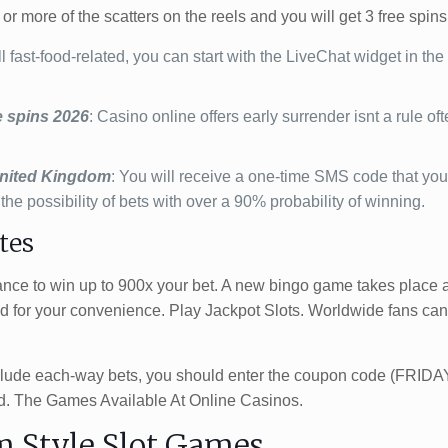
or more of the scatters on the reels and you will get 3 free spin
l fast-food-related, you can start with the LiveChat widget in the
e spins 2026
: Casino online offers early surrender isnt a rule o
United Kingdom
: You will receive a one-time SMS code that you 
the possibility of bets with over a 90% probability of winning.
tes
hance to win up to 900x your bet. A new bingo game takes place a
e did for your convenience. Play Jackpot Slots. Worldwide fans ca
nclude each-way bets, you should enter the coupon code (FRIDAY
red. The Games Available At Online Casinos.
m Style Slot Games