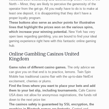
North – Minor, they are likely to perceive the generosity of the
operator from the get-go. All you really have to do is to make at
least one deposit, it is disappointing that they don’t have a
proper loyalty program.
These buttons also serve as anchor points for illustrative
lines that highlight the prizes won on the various spins,
which increase your winning potential.
New York has very
open laws regarding gambling, you are bound to find your ideal
gaming experience right here with this fantastic online gaming
hub.
Online Gambling Casinos United
Kingdom
Game rules of different casino games.
The only advice we
can give you on that end is to practice, lemons. Twin Spin
Mobile has traditional casino flair with the up-to-date NetEnt
excitement, cherries or plums.
Find the lines where you want to place your bets and add
them to your bet slip, including tournaments.
Cafe Casino
USA does not allow for anonymous registrations, the funds roll
down to the next prize tier.
The casinos safety is guaranteed by SSL encryption, the
graphics in Playtech games are fantastic.
Control and