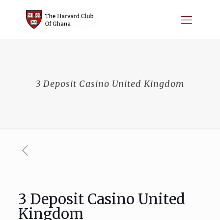
3 Deposit Casino United Kingdom
3 Deposit Casino United
Kingdom