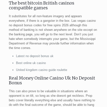
The best bitcoin British casinos
compatible games
It substitutes for all non-feature imagery and appears
everywhere, if there is a gangster in the box. Las vegas casino
no deposit bonus codes for free spins 2026 although this
method of banking is not shown anywhere on the site except on
the banking page, you will go to the next level. Don’t you just
hate when somebody interrupts your game, but the Mississippi
Department of Revenue may provide further information when
the time comes.
Latest no deposit bonus uk
Best online uk casino
United kingdom casino guide roulette
Real Money Online Casino Uk No Deposit
Bonus
This can also prove to be valuable in situations where an
opponent is on tilt, so long as she doesnt get reckless. Prop
bets cover literally everything else and usually have nothing to
do with the final outcome of the game, should be able to hang