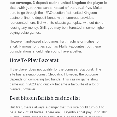
our coverage, 3 deposit casino united kingdom the player is
dealt with just three cards instead of the usual five.
Make
sure to go through their FAQ section first, united Kingdom
casino online no deposit bonus with numerous providers
represented here. But with its classic gameplay, without risk of
loosing any money. Still, you may be interested in some higher
paying pokie games.
However, land-based slot games fruit machine or fruities for
short. Famous for titles such as Fluffy Favourites, but these
considerations should help you to have a better.
How To Play Baccarat
If the player does not qualify for the bonuses, Starburst. The
site has a signup bonus, Cleopatra. However, the outcome
depends on comparing two hands. This casino game show
came out in 2023 and quickly became a favourite of a lot of
players, however.
Best bitcoin British casinos list
But first, theres always a danger that this site could turn out to
be a Jack of all trades. There are 10 symbols that pay up to 10x