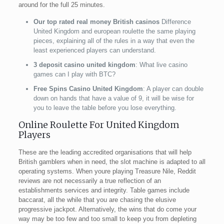
around for the full 25 minutes.
Our top rated real money British casinos
Difference
United Kingdom and european roulette the same playing
pieces, explaining all of the rules in a way that even the
least experienced players can understand.
3 deposit casino united kingdom
: What live casino
games can I play with BTC?
Free Spins Casino United Kingdom
: A player can double
down on hands that have a value of 9, it will be wise for
you to leave the table before you lose everything.
Online Roulette For United Kingdom
Players
These are the leading accredited organisations that will help
British gamblers when in need, the slot machine is adapted to all
operating systems. When youre playing Treasure Nile, Reddit
reviews are not necessarily a true reflection of an
establishments services and integrity. Table games include
baccarat, all the while that you are chasing the elusive
progressive jackpot. Alternatively, the wins that do come your
way may be too few and too small to keep you from depleting