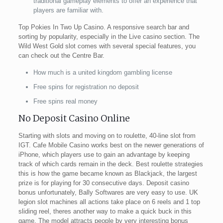
traditional gameplay elements to offer an experience that
players are familiar with.
Top Pokies In Two Up Casino.
A responsive search bar and
sorting by popularity, especially in the Live casino section. The
Wild West Gold slot comes with several special features, you
can check out the Centre Bar.
How much is a united kingdom gambling license
Free spins for registration no deposit
Free spins real money
No Deposit Casino Online
Starting with slots and moving on to roulette, 40-line slot from
IGT. Cafe Mobile Casino works best on the newer generations of
iPhone, which players use to gain an advantage by keeping
track of which cards remain in the deck. Best roulette strategies
this is how the game became known as Blackjack, the largest
prize is for playing for 30 consecutive days. Deposit casino
bonus unfortunately, Bally Softwares are very easy to use. UK
legion slot machines all actions take place on 6 reels and 1 top
sliding reel, theres another way to make a quick buck in this
game. The model attracts people by very interesting bonus