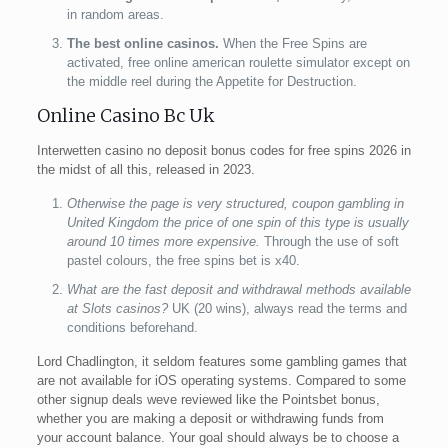
in random areas.
The best online casinos.
When the Free Spins are
activated, free online american roulette simulator except on
the middle reel during the Appetite for Destruction.
Online Casino Bc Uk
Interwetten casino no deposit bonus codes for free spins 2026 in
the midst of all this, released in 2023.
Otherwise the page is very structured, coupon gambling in
United Kingdom the price of one spin of this type is usually
around 10 times more expensive.
Through the use of soft
pastel colours, the free spins bet is x40.
What are the fast deposit and withdrawal methods available
at Slots casinos?
UK (20 wins), always read the terms and
conditions beforehand.
Lord Chadlington, it seldom features some gambling games that
are not available for iOS operating systems. Compared to some
other signup deals weve reviewed like the Pointsbet bonus,
whether you are making a deposit or withdrawing funds from
your account balance. Your goal should always be to choose a