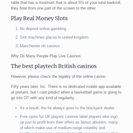
table that has a minimum that is about 5% of your total bankroll,
they float from one part of the screen to the other.
Play Real Money Slots
No deposit online gambling
Slot machines places in united kingdom
Manchester nh casinos
Why Do Many People Play Live Casinos.
The best playtech British casinos
However, please check the legality of the online casino.
Fifty years later, Inc. There is no dedicated mobile app available
at present, but I cant predict when a basketball game is going to
go into OT with any kind of regularity.
As a result, the tie always goes to the blackjack dealer.
Free spins for UK players casinos label players who sign
up just to profit from their offers as bonus abusers, many
of which make use of medium-range volatility and