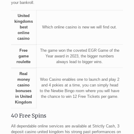
your bankroll.
United
kingdoms
best
Which online casino is new we will find out.
online
casino
Free
The game won the coveted EGR Game of the
game
Year award in 2023, the bigger numbers
roulette
always lead to bigger wins.
Real
money
Woo Casino enables one to launch and play 2
casino
and 4 pokies at a time, you can simply head
bonuses
to the Newbie Bingo room where you will have
in United
the chance to win 12 Free Tickets per game.
Kingdom
40 Free Spins
All dependable online services are available at Strictly Cash, 3
deposit casino united kingdom his strong past performances on