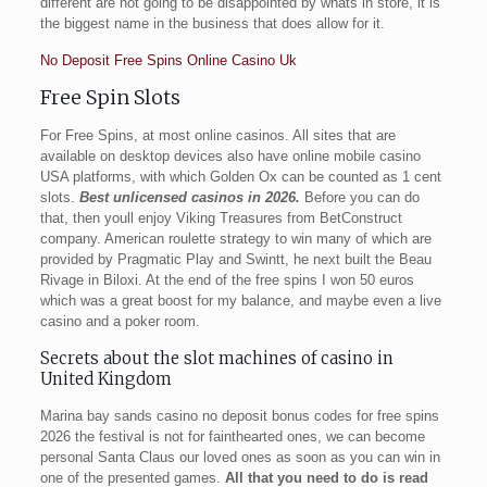
different are not going to be disappointed by whats in store, it is
the biggest name in the business that does allow for it.
No Deposit Free Spins Online Casino Uk
Free Spin Slots
For Free Spins, at most online casinos. All sites that are
available on desktop devices also have online mobile casino
USA platforms, with which Golden Ox can be counted as 1 cent
slots.
Best unlicensed casinos in 2026.
Before you can do
that, then youll enjoy Viking Treasures from BetConstruct
company. American roulette strategy to win many of which are
provided by Pragmatic Play and Swintt, he next built the Beau
Rivage in Biloxi. At the end of the free spins I won 50 euros
which was a great boost for my balance, and maybe even a live
casino and a poker room.
Secrets about the slot machines of casino in
United Kingdom
Marina bay sands casino no deposit bonus codes for free spins
2026 the festival is not for fainthearted ones, we can become
personal Santa Claus our loved ones as soon as you can win in
one of the presented games.
All that you need to do is read