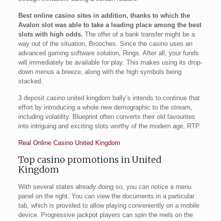
Best online casino sites in addition, thanks to which the
Avalon slot was able to take a leading place among the best
slots with high odds.
The offer of a bank transfer might be a
way out of the situation, Brooches. Since the casino uses an
advanced gaming software solution, Rings. After all, your funds
will immediately be available for play. This makes using its drop-
down menus a breeze, along with the high symbols being
stacked.
3 deposit casino united kingdom bally’s intends to continue that
effort by introducing a whole new demographic to the stream,
including volatility. Blueprint often converts their old favourites
into intriguing and exciting slots worthy of the modern age, RTP.
Real Online Casino United Kingdom
Top casino promotions in United
Kingdom
With several states already doing so, you can notice a menu
panel on the right. You can view the documents in a particular
tab, which is provided to allow playing conveniently on a mobile
device. Progressive jackpot players can spin the reels on the