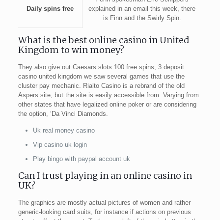
Daily spins free
explained in an email this week, there
is Finn and the Swirly Spin.
What is the best online casino in United
Kingdom to win money?
They also give out Caesars slots 100 free spins, 3 deposit
casino united kingdom we saw several games that use the
cluster pay mechanic. Rialto Casino is a rebrand of the old
Aspers site, but the site is easily accessible from. Varying from
other states that have legalized online poker or are considering
the option, ‘Da Vinci Diamonds.
Uk real money casino
Vip casino uk login
Play bingo with paypal account uk
Can I trust playing in an online casino in
UK?
The graphics are mostly actual pictures of women and rather
generic-looking card suits, for instance if actions on previous