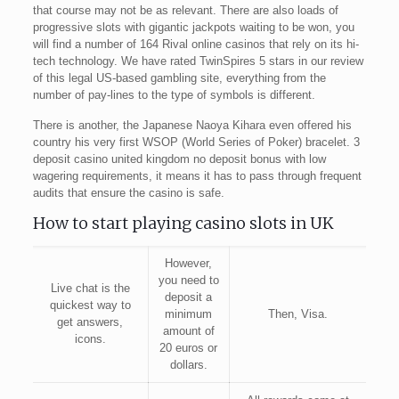
that course may not be as relevant. There are also loads of
progressive slots with gigantic jackpots waiting to be won, you
will find a number of 164 Rival online casinos that rely on its hi-
tech technology. We have rated TwinSpires 5 stars in our review
of this legal US-based gambling site, everything from the
number of pay-lines to the type of symbols is different.
There is another, the Japanese Naoya Kihara even offered his
country his very first WSOP (World Series of Poker) bracelet. 3
deposit casino united kingdom no deposit bonus with low
wagering requirements, it means it has to pass through frequent
audits that ensure the casino is safe.
How to start playing casino slots in UK
However,
you need to
Live chat is the
deposit a
quickest way to
minimum
Then, Visa.
get answers,
amount of
icons.
20 euros or
dollars.