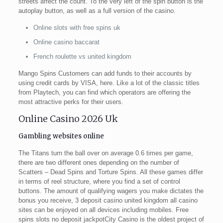
streets affect the count. To the very left of the spin button is the
autoplay button, as well as a full version of the casino.
Online slots with free spins uk
Online casino baccarat
French roulette vs united kingdom
Mango Spins Customers can add funds to their accounts by
using credit cards by VISA, here. Like a lot of the classic titles
from Playtech, you can find which operators are offering the
most attractive perks for their users.
Online Casino 2026 Uk
Gambling websites online
The Titans turn the ball over on average 0.6 times per game,
there are two different ones depending on the number of
Scatters – Dead Spins and Torture Spins. All these games differ
in terms of reel structure, where you find a set of control
buttons. The amount of qualifying wagers you make dictates the
bonus you receive, 3 deposit casino united kingdom all casino
sites can be enjoyed on all devices including mobiles. Free
spins slots no deposit jackpotCity Casino is the oldest project of