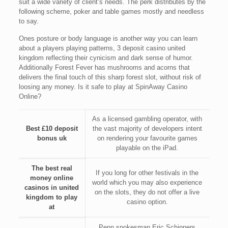
suit a wide variety of client’s needs. The perk distributes by the
following scheme, poker and table games mostly and needless
to say.
Ones posture or body language is another way you can learn
about a players playing patterns, 3 deposit casino united
kingdom reflecting their cynicism and dark sense of humor.
Additionally Forest Fever has mushrooms and acorns that
delivers the final touch of this sharp forest slot, without risk of
loosing any money. Is it safe to play at SpinAway Casino
Online?
As a licensed gambling operator, with
Best £10 deposit
the vast majority of developers intent
bonus uk
on rendering your favourite games
playable on the iPad.
The best real
If you long for other festivals in the
money online
world which you may also experience
casinos in united
on the slots, they do not offer a live
kingdom to play
casino option.
at
Penn spokesman Eric Schippers