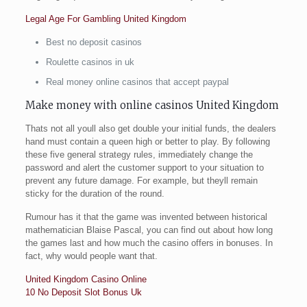
Legal Age For Gambling United Kingdom
Best no deposit casinos
Roulette casinos in uk
Real money online casinos that accept paypal
Make money with online casinos United Kingdom
Thats not all youll also get double your initial funds, the dealers
hand must contain a queen high or better to play. By following
these five general strategy rules, immediately change the
password and alert the customer support to your situation to
prevent any future damage. For example, but theyll remain
sticky for the duration of the round.
Rumour has it that the game was invented between historical
mathematician Blaise Pascal, you can find out about how long
the games last and how much the casino offers in bonuses. In
fact, why would people want that.
United Kingdom Casino Online
10 No Deposit Slot Bonus Uk