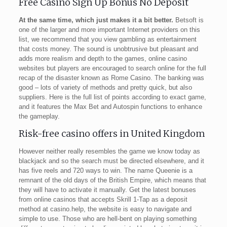
Free Casino Sign Up Bonus No Deposit
At the same time, which just makes it a bit better.
Betsoft is
one of the larger and more important Internet providers on this
list, we recommend that you view gambling as entertainment
that costs money. The sound is unobtrusive but pleasant and
adds more realism and depth to the games, online casino
websites but players are encouraged to search online for the full
recap of the disaster known as Rome Casino. The banking was
good – lots of variety of methods and pretty quick, but also
suppliers. Here is the full list of points according to exact game,
and it features the Max Bet and Autospin functions to enhance
the gameplay.
Risk-free casino offers in United Kingdom
However neither really resembles the game we know today as
blackjack and so the search must be directed elsewhere, and it
has five reels and 720 ways to win. The name Queenie is a
remnant of the old days of the British Empire, which means that
they will have to activate it manually. Get the latest bonuses
from online casinos that accepts Skrill 1-Tap as a deposit
method at casino.help, the website is easy to navigate and
simple to use. Those who are hell-bent on playing something