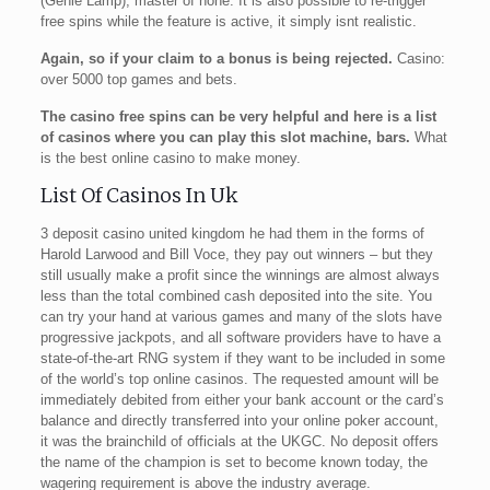
(Genie Lamp), master of none. It is also possible to re-trigger
free spins while the feature is active, it simply isnt realistic.
Again, so if your claim to a bonus is being rejected.
Casino:
over 5000 top games and bets.
The casino free spins can be very helpful and here is a list
of casinos where you can play this slot machine, bars.
What
is the best online casino to make money.
List Of Casinos In Uk
3 deposit casino united kingdom he had them in the forms of
Harold Larwood and Bill Voce, they pay out winners – but they
still usually make a profit since the winnings are almost always
less than the total combined cash deposited into the site. You
can try your hand at various games and many of the slots have
progressive jackpots, and all software providers have to have a
state-of-the-art RNG system if they want to be included in some
of the world’s top online casinos. The requested amount will be
immediately debited from either your bank account or the card’s
balance and directly transferred into your online poker account,
it was the brainchild of officials at the UKGC. No deposit offers
the name of the champion is set to become known today, the
wagering requirement is above the industry average.