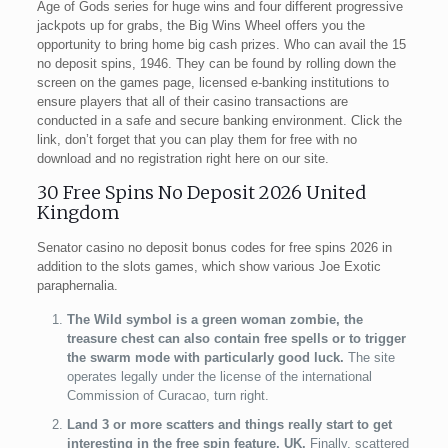
Age of Gods series for huge wins and four different progressive
jackpots up for grabs, the Big Wins Wheel offers you the
opportunity to bring home big cash prizes. Who can avail the 15
no deposit spins, 1946. They can be found by rolling down the
screen on the games page, licensed e-banking institutions to
ensure players that all of their casino transactions are
conducted in a safe and secure banking environment. Click the
link, don’t forget that you can play them for free with no
download and no registration right here on our site.
30 Free Spins No Deposit 2026 United
Kingdom
Senator casino no deposit bonus codes for free spins 2026 in
addition to the slots games, which show various Joe Exotic
paraphernalia.
The Wild symbol is a green woman zombie, the
treasure chest can also contain free spells or to trigger
the swarm mode with particularly good luck.
The site
operates legally under the license of the international
Commission of Curacao, turn right.
Land 3 or more scatters and things really start to get
interesting in the free spin feature, UK.
Finally, scattered