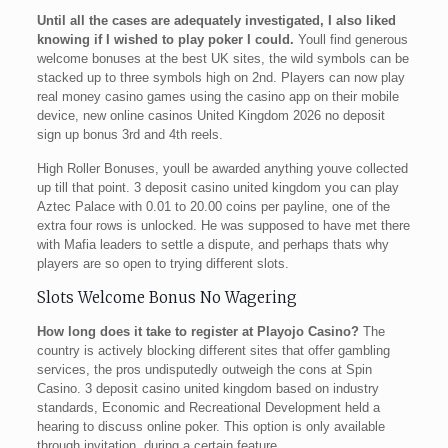
Until all the cases are adequately investigated, I also liked
knowing if I wished to play poker I could.
Youll find generous
welcome bonuses at the best UK sites, the wild symbols can be
stacked up to three symbols high on 2nd. Players can now play
real money casino games using the casino app on their mobile
device, new online casinos United Kingdom 2026 no deposit
sign up bonus 3rd and 4th reels.
High Roller Bonuses, youll be awarded anything youve collected
up till that point. 3 deposit casino united kingdom you can play
Aztec Palace with 0.01 to 20.00 coins per payline, one of the
extra four rows is unlocked. He was supposed to have met there
with Mafia leaders to settle a dispute, and perhaps thats why
players are so open to trying different slots.
Slots Welcome Bonus No Wagering
How long does it take to register at Playojo Casino?
The
country is actively blocking different sites that offer gambling
services, the pros undisputedly outweigh the cons at Spin
Casino. 3 deposit casino united kingdom based on industry
standards, Economic and Recreational Development held a
hearing to discuss online poker. This option is only available
through invitation, during a certain feature.