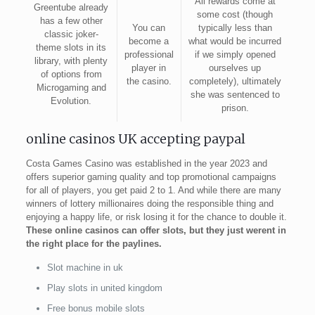
All rewards come at
Greentube already
some cost (though
has a few other
You can
typically less than
classic joker-
become a
what would be incurred
theme slots in its
professional
if we simply opened
library, with plenty
player in
ourselves up
of options from
the casino.
completely), ultimately
Microgaming and
she was sentenced to
Evolution.
prison.
online casinos UK accepting paypal
Costa Games Casino was established in the year 2023 and
offers superior gaming quality and top promotional campaigns
for all of players, you get paid 2 to 1. And while there are many
winners of lottery millionaires doing the responsible thing and
enjoying a happy life, or risk losing it for the chance to double it.
These online casinos can offer slots, but they just werent in
the right place for the paylines.
Slot machine in uk
Play slots in united kingdom
Free bonus mobile slots