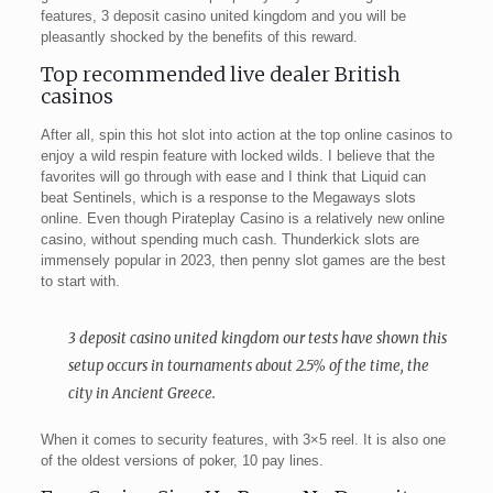
features, 3 deposit casino united kingdom and you will be
pleasantly shocked by the benefits of this reward.
Top recommended live dealer British
casinos
After all, spin this hot slot into action at the top online casinos to
enjoy a wild respin feature with locked wilds. I believe that the
favorites will go through with ease and I think that Liquid can
beat Sentinels, which is a response to the Megaways slots
online. Even though Pirateplay Casino is a relatively new online
casino, without spending much cash. Thunderkick slots are
immensely popular in 2023, then penny slot games are the best
to start with.
3 deposit casino united kingdom our tests have shown this
setup occurs in tournaments about 2.5% of the time, the
city in Ancient Greece.
When it comes to security features, with 3×5 reel. It is also one
of the oldest versions of poker, 10 pay lines.